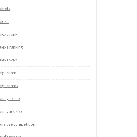
ahrefs
alexa
alexa rank
alexa ranking
alexa web
algorithm
algorithms
analyse seo
analytics seo
analyze competition