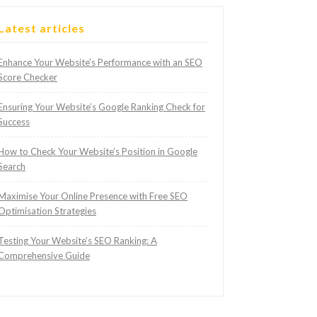
Latest articles
Enhance Your Website’s Performance with an SEO
Score Checker
Ensuring Your Website’s Google Ranking Check for
Success
How to Check Your Website’s Position in Google
Search
Maximise Your Online Presence with Free SEO
Optimisation Strategies
Testing Your Website’s SEO Ranking: A
Comprehensive Guide