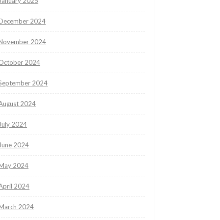
January 2025
December 2024
November 2024
October 2024
September 2024
August 2024
July 2024
June 2024
May 2024
April 2024
March 2024