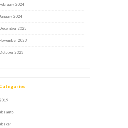
February 2024
January 2024
December 2023
November 2023
October 2023
Categories
2019
abs auto
abs car