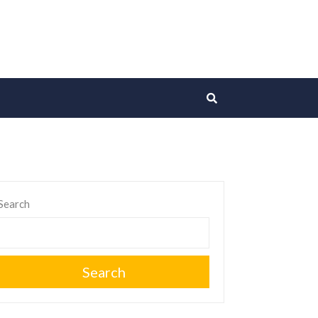
Search
Search