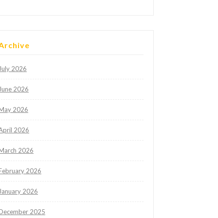
Archive
July 2026
June 2026
May 2026
April 2026
March 2026
February 2026
January 2026
December 2025