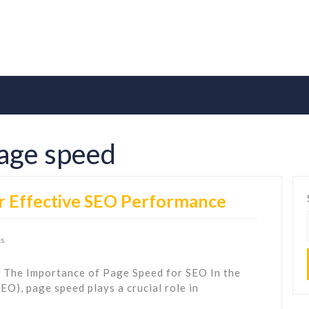
age speed
r Effective SEO Performance
s
 The Importance of Page Speed for SEO In the
EO), page speed plays a crucial role in