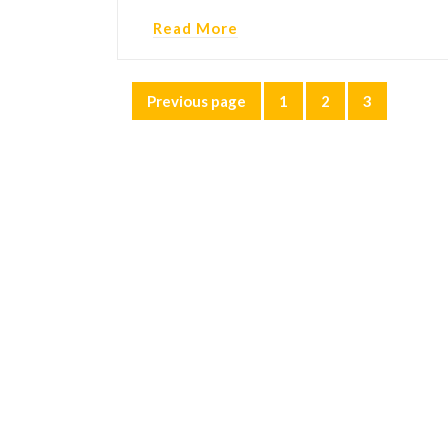
Read More
Posts
Previous page
1
2
3
Page
Page
Page
pagination