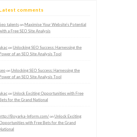
Latest comments
Seo talents
Maximise Your Website’s Potential
on
with a Free SEO Site Analysis
ukac
Unlocking SEO Success: Harnessing the
on
Power of an SEO Site Analysis Tool
seo
Unlocking SEO Success: Harnessing the
on
Power of an SEO Site Analysis Tool
ukac
Unlock Exciting Opportunities with Free
on
Bets for the Grand National
http://Boyarka-Inform.com/
Unlock Exciting
on
Opportunities with Free Bets for the Grand
National