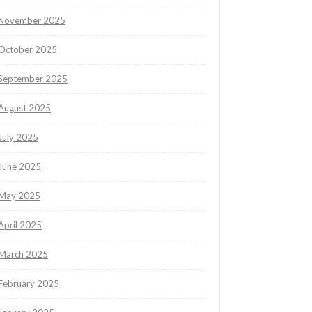
November 2025
October 2025
September 2025
August 2025
July 2025
June 2025
May 2025
April 2025
March 2025
February 2025