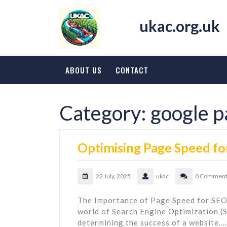
Skip
to
ukac.org.uk
content
ABOUT US
CONTACT
Category:
google p
Optimising Page Speed fo
22 July, 2025
ukac
0 Comment
The Importance of Page Speed for SEO
world of Search Engine Optimization (S
determining the success of a website.…