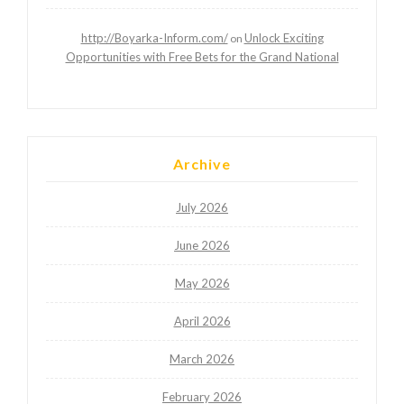
http://Boyarka-Inform.com/
Unlock Exciting
on
Opportunities with Free Bets for the Grand National
Archive
July 2026
June 2026
May 2026
April 2026
March 2026
February 2026