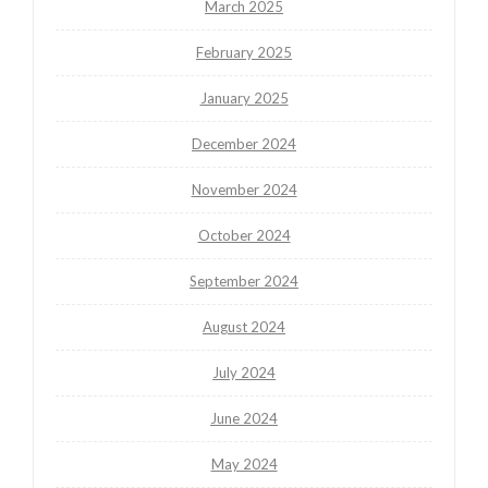
March 2025
February 2025
January 2025
December 2024
November 2024
October 2024
September 2024
August 2024
July 2024
June 2024
May 2024