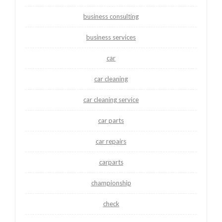
business consulting
business services
car
car cleaning
car cleaning service
car parts
car repairs
carparts
championship
check