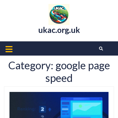
Skip
to
content
ukac.org.uk
Open
Button
Category:
google page
speed