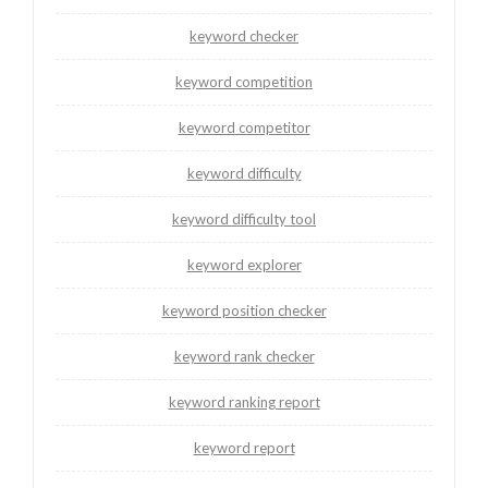
keyword checker
keyword competition
keyword competitor
keyword difficulty
keyword difficulty tool
keyword explorer
keyword position checker
keyword rank checker
keyword ranking report
keyword report