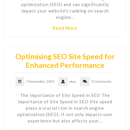
optimization (SEO) and can significantly
impact your website's ranking on search
engine…
Read More
Optimising SEO Site Speed for
Enhanced Performance
7 November, 2025
ukac
0 Comments
The Importance of Site Speed in SEO The
Importance of Site Speed in SEO Site speed
plays a crucial role in search engine
optimization (SEO). It not only impacts user
experience but also affects your…