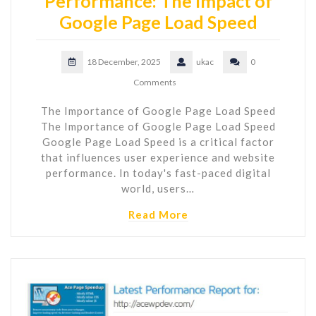
Performance: The Impact of
Google Page Load Speed
18 December, 2025
ukac
0
Comments
The Importance of Google Page Load Speed
The Importance of Google Page Load Speed
Google Page Load Speed is a critical factor
that influences user experience and website
performance. In today's fast-paced digital
world, users…
Read More