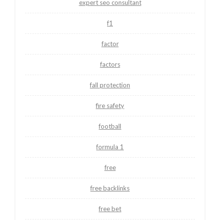
expert seo consultant
f1
factor
factors
fall protection
fire safety
football
formula 1
free
free backlinks
free bet