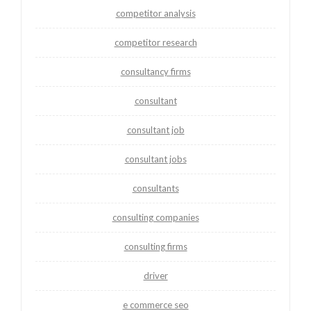
competitor analysis
competitor research
consultancy firms
consultant
consultant job
consultant jobs
consultants
consulting companies
consulting firms
driver
e commerce seo