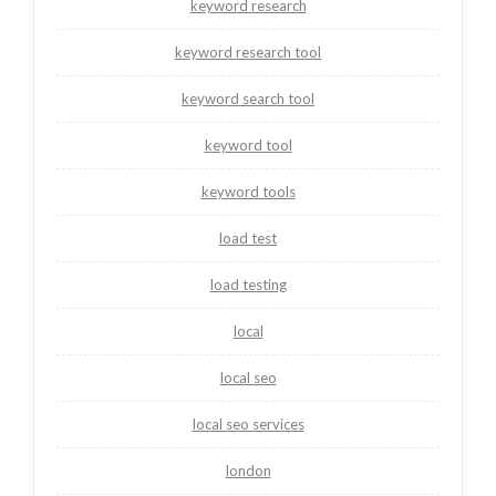
keyword research
keyword research tool
keyword search tool
keyword tool
keyword tools
load test
load testing
local
local seo
local seo services
london