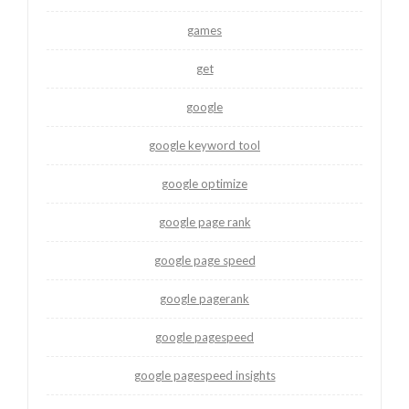
games
get
google
google keyword tool
google optimize
google page rank
google page speed
google pagerank
google pagespeed
google pagespeed insights