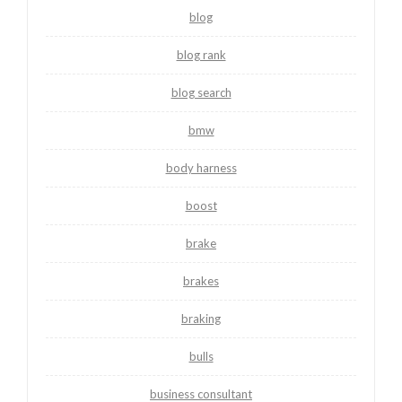
blog
blog rank
blog search
bmw
body harness
boost
brake
brakes
braking
bulls
business consultant