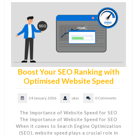
Boost Your SEO Ranking with
Optimised Website Speed
24 January, 2026
ukac
0 Comments
The Importance of Website Speed for SEO
The Importance of Website Speed for SEO
When it comes to Search Engine Optimization
(SEO), website speed plays a crucial role in