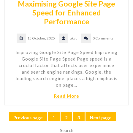
Maximising Google Site Page
Speed for Enhanced
Performance
15 October, 2025
ukac
0 Comments
Improving Google Site Page Speed Improving
Google Site Page Speed Page speed is a
crucial factor that affects user experience
and search engine rankings. Google, the
leading search engine, places a high emphasis
on page…
Read More
Posts
Previous page
1
2
3
Next page
Page
Page
Page
pagination
Search