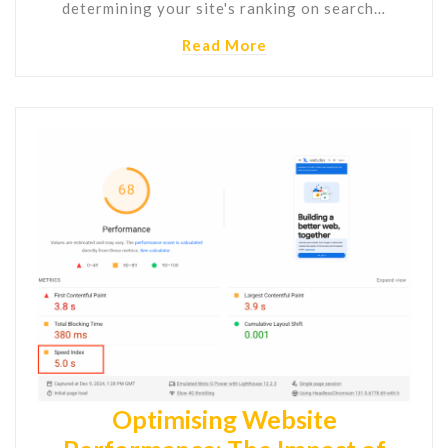
determining your site's ranking on search…
Read More
Optimising Website