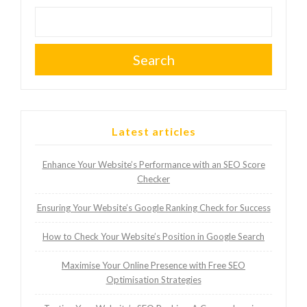
Search
Latest articles
Enhance Your Website’s Performance with an SEO Score
Checker
Ensuring Your Website’s Google Ranking Check for Success
How to Check Your Website’s Position in Google Search
Maximise Your Online Presence with Free SEO
Optimisation Strategies