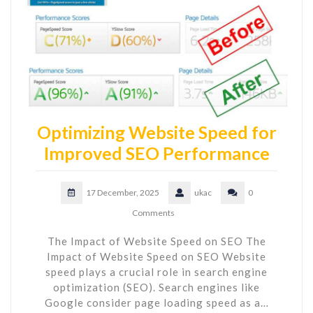
Optimizing Website Speed for
Improved SEO Performance
17 December, 2025
ukac
0
Comments
The Impact of Website Speed on SEO The
Impact of Website Speed on SEO Website
speed plays a crucial role in search engine
optimization (SEO). Search engines like
Google consider page loading speed as a…