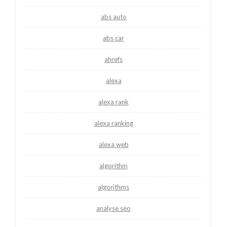
abs auto
abs car
ahrefs
alexa
alexa rank
alexa ranking
alexa web
algorithm
algorithms
analyse seo