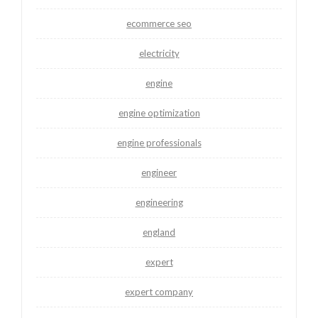
ecommerce seo
electricity
engine
engine optimization
engine professionals
engineer
engineering
england
expert
expert company