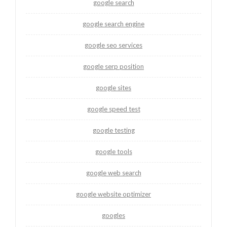
google search
google search engine
google seo services
google serp position
google sites
google speed test
google testing
google tools
google web search
google website optimizer
googles