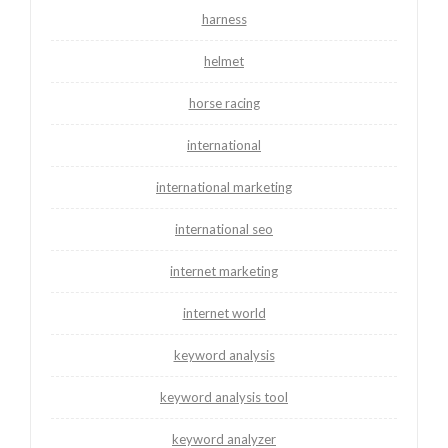
harness
helmet
horse racing
international
international marketing
international seo
internet marketing
internet world
keyword analysis
keyword analysis tool
keyword analyzer