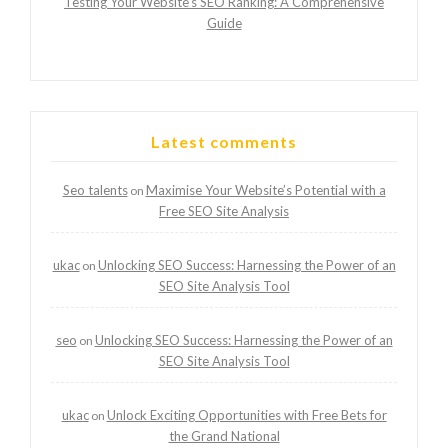
Testing Your Website’s SEO Ranking: A Comprehensive
Guide
Latest comments
Seo talents
Maximise Your Website’s Potential with a
on
Free SEO Site Analysis
ukac
Unlocking SEO Success: Harnessing the Power of an
on
SEO Site Analysis Tool
seo
Unlocking SEO Success: Harnessing the Power of an
on
SEO Site Analysis Tool
ukac
Unlock Exciting Opportunities with Free Bets for
on
the Grand National