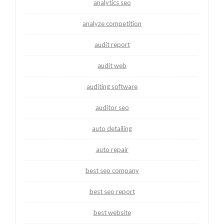
analytics seo
analyze competition
audit report
audit web
auditing software
auditor seo
auto detailing
auto repair
best seo company
best seo report
best website