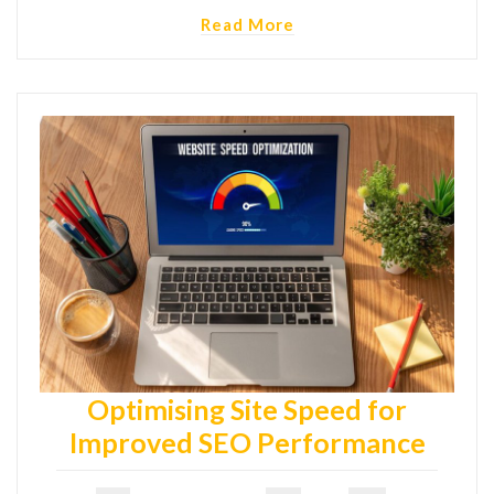
Read More
Optimising Site Speed for
Improved SEO Performance