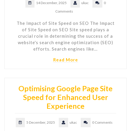
14 December, 2025
ukac
0
Comments
The Impact of Site Speed on SEO The Impact
of Site Speed on SEO Site speed plays a
crucial role in determining the success of a
website's search engine optimization (SEO)
efforts. Search engines like…
Read More
Optimising Google Page Site
Speed for Enhanced User
Experience
5 December, 2025
ukac
0 Comments