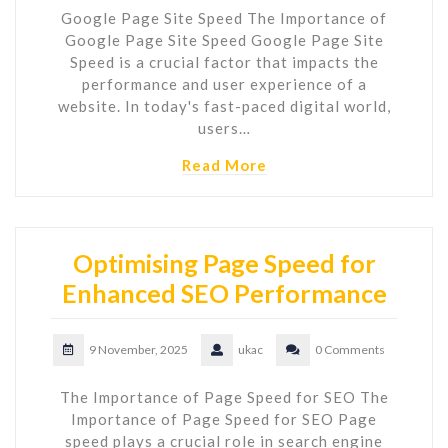
Google Page Site Speed The Importance of
Google Page Site Speed Google Page Site
Speed is a crucial factor that impacts the
performance and user experience of a
website. In today's fast-paced digital world,
users…
Read More
Optimising Page Speed for
Enhanced SEO Performance
9 November, 2025
ukac
0 Comments
The Importance of Page Speed for SEO The
Importance of Page Speed for SEO Page
speed plays a crucial role in search engine