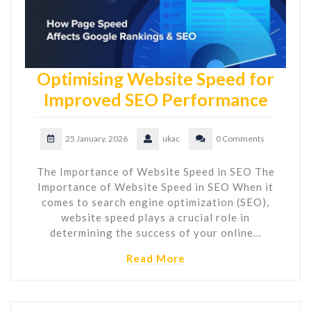
Optimising Website Speed for
Improved SEO Performance
25 January, 2026
ukac
0 Comments
The Importance of Website Speed in SEO The
Importance of Website Speed in SEO When it
comes to search engine optimization (SEO),
website speed plays a crucial role in
determining the success of your online…
Read More