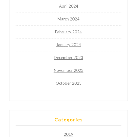
April 2024
March 2024
February 2024
January 2024
December 2023
November 2023
October 2023
Categories
2019