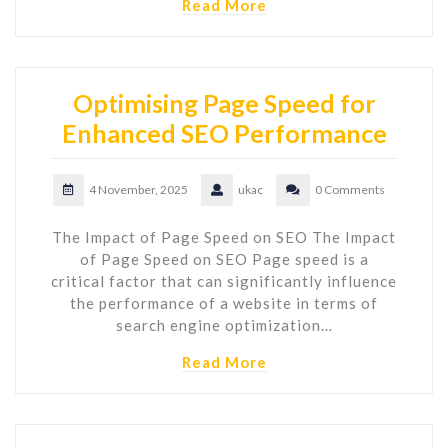
Read More
Optimising Page Speed for
Enhanced SEO Performance
4 November, 2025
ukac
0 Comments
The Impact of Page Speed on SEO The Impact
of Page Speed on SEO Page speed is a
critical factor that can significantly influence
the performance of a website in terms of
search engine optimization…
Read More