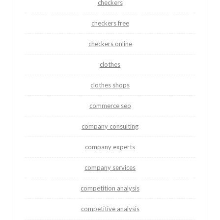
checkers
checkers free
checkers online
clothes
clothes shops
commerce seo
company consulting
company experts
company services
competition analysis
competitive analysis