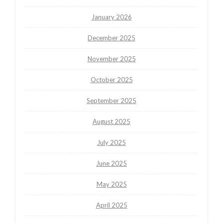
January 2026
December 2025
November 2025
October 2025
September 2025
August 2025
July 2025
June 2025
May 2025
April 2025