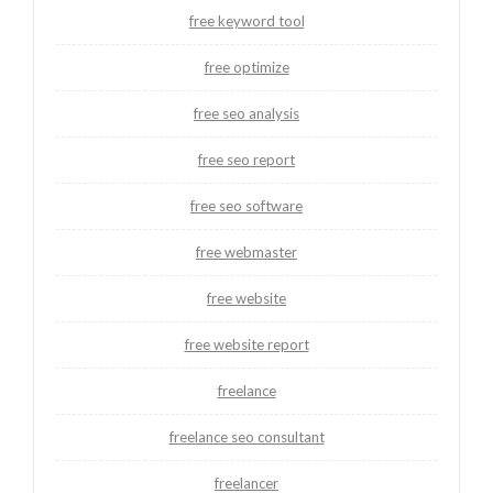
free keyword tool
free optimize
free seo analysis
free seo report
free seo software
free webmaster
free website
free website report
freelance
freelance seo consultant
freelancer