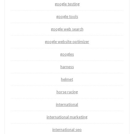
google testing
google tools
google web search
google website optimizer
googles
harness
helmet
horse racing
international
international marketing
international seo