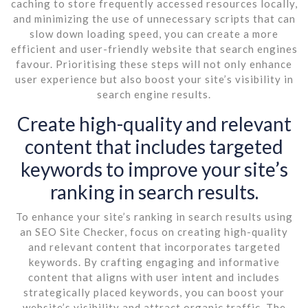
caching to store frequently accessed resources locally,
and minimizing the use of unnecessary scripts that can
slow down loading speed, you can create a more
efficient and user-friendly website that search engines
favour. Prioritising these steps will not only enhance
user experience but also boost your site’s visibility in
search engine results.
Create high-quality and relevant
content that includes targeted
keywords to improve your site’s
ranking in search results.
To enhance your site’s ranking in search results using
an SEO Site Checker, focus on creating high-quality
and relevant content that incorporates targeted
keywords. By crafting engaging and informative
content that aligns with user intent and includes
strategically placed keywords, you can boost your
website’s visibility and attract organic traffic. The