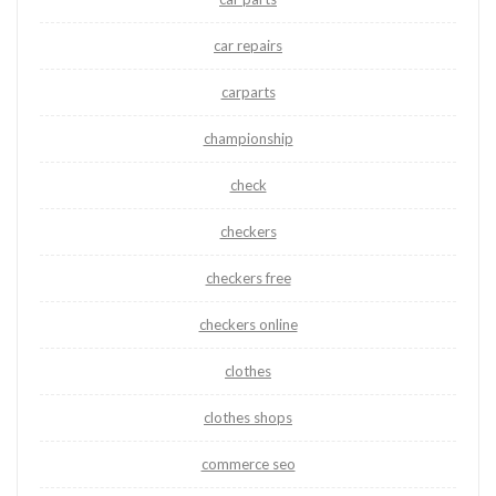
car repairs
carparts
championship
check
checkers
checkers free
checkers online
clothes
clothes shops
commerce seo