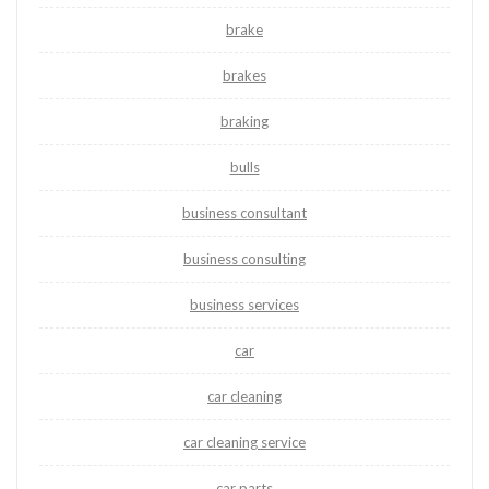
brake
brakes
braking
bulls
business consultant
business consulting
business services
car
car cleaning
car cleaning service
car parts