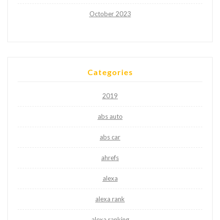
October 2023
Categories
2019
abs auto
abs car
ahrefs
alexa
alexa rank
alexa ranking