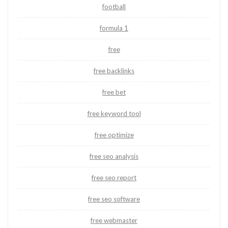
football
formula 1
free
free backlinks
free bet
free keyword tool
free optimize
free seo analysis
free seo report
free seo software
free webmaster