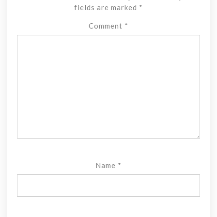
fields are marked
*
Comment
*
Name
*