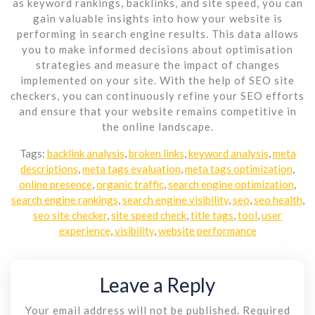
as keyword rankings, backlinks, and site speed, you can
gain valuable insights into how your website is
performing in search engine results. This data allows
you to make informed decisions about optimisation
strategies and measure the impact of changes
implemented on your site. With the help of SEO site
checkers, you can continuously refine your SEO efforts
and ensure that your website remains competitive in
the online landscape.
Tags:
backlink analysis
,
broken links
,
keyword analysis
,
meta
descriptions
,
meta tags evaluation
,
meta tags optimization
,
online presence
,
organic traffic
,
search engine optimization
,
search engine rankings
,
search engine visibility
,
seo
,
seo health
,
seo site checker
,
site speed check
,
title tags
,
tool
,
user
experience
,
visibility
,
website performance
Leave a Reply
Your email address will not be published.
Required