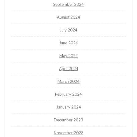
September 2024
August 2024
July 2024
June 2024
May 2024
April 2024
March 2024
February 2024
January 2024
December 2023
November 2023