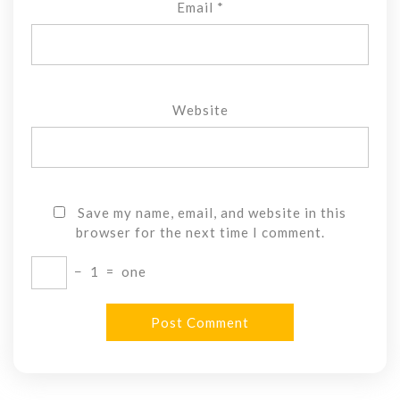
Email
*
Website
Save my name, email, and website in this
browser for the next time I comment.
−
1
=
one