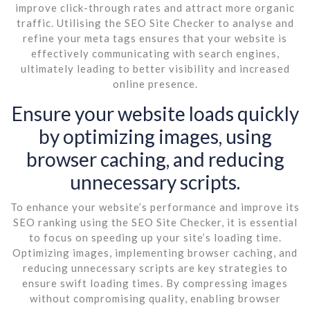
improve click-through rates and attract more organic
traffic. Utilising the SEO Site Checker to analyse and
refine your meta tags ensures that your website is
effectively communicating with search engines,
ultimately leading to better visibility and increased
online presence.
Ensure your website loads quickly
by optimizing images, using
browser caching, and reducing
unnecessary scripts.
To enhance your website’s performance and improve its
SEO ranking using the SEO Site Checker, it is essential
to focus on speeding up your site’s loading time.
Optimizing images, implementing browser caching, and
reducing unnecessary scripts are key strategies to
ensure swift loading times. By compressing images
without compromising quality, enabling browser