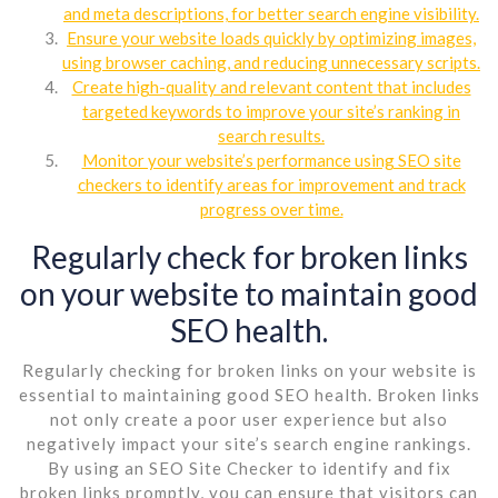
and meta descriptions, for better search engine visibility.
Ensure your website loads quickly by optimizing images,
using browser caching, and reducing unnecessary scripts.
Create high-quality and relevant content that includes
targeted keywords to improve your site’s ranking in
search results.
Monitor your website’s performance using SEO site
checkers to identify areas for improvement and track
progress over time.
Regularly check for broken links
on your website to maintain good
SEO health.
Regularly checking for broken links on your website is
essential to maintaining good SEO health. Broken links
not only create a poor user experience but also
negatively impact your site’s search engine rankings.
By using an SEO Site Checker to identify and fix
broken links promptly, you can ensure that visitors can