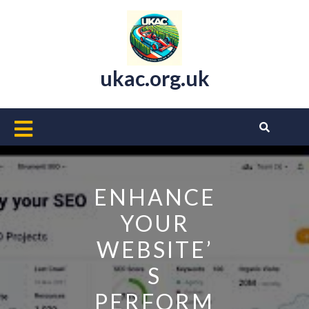
Skip
to
content
ukac.org.uk
Open
Button
ENHANCE
YOUR
WEBSITE’
S
PERFORM