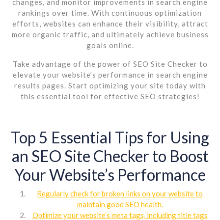
changes, and monitor improvements in search engine
rankings over time. With continuous optimization
efforts, websites can enhance their visibility, attract
more organic traffic, and ultimately achieve business
goals online.
Take advantage of the power of SEO Site Checker to
elevate your website’s performance in search engine
results pages. Start optimizing your site today with
this essential tool for effective SEO strategies!
Top 5 Essential Tips for Using
an SEO Site Checker to Boost
Your Website’s Performance
Regularly check for broken links on your website to
maintain good SEO health.
Optimize your website’s meta tags, including title tags