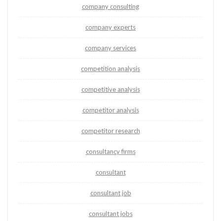
company consulting
company experts
company services
competition analysis
competitive analysis
competitor analysis
competitor research
consultancy firms
consultant
consultant job
consultant jobs