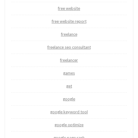
free website
free website report
freelance
freelance seo consultant
freelancer
games
get
google
google keyword tool
google optimize
google page rank