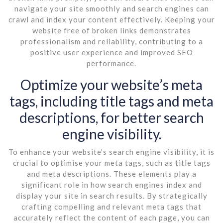
navigate your site smoothly and search engines can
crawl and index your content effectively. Keeping your
website free of broken links demonstrates
professionalism and reliability, contributing to a
positive user experience and improved SEO
performance.
Optimize your website’s meta
tags, including title tags and meta
descriptions, for better search
engine visibility.
To enhance your website’s search engine visibility, it is
crucial to optimise your meta tags, such as title tags
and meta descriptions. These elements play a
significant role in how search engines index and
display your site in search results. By strategically
crafting compelling and relevant meta tags that
accurately reflect the content of each page, you can