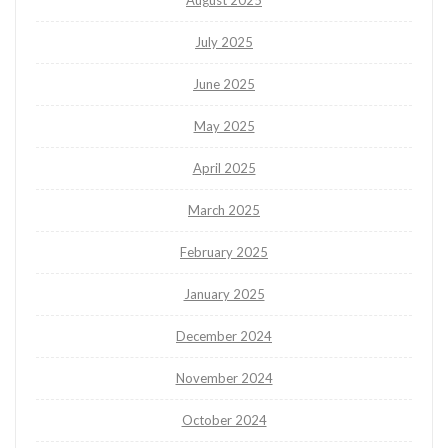
August 2025
July 2025
June 2025
May 2025
April 2025
March 2025
February 2025
January 2025
December 2024
November 2024
October 2024