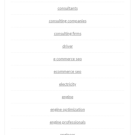
consultants
consulting companies
consulting firms
driver
e commerce seo
ecommerce seo
electricity
engine
engine optimization
engine professionals
engineer