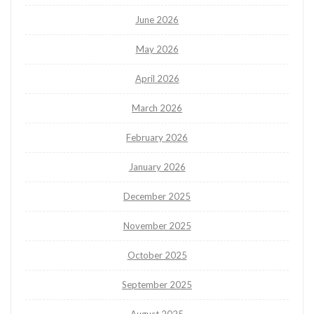
June 2026
May 2026
April 2026
March 2026
February 2026
January 2026
December 2025
November 2025
October 2025
September 2025