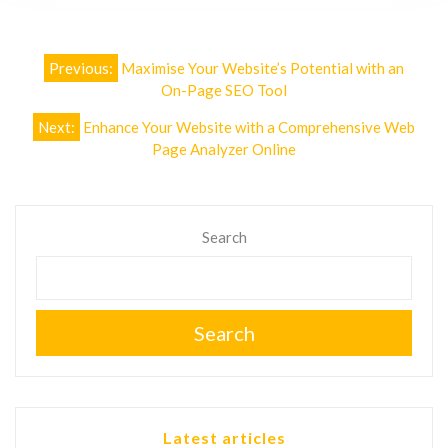
Post
Previous:
Maximise Your Website’s Potential with an
navigation
On-Page SEO Tool
Next:
Enhance Your Website with a Comprehensive Web
Page Analyzer Online
Search
Search
Latest articles