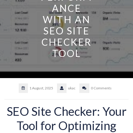
ANCE
WITH AN
SEO SITE
CHECKER
TOOL
1 August, 2025
ukac
0 Comments
SEO Site Checker: Your
Tool for Optimizing