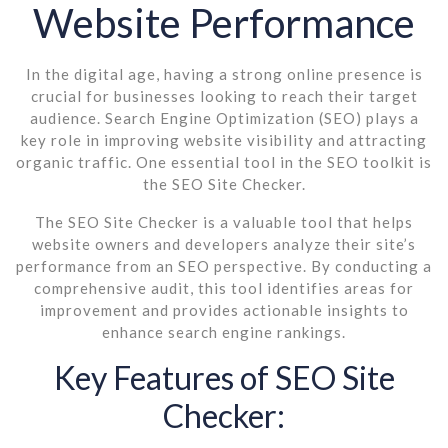
Website Performance
In the digital age, having a strong online presence is
crucial for businesses looking to reach their target
audience. Search Engine Optimization (SEO) plays a
key role in improving website visibility and attracting
organic traffic. One essential tool in the SEO toolkit is
the SEO Site Checker.
The SEO Site Checker is a valuable tool that helps
website owners and developers analyze their site’s
performance from an SEO perspective. By conducting a
comprehensive audit, this tool identifies areas for
improvement and provides actionable insights to
enhance search engine rankings.
Key Features of SEO Site
Checker: