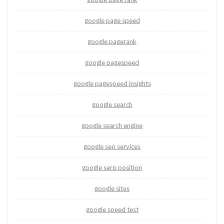
google page speed
google pagerank
google pagespeed
google pagespeed insights
google search
google search engine
google seo services
google serp position
google sites
google speed test