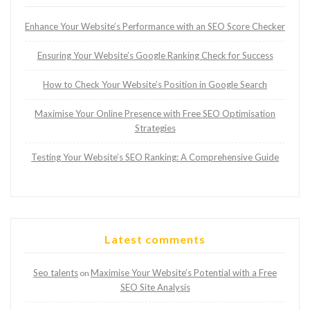
Enhance Your Website’s Performance with an SEO Score Checker
Ensuring Your Website’s Google Ranking Check for Success
How to Check Your Website’s Position in Google Search
Maximise Your Online Presence with Free SEO Optimisation
Strategies
Testing Your Website’s SEO Ranking: A Comprehensive Guide
Latest comments
Seo talents
Maximise Your Website’s Potential with a Free
on
SEO Site Analysis