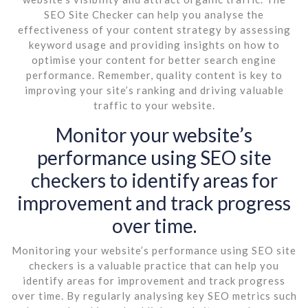
SEO Site Checker can help you analyse the
effectiveness of your content strategy by assessing
keyword usage and providing insights on how to
optimise your content for better search engine
performance. Remember, quality content is key to
improving your site’s ranking and driving valuable
traffic to your website.
Monitor your website’s
performance using SEO site
checkers to identify areas for
improvement and track progress
over time.
Monitoring your website’s performance using SEO site
checkers is a valuable practice that can help you
identify areas for improvement and track progress
over time. By regularly analysing key SEO metrics such