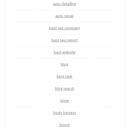
auto detailing
auto repair
best seo company
best seo report
best website
blog
blog rank
blog search
bmw
body harness
boost