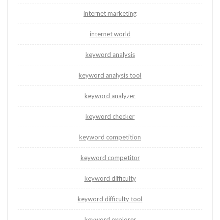
internet marketing
internet world
keyword analysis
keyword analysis tool
keyword analyzer
keyword checker
keyword competition
keyword competitor
keyword difficulty
keyword difficulty tool
keyword explorer