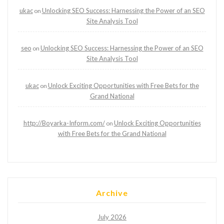
ukac
Unlocking SEO Success: Harnessing the Power of an SEO
on
Site Analysis Tool
seo
Unlocking SEO Success: Harnessing the Power of an SEO
on
Site Analysis Tool
ukac
Unlock Exciting Opportunities with Free Bets for the
on
Grand National
http://Boyarka-Inform.com/
Unlock Exciting Opportunities
on
with Free Bets for the Grand National
Archive
July 2026