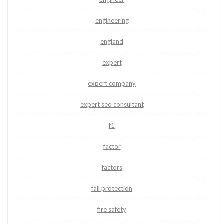
engineering
england
expert
expert company
expert seo consultant
f1
factor
factors
fall protection
fire safety