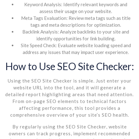
Keyword Analysis: Identify relevant keywords and
assess their usage on your website.
Meta Tags Evaluation: Review meta tags such as title
tags and meta descriptions for optimization.
Backlink Analysis: Analyze backlinks to your site and
identify opportunities for link building.
Site Speed Check: Evaluate website loading speed and
address any issues that may impact user experience.
How to Use SEO Site Checker:
Using the SEO Site Checker is simple. Just enter your
website URL into the tool, and it will generate a
detailed report highlighting areas that need attention.
From on-page SEO elements to technical factors
affecting performance, this tool provides a
comprehensive overview of your site’s SEO health.
By regularly using the SEO Site Checker, website
owners can track progress, implement recommended