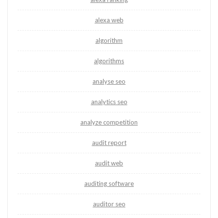
alexa web
algorithm
algorithms
analyse seo
analytics seo
analyze competition
audit report
audit web
auditing software
auditor seo