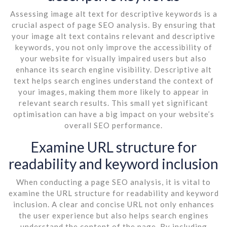
Assessing image alt text for descriptive keywords is a
crucial aspect of page SEO analysis. By ensuring that
your image alt text contains relevant and descriptive
keywords, you not only improve the accessibility of
your website for visually impaired users but also
enhance its search engine visibility. Descriptive alt
text helps search engines understand the context of
your images, making them more likely to appear in
relevant search results. This small yet significant
optimisation can have a big impact on your website’s
overall SEO performance.
Examine URL structure for
readability and keyword inclusion
When conducting a page SEO analysis, it is vital to
examine the URL structure for readability and keyword
inclusion. A clear and concise URL not only enhances
the user experience but also helps search engines
understand the content of the page. By including