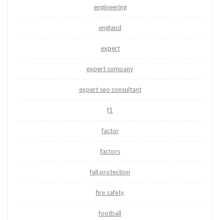
engineering
england
expert
expert company
expert seo consultant
f1
factor
factors
fall protection
fire safety
football