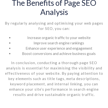
The Benefits of Page SEO
Analysis
By regularly analysing and optimising your web pages
for SEO, you can:
Increase organic traffic to your website
Improve search engine rankings
Enhance user experience and engagement
Boost conversions and achieve business goals
In conclusion, conducting a thorough page SEO
analysis is essential for maximising the visibility and
effectiveness of your website. By paying attention to
key elements such as title tags, meta descriptions,
keyword placement, and internal linking, you can
enhance your site’s performance in search engine
results and drive sustainable organic traffic.