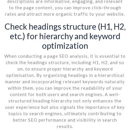
descriptions are informative, engaging, and relevant
to the page content, you can improve click-through
rates and attract more organic traffic to your website.
Check headings structure (H1, H2,
etc.) for hierarchy and keyword
optimization
When conducting a page SEO analysis, it is essential to
check the headings structure, including H1, H2, and so
on, to ensure proper hierarchy and keyword
optimisation. By organising headings in a hierarchical
manner and incorporating relevant keywords naturally
within them, you can improve the readability of your
content for both users and search engines. A well-
structured heading hierarchy not only enhances the
user experience but also signals the importance of key
topics to search engines, ultimately contributing to
better SEO performance and visibility in search
results.