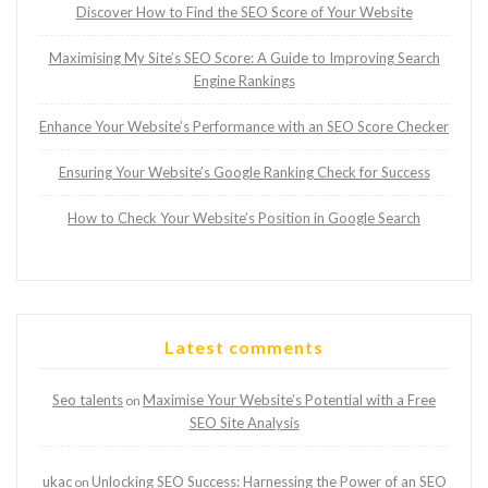
Discover How to Find the SEO Score of Your Website
Maximising My Site’s SEO Score: A Guide to Improving Search
Engine Rankings
Enhance Your Website’s Performance with an SEO Score Checker
Ensuring Your Website’s Google Ranking Check for Success
How to Check Your Website’s Position in Google Search
Latest comments
Seo talents
Maximise Your Website’s Potential with a Free
on
SEO Site Analysis
ukac
Unlocking SEO Success: Harnessing the Power of an SEO
on