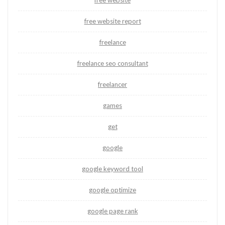
free website
free website report
freelance
freelance seo consultant
freelancer
games
get
google
google keyword tool
google optimize
google page rank