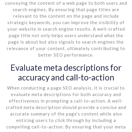
conveying the content of a web page to both users and
search engines. By ensuring that page titles are
relevant to the content on the page and include
strategic keywords, you can improve the visibility of
your website in search engine results. A well-crafted
page title not only helps users understand what the
page is about but also signals to search engines the
relevance of your content, ultimately contributing to
better SEO performance.
Evaluate meta descriptions for
accuracy and call-to-action
When conducting a page SEO analysis, it is crucial to
evaluate meta descriptions for both accuracy and
effectiveness in prompting a call-to-action. A well-
crafted meta description should provide a concise and
accurate summary of the page’s content while also
enticing users to click through by including a
compelling call-to-action. By ensuring that your meta