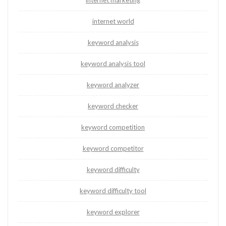
internet marketing
internet world
keyword analysis
keyword analysis tool
keyword analyzer
keyword checker
keyword competition
keyword competitor
keyword difficulty
keyword difficulty tool
keyword explorer