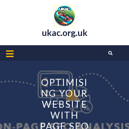
Skip
to
content
ukac.org.uk
Open
Button
OPTIMISI
NG YOUR
WEBSITE
WITH
PAGE SEO