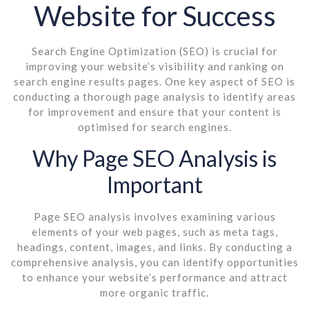
Website for Success
Search Engine Optimization (SEO) is crucial for
improving your website’s visibility and ranking on
search engine results pages. One key aspect of SEO is
conducting a thorough page analysis to identify areas
for improvement and ensure that your content is
optimised for search engines.
Why Page SEO Analysis is
Important
Page SEO analysis involves examining various
elements of your web pages, such as meta tags,
headings, content, images, and links. By conducting a
comprehensive analysis, you can identify opportunities
to enhance your website’s performance and attract
more organic traffic.