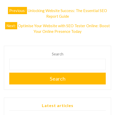
Post
Previous:
Unlocking Website Success: The Essential SEO
navigation
Report Guide
Next:
Optimise Your Website with SEO Tester Online: Boost
Your Online Presence Today
Search
Search
Latest articles