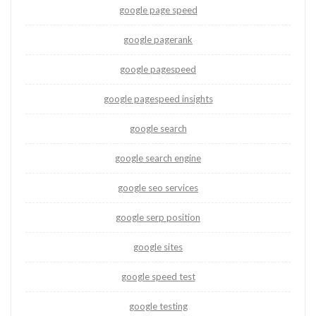
google page speed
google pagerank
google pagespeed
google pagespeed insights
google search
google search engine
google seo services
google serp position
google sites
google speed test
google testing