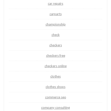
car repairs
carparts
championship
check
checkers
checkers free
checkers online
clothes
clothes shops
commerce seo
company consulting