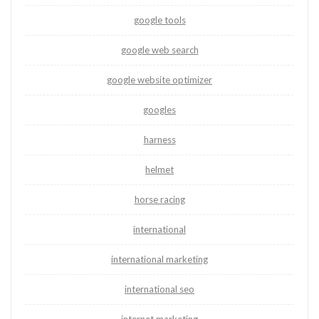
google tools
google web search
google website optimizer
googles
harness
helmet
horse racing
international
international marketing
international seo