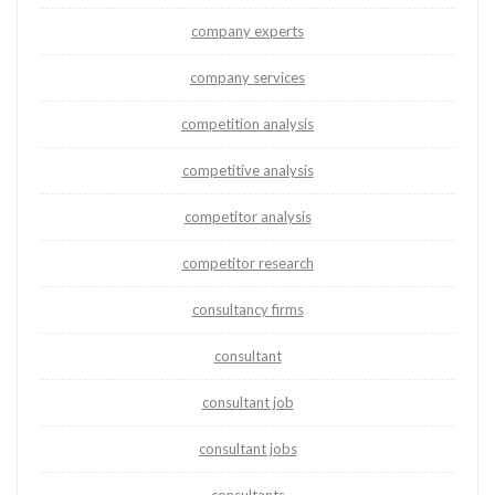
company experts
company services
competition analysis
competitive analysis
competitor analysis
competitor research
consultancy firms
consultant
consultant job
consultant jobs