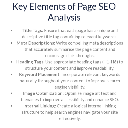
Key Elements of Page SEO
Analysis
Title Tags:
Ensure that each page has a unique and
descriptive title tag containing relevant keywords.
Meta Descriptions:
Write compelling meta descriptions
that accurately summarise the page content and
encourage click-throughs.
Heading Tags:
Use appropriate heading tags (H1-H6) to
structure your content and improve readability.
Keyword Placement:
Incorporate relevant keywords
naturally throughout your content to improve search
engine visibility.
Image Optimization:
Optimize image alt text and
filenames to improve accessibility and enhance SEO.
Internal Linking:
Create a logical internal linking
structure to help search engines navigate your site
effectively.