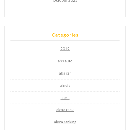
October 2023
Categories
2019
abs auto
abs car
ahrefs
alexa
alexa rank
alexa ranking