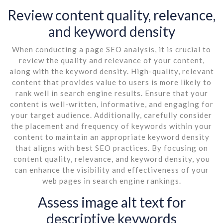
Review content quality, relevance,
and keyword density
When conducting a page SEO analysis, it is crucial to
review the quality and relevance of your content,
along with the keyword density. High-quality, relevant
content that provides value to users is more likely to
rank well in search engine results. Ensure that your
content is well-written, informative, and engaging for
your target audience. Additionally, carefully consider
the placement and frequency of keywords within your
content to maintain an appropriate keyword density
that aligns with best SEO practices. By focusing on
content quality, relevance, and keyword density, you
can enhance the visibility and effectiveness of your
web pages in search engine rankings.
Assess image alt text for
descriptive keywords