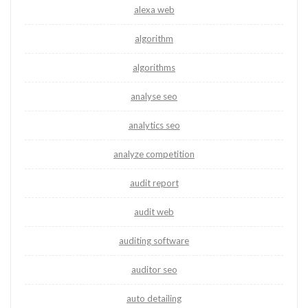
alexa web
algorithm
algorithms
analyse seo
analytics seo
analyze competition
audit report
audit web
auditing software
auditor seo
auto detailing