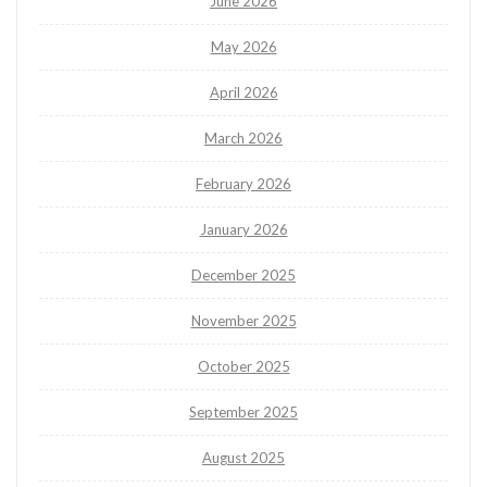
June 2026
May 2026
April 2026
March 2026
February 2026
January 2026
December 2025
November 2025
October 2025
September 2025
August 2025