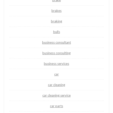
brake
brakes
braking
bulls
business consultant
business consulting
business services
car
car cleaning
car cleaning service
car parts