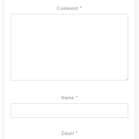
Comment
*
Name
*
Email
*