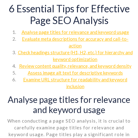
6 Essential Tips for Effective
Page SEO Analysis
Analyse page titles for relevance and keyword usage
Evaluate meta descriptions for accuracy and call-to-
action
Check headings structure (H1, H2, etc.) for hierarchy and
keyword optimization
Review content quality, relevance, and keyword density
Assess image alt text for descriptive keywords
Examine URL structure for readability and keyword
inclusion
Analyse page titles for relevance
and keyword usage
When conducting a page SEO analysis, it is crucial to
carefully examine page titles for relevance and
keyword usage. Page titles play a significant role in