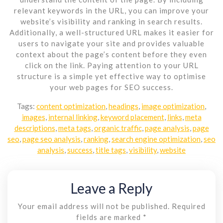
relevant keywords in the URL, you can improve your
website’s visibility and ranking in search results.
Additionally, a well-structured URL makes it easier for
users to navigate your site and provides valuable
context about the page’s content before they even
click on the link. Paying attention to your URL
structure is a simple yet effective way to optimise
your web pages for SEO success.
Tags:
content optimization
,
headings
,
image optimization
,
images
,
internal linking
,
keyword placement
,
links
,
meta
descriptions
,
meta tags
,
organic traffic
,
page analysis
,
page
seo
,
page seo analysis
,
ranking
,
search engine optimization
,
seo
analysis
,
success
,
title tags
,
visibility
,
website
Leave a Reply
Your email address will not be published.
Required
fields are marked
*