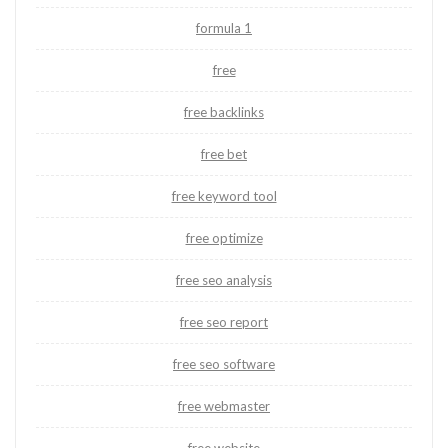
formula 1
free
free backlinks
free bet
free keyword tool
free optimize
free seo analysis
free seo report
free seo software
free webmaster