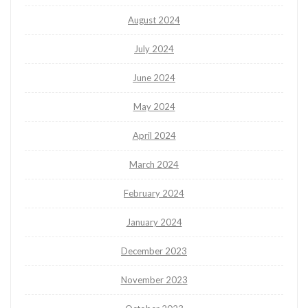
August 2024
July 2024
June 2024
May 2024
April 2024
March 2024
February 2024
January 2024
December 2023
November 2023