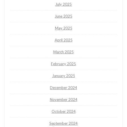
July 2025
June 2025
May 2025
April 2025
March 2025
February 2025
January 2025
December 2024
November 2024
October 2024
September 2024