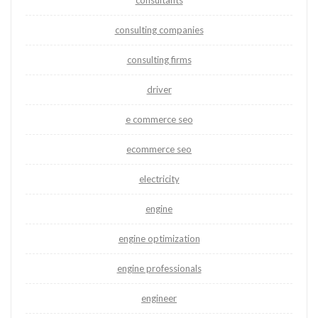
consultants
consulting companies
consulting firms
driver
e commerce seo
ecommerce seo
electricity
engine
engine optimization
engine professionals
engineer