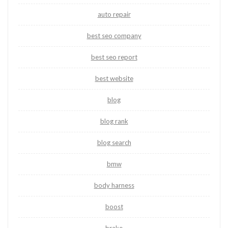
auto repair
best seo company
best seo report
best website
blog
blog rank
blog search
bmw
body harness
boost