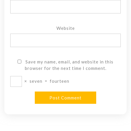
Website
Save my name, email, and website in this
browser for the next time I comment.
×
seven
=
fourteen