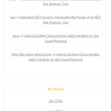
Site Analysis Tool
seo
Unlocking SEO Success: Harnessing the Power of an SEO
on
Site Analysis Tool
ukac
Unlock Exciting Opportunities with Free Bets for the
on
Grand National
http://Boyarka-Inform.com/
Unlock Exciting Opportunities
on
with Free Bets for the Grand National
Archive
July 2026