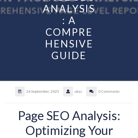
ANALYSIS
: A
COMPRE
HENSIVE
GUIDE
26 September, 2025
ukac
0 Comments
Page SEO Analysis:
Optimizing Your