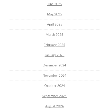
June 2025
May 2025
April 2025
March 2025
February 2025
January 2025
December 2024
November 2024
October 2024
September 2024
August 2024