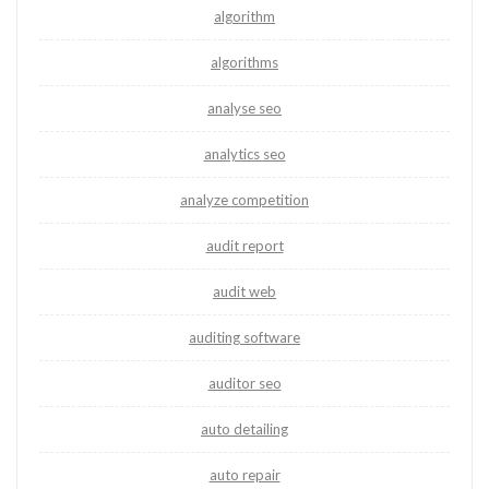
algorithm
algorithms
analyse seo
analytics seo
analyze competition
audit report
audit web
auditing software
auditor seo
auto detailing
auto repair