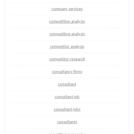
company services
competition analysis
competitive analysis
competitor analysis
competitor research
consultancy firms
consultant
consultant job
consultant jobs
consultants