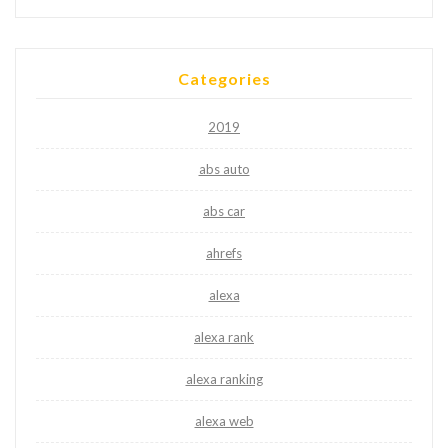
Categories
2019
abs auto
abs car
ahrefs
alexa
alexa rank
alexa ranking
alexa web