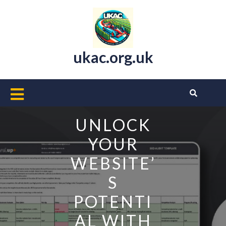
Skip
to
content
ukac.org.uk
Open
Button
UNLOCK
YOUR
WEBSITE’
S
POTENTI
AL WITH