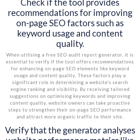
Check if the tool provides
recommendations for improving
on-page SEO factors such as
keyword usage and content
quality.
When utilising a free SEO audit report generator, it is
essential to verify if the tool offers recommendations
for enhancing on-page SEO elements like keyword
usage and content quality. These factors play a
significant role in determining a website’s search
engine ranking and visibility. By receiving tailored
suggestions on optimising keywords and improving
content quality, website owners can take proactive
steps to strengthen their on-page SEO performance
and attract more organic traffic to their site.
Verify that the generator analyses