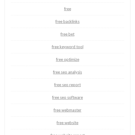
free
free backlinks
free bet
free keyword tool
free optimize
free seo analysis
free seo report
free seo software
free webmaster
free website