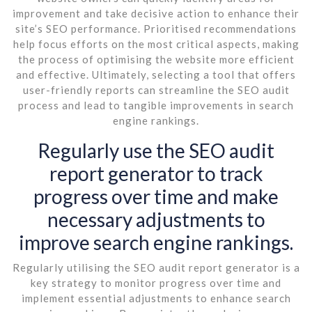
improvement and take decisive action to enhance their
site’s SEO performance. Prioritised recommendations
help focus efforts on the most critical aspects, making
the process of optimising the website more efficient
and effective. Ultimately, selecting a tool that offers
user-friendly reports can streamline the SEO audit
process and lead to tangible improvements in search
engine rankings.
Regularly use the SEO audit
report generator to track
progress over time and make
necessary adjustments to
improve search engine rankings.
Regularly utilising the SEO audit report generator is a
key strategy to monitor progress over time and
implement essential adjustments to enhance search