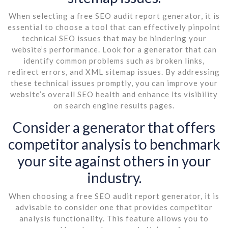
When selecting a free SEO audit report generator, it is
essential to choose a tool that can effectively pinpoint
technical SEO issues that may be hindering your
website’s performance. Look for a generator that can
identify common problems such as broken links,
redirect errors, and XML sitemap issues. By addressing
these technical issues promptly, you can improve your
website’s overall SEO health and enhance its visibility
on search engine results pages.
Consider a generator that offers
competitor analysis to benchmark
your site against others in your
industry.
When choosing a free SEO audit report generator, it is
advisable to consider one that provides competitor
analysis functionality. This feature allows you to