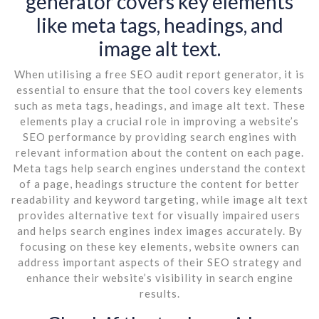
generator covers key elements
like meta tags, headings, and
image alt text.
When utilising a free SEO audit report generator, it is
essential to ensure that the tool covers key elements
such as meta tags, headings, and image alt text. These
elements play a crucial role in improving a website’s
SEO performance by providing search engines with
relevant information about the content on each page.
Meta tags help search engines understand the context
of a page, headings structure the content for better
readability and keyword targeting, while image alt text
provides alternative text for visually impaired users
and helps search engines index images accurately. By
focusing on these key elements, website owners can
address important aspects of their SEO strategy and
enhance their website’s visibility in search engine
results.