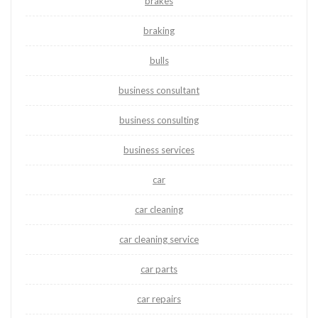
brakes
braking
bulls
business consultant
business consulting
business services
car
car cleaning
car cleaning service
car parts
car repairs