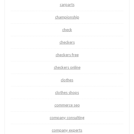
carparts
championship
check
checkers
checkers free
checkers online
clothes
clothes shops
commerce seo
company consulting
company experts