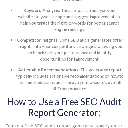
Keyword Analysis:
These tools can analyse your
website’s keyword usage and suggest improvements to
help you target the right keywords for better search
engine rankings.
Competitor Insights:
Some SEO audit generators offer
insights into your competitors’ strategies, allowing you
to benchmark your performance and identify
opportunities for improvement.
Actionable Recommendations:
The generated report
typically includes actionable recommendations on how to
fix identified issues and improve your website’s overall
SEO performance.
How to Use a Free SEO Audit
Report Generator:
To use a free SEO audit report generator, simply enter