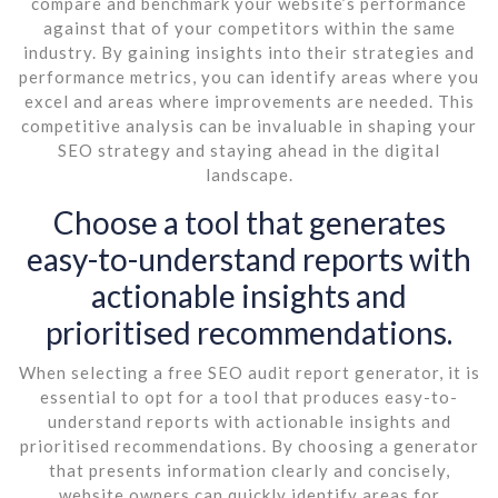
compare and benchmark your website’s performance
against that of your competitors within the same
industry. By gaining insights into their strategies and
performance metrics, you can identify areas where you
excel and areas where improvements are needed. This
competitive analysis can be invaluable in shaping your
SEO strategy and staying ahead in the digital
landscape.
Choose a tool that generates
easy-to-understand reports with
actionable insights and
prioritised recommendations.
When selecting a free SEO audit report generator, it is
essential to opt for a tool that produces easy-to-
understand reports with actionable insights and
prioritised recommendations. By choosing a generator
that presents information clearly and concisely,
website owners can quickly identify areas for