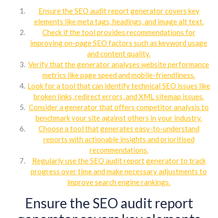
Ensure the SEO audit report generator covers key
elements like meta tags, headings, and image alt text.
Check if the tool provides recommendations for
improving on-page SEO factors such as keyword usage
and content quality.
Verify that the generator analyses website performance
metrics like page speed and mobile-friendliness.
Look for a tool that can identify technical SEO issues like
broken links, redirect errors, and XML sitemap issues.
Consider a generator that offers competitor analysis to
benchmark your site against others in your industry.
Choose a tool that generates easy-to-understand
reports with actionable insights and prioritised
recommendations.
Regularly use the SEO audit report generator to track
progress over time and make necessary adjustments to
improve search engine rankings.
Ensure the SEO audit report