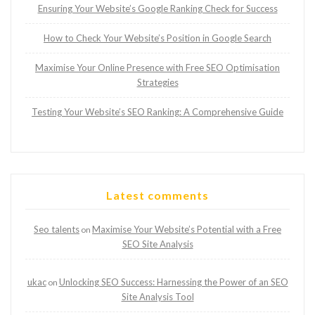
Ensuring Your Website’s Google Ranking Check for Success
How to Check Your Website’s Position in Google Search
Maximise Your Online Presence with Free SEO Optimisation
Strategies
Testing Your Website’s SEO Ranking: A Comprehensive Guide
Latest comments
Seo talents
Maximise Your Website’s Potential with a Free
on
SEO Site Analysis
ukac
Unlocking SEO Success: Harnessing the Power of an SEO
on
Site Analysis Tool