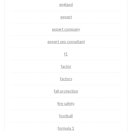
england
expert
expert company
expert seo consultant
f1
factor
factors
fall protection
fire safety
football
formula 1