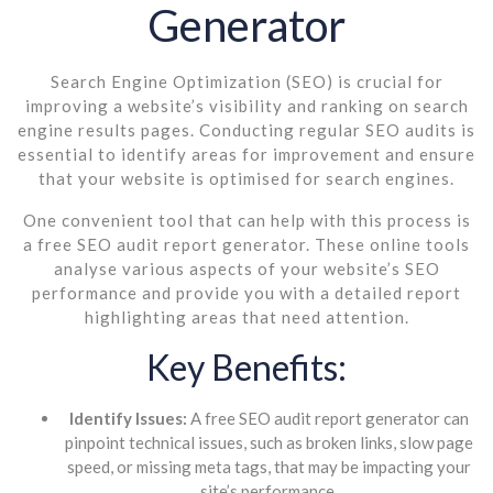
Generator
Search Engine Optimization (SEO) is crucial for
improving a website’s visibility and ranking on search
engine results pages. Conducting regular SEO audits is
essential to identify areas for improvement and ensure
that your website is optimised for search engines.
One convenient tool that can help with this process is
a free SEO audit report generator. These online tools
analyse various aspects of your website’s SEO
performance and provide you with a detailed report
highlighting areas that need attention.
Key Benefits:
Identify Issues:
A free SEO audit report generator can
pinpoint technical issues, such as broken links, slow page
speed, or missing meta tags, that may be impacting your
site’s performance.