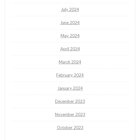
July 2024
June 2024
May 2024
April 2024
March 2024
February 2024
January 2024
December 2023
November 2023
October 2023