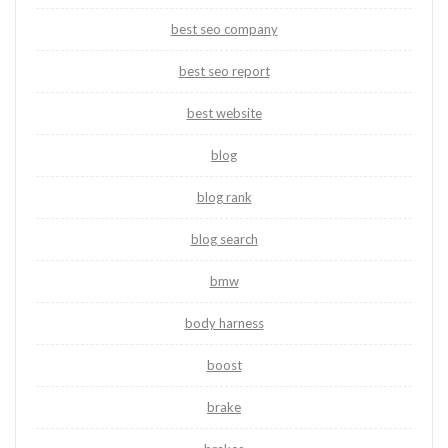
best seo company
best seo report
best website
blog
blog rank
blog search
bmw
body harness
boost
brake