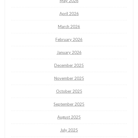
May 2026
April 2026
March 2026
February 2026
January 2026
December 2025
November 2025
October 2025
September 2025
August 2025
July 2025