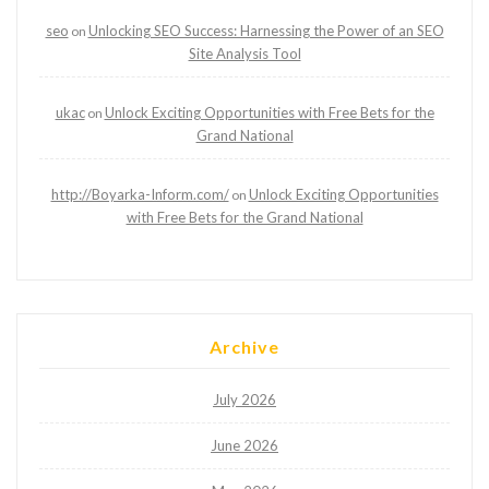
seo
Unlocking SEO Success: Harnessing the Power of an SEO
on
Site Analysis Tool
ukac
Unlock Exciting Opportunities with Free Bets for the
on
Grand National
http://Boyarka-Inform.com/
Unlock Exciting Opportunities
on
with Free Bets for the Grand National
Archive
July 2026
June 2026