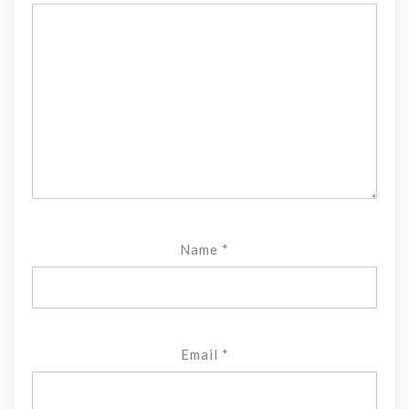
Name
*
Email
*