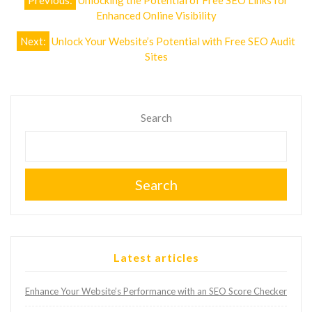
Previous:
Unlocking the Potential of Free SEO Links for
navigation
Enhanced Online Visibility
Next:
Unlock Your Website’s Potential with Free SEO Audit
Sites
Search
Search
Latest articles
Enhance Your Website’s Performance with an SEO Score Checker