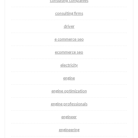
consulting companies
consulting firms
driver
e commerce seo
ecommerce seo
electricity
engine
engine optimization
engine professionals
engineer
engineering