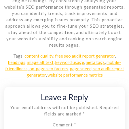
engine rankings. By consistently analysing your
website’s SEO performance through generated reports,
you can identify trends, track improvements, and
address any emerging issues promptly. This proactive
approach allows you to fine-tune your SEO strategies,
stay ahead of the competition, and ultimately boost
your website’s visibility and ranking on search engine
results pages.
Tags:
content quality
,
free seo audit report generator
,
headings
,
image alt text
,
keyword usage
,
meta tags
,
mobile-
friendliness
,
on-page seo factors
,
page speed
,
seo audit report
generator
,
website performance metrics
Leave a Reply
Your email address will not be published.
Required
fields are marked
*
Comment
*