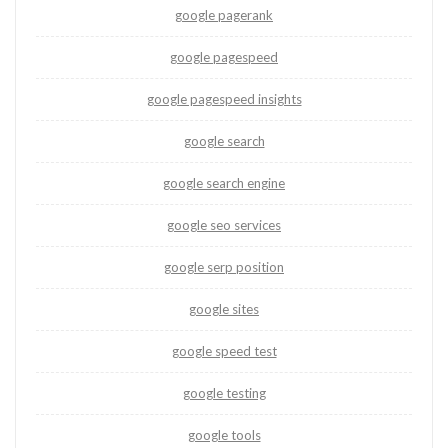
google pagerank
google pagespeed
google pagespeed insights
google search
google search engine
google seo services
google serp position
google sites
google speed test
google testing
google tools