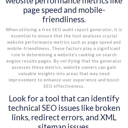
website performance metrics like
page speed and mobile-
friendliness.
When utilising a free SEO audit report generator, it is
essential to ensure that the tool analyses crucial
website performance metrics such as page speed and
mobile-friendliness. These factors play a significant
role in determining a website’s ranking on search
engine results pages. By verifying that the generator
assesses these metrics, website owners can gain
valuable insights into areas that may need
improvement to enhance user experience and boost
SEO effectiveness.
Look for a tool that can identify
technical SEO issues like broken
links, redirect errors, and XML
sitemap issues.