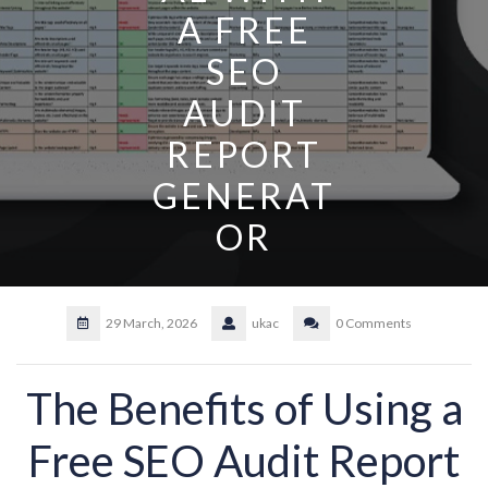
A FREE
SEO
AUDIT
REPORT
GENERAT
OR
29 March, 2026
ukac
0 Comments
The Benefits of Using a
Free SEO Audit Report