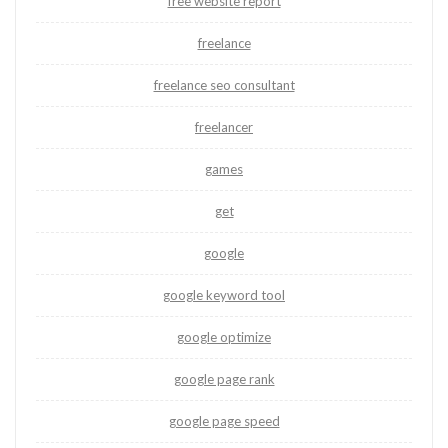
free website report
freelance
freelance seo consultant
freelancer
games
get
google
google keyword tool
google optimize
google page rank
google page speed