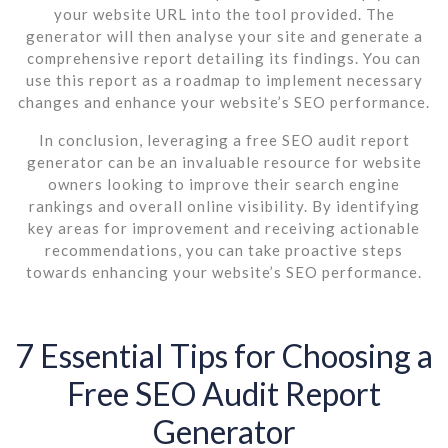
your website URL into the tool provided. The
generator will then analyse your site and generate a
comprehensive report detailing its findings. You can
use this report as a roadmap to implement necessary
changes and enhance your website’s SEO performance.
In conclusion, leveraging a free SEO audit report
generator can be an invaluable resource for website
owners looking to improve their search engine
rankings and overall online visibility. By identifying
key areas for improvement and receiving actionable
recommendations, you can take proactive steps
towards enhancing your website’s SEO performance.
7 Essential Tips for Choosing a
Free SEO Audit Report
Generator