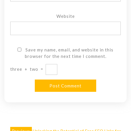
Website
Save my name, email, and website in this
browser for the next time I comment.
three
+
two
=
Post