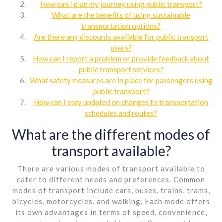
How can I plan my journey using public transport?
What are the benefits of using sustainable
transportation options?
Are there any discounts available for public transport
users?
How can I report a problem or provide feedback about
public transport services?
What safety measures are in place for passengers using
public transport?
How can I stay updated on changes to transportation
schedules and routes?
What are the different modes of
transport available?
There are various modes of transport available to
cater to different needs and preferences. Common
modes of transport include cars, buses, trains, trams,
bicycles, motorcycles, and walking. Each mode offers
its own advantages in terms of speed, convenience,