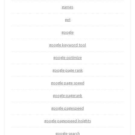
games
get
google
google keyword tool
google optimize
google page rank
google page speed
google pagerank
google pagespeed
google pagespeed insights
google search