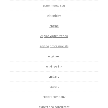
ecommerce seo
electricity
engine
engine optimization
engine professionals
engineer
engineering
england
expert
expert company
expert seo consultant