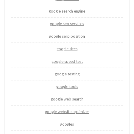
google search engine
google seo services
google serp position
google sites
google speed test
google testing
google tools
google web search
google website optimizer
googles