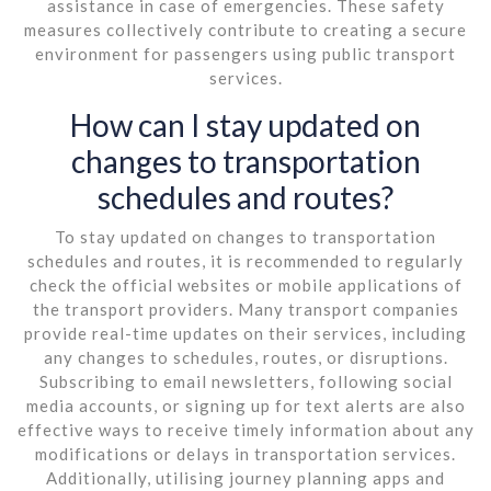
assistance in case of emergencies. These safety
measures collectively contribute to creating a secure
environment for passengers using public transport
services.
How can I stay updated on
changes to transportation
schedules and routes?
To stay updated on changes to transportation
schedules and routes, it is recommended to regularly
check the official websites or mobile applications of
the transport providers. Many transport companies
provide real-time updates on their services, including
any changes to schedules, routes, or disruptions.
Subscribing to email newsletters, following social
media accounts, or signing up for text alerts are also
effective ways to receive timely information about any
modifications or delays in transportation services.
Additionally, utilising journey planning apps and