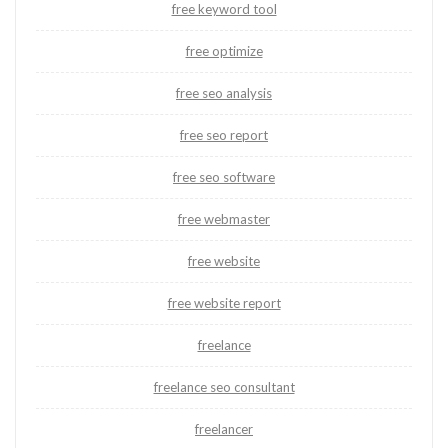
free keyword tool
free optimize
free seo analysis
free seo report
free seo software
free webmaster
free website
free website report
freelance
freelance seo consultant
freelancer