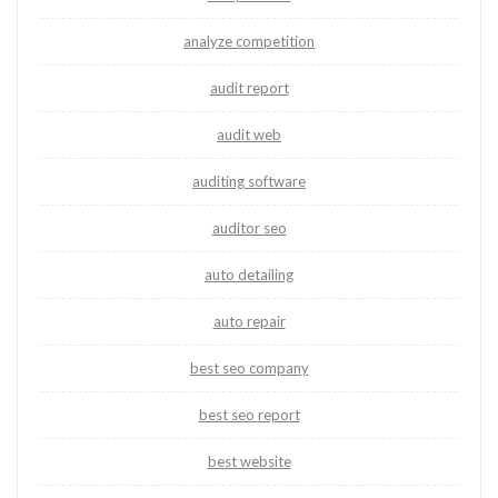
analyze competition
audit report
audit web
auditing software
auditor seo
auto detailing
auto repair
best seo company
best seo report
best website