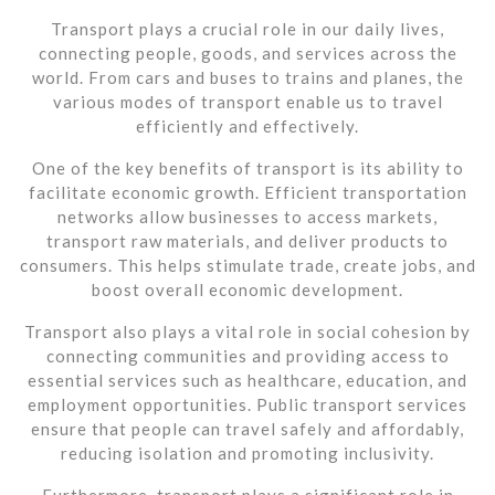
Transport plays a crucial role in our daily lives,
connecting people, goods, and services across the
world. From cars and buses to trains and planes, the
various modes of transport enable us to travel
efficiently and effectively.
One of the key benefits of transport is its ability to
facilitate economic growth. Efficient transportation
networks allow businesses to access markets,
transport raw materials, and deliver products to
consumers. This helps stimulate trade, create jobs, and
boost overall economic development.
Transport also plays a vital role in social cohesion by
connecting communities and providing access to
essential services such as healthcare, education, and
employment opportunities. Public transport services
ensure that people can travel safely and affordably,
reducing isolation and promoting inclusivity.
Furthermore, transport plays a significant role in