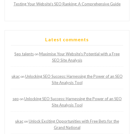
Testing Your Website’s SEO Ranking: A Comprehensive Guide
Latest comments
Seo talents
Maximise Your Website’s Potential with a Free
on
SEO Site Analysis
ukac
Unlocking SEO Success: Harnessing the Power of an SEO
on
Site Analysis Tool
seo
Unlocking SEO Success: Harnessing the Power of an SEO
on
Site Analysis Tool
ukac
Unlock Exciting Opportunities with Free Bets for the
on
Grand National