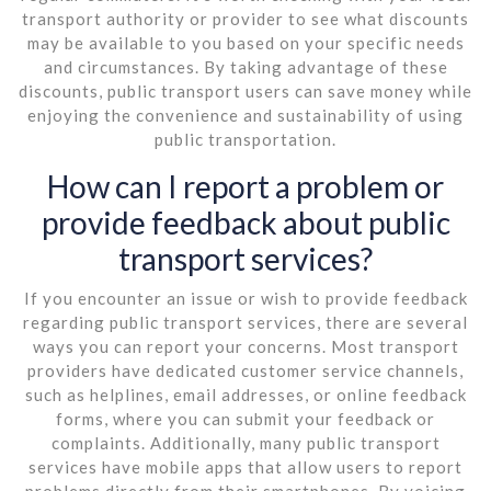
transport authority or provider to see what discounts
may be available to you based on your specific needs
and circumstances. By taking advantage of these
discounts, public transport users can save money while
enjoying the convenience and sustainability of using
public transportation.
How can I report a problem or
provide feedback about public
transport services?
If you encounter an issue or wish to provide feedback
regarding public transport services, there are several
ways you can report your concerns. Most transport
providers have dedicated customer service channels,
such as helplines, email addresses, or online feedback
forms, where you can submit your feedback or
complaints. Additionally, many public transport
services have mobile apps that allow users to report
problems directly from their smartphones. By voicing