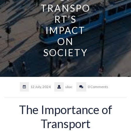
TRANSPO
RT’S
IMPACT
ON
SOCIETY
12 July, 2024
ukac
0 Comments
The Importance of
Transport