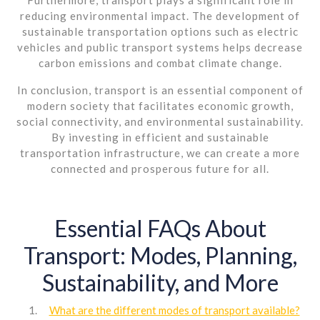
reducing environmental impact. The development of
sustainable transportation options such as electric
vehicles and public transport systems helps decrease
carbon emissions and combat climate change.
In conclusion, transport is an essential component of
modern society that facilitates economic growth,
social connectivity, and environmental sustainability.
By investing in efficient and sustainable
transportation infrastructure, we can create a more
connected and prosperous future for all.
Essential FAQs About
Transport: Modes, Planning,
Sustainability, and More
What are the different modes of transport available?