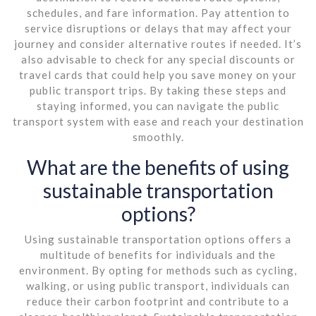
schedules, and fare information. Pay attention to
service disruptions or delays that may affect your
journey and consider alternative routes if needed. It’s
also advisable to check for any special discounts or
travel cards that could help you save money on your
public transport trips. By taking these steps and
staying informed, you can navigate the public
transport system with ease and reach your destination
smoothly.
What are the benefits of using
sustainable transportation
options?
Using sustainable transportation options offers a
multitude of benefits for individuals and the
environment. By opting for methods such as cycling,
walking, or using public transport, individuals can
reduce their carbon footprint and contribute to a