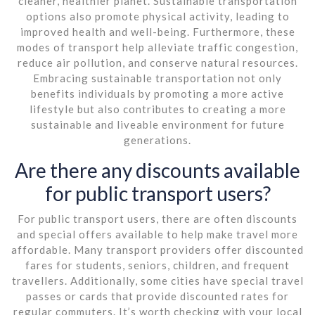
cleaner, healthier planet. Sustainable transportation
options also promote physical activity, leading to
improved health and well-being. Furthermore, these
modes of transport help alleviate traffic congestion,
reduce air pollution, and conserve natural resources.
Embracing sustainable transportation not only
benefits individuals by promoting a more active
lifestyle but also contributes to creating a more
sustainable and liveable environment for future
generations.
Are there any discounts available
for public transport users?
For public transport users, there are often discounts
and special offers available to help make travel more
affordable. Many transport providers offer discounted
fares for students, seniors, children, and frequent
travellers. Additionally, some cities have special travel
passes or cards that provide discounted rates for
regular commuters. It’s worth checking with your local