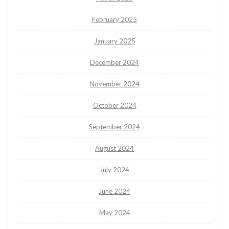
February 2025
January 2025
December 2024
November 2024
October 2024
September 2024
August 2024
July 2024
June 2024
May 2024