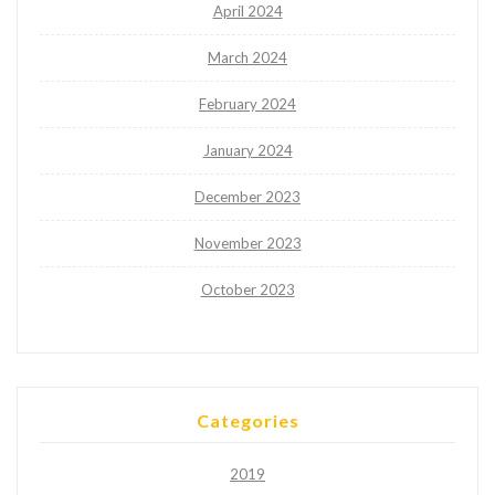
April 2024
March 2024
February 2024
January 2024
December 2023
November 2023
October 2023
Categories
2019