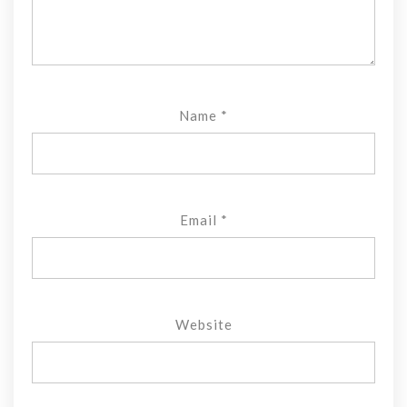
Name
*
Email
*
Website