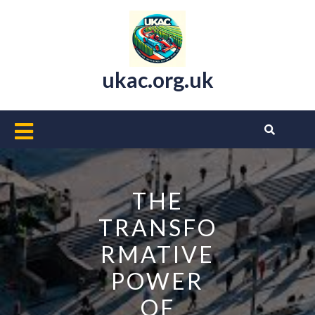
Skip
to
content
ukac.org.uk
Open
Button
THE
TRANSFO
RMATIVE
POWER
OF