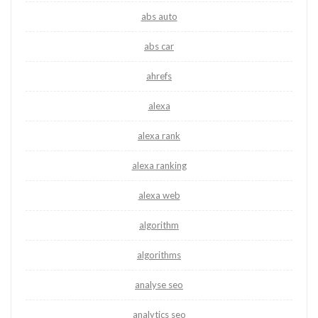
abs auto
abs car
ahrefs
alexa
alexa rank
alexa ranking
alexa web
algorithm
algorithms
analyse seo
analytics seo