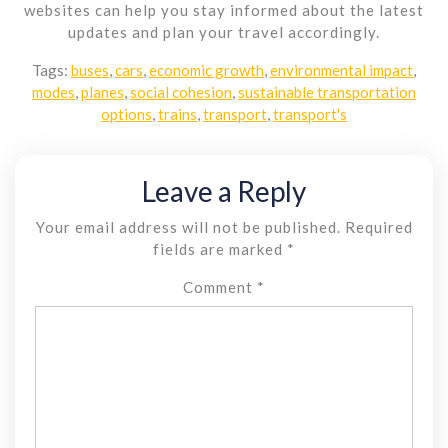
websites can help you stay informed about the latest
updates and plan your travel accordingly.
Tags:
buses
,
cars
,
economic growth
,
environmental impact
,
modes
,
planes
,
social cohesion
,
sustainable transportation
options
,
trains
,
transport
,
transport's
Leave a Reply
Your email address will not be published.
Required
fields are marked
*
Comment
*