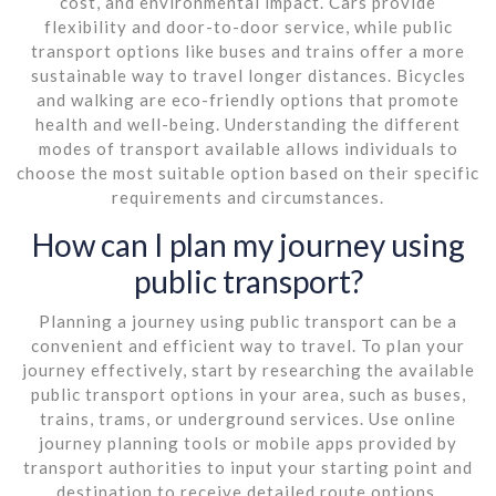
cost, and environmental impact. Cars provide
flexibility and door-to-door service, while public
transport options like buses and trains offer a more
sustainable way to travel longer distances. Bicycles
and walking are eco-friendly options that promote
health and well-being. Understanding the different
modes of transport available allows individuals to
choose the most suitable option based on their specific
requirements and circumstances.
How can I plan my journey using
public transport?
Planning a journey using public transport can be a
convenient and efficient way to travel. To plan your
journey effectively, start by researching the available
public transport options in your area, such as buses,
trains, trams, or underground services. Use online
journey planning tools or mobile apps provided by
transport authorities to input your starting point and
destination to receive detailed route options,