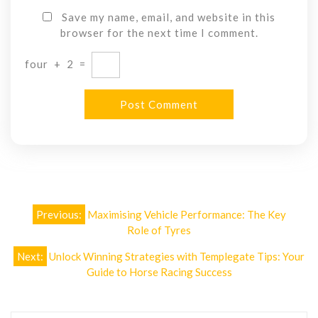
Save my name, email, and website in this
browser for the next time I comment.
four
+
2
=
Post
Previous:
Maximising Vehicle Performance: The Key
navigation
Role of Tyres
Next:
Unlock Winning Strategies with Templegate Tips: Your
Guide to Horse Racing Success