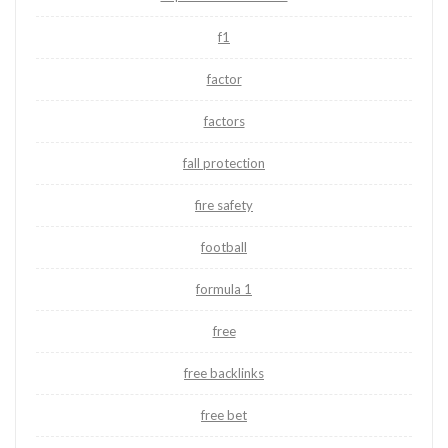
f1
factor
factors
fall protection
fire safety
football
formula 1
free
free backlinks
free bet