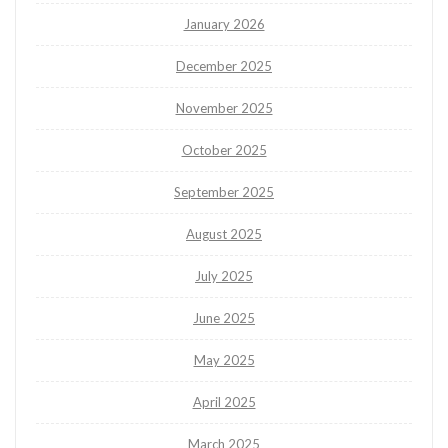
January 2026
December 2025
November 2025
October 2025
September 2025
August 2025
July 2025
June 2025
May 2025
April 2025
March 2025