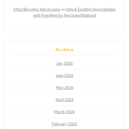
http://Boyarka-Inform.com/
Unlock Exciting Opportunities
on
with Free Bets for the Grand National
Archive
July 2026
June 2026
May 2026
April 2026
March 2026
February 2026