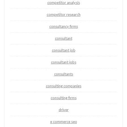
competitor analysis
competitor research
consultancy firms
consultant
consultant job
consultant jobs
consultants
consulting companies
consulting firms
driver
e commerce seo