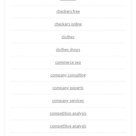
checkers free
checkers online
clothes
clothes shops
commerce seo
company consulting
company experts
company services
competition analysis
competitive analysis