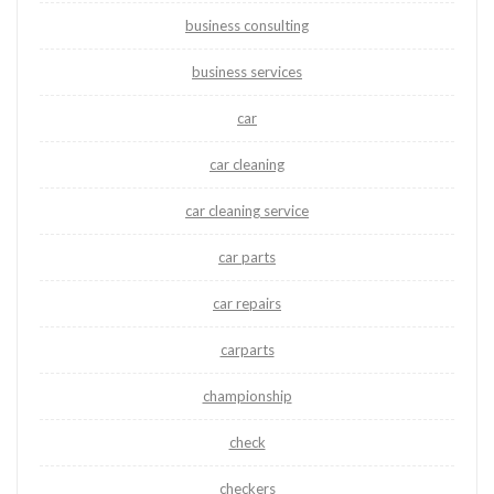
business consulting
business services
car
car cleaning
car cleaning service
car parts
car repairs
carparts
championship
check
checkers