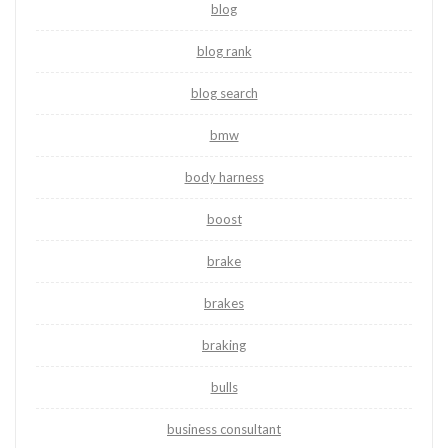
blog
blog rank
blog search
bmw
body harness
boost
brake
brakes
braking
bulls
business consultant