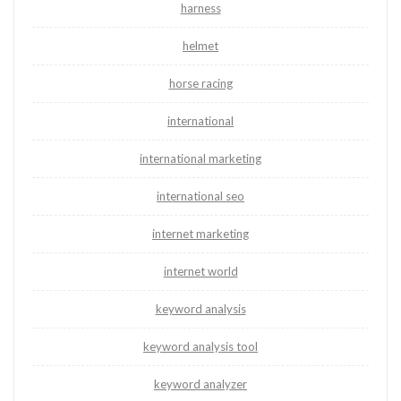
harness
helmet
horse racing
international
international marketing
international seo
internet marketing
internet world
keyword analysis
keyword analysis tool
keyword analyzer