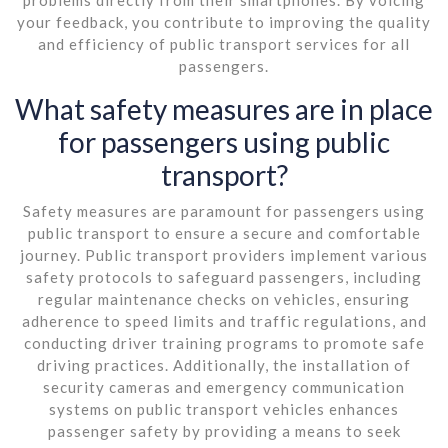
your feedback, you contribute to improving the quality
and efficiency of public transport services for all
passengers.
What safety measures are in place
for passengers using public
transport?
Safety measures are paramount for passengers using
public transport to ensure a secure and comfortable
journey. Public transport providers implement various
safety protocols to safeguard passengers, including
regular maintenance checks on vehicles, ensuring
adherence to speed limits and traffic regulations, and
conducting driver training programs to promote safe
driving practices. Additionally, the installation of
security cameras and emergency communication
systems on public transport vehicles enhances
passenger safety by providing a means to seek