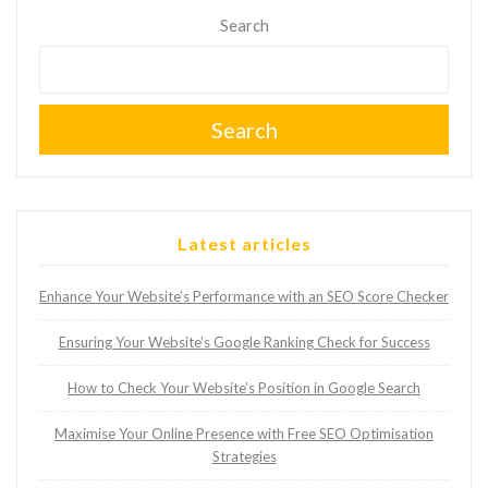
Search
Search
Latest articles
Enhance Your Website’s Performance with an SEO Score Checker
Ensuring Your Website’s Google Ranking Check for Success
How to Check Your Website’s Position in Google Search
Maximise Your Online Presence with Free SEO Optimisation
Strategies