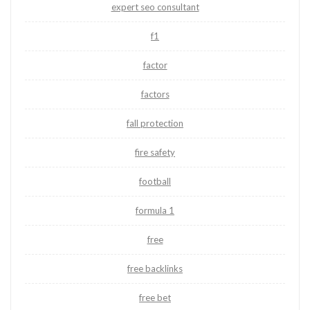
expert seo consultant
f1
factor
factors
fall protection
fire safety
football
formula 1
free
free backlinks
free bet