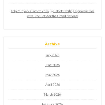
http://Boyarka-Inform.com/
Unlock Exciting Opportunities
on
with Free Bets for the Grand National
Archive
July 2026
June 2026
May 2026
April 2026
March 2026
February 2026