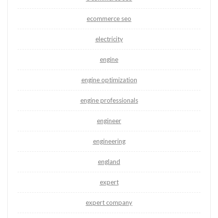
ecommerce seo
electricity
engine
engine optimization
engine professionals
engineer
engineering
england
expert
expert company