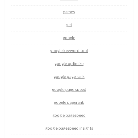
games
get
google
google keyword tool
google optimize
google page rank
google page speed
google pagerank
google pagespeed
google pagespeed insights