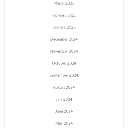
March 2025
February 2025
January 2025
December 2024
November 2024
October 2024
September 2024
August 2024
July 2024
June 2024
May 2024