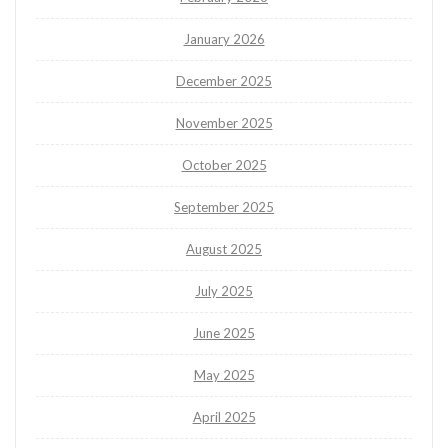
January 2026
December 2025
November 2025
October 2025
September 2025
August 2025
July 2025
June 2025
May 2025
April 2025