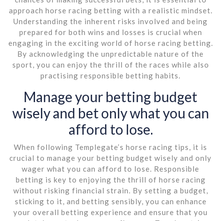
approach horse racing betting with a realistic mindset.
Understanding the inherent risks involved and being
prepared for both wins and losses is crucial when
engaging in the exciting world of horse racing betting.
By acknowledging the unpredictable nature of the
sport, you can enjoy the thrill of the races while also
practising responsible betting habits.
Manage your betting budget
wisely and bet only what you can
afford to lose.
When following Templegate’s horse racing tips, it is
crucial to manage your betting budget wisely and only
wager what you can afford to lose. Responsible
betting is key to enjoying the thrill of horse racing
without risking financial strain. By setting a budget,
sticking to it, and betting sensibly, you can enhance
your overall betting experience and ensure that you