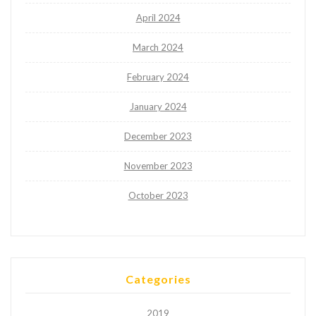
April 2024
March 2024
February 2024
January 2024
December 2023
November 2023
October 2023
Categories
2019