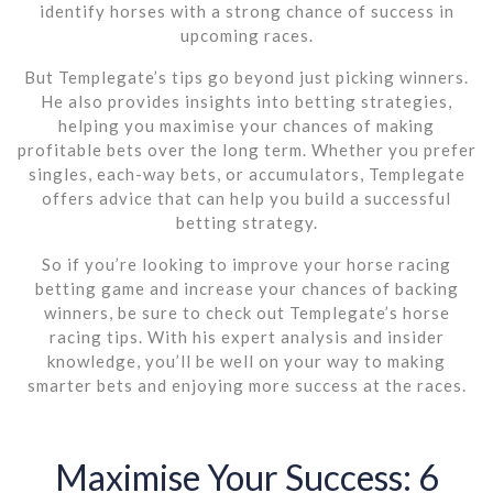
identify horses with a strong chance of success in
upcoming races.
But Templegate’s tips go beyond just picking winners.
He also provides insights into betting strategies,
helping you maximise your chances of making
profitable bets over the long term. Whether you prefer
singles, each-way bets, or accumulators, Templegate
offers advice that can help you build a successful
betting strategy.
So if you’re looking to improve your horse racing
betting game and increase your chances of backing
winners, be sure to check out Templegate’s horse
racing tips. With his expert analysis and insider
knowledge, you’ll be well on your way to making
smarter bets and enjoying more success at the races.
Maximise Your Success: 6