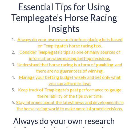
Essential Tips for Using
Templegate’s Horse Racing
Insights
Always do your own research before placing bets based
on Templegate’s horse racing tips.
Consider Templegate’s tips as one of many sources of
information when making betting decisions.
Understand that horse racing is a form of gambling, and
there are no guarantees of winning.
Manage your betting budget wisely and bet only what
you can afford to lose.
Keep track of Templegate’s past performance to gauge
the reliability of the tips over time.
Stay informed about the latest news and developments in
the horse racing world to make more informed decisions.
Always do your own research