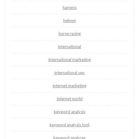
harness
helmet
horse racing
international
international marketing
international seo
internet marketing
internet world
keyword analysis
keyword analysis tool
keyword analyzer