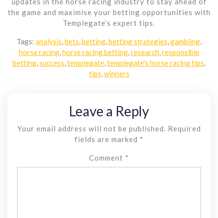
updates in the horse racing industry to stay ahead of
the game and maximise your betting opportunities with
Templegate’s expert tips.
Tags:
analysis
,
bets
,
betting
,
betting strategies
,
gambling
,
horse racing
,
horse racing betting
,
research
,
responsible
betting
,
success
,
templegate
,
templegate's horse racing tips
,
tips
,
winners
Leave a Reply
Your email address will not be published.
Required
fields are marked
*
Comment
*