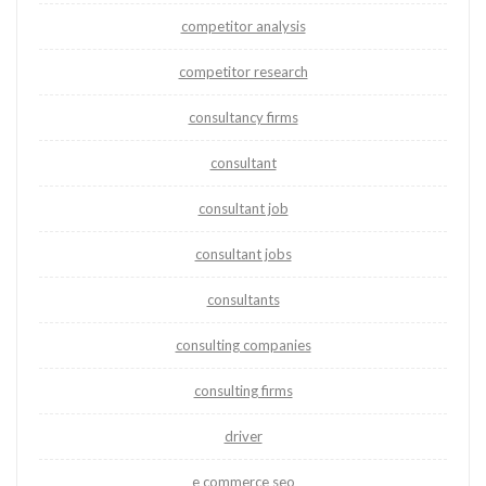
competitor analysis
competitor research
consultancy firms
consultant
consultant job
consultant jobs
consultants
consulting companies
consulting firms
driver
e commerce seo