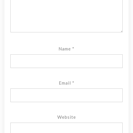
Name
*
Email
*
Website