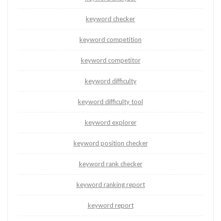
keyword checker
keyword competition
keyword competitor
keyword difficulty
keyword difficulty tool
keyword explorer
keyword position checker
keyword rank checker
keyword ranking report
keyword report