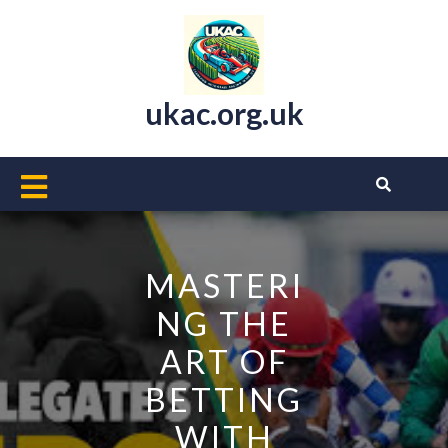
Skip
to
content
ukac.org.uk
Open
Button
MASTERI
NG THE
ART OF
BETTING
WITH