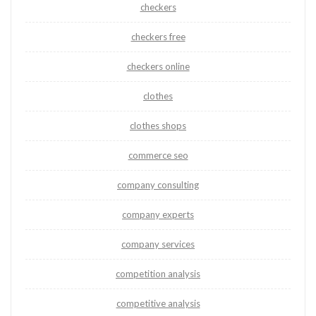
checkers
checkers free
checkers online
clothes
clothes shops
commerce seo
company consulting
company experts
company services
competition analysis
competitive analysis