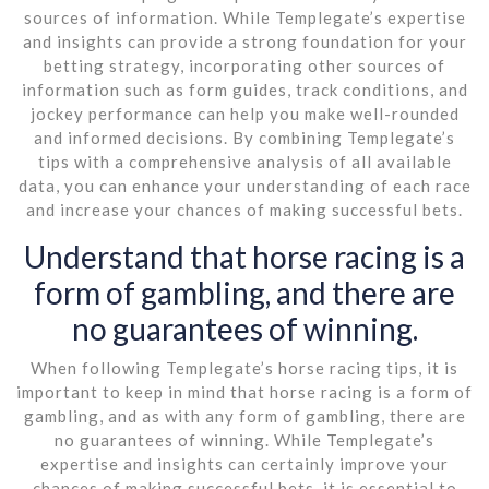
sources of information. While Templegate’s expertise
and insights can provide a strong foundation for your
betting strategy, incorporating other sources of
information such as form guides, track conditions, and
jockey performance can help you make well-rounded
and informed decisions. By combining Templegate’s
tips with a comprehensive analysis of all available
data, you can enhance your understanding of each race
and increase your chances of making successful bets.
Understand that horse racing is a
form of gambling, and there are
no guarantees of winning.
When following Templegate’s horse racing tips, it is
important to keep in mind that horse racing is a form of
gambling, and as with any form of gambling, there are
no guarantees of winning. While Templegate’s
expertise and insights can certainly improve your
chances of making successful bets, it is essential to