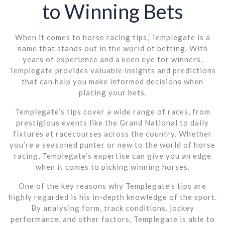
to Winning Bets
When it comes to horse racing tips, Templegate is a
name that stands out in the world of betting. With
years of experience and a keen eye for winners,
Templegate provides valuable insights and predictions
that can help you make informed decisions when
placing your bets.
Templegate’s tips cover a wide range of races, from
prestigious events like the Grand National to daily
fixtures at racecourses across the country. Whether
you’re a seasoned punter or new to the world of horse
racing, Templegate’s expertise can give you an edge
when it comes to picking winning horses.
One of the key reasons why Templegate’s tips are
highly regarded is his in-depth knowledge of the sport.
By analysing form, track conditions, jockey
performance, and other factors, Templegate is able to