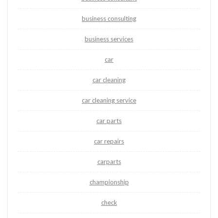
business consulting
business services
car
car cleaning
car cleaning service
car parts
car repairs
carparts
championship
check