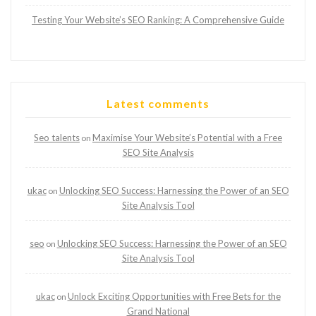
Testing Your Website’s SEO Ranking: A Comprehensive Guide
Latest comments
Seo talents
Maximise Your Website’s Potential with a Free
on
SEO Site Analysis
ukac
Unlocking SEO Success: Harnessing the Power of an SEO
on
Site Analysis Tool
seo
Unlocking SEO Success: Harnessing the Power of an SEO
on
Site Analysis Tool
ukac
Unlock Exciting Opportunities with Free Bets for the
on
Grand National