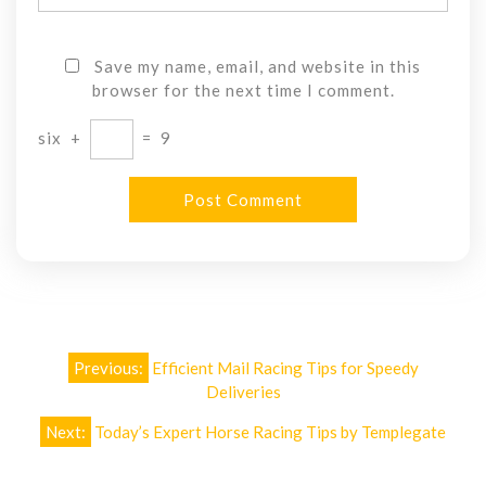
Save my name, email, and website in this
browser for the next time I comment.
six
+
=
9
Post
Previous:
Efficient Mail Racing Tips for Speedy
navigation
Deliveries
Next:
Today’s Expert Horse Racing Tips by Templegate