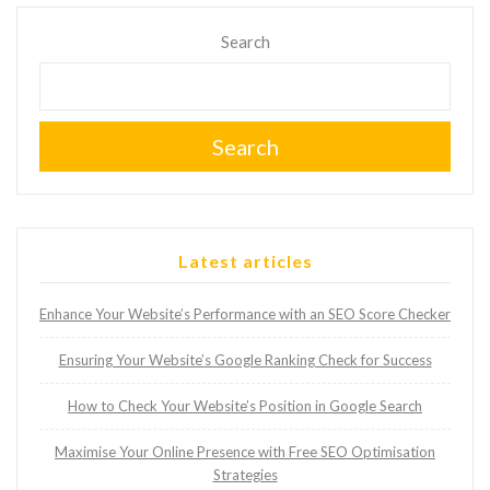
Search
Search
Latest articles
Enhance Your Website’s Performance with an SEO Score Checker
Ensuring Your Website’s Google Ranking Check for Success
How to Check Your Website’s Position in Google Search
Maximise Your Online Presence with Free SEO Optimisation
Strategies