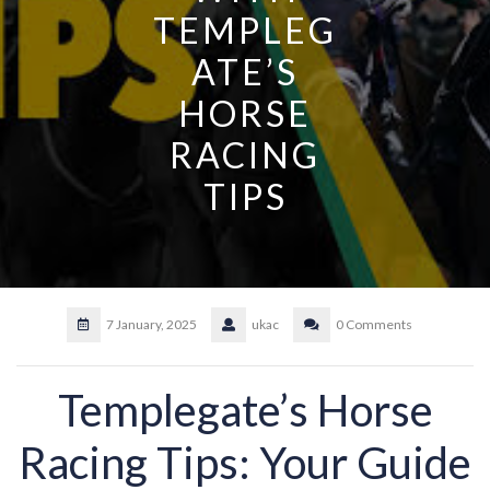
TEMPLEG
ATE’S
HORSE
RACING
TIPS
7 January, 2025
ukac
0 Comments
Templegate’s Horse
Racing Tips: Your Guide