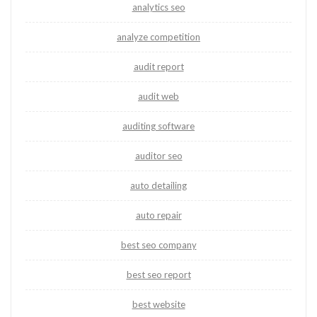
analytics seo
analyze competition
audit report
audit web
auditing software
auditor seo
auto detailing
auto repair
best seo company
best seo report
best website