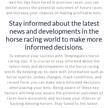
well his tips have fared in previous races, you can
better assess the potential outcomes of future races
and increase your chances of making profitable bets.
Stay informed about the latest
news and developments in the
horse racing world to make more
informed decisions.
To enhance your success with Templegate’s horse
racing tips, it is crucial to stay informed about the
latest news and developments in the horse racing
world. By keeping up-to-date with information such as
horse injuries, jockey changes, track conditions, and
recent form, you can make more informed decisions
when placing your bets. Being aware of these key
factors will help you assess the potential outcomes of
races more accurately and increase your chances of
backing winning horses. Stay tuned to the latest