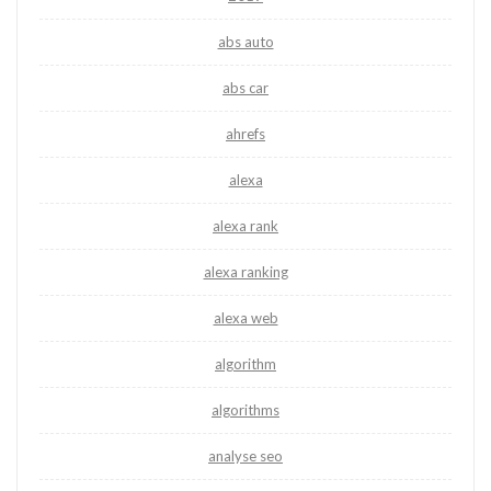
abs auto
abs car
ahrefs
alexa
alexa rank
alexa ranking
alexa web
algorithm
algorithms
analyse seo