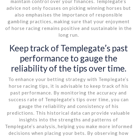
maintain control over your finances. Templegate’s
advice not only focuses on picking winning horses but
also emphasises the importance of responsible
gambling practices, making sure that your enjoyment
of horse racing remains positive and sustainable in the
long run.
Keep track of Templegate’s past
performance to gauge the
reliability of the tips over time.
To enhance your betting strategy with Templegate’s
horse racing tips, it is advisable to keep track of his
past performance. By monitoring the accuracy and
success rate of Templegate’s tips over time, you can
gauge the reliability and consistency of his
predictions. This historical data can provide valuable
insights into the strengths and patterns of
Templegate’s analysis, helping you make more informed
decisions when placing your bets. By observing how