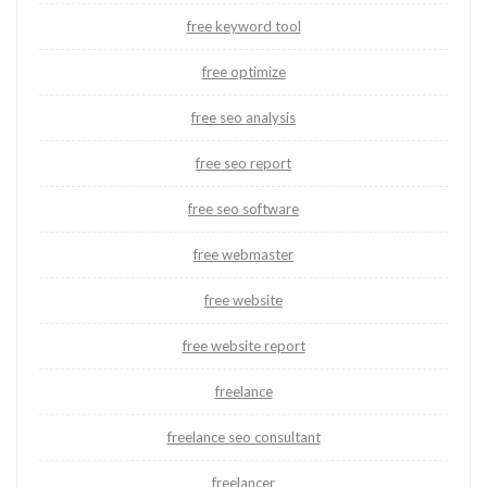
free keyword tool
free optimize
free seo analysis
free seo report
free seo software
free webmaster
free website
free website report
freelance
freelance seo consultant
freelancer