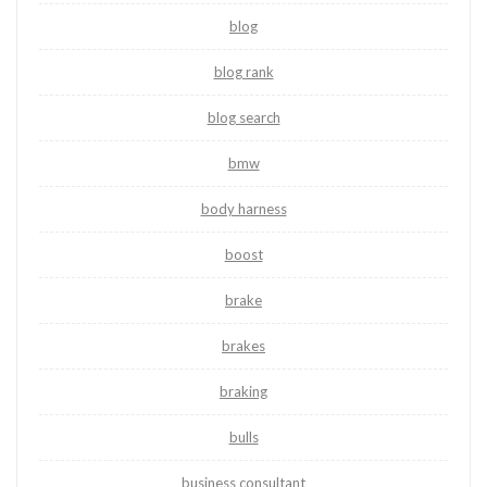
blog
blog rank
blog search
bmw
body harness
boost
brake
brakes
braking
bulls
business consultant