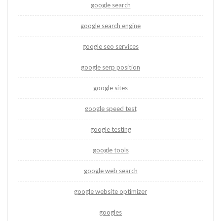
google search
google search engine
google seo services
google serp position
google sites
google speed test
google testing
google tools
google web search
google website optimizer
googles