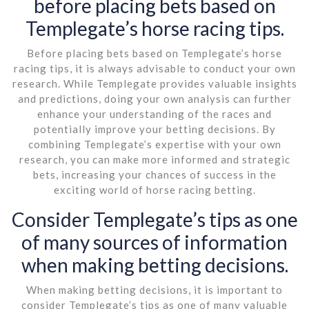
before placing bets based on
Templegate’s horse racing tips.
Before placing bets based on Templegate’s horse
racing tips, it is always advisable to conduct your own
research. While Templegate provides valuable insights
and predictions, doing your own analysis can further
enhance your understanding of the races and
potentially improve your betting decisions. By
combining Templegate’s expertise with your own
research, you can make more informed and strategic
bets, increasing your chances of success in the
exciting world of horse racing betting.
Consider Templegate’s tips as one
of many sources of information
when making betting decisions.
When making betting decisions, it is important to
consider Templegate’s tips as one of many valuable