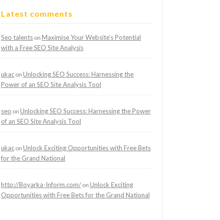
Latest comments
Seo talents
Maximise Your Website’s Potential
on
with a Free SEO Site Analysis
ukac
Unlocking SEO Success: Harnessing the
on
Power of an SEO Site Analysis Tool
seo
Unlocking SEO Success: Harnessing the Power
on
of an SEO Site Analysis Tool
ukac
Unlock Exciting Opportunities with Free Bets
on
for the Grand National
http://Boyarka-Inform.com/
Unlock Exciting
on
Opportunities with Free Bets for the Grand National