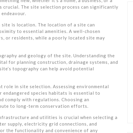
omething new, whether it’s a home, a business, or a
s crucial. The site selection process can significantly
y endeavour.
site is location. The location of a site can
proximity to essential amenities. A well-chosen
s, or residents, while a poorly located site may
ography and geology of the site. Understanding the
ital for planning construction, drainage systems, and
site’s topography can help avoid potential
t role in site selection. Assessing environmental
or endangered species habitats is essential to
nd comply with regulations. Choosing an
bute to long-term conservation efforts.
rastructure and utilities is crucial when selecting a
er supply, electricity grid connections, and
or the functionality and convenience of any