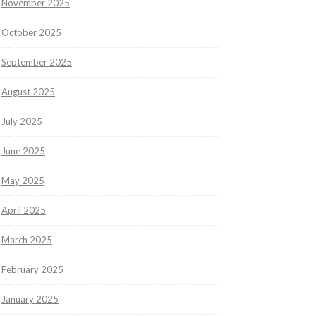
November 2025
October 2025
September 2025
August 2025
July 2025
June 2025
May 2025
April 2025
March 2025
February 2025
January 2025