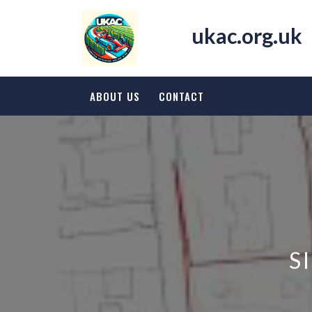
Skip
to
ukac.org.uk
content
ABOUT US
CONTACT
S