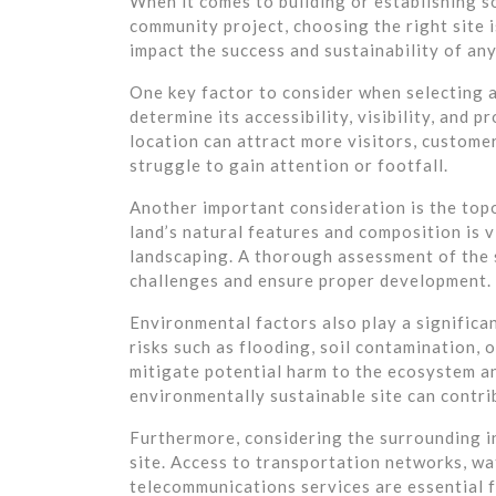
When it comes to building or establishing s
community project, choosing the right site i
impact the success and sustainability of an
One key factor to consider when selecting a 
determine its accessibility, visibility, and 
location can attract more visitors, customer
struggle to gain attention or footfall.
Another important consideration is the top
land’s natural features and composition is v
landscaping. A thorough assessment of the 
challenges and ensure proper development.
Environmental factors also play a significan
risks such as flooding, soil contamination, 
mitigate potential harm to the ecosystem a
environmentally sustainable site can contri
Furthermore, considering the surrounding inf
site. Access to transportation networks, wat
telecommunications services are essential f