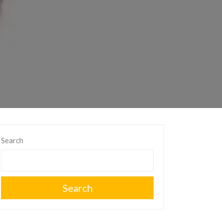
Search
Search