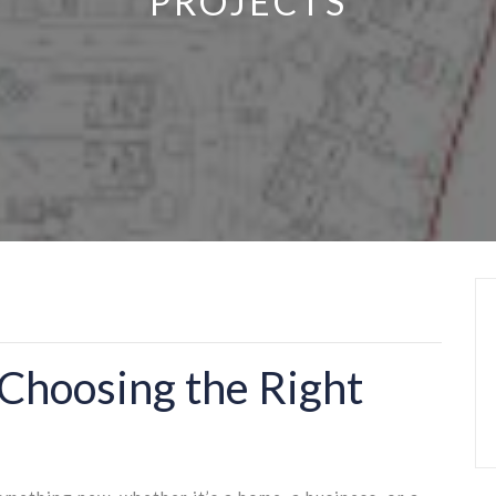
PROJECTS
Choosing the Right