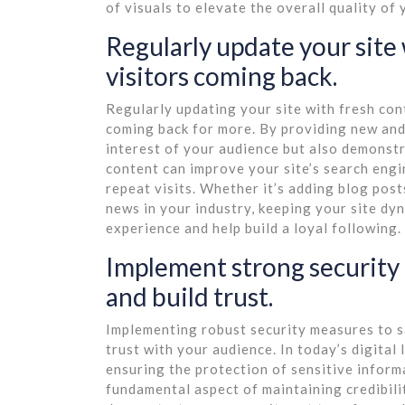
of visuals to elevate the overall quality of
Regularly update your site
visitors coming back.
Regularly updating your site with fresh con
coming back for more. By providing new and
interest of your audience but also demonstr
content can improve your site’s search engi
repeat visits. Whether it’s adding blog post
news in your industry, keeping your site dy
experience and help build a loyal following.
Implement strong security 
and build trust.
Implementing robust security measures to s
trust with your audience. In today’s digital
ensuring the protection of sensitive informa
fundamental aspect of maintaining credibility