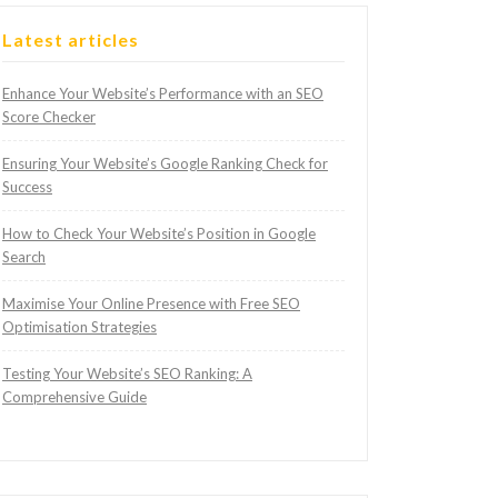
Latest articles
Enhance Your Website’s Performance with an SEO
Score Checker
Ensuring Your Website’s Google Ranking Check for
Success
How to Check Your Website’s Position in Google
Search
Maximise Your Online Presence with Free SEO
Optimisation Strategies
Testing Your Website’s SEO Ranking: A
Comprehensive Guide