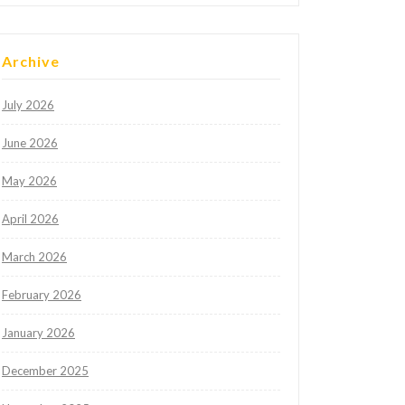
Archive
July 2026
June 2026
May 2026
April 2026
March 2026
February 2026
January 2026
December 2025