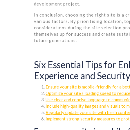
development project.
In conclusion, choosing the right site is a c
various factors. By prioritising location, 
considerations during the site selection pro
themselves up for success and create susta
future generations.
Six Essential Tips for 
Experience and Securit
Ensure your site is mobile-friendly for a bet
Optimize your site’s loading speed to reduc
Use clear and concise language to communica
Include high-quality images and visuals to 
Regularly update your site with fresh conten
Implement strong security measures to prote