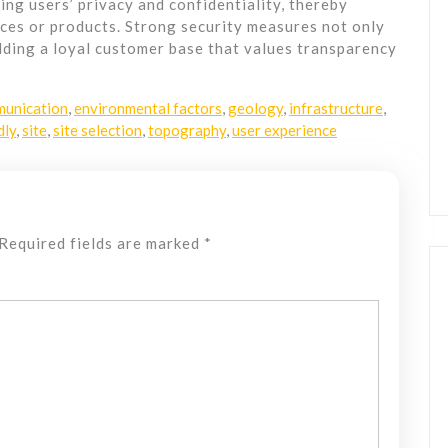
g users’ privacy and confidentiality, thereby
ices or products. Strong security measures not only
ilding a loyal customer base that values transparency
munication
,
environmental factors
,
geology
,
infrastructure
,
dly
,
site
,
site selection
,
topography
,
user experience
Required fields are marked
*