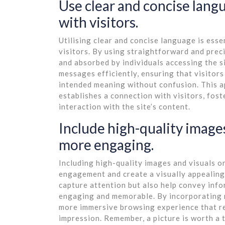
Use clear and concise lang
with visitors.
Utilising clear and concise language is ess
visitors. By using straightforward and prec
and absorbed by individuals accessing the s
messages efficiently, ensuring that visitor
intended meaning without confusion. This a
establishes a connection with visitors, fo
interaction with the site’s content.
Include high-quality images
more engaging.
Including high-quality images and visuals o
engagement and create a visually appealing 
capture attention but also help convey inf
engaging and memorable. By incorporating r
more immersive browsing experience that re
impression. Remember, a picture is worth a