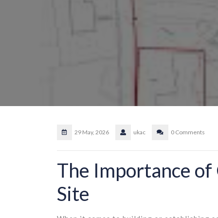
29 May, 2026
ukac
0 Comments
The Importance of 
Site