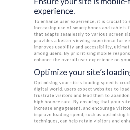
Ensure your site is mobile-f
experience.
To enhance user experience, it is crucial to 
increasing use of smartphones and tablets f
that adapts seamlessly to various screen siz
provides a better viewing experience for vi
improves usability and accessibility, ultim
among users. By prioritising mobile respons
enhance the overall user experience on your
Optimize your site’s loadi
Optimising your site’s loading speed is cruc
digital world, users expect websites to load
frustrate visitors and lead them to abandon 
high bounce rate. By ensuring that your site
increase engagement, and encourage visitor
improve loading speed, such as optimising i
techniques, can help retain visitors and en