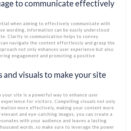
uage to communicate effectively
ential when aiming to effectively communicate with
ise wording, information can be easily understood
ite. Clarity in communication helps to convey
s can navigate the content effortlessly and grasp the
pproach not only enhances user experience but also
stering engagement and promoting a positive
 and visuals to make your site
n your site is a powerful way to enhance user
experience for visitors. Compelling visuals not only
ormation more effectively, making your content more
elevant and eye-catching images, you can create a
sonates with your audience and leaves a lasting
 thousand words, so make sure to leverage the power