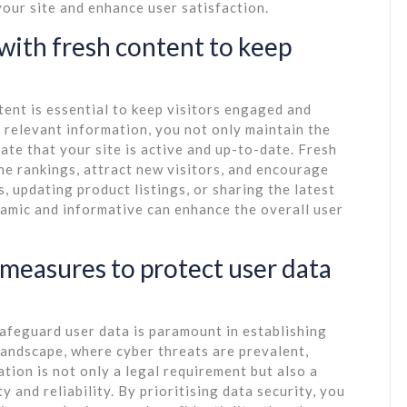
 your site and enhance user satisfaction.
 with fresh content to keep
tent is essential to keep visitors engaged and
 relevant information, you not only maintain the
ate that your site is active and up-to-date. Fresh
ne rankings, attract new visitors, and encourage
s, updating product listings, or sharing the latest
namic and informative can enhance the overall user
measures to protect user data
afeguard user data is paramount in establishing
 landscape, where cyber threats are prevalent,
tion is not only a legal requirement but also a
 and reliability. By prioritising data security, you