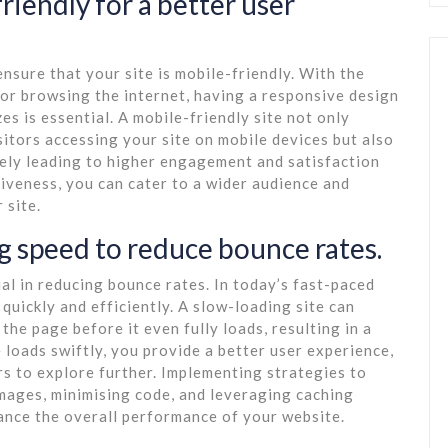
riendly for a better user
ensure that your site is mobile-friendly. With the
or browsing the internet, having a responsive design
es is essential. A mobile-friendly site not only
sitors accessing your site on mobile devices but also
ately leading to higher engagement and satisfaction
iveness, you can cater to a wider audience and
 site.
ng speed to reduce bounce rates.
ial in reducing bounce rates. In today’s fast-paced
 quickly and efficiently. A slow-loading site can
the page before it even fully loads, resulting in a
 loads swiftly, you provide a better user experience,
s to explore further. Implementing strategies to
mages, minimising code, and leveraging caching
hance the overall performance of your website.