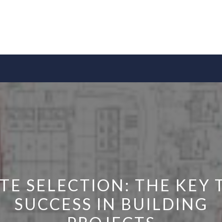
ITE SELECTION: THE KEY 
SUCCESS IN BUILDING