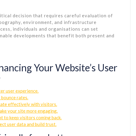
ritical decision that requires careful evaluation of
topography, environment, and infrastructure
cess, individuals and organisations can set
inable developments that benefit both present and
Enhancing Your Website’s User
y
ter user experience.
e bounce rates.
te effectively with visitors.
make your site more engaging.
t to keep visitors coming back.
ct user data and build trust.