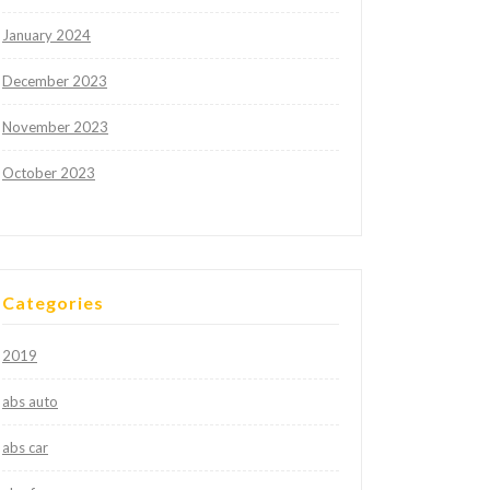
January 2024
December 2023
November 2023
October 2023
Categories
2019
abs auto
abs car