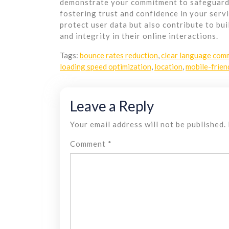
demonstrate your commitment to safeguardin
fostering trust and confidence in your serv
protect user data but also contribute to bu
and integrity in their online interactions.
Tags:
bounce rates reduction
,
clear language com
loading speed optimization
,
location
,
mobile-frien
Leave a Reply
Your email address will not be published.
Comment
*