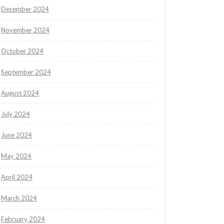
December 2024
November 2024
October 2024
September 2024
August 2024
July 2024
June 2024
May 2024
April 2024
March 2024
February 2024