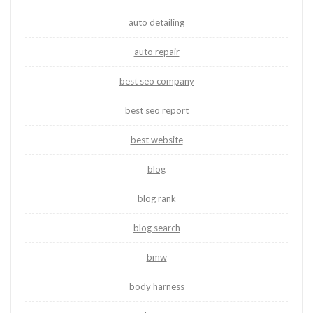
auto detailing
auto repair
best seo company
best seo report
best website
blog
blog rank
blog search
bmw
body harness