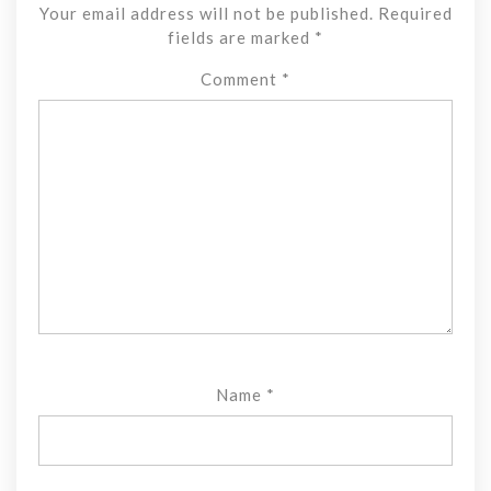
Your email address will not be published.
Required
fields are marked
*
Comment
*
Name
*