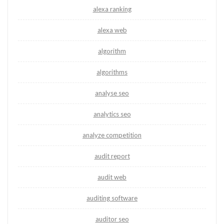
alexa ranking
alexa web
algorithm
algorithms
analyse seo
analytics seo
analyze competition
audit report
audit web
auditing software
auditor seo