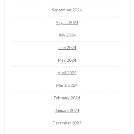
September 2024
August 2024
July 2024
June 2024
May 2024
April 2024
March 2024
February 2024
January 2024
December 2023