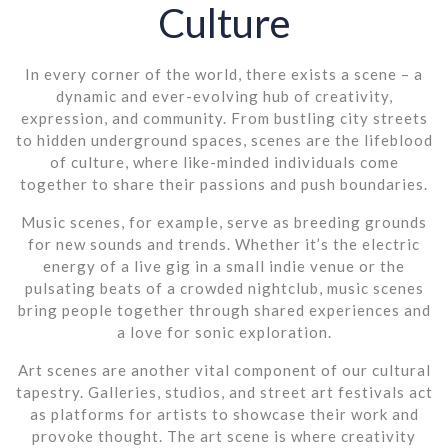
Culture
In every corner of the world, there exists a scene – a
dynamic and ever-evolving hub of creativity,
expression, and community. From bustling city streets
to hidden underground spaces, scenes are the lifeblood
of culture, where like-minded individuals come
together to share their passions and push boundaries.
Music scenes, for example, serve as breeding grounds
for new sounds and trends. Whether it’s the electric
energy of a live gig in a small indie venue or the
pulsating beats of a crowded nightclub, music scenes
bring people together through shared experiences and
a love for sonic exploration.
Art scenes are another vital component of our cultural
tapestry. Galleries, studios, and street art festivals act
as platforms for artists to showcase their work and
provoke thought. The art scene is where creativity