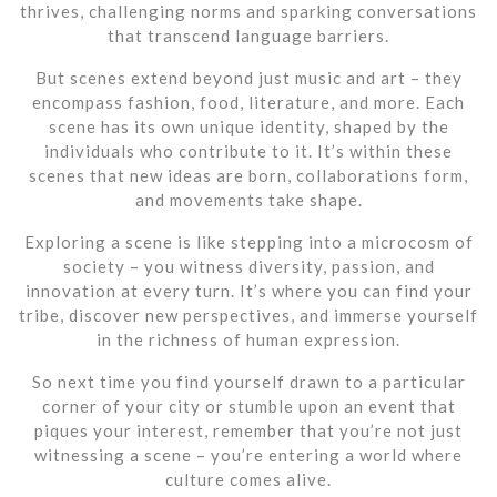
thrives, challenging norms and sparking conversations
that transcend language barriers.
But scenes extend beyond just music and art – they
encompass fashion, food, literature, and more. Each
scene has its own unique identity, shaped by the
individuals who contribute to it. It’s within these
scenes that new ideas are born, collaborations form,
and movements take shape.
Exploring a scene is like stepping into a microcosm of
society – you witness diversity, passion, and
innovation at every turn. It’s where you can find your
tribe, discover new perspectives, and immerse yourself
in the richness of human expression.
So next time you find yourself drawn to a particular
corner of your city or stumble upon an event that
piques your interest, remember that you’re not just
witnessing a scene – you’re entering a world where
culture comes alive.