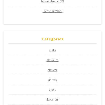
November 2023
October 2023
Categories
2019
abs auto
abs car
ahrefs
alexa
alexa rank