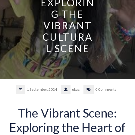
EXPLORIN
G THE
VIBRANT
CULTURA
L SCENE
1 September, 2024
ukac
0 Comments
The Vibrant Scene:
Exploring the Heart of