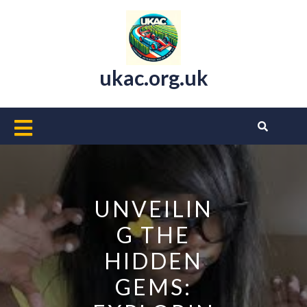
Skip
to
content
ukac.org.uk
Open
Button
UNVEILIN
G THE
HIDDEN
GEMS: