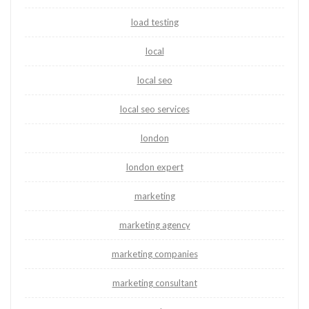
load testing
local
local seo
local seo services
london
london expert
marketing
marketing agency
marketing companies
marketing consultant