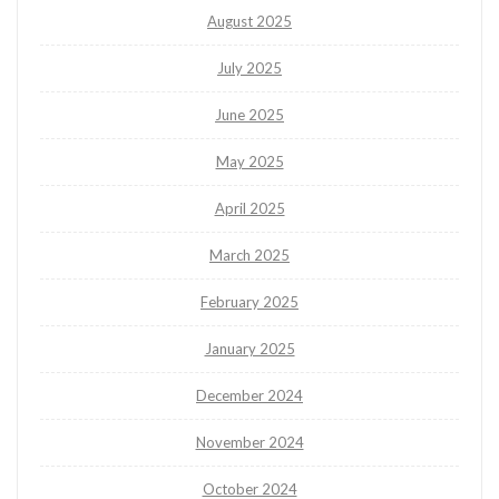
August 2025
July 2025
June 2025
May 2025
April 2025
March 2025
February 2025
January 2025
December 2024
November 2024
October 2024