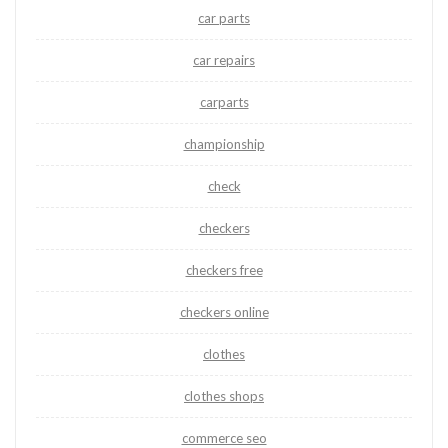
car parts
car repairs
carparts
championship
check
checkers
checkers free
checkers online
clothes
clothes shops
commerce seo