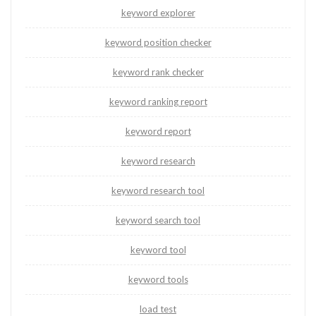
keyword explorer
keyword position checker
keyword rank checker
keyword ranking report
keyword report
keyword research
keyword research tool
keyword search tool
keyword tool
keyword tools
load test