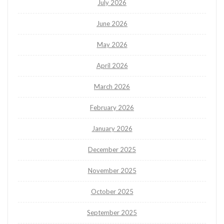
July 2026
June 2026
May 2026
April 2026
March 2026
February 2026
January 2026
December 2025
November 2025
October 2025
September 2025