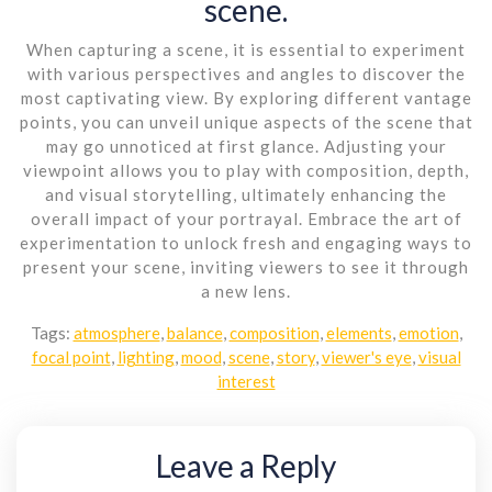
scene.
When capturing a scene, it is essential to experiment
with various perspectives and angles to discover the
most captivating view. By exploring different vantage
points, you can unveil unique aspects of the scene that
may go unnoticed at first glance. Adjusting your
viewpoint allows you to play with composition, depth,
and visual storytelling, ultimately enhancing the
overall impact of your portrayal. Embrace the art of
experimentation to unlock fresh and engaging ways to
present your scene, inviting viewers to see it through
a new lens.
Tags:
atmosphere
,
balance
,
composition
,
elements
,
emotion
,
focal point
,
lighting
,
mood
,
scene
,
story
,
viewer's eye
,
visual
interest
Leave a Reply