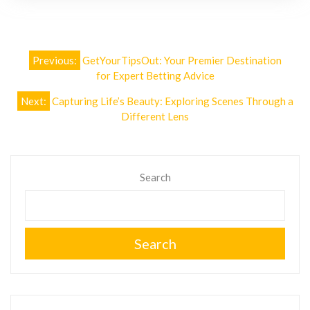
Post
Previous:
GetYourTipsOut: Your Premier Destination
navigation
for Expert Betting Advice
Next:
Capturing Life’s Beauty: Exploring Scenes Through a
Different Lens
Search
Search