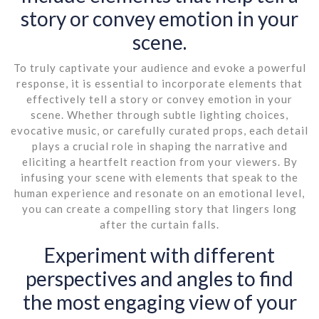
story or convey emotion in your
scene.
To truly captivate your audience and evoke a powerful
response, it is essential to incorporate elements that
effectively tell a story or convey emotion in your
scene. Whether through subtle lighting choices,
evocative music, or carefully curated props, each detail
plays a crucial role in shaping the narrative and
eliciting a heartfelt reaction from your viewers. By
infusing your scene with elements that speak to the
human experience and resonate on an emotional level,
you can create a compelling story that lingers long
after the curtain falls.
Experiment with different
perspectives and angles to find
the most engaging view of your