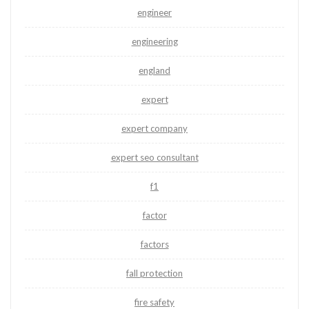
engineer
engineering
england
expert
expert company
expert seo consultant
f1
factor
factors
fall protection
fire safety