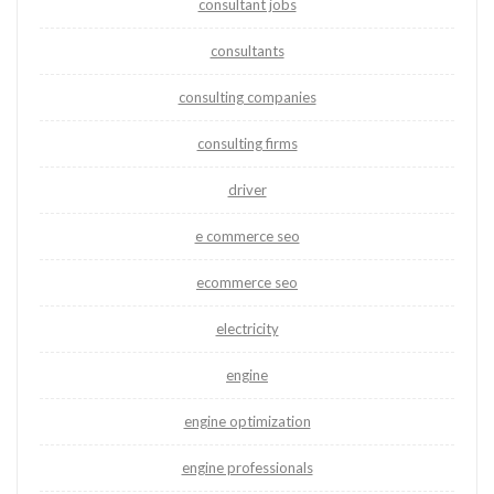
consultant jobs
consultants
consulting companies
consulting firms
driver
e commerce seo
ecommerce seo
electricity
engine
engine optimization
engine professionals