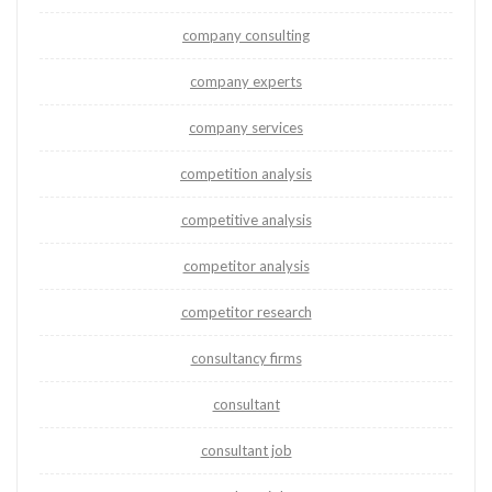
company consulting
company experts
company services
competition analysis
competitive analysis
competitor analysis
competitor research
consultancy firms
consultant
consultant job