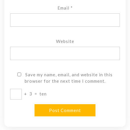
Email
*
Website
Save my name, email, and website in this
browser for the next time I comment.
+
3
=
ten