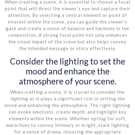
When creating a scene, it is essential to choose a focal
point that will direct the viewer’s eye and capture their
attention. By selecting a central element or point of
interest within the scene, you can guide the viewer’s
gaze and create a sense of balance and harmony in the
composition. A strong focal point not only enhances
the visual impact of the scene but also helps convey
the intended message or story effectively.
Consider the lighting to set the
mood and enhance the
atmosphere of your scene.
When crafting a scene, it is crucial to consider the
lighting as it plays a significant role in setting the
mood and enhancing the atmosphere. The right lighting
can evoke emotions, create depth, and highlight key
elements within the scene. Whether opting for soft,
warm hues to convey intimacy or bright, stark lighting
for a sense of drama, choosing the appropriate