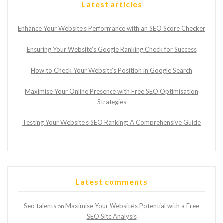
Latest articles
Enhance Your Website’s Performance with an SEO Score Checker
Ensuring Your Website’s Google Ranking Check for Success
How to Check Your Website’s Position in Google Search
Maximise Your Online Presence with Free SEO Optimisation
Strategies
Testing Your Website’s SEO Ranking: A Comprehensive Guide
Latest comments
Seo talents
Maximise Your Website’s Potential with a Free
on
SEO Site Analysis