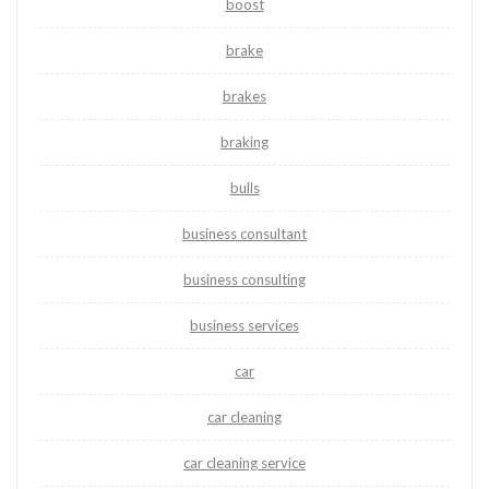
boost
brake
brakes
braking
bulls
business consultant
business consulting
business services
car
car cleaning
car cleaning service