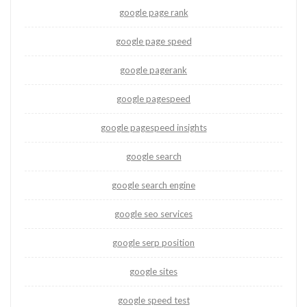
google page rank
google page speed
google pagerank
google pagespeed
google pagespeed insights
google search
google search engine
google seo services
google serp position
google sites
google speed test