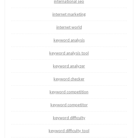
international seo
internet marketing
internet world
keyword analysis
keyword analysis tool
keyword analyzer
keyword checker
keyword competition
keyword competitor
keyword difficulty
keyword difficulty tool