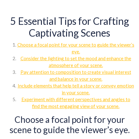
5 Essential Tips for Crafting
Captivating Scenes
Choose a focal point for your scene to guide the viewer’s
eye.
Consider the lighting to set the mood and enhance the
atmosphere of your scene.
Pay attention to composition to create visual interest
and balance in your scene.
Include elements that help tell a story or convey emotion
in your scene.
Experiment with different perspectives and angles to
find the most engaging view of your scene.
Choose a focal point for your
scene to guide the viewer’s eye.