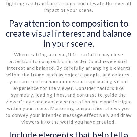
lighting can transform a space and elevate the overall
impact of your scene.
Pay attention to composition to
create visual interest and balance
in your scene.
When crafting a scene, it is crucial to pay close
attention to composition in order to achieve visual
interest and balance. By carefully arranging elements
within the frame, such as objects, people, and colours,
you can create a harmonious and captivating visual
experience for the viewer. Consider factors like
symmetry, leading lines, and contrast to guide the
viewer’s eye and evoke a sense of balance and intrigue
within your scene. Mastering composition allows you
to convey your intended message effectively and draw
viewers into the world you have created.
Include elements that help tell a