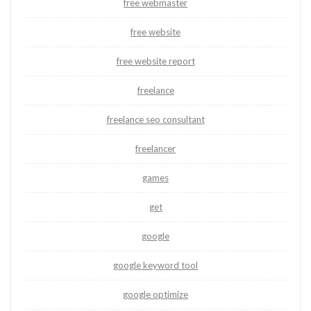
free webmaster
free website
free website report
freelance
freelance seo consultant
freelancer
games
get
google
google keyword tool
google optimize