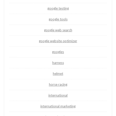
google testing
google tools
google web search
google website optimizer
googles
harness
helmet
horse racing
international
international marketing