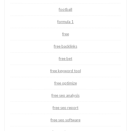
football
formula 1
free
free backlinks
free bet
free keyword tool
free optimize
free seo analysis
free seo report
free seo software