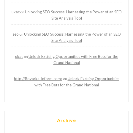
ukac
Unlocking SEO Success: Harnessing the Power of an SEO
on
Site Analysis Tool
seo
Unlocking SEO Success: Harnessing the Power of an SEO
on
Site Analysis Tool
ukac
Unlock Exciting Opportunities with Free Bets for the
on
Grand National
http://Boyarka-Inform.com/
Unlock Exciting Opportunities
on
with Free Bets for the Grand National
Archive