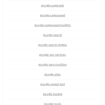
google pagerank
google pagespeed
google pagespeed insights
google search
google search engine
google seo services
google serp position
google sites
google speed test
google testing
google tools