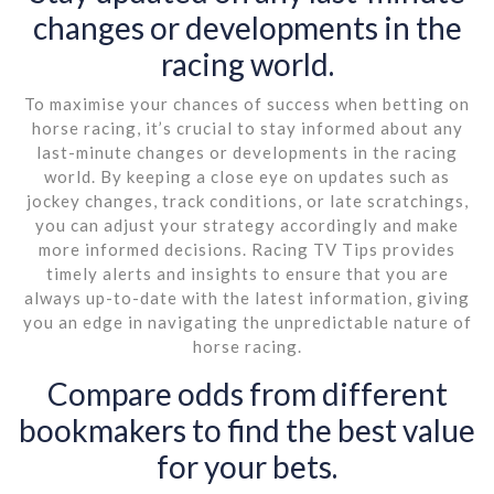
changes or developments in the
racing world.
To maximise your chances of success when betting on
horse racing, it’s crucial to stay informed about any
last-minute changes or developments in the racing
world. By keeping a close eye on updates such as
jockey changes, track conditions, or late scratchings,
you can adjust your strategy accordingly and make
more informed decisions. Racing TV Tips provides
timely alerts and insights to ensure that you are
always up-to-date with the latest information, giving
you an edge in navigating the unpredictable nature of
horse racing.
Compare odds from different
bookmakers to find the best value
for your bets.