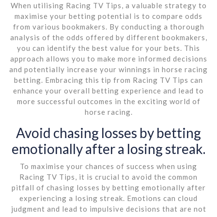
When utilising Racing TV Tips, a valuable strategy to
maximise your betting potential is to compare odds
from various bookmakers. By conducting a thorough
analysis of the odds offered by different bookmakers,
you can identify the best value for your bets. This
approach allows you to make more informed decisions
and potentially increase your winnings in horse racing
betting. Embracing this tip from Racing TV Tips can
enhance your overall betting experience and lead to
more successful outcomes in the exciting world of
horse racing.
Avoid chasing losses by betting
emotionally after a losing streak.
To maximise your chances of success when using
Racing TV Tips, it is crucial to avoid the common
pitfall of chasing losses by betting emotionally after
experiencing a losing streak. Emotions can cloud
judgment and lead to impulsive decisions that are not