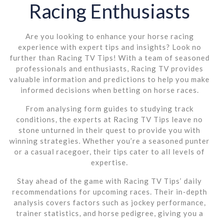
Racing Enthusiasts
Are you looking to enhance your horse racing
experience with expert tips and insights? Look no
further than Racing TV Tips! With a team of seasoned
professionals and enthusiasts, Racing TV provides
valuable information and predictions to help you make
informed decisions when betting on horse races.
From analysing form guides to studying track
conditions, the experts at Racing TV Tips leave no
stone unturned in their quest to provide you with
winning strategies. Whether you’re a seasoned punter
or a casual racegoer, their tips cater to all levels of
expertise.
Stay ahead of the game with Racing TV Tips’ daily
recommendations for upcoming races. Their in-depth
analysis covers factors such as jockey performance,
trainer statistics, and horse pedigree, giving you a