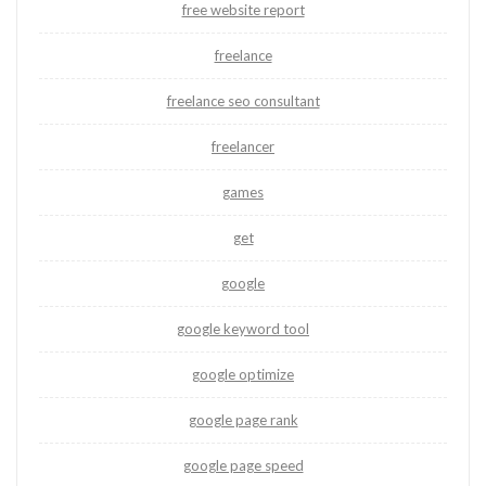
free website report
freelance
freelance seo consultant
freelancer
games
get
google
google keyword tool
google optimize
google page rank
google page speed