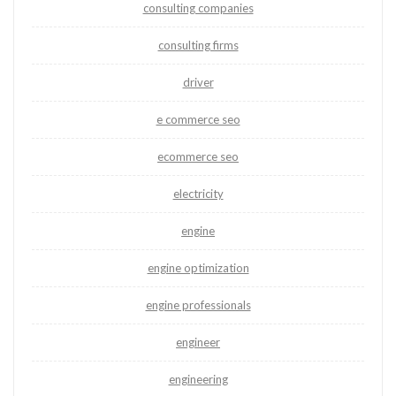
consulting companies
consulting firms
driver
e commerce seo
ecommerce seo
electricity
engine
engine optimization
engine professionals
engineer
engineering