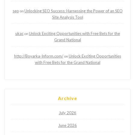
seo
Unlocking SEO Success: Harnessing the Power of an SEO
on
Site Analysis Tool
ukac
Unlock Exciting Opportunities with Free Bets for the
on
Grand National
http://Boyarka-Inform.com/
Unlock Exciting Opportunities
on
with Free Bets for the Grand National
Archive
July 2026
June 2026