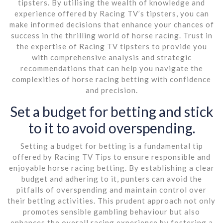
tipsters. By utilising the wealth of knowledge and
experience offered by Racing TV’s tipsters, you can
make informed decisions that enhance your chances of
success in the thrilling world of horse racing. Trust in
the expertise of Racing TV tipsters to provide you
with comprehensive analysis and strategic
recommendations that can help you navigate the
complexities of horse racing betting with confidence
and precision.
Set a budget for betting and stick
to it to avoid overspending.
Setting a budget for betting is a fundamental tip
offered by Racing TV Tips to ensure responsible and
enjoyable horse racing betting. By establishing a clear
budget and adhering to it, punters can avoid the
pitfalls of overspending and maintain control over
their betting activities. This prudent approach not only
promotes sensible gambling behaviour but also
enhances the overall racing experience by fostering a