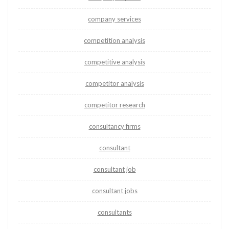
company services
competition analysis
competitive analysis
competitor analysis
competitor research
consultancy firms
consultant
consultant job
consultant jobs
consultants