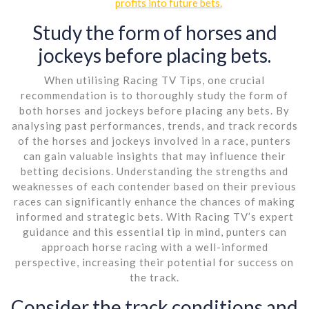
profits into future bets.
Study the form of horses and
jockeys before placing bets.
When utilising Racing TV Tips, one crucial
recommendation is to thoroughly study the form of
both horses and jockeys before placing any bets. By
analysing past performances, trends, and track records
of the horses and jockeys involved in a race, punters
can gain valuable insights that may influence their
betting decisions. Understanding the strengths and
weaknesses of each contender based on their previous
races can significantly enhance the chances of making
informed and strategic bets. With Racing TV’s expert
guidance and this essential tip in mind, punters can
approach horse racing with a well-informed
perspective, increasing their potential for success on
the track.
Consider the track conditions and