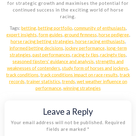
for strategic growth and maximises the potential for
continued success in the exciting world of horse
racing.
Tags:
betting
,
betting portfolio
,
community of enthusiasts
,
expert insights
,
form guides
,
ground firmness
,
horse pedigree
,
horse racing betting strategies
,
horse racing enthusiasts
,
informed betting decisions
,
jockey performance
,
long-term
strategies
,
past performances
,
racing tv tips
,
racingtv tips
,
seasoned tipsters' guidance and analysis
,
strengths and
weaknesses of contenders
,
study form of horses and jockeys
,
track conditions
,
track conditions impact on race results
,
track
records
,
trainer statistics
,
trends
,
wet weather influence on
performance
,
winning strategies
Leave a Reply
Your email address will not be published.
Required
fields are marked
*