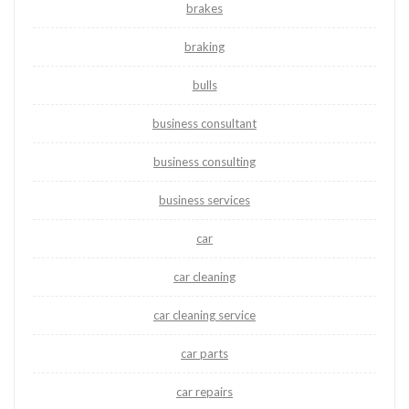
brakes
braking
bulls
business consultant
business consulting
business services
car
car cleaning
car cleaning service
car parts
car repairs