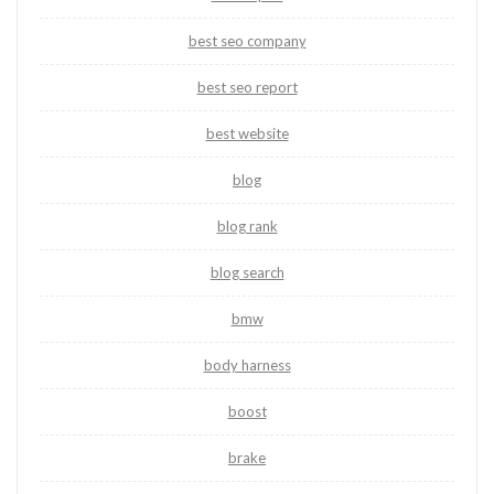
best seo company
best seo report
best website
blog
blog rank
blog search
bmw
body harness
boost
brake