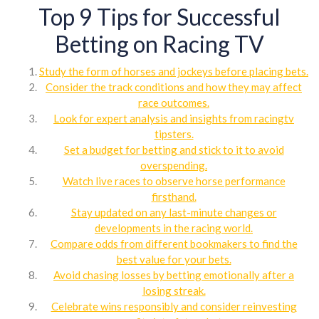
Top 9 Tips for Successful
Betting on Racing TV
Study the form of horses and jockeys before placing bets.
Consider the track conditions and how they may affect
race outcomes.
Look for expert analysis and insights from racingtv
tipsters.
Set a budget for betting and stick to it to avoid
overspending.
Watch live races to observe horse performance
firsthand.
Stay updated on any last-minute changes or
developments in the racing world.
Compare odds from different bookmakers to find the
best value for your bets.
Avoid chasing losses by betting emotionally after a
losing streak.
Celebrate wins responsibly and consider reinvesting