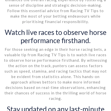
sense of discipline and strategic decision-making.
Follow this essential advice from Racing TV Tips to
make the most of your betting endeavours while
prioritising financial responsibility.
Watch live races to observe horse
performance firsthand.
For those seeking an edge in their horse racing bets, a
valuable tip from Racing TV Tips is to watch live races
to observe horse performance firsthand. By witnessing
the action on the track, punters can assess factors
such as speed, stamina, and racing tactics that may not
be evident from statistics alone. This hands-on
approach allows bettors to make more informed
decisions based on real-time observations, enhancing
their chances of success in the thrilling world of horse
racing.
Stay updated on any last-minute