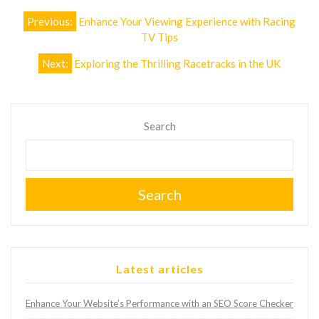
Post
Previous:
Enhance Your Viewing Experience with Racing
navigation
TV Tips
Next:
Exploring the Thrilling Racetracks in the UK
Search
Search
Latest articles
Enhance Your Website’s Performance with an SEO Score Checker