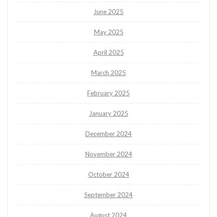
June 2025
May 2025
April 2025
March 2025
February 2025
January 2025
December 2024
November 2024
October 2024
September 2024
August 2024