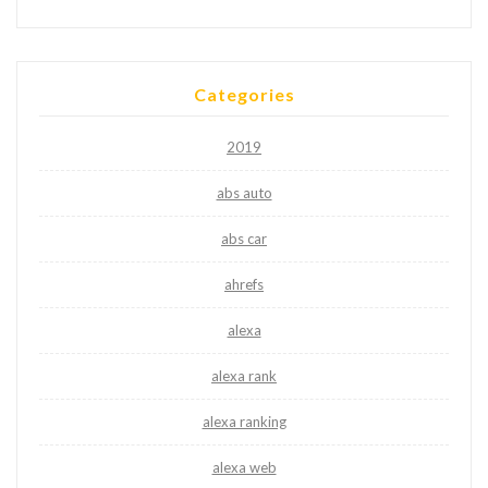
Categories
2019
abs auto
abs car
ahrefs
alexa
alexa rank
alexa ranking
alexa web