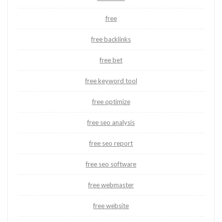
free
free backlinks
free bet
free keyword tool
free optimize
free seo analysis
free seo report
free seo software
free webmaster
free website