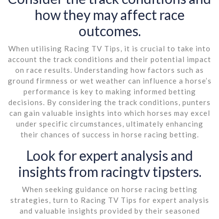
how they may affect race
outcomes.
When utilising Racing TV Tips, it is crucial to take into
account the track conditions and their potential impact
on race results. Understanding how factors such as
ground firmness or wet weather can influence a horse’s
performance is key to making informed betting
decisions. By considering the track conditions, punters
can gain valuable insights into which horses may excel
under specific circumstances, ultimately enhancing
their chances of success in horse racing betting.
Look for expert analysis and
insights from racingtv tipsters.
When seeking guidance on horse racing betting
strategies, turn to Racing TV Tips for expert analysis
and valuable insights provided by their seasoned