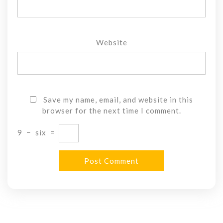
Website
Save my name, email, and website in this
browser for the next time I comment.
9
−
six
=