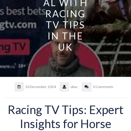
AL WITH
RACING
TV TIPS
IN THE
UK
10 December, 2024
ukac
0 Comments
Racing TV Tips: Expert
Insights for Horse