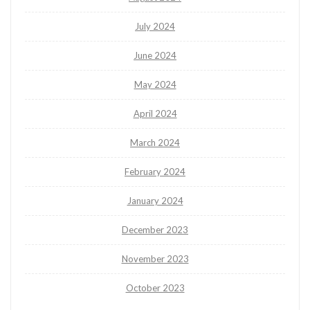
July 2024
June 2024
May 2024
April 2024
March 2024
February 2024
January 2024
December 2023
November 2023
October 2023