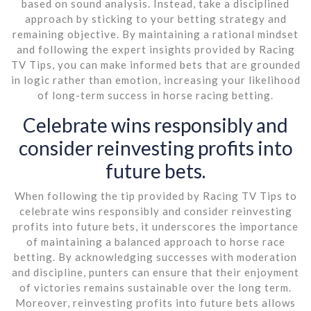
based on sound analysis. Instead, take a disciplined
approach by sticking to your betting strategy and
remaining objective. By maintaining a rational mindset
and following the expert insights provided by Racing
TV Tips, you can make informed bets that are grounded
in logic rather than emotion, increasing your likelihood
of long-term success in horse racing betting.
Celebrate wins responsibly and
consider reinvesting profits into
future bets.
When following the tip provided by Racing TV Tips to
celebrate wins responsibly and consider reinvesting
profits into future bets, it underscores the importance
of maintaining a balanced approach to horse race
betting. By acknowledging successes with moderation
and discipline, punters can ensure that their enjoyment
of victories remains sustainable over the long term.
Moreover, reinvesting profits into future bets allows