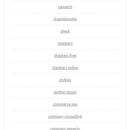
carparts
championship
check
checkers
checkers free
checkers online
clothes
clothes shops
commerce seo
company consulting
company experts