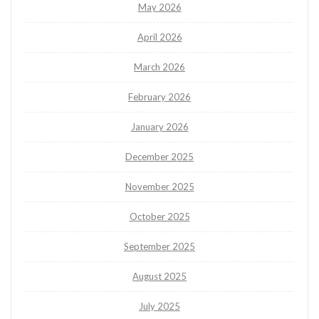
May 2026
April 2026
March 2026
February 2026
January 2026
December 2025
November 2025
October 2025
September 2025
August 2025
July 2025