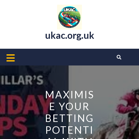
Skip
to
content
ukac.org.uk
Open
Button
MAXIMIS
E YOUR
BETTING
POTENTI