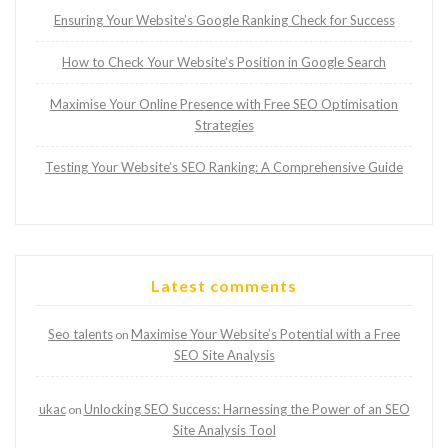
Ensuring Your Website’s Google Ranking Check for Success
How to Check Your Website’s Position in Google Search
Maximise Your Online Presence with Free SEO Optimisation
Strategies
Testing Your Website’s SEO Ranking: A Comprehensive Guide
Latest comments
Seo talents
Maximise Your Website’s Potential with a Free
on
SEO Site Analysis
ukac
Unlocking SEO Success: Harnessing the Power of an SEO
on
Site Analysis Tool