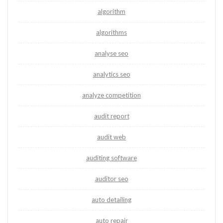
algorithm
algorithms
analyse seo
analytics seo
analyze competition
audit report
audit web
auditing software
auditor seo
auto detailing
auto repair