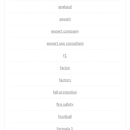
england
expert
expert company
expert seo consultant
f1
factor
factors
fall protection
fire safety
football
formula 1