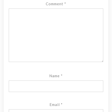
Comment
*
Name
*
Email
*