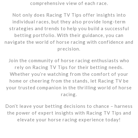
comprehensive view of each race.
Not only does Racing TV Tips offer insights into
individual races, but they also provide long-term
strategies and trends to help you build a successful
betting portfolio. With their guidance, you can
navigate the world of horse racing with confidence and
precision.
Join the community of horse racing enthusiasts who
rely on Racing TV Tips for their betting needs.
Whether you’re watching from the comfort of your
home or cheering from the stands, let Racing TV be
your trusted companion in the thrilling world of horse
racing.
Don’t leave your betting decisions to chance – harness
the power of expert insights with Racing TV Tips and
elevate your horse racing experience today!