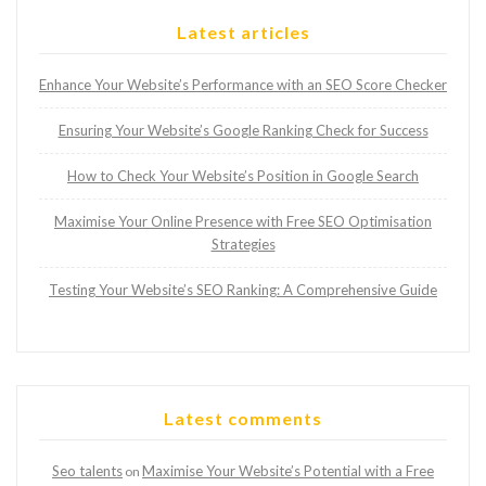
Latest articles
Enhance Your Website’s Performance with an SEO Score Checker
Ensuring Your Website’s Google Ranking Check for Success
How to Check Your Website’s Position in Google Search
Maximise Your Online Presence with Free SEO Optimisation
Strategies
Testing Your Website’s SEO Ranking: A Comprehensive Guide
Latest comments
Seo talents
Maximise Your Website’s Potential with a Free
on