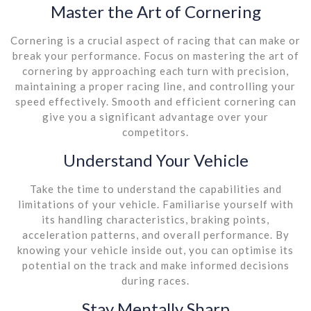
Master the Art of Cornering
Cornering is a crucial aspect of racing that can make or
break your performance. Focus on mastering the art of
cornering by approaching each turn with precision,
maintaining a proper racing line, and controlling your
speed effectively. Smooth and efficient cornering can
give you a significant advantage over your
competitors.
Understand Your Vehicle
Take the time to understand the capabilities and
limitations of your vehicle. Familiarise yourself with
its handling characteristics, braking points,
acceleration patterns, and overall performance. By
knowing your vehicle inside out, you can optimise its
potential on the track and make informed decisions
during races.
Stay Mentally Sharp