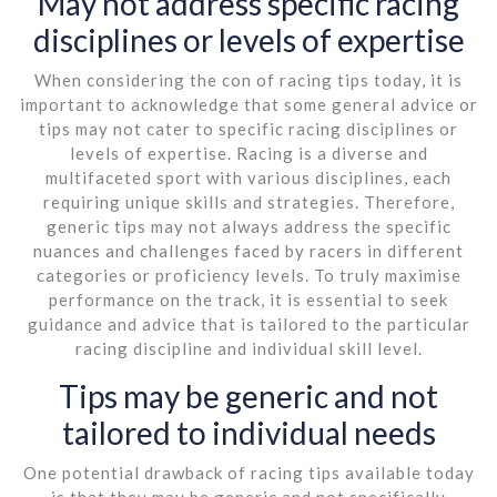
May not address specific racing
disciplines or levels of expertise
When considering the con of racing tips today, it is
important to acknowledge that some general advice or
tips may not cater to specific racing disciplines or
levels of expertise. Racing is a diverse and
multifaceted sport with various disciplines, each
requiring unique skills and strategies. Therefore,
generic tips may not always address the specific
nuances and challenges faced by racers in different
categories or proficiency levels. To truly maximise
performance on the track, it is essential to seek
guidance and advice that is tailored to the particular
racing discipline and individual skill level.
Tips may be generic and not
tailored to individual needs
One potential drawback of racing tips available today
is that they may be generic and not specifically