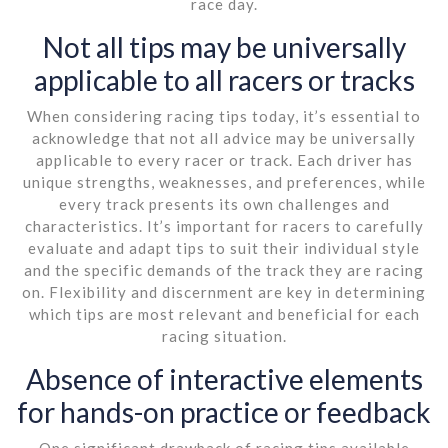
race day.
Not all tips may be universally
applicable to all racers or tracks
When considering racing tips today, it’s essential to
acknowledge that not all advice may be universally
applicable to every racer or track. Each driver has
unique strengths, weaknesses, and preferences, while
every track presents its own challenges and
characteristics. It’s important for racers to carefully
evaluate and adapt tips to suit their individual style
and the specific demands of the track they are racing
on. Flexibility and discernment are key in determining
which tips are most relevant and beneficial for each
racing situation.
Absence of interactive elements
for hands-on practice or feedback
One significant drawback of racing tips available