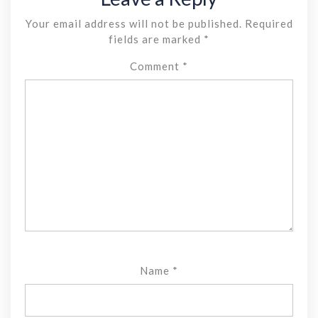
Your email address will not be published.
Required
fields are marked
*
Comment
*
Name
*