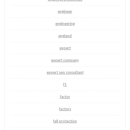
engineer
engineering
england
expert
expert company
expert seo consultant
f1
factor
factors
fall protection