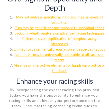
Depth
May not address specific racing disciplines or levels of
expertise
Tips may be generic and not tailored to individual needs
Lack of in-depth analysis on advanced racing techniques
Potential oversimplification of complex racing
strategies
Limited focus on mental preparation and race-day tactics
Not all tips may be universally applicable to all racers or
tracks
Absence of interactive elements for hands-on practice or
feedback
Enhance your racing skills
By incorporating the expert racing tips provided
today, you have the opportunity to enhance your
racing skills and elevate your performance on the
track. From mastering cornering techniques to