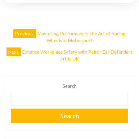
Post
Previous:
Mastering Performance: The Art of Racing
navigation
Wheels in Motorsport
Next:
Enhance Workplace Safety with Peltor Ear Defenders
in the UK
Search
Search