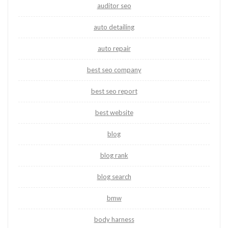
auditor seo
auto detailing
auto repair
best seo company
best seo report
best website
blog
blog rank
blog search
bmw
body harness