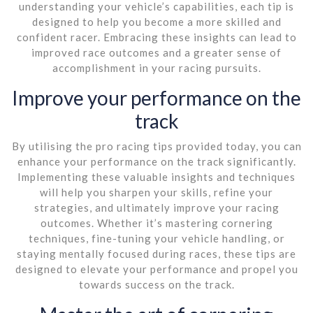
understanding your vehicle’s capabilities, each tip is
designed to help you become a more skilled and
confident racer. Embracing these insights can lead to
improved race outcomes and a greater sense of
accomplishment in your racing pursuits.
Improve your performance on the
track
By utilising the pro racing tips provided today, you can
enhance your performance on the track significantly.
Implementing these valuable insights and techniques
will help you sharpen your skills, refine your
strategies, and ultimately improve your racing
outcomes. Whether it’s mastering cornering
techniques, fine-tuning your vehicle handling, or
staying mentally focused during races, these tips are
designed to elevate your performance and propel you
towards success on the track.