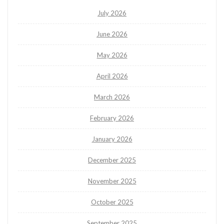
July 2026
June 2026
May 2026
April 2026
March 2026
February 2026
January 2026
December 2025
November 2025
October 2025
September 2025