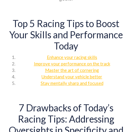
Top 5 Racing Tips to Boost
Your Skills and Performance
Today
Enhance your racing skills
Improve your performance on the track
Master the art of cornering
Understand your vehicle better
Stay mentally sharp and focused
7 Drawbacks of Today’s
Racing Tips: Addressing
Oversights in Specificity and