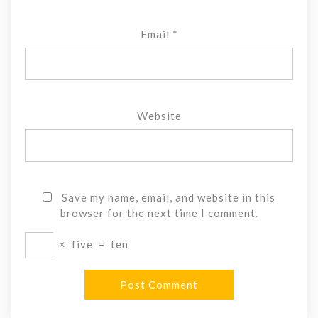
Email
*
Website
Save my name, email, and website in this
browser for the next time I comment.
×
five
=
ten