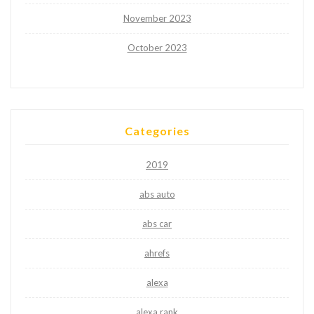
November 2023
October 2023
Categories
2019
abs auto
abs car
ahrefs
alexa
alexa rank