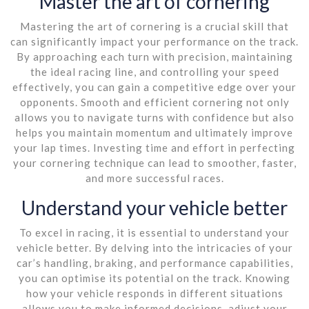
Master the art of cornering
Mastering the art of cornering is a crucial skill that
can significantly impact your performance on the track.
By approaching each turn with precision, maintaining
the ideal racing line, and controlling your speed
effectively, you can gain a competitive edge over your
opponents. Smooth and efficient cornering not only
allows you to navigate turns with confidence but also
helps you maintain momentum and ultimately improve
your lap times. Investing time and effort in perfecting
your cornering technique can lead to smoother, faster,
and more successful races.
Understand your vehicle better
To excel in racing, it is essential to understand your
vehicle better. By delving into the intricacies of your
car’s handling, braking, and performance capabilities,
you can optimise its potential on the track. Knowing
how your vehicle responds in different situations
allows you to make informed decisions, adjust your