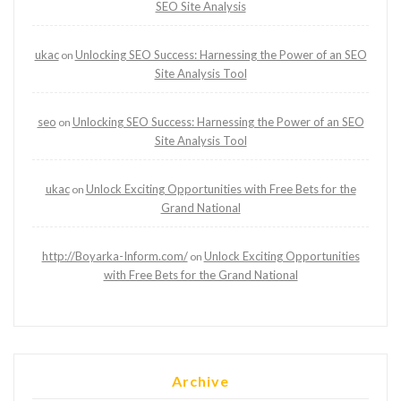
SEO Site Analysis
ukac
Unlocking SEO Success: Harnessing the Power of an SEO
on
Site Analysis Tool
seo
Unlocking SEO Success: Harnessing the Power of an SEO
on
Site Analysis Tool
ukac
Unlock Exciting Opportunities with Free Bets for the
on
Grand National
http://Boyarka-Inform.com/
Unlock Exciting Opportunities
on
with Free Bets for the Grand National
Archive