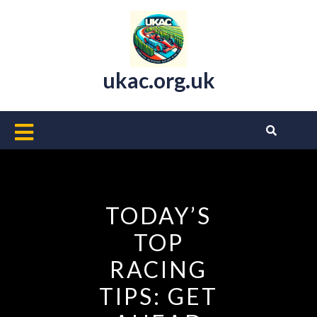
Skip
to
content
ukac.org.uk
Open
Button
TODAY’S
TOP
RACING
TIPS: GET