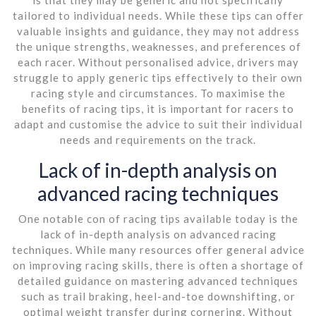
tailored to individual needs. While these tips can offer
valuable insights and guidance, they may not address
the unique strengths, weaknesses, and preferences of
each racer. Without personalised advice, drivers may
struggle to apply generic tips effectively to their own
racing style and circumstances. To maximise the
benefits of racing tips, it is important for racers to
adapt and customise the advice to suit their individual
needs and requirements on the track.
Lack of in-depth analysis on
advanced racing techniques
One notable con of racing tips available today is the
lack of in-depth analysis on advanced racing
techniques. While many resources offer general advice
on improving racing skills, there is often a shortage of
detailed guidance on mastering advanced techniques
such as trail braking, heel-and-toe downshifting, or
optimal weight transfer during cornering. Without