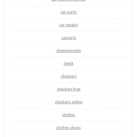
car parts
car repairs
carparts
championship
check
checkers
checkers free
checkers online
clothes
clothes shops