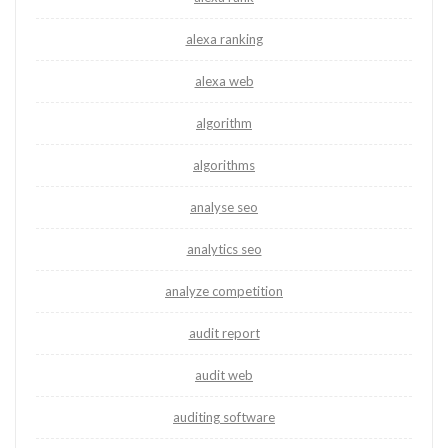
alexa ranking
alexa web
algorithm
algorithms
analyse seo
analytics seo
analyze competition
audit report
audit web
auditing software