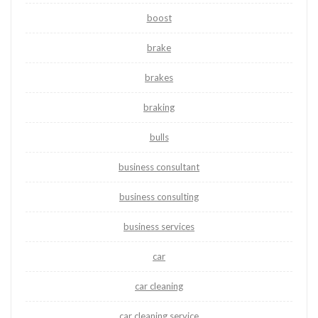
boost
brake
brakes
braking
bulls
business consultant
business consulting
business services
car
car cleaning
car cleaning service