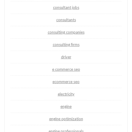
consultant jobs
consultants
consulting companies
consulting firms
driver
e commerce seo
ecommerce seo
electricity
engine
engine optimization
engine professionals