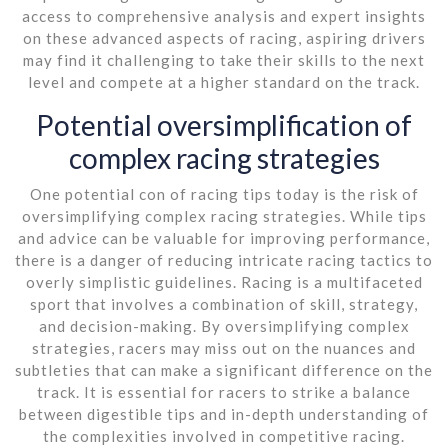
access to comprehensive analysis and expert insights
on these advanced aspects of racing, aspiring drivers
may find it challenging to take their skills to the next
level and compete at a higher standard on the track.
Potential oversimplification of
complex racing strategies
One potential con of racing tips today is the risk of
oversimplifying complex racing strategies. While tips
and advice can be valuable for improving performance,
there is a danger of reducing intricate racing tactics to
overly simplistic guidelines. Racing is a multifaceted
sport that involves a combination of skill, strategy,
and decision-making. By oversimplifying complex
strategies, racers may miss out on the nuances and
subtleties that can make a significant difference on the
track. It is essential for racers to strike a balance
between digestible tips and in-depth understanding of
the complexities involved in competitive racing.