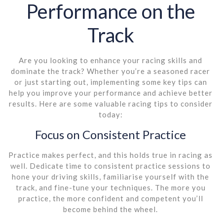
Performance on the
Track
Are you looking to enhance your racing skills and
dominate the track? Whether you’re a seasoned racer
or just starting out, implementing some key tips can
help you improve your performance and achieve better
results. Here are some valuable racing tips to consider
today:
Focus on Consistent Practice
Practice makes perfect, and this holds true in racing as
well. Dedicate time to consistent practice sessions to
hone your driving skills, familiarise yourself with the
track, and fine-tune your techniques. The more you
practice, the more confident and competent you’ll
become behind the wheel.