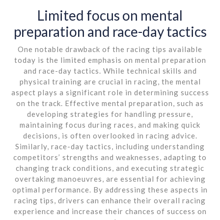
Limited focus on mental
preparation and race-day tactics
One notable drawback of the racing tips available
today is the limited emphasis on mental preparation
and race-day tactics. While technical skills and
physical training are crucial in racing, the mental
aspect plays a significant role in determining success
on the track. Effective mental preparation, such as
developing strategies for handling pressure,
maintaining focus during races, and making quick
decisions, is often overlooked in racing advice.
Similarly, race-day tactics, including understanding
competitors’ strengths and weaknesses, adapting to
changing track conditions, and executing strategic
overtaking manoeuvres, are essential for achieving
optimal performance. By addressing these aspects in
racing tips, drivers can enhance their overall racing
experience and increase their chances of success on