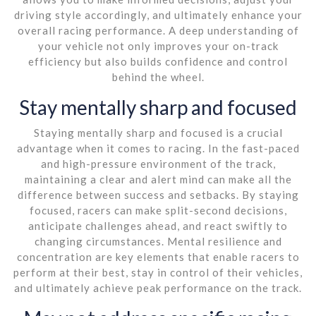
driving style accordingly, and ultimately enhance your
overall racing performance. A deep understanding of
your vehicle not only improves your on-track
efficiency but also builds confidence and control
behind the wheel.
Stay mentally sharp and focused
Staying mentally sharp and focused is a crucial
advantage when it comes to racing. In the fast-paced
and high-pressure environment of the track,
maintaining a clear and alert mind can make all the
difference between success and setbacks. By staying
focused, racers can make split-second decisions,
anticipate challenges ahead, and react swiftly to
changing circumstances. Mental resilience and
concentration are key elements that enable racers to
perform at their best, stay in control of their vehicles,
and ultimately achieve peak performance on the track.