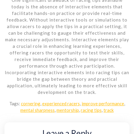
today is the absence of interactive elements that
facilitate hands-on practice or provide real-time
feedback. Without interactive tools or simulations to
allow racers to apply the tips in a practical setting, it
can be challenging to gauge their effectiveness and
make necessary adjustments. Interactive elements play
a crucial role in enhancing learning experiences,
offering racers the opportunity to test their skills,
receive immediate feedback, and improve their
performance through active participation.
Incorporating interactive elements into racing tips can
bridge the gap between theory and practical
application, ultimately leading to more effective skill
development on the track.
Tags:
cornering
,
experienced racers
,
improve performance
,
mental sharpness
,
mentorship
,
racing tips
,
track
Leave a Reply