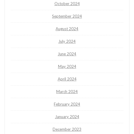
October 2024
September 2024
August 2024
July 2024
June 2024
May 2024
April 2024
March 2024
February 2024
January 2024
December 2023