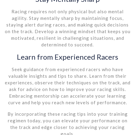
Racing requires not only physical but also mental
agility. Stay mentally sharp by maintaining focus,
staying alert during races, and making quick decisions
on the track. Develop a winning mindset that keeps you
motivated, resilient in challenging situations, and
determined to succeed.
Learn from Experienced Racers
Seek guidance from experienced racers who have
valuable insights and tips to share. Learn from their
experiences, observe their techniques on the track, and
ask for advice on how to improve your racing skills.
Embracing mentorship can accelerate your learning
curve and help you reach new levels of performance.
By incorporating these racing tips into your training
regimen today, you can elevate your performance on
the track and edge closer to achieving your racing
goals.