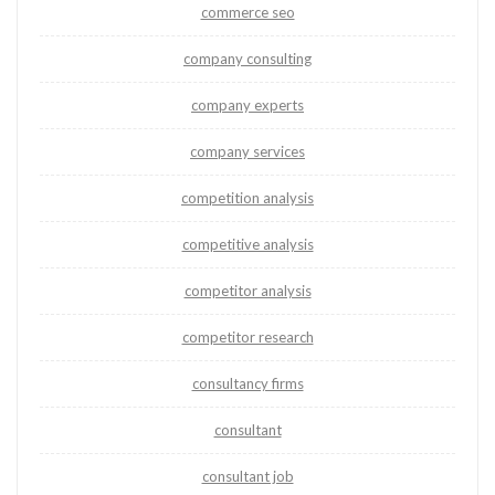
commerce seo
company consulting
company experts
company services
competition analysis
competitive analysis
competitor analysis
competitor research
consultancy firms
consultant
consultant job