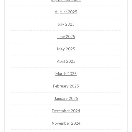
August 2025
July 2025
June 2025
May 2025
April 2025
March 2025
February 2025
January 2025
December 2024
November 2024