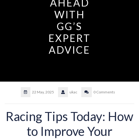
AHEAD
WITH
GG’S
EXPERT
ADVICE
22 May, 2025
ukac
0 Comments
Racing Tips Today: How
to Improve Your