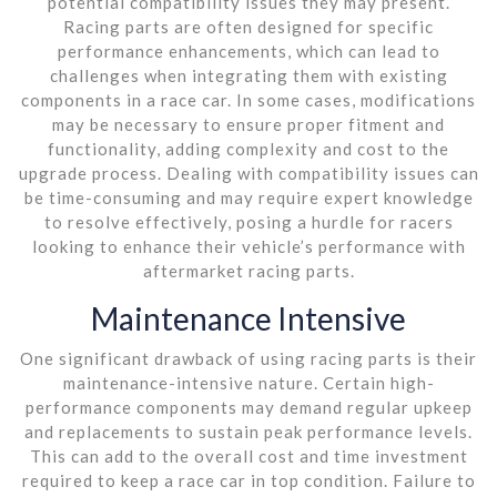
potential compatibility issues they may present.
Racing parts are often designed for specific
performance enhancements, which can lead to
challenges when integrating them with existing
components in a race car. In some cases, modifications
may be necessary to ensure proper fitment and
functionality, adding complexity and cost to the
upgrade process. Dealing with compatibility issues can
be time-consuming and may require expert knowledge
to resolve effectively, posing a hurdle for racers
looking to enhance their vehicle’s performance with
aftermarket racing parts.
Maintenance Intensive
One significant drawback of using racing parts is their
maintenance-intensive nature. Certain high-
performance components may demand regular upkeep
and replacements to sustain peak performance levels.
This can add to the overall cost and time investment
required to keep a race car in top condition. Failure to