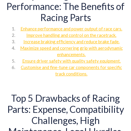
Performance: The Benefits of
Racing Parts
Enhance performance and power output of race cars.
Improve handling and control on the racetrack.
Increase braking efficiency and reduce brake fade.
Maximize speed and cornering grip with aerodynamic
enhancements.
Ensure driver safety with quality safety equipment.
Customise and fine-tune car components for specific
track conditions.
Top 5 Drawbacks of Racing
Parts: Expense, Compatibility
Challenges, High