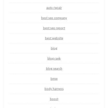
auto repair
best seo company
best seo report
best website
blog
blog rank
blog search
bmw
body harness
boost