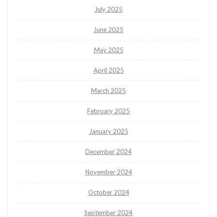
July 2025
June 2025
May 2025
April 2025
March 2025
February 2025
January 2025
December 2024
November 2024
October 2024
September 2024