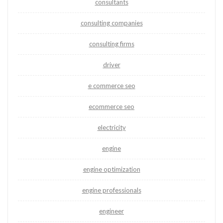
consultants
consulting companies
consulting firms
driver
e commerce seo
ecommerce seo
electricity
engine
engine optimization
engine professionals
engineer