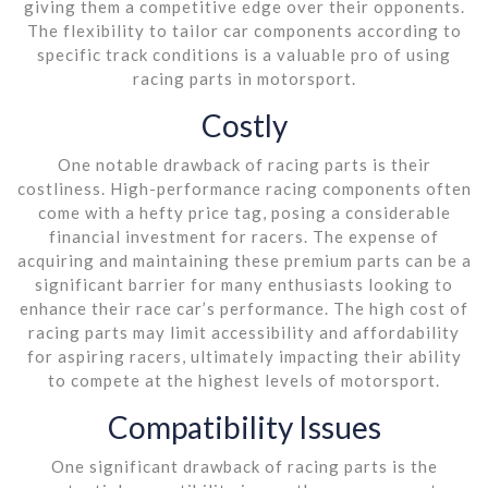
giving them a competitive edge over their opponents.
The flexibility to tailor car components according to
specific track conditions is a valuable pro of using
racing parts in motorsport.
Costly
One notable drawback of racing parts is their
costliness. High-performance racing components often
come with a hefty price tag, posing a considerable
financial investment for racers. The expense of
acquiring and maintaining these premium parts can be a
significant barrier for many enthusiasts looking to
enhance their race car’s performance. The high cost of
racing parts may limit accessibility and affordability
for aspiring racers, ultimately impacting their ability
to compete at the highest levels of motorsport.
Compatibility Issues
One significant drawback of racing parts is the