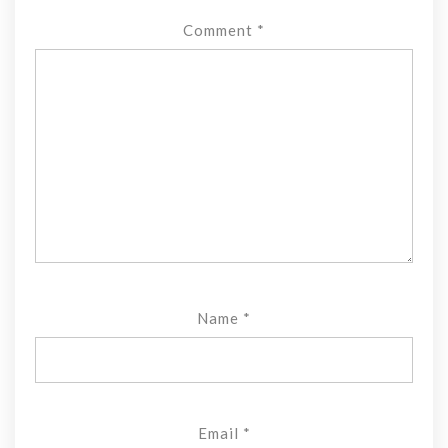
Comment
*
Name
*
Email
*