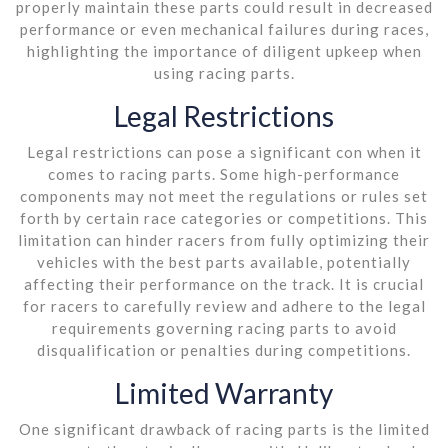
properly maintain these parts could result in decreased
performance or even mechanical failures during races,
highlighting the importance of diligent upkeep when
using racing parts.
Legal Restrictions
Legal restrictions can pose a significant con when it
comes to racing parts. Some high-performance
components may not meet the regulations or rules set
forth by certain race categories or competitions. This
limitation can hinder racers from fully optimizing their
vehicles with the best parts available, potentially
affecting their performance on the track. It is crucial
for racers to carefully review and adhere to the legal
requirements governing racing parts to avoid
disqualification or penalties during competitions.
Limited Warranty
One significant drawback of racing parts is the limited