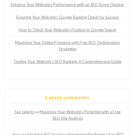
Enhance Your Website’s Performance with an SEO Score Checker
Ensuring Your Website’s Google Ranking Check for Success
How to Check Your Website’s Position in Google Search
Maximise Your Online Presence with Free SEO Optimisation
Strategies
Testing Your Website’s SEO Ranking: A Comprehensive Guide
Latest comments
Seo talents
Maximise Your Website’s Potential with a Free
on
SEO Site Analysis
ukac
Unlocking SEO Success: Harnessing the Power of an SEO
on