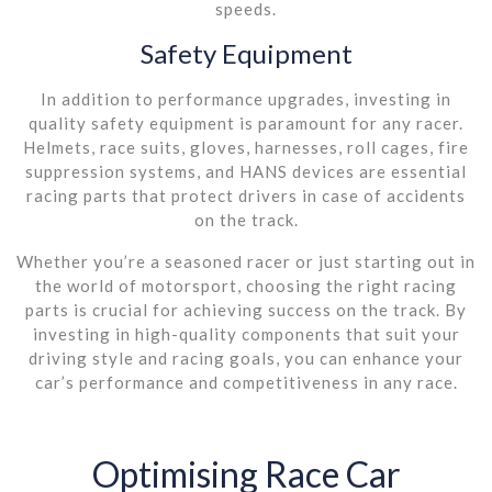
speeds.
Safety Equipment
In addition to performance upgrades, investing in
quality safety equipment is paramount for any racer.
Helmets, race suits, gloves, harnesses, roll cages, fire
suppression systems, and HANS devices are essential
racing parts that protect drivers in case of accidents
on the track.
Whether you’re a seasoned racer or just starting out in
the world of motorsport, choosing the right racing
parts is crucial for achieving success on the track. By
investing in high-quality components that suit your
driving style and racing goals, you can enhance your
car’s performance and competitiveness in any race.
Optimising Race Car