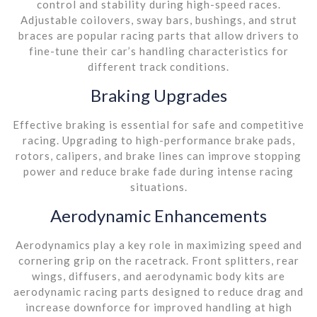
control and stability during high-speed races.
Adjustable coilovers, sway bars, bushings, and strut
braces are popular racing parts that allow drivers to
fine-tune their car’s handling characteristics for
different track conditions.
Braking Upgrades
Effective braking is essential for safe and competitive
racing. Upgrading to high-performance brake pads,
rotors, calipers, and brake lines can improve stopping
power and reduce brake fade during intense racing
situations.
Aerodynamic Enhancements
Aerodynamics play a key role in maximizing speed and
cornering grip on the racetrack. Front splitters, rear
wings, diffusers, and aerodynamic body kits are
aerodynamic racing parts designed to reduce drag and
increase downforce for improved handling at high