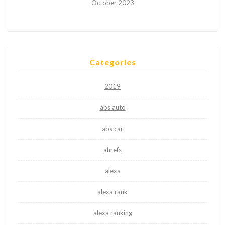
October 2023
Categories
2019
abs auto
abs car
ahrefs
alexa
alexa rank
alexa ranking