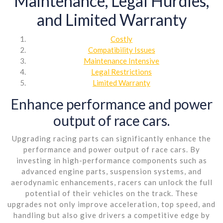
Maintenance, Legal Hurdles,
and Limited Warranty
Costly
Compatibility Issues
Maintenance Intensive
Legal Restrictions
Limited Warranty
Enhance performance and power
output of race cars.
Upgrading racing parts can significantly enhance the
performance and power output of race cars. By
investing in high-performance components such as
advanced engine parts, suspension systems, and
aerodynamic enhancements, racers can unlock the full
potential of their vehicles on the track. These
upgrades not only improve acceleration, top speed, and
handling but also give drivers a competitive edge by