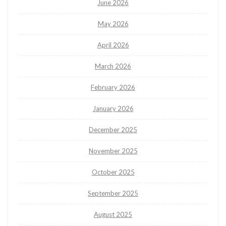
June 2026
May 2026
April 2026
March 2026
February 2026
January 2026
December 2025
November 2025
October 2025
September 2025
August 2025