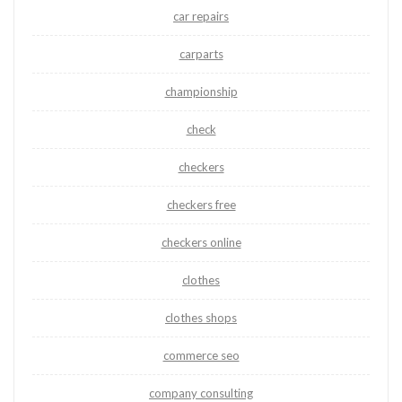
car repairs
carparts
championship
check
checkers
checkers free
checkers online
clothes
clothes shops
commerce seo
company consulting