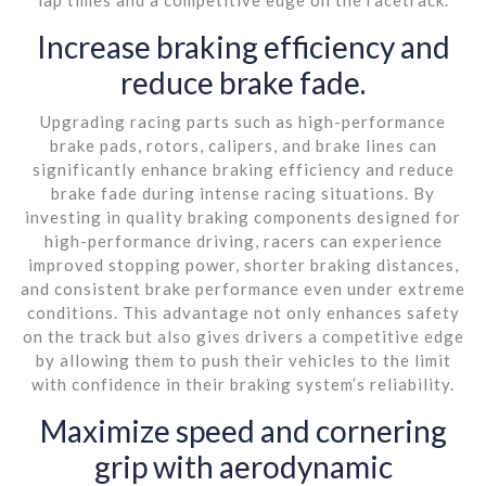
Increase braking efficiency and
reduce brake fade.
Upgrading racing parts such as high-performance
brake pads, rotors, calipers, and brake lines can
significantly enhance braking efficiency and reduce
brake fade during intense racing situations. By
investing in quality braking components designed for
high-performance driving, racers can experience
improved stopping power, shorter braking distances,
and consistent brake performance even under extreme
conditions. This advantage not only enhances safety
on the track but also gives drivers a competitive edge
by allowing them to push their vehicles to the limit
with confidence in their braking system’s reliability.
Maximize speed and cornering
grip with aerodynamic