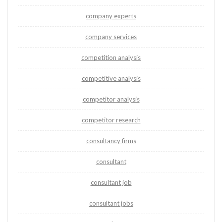
company experts
company services
competition analysis
competitive analysis
competitor analysis
competitor research
consultancy firms
consultant
consultant job
consultant jobs