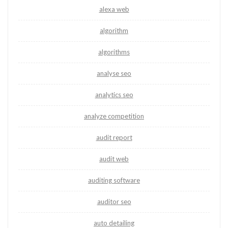
alexa web
algorithm
algorithms
analyse seo
analytics seo
analyze competition
audit report
audit web
auditing software
auditor seo
auto detailing