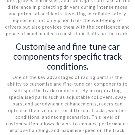
suits, gloves, harnesses, and roll cages can make all the
difference in protecting drivers during intense races
and potential accidents. Investing in reliable safety
equipment not only prioritizes the well-being of
drivers but also provides them with the confidence and
peace of mind needed to push their limits on the track.
Customise and fine-tune car
components for specific track
conditions.
One of the key advantages of racing parts is the
ability to customise and fine-tune car components to
suit specific track conditions. By incorporating
specialised parts such as adjustable coilovers, sway
bars, and aerodynamic enhancements, racers can
optimise their vehicles for different tracks, weather
conditions, and racing scenarios. This level of
customisation allows drivers to enhance performance,
improve handling, and maximise speed on the track,