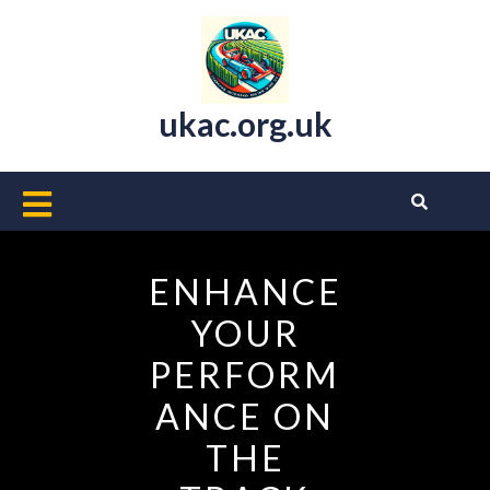
Skip
to
content
ukac.org.uk
Open
Button
ENHANCE
YOUR
PERFORM
ANCE ON
THE