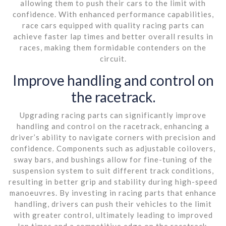
allowing them to push their cars to the limit with
confidence. With enhanced performance capabilities,
race cars equipped with quality racing parts can
achieve faster lap times and better overall results in
races, making them formidable contenders on the
circuit.
Improve handling and control on
the racetrack.
Upgrading racing parts can significantly improve
handling and control on the racetrack, enhancing a
driver’s ability to navigate corners with precision and
confidence. Components such as adjustable coilovers,
sway bars, and bushings allow for fine-tuning of the
suspension system to suit different track conditions,
resulting in better grip and stability during high-speed
manoeuvres. By investing in racing parts that enhance
handling, drivers can push their vehicles to the limit
with greater control, ultimately leading to improved
lap times and a competitive edge on the racetrack.