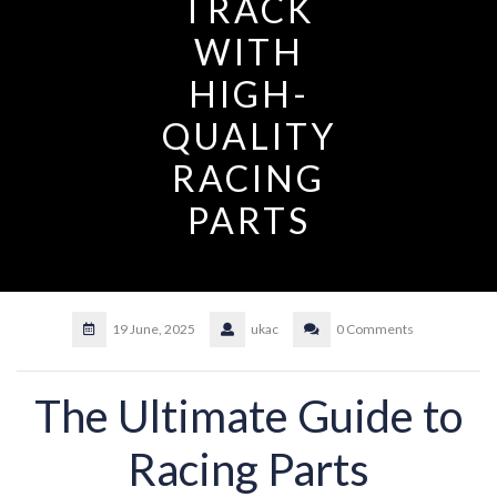
TRACK
WITH
HIGH-
QUALITY
RACING
PARTS
19 June, 2025
ukac
0 Comments
The Ultimate Guide to
Racing Parts