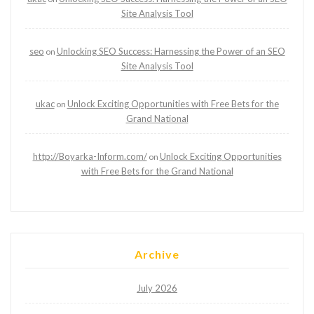
Site Analysis Tool
seo
Unlocking SEO Success: Harnessing the Power of an SEO
on
Site Analysis Tool
ukac
Unlock Exciting Opportunities with Free Bets for the
on
Grand National
http://Boyarka-Inform.com/
Unlock Exciting Opportunities
on
with Free Bets for the Grand National
Archive
July 2026