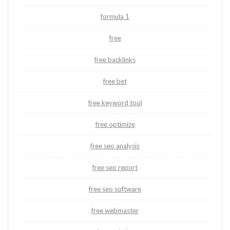
formula 1
free
free backlinks
free bet
free keyword tool
free optimize
free seo analysis
free seo report
free seo software
free webmaster