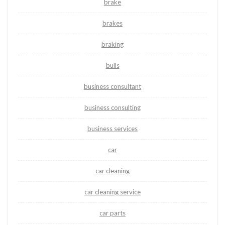
brake
brakes
braking
bulls
business consultant
business consulting
business services
car
car cleaning
car cleaning service
car parts