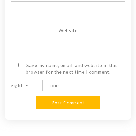
Website
Save my name, email, and website in this
browser for the next time I comment.
eight
−
=
one