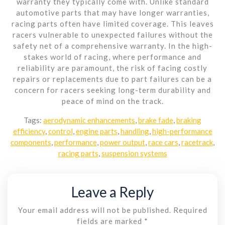
warranty they typically come with. Unlike standard
automotive parts that may have longer warranties,
racing parts often have limited coverage. This leaves
racers vulnerable to unexpected failures without the
safety net of a comprehensive warranty. In the high-
stakes world of racing, where performance and
reliability are paramount, the risk of facing costly
repairs or replacements due to part failures can be a
concern for racers seeking long-term durability and
peace of mind on the track.
Tags:
aerodynamic enhancements
,
brake fade
,
braking
efficiency
,
control
,
engine parts
,
handling
,
high-performance
components
,
performance
,
power output
,
race cars
,
racetrack
,
racing parts
,
suspension systems
Leave a Reply
Your email address will not be published.
Required
fields are marked
*