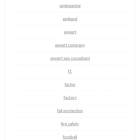
engineering
england
expert
expert company
expert seo consultant
f1
factor
factors
fall protection
fire safety
football