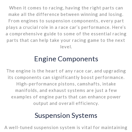
When it comes to racing, having the right parts can
make all the difference between winning and losing.
From engines to suspension components, every part
plays a crucial role in a race car’s performance. Here’s
a comprehensive guide to some of the essential racing
parts that can help take your racing game to the next
level.
Engine Components
The engine is the heart of any race car, and upgrading
its components can significantly boost performance.
High-performance pistons, camshafts, intake
manifolds, and exhaust systems are just a few
examples of engine parts that can enhance power
output and overall efficiency.
Suspension Systems
A well-tuned suspension system is vital for maintaining