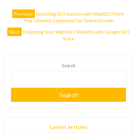
Post
Previous:
Unlocking SEO Success with SmallSEOTools:
navigation
Your Ultimate Companion for Online Growth
Next:
Enhancing Your Website’s Visibility with Google SEO
Score
Search
Search
Latest articles