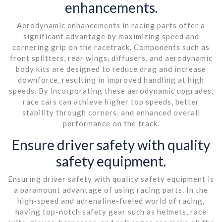
enhancements.
Aerodynamic enhancements in racing parts offer a
significant advantage by maximizing speed and
cornering grip on the racetrack. Components such as
front splitters, rear wings, diffusers, and aerodynamic
body kits are designed to reduce drag and increase
downforce, resulting in improved handling at high
speeds. By incorporating these aerodynamic upgrades,
race cars can achieve higher top speeds, better
stability through corners, and enhanced overall
performance on the track.
Ensure driver safety with quality
safety equipment.
Ensuring driver safety with quality safety equipment is
a paramount advantage of using racing parts. In the
high-speed and adrenaline-fueled world of racing,
having top-notch safety gear such as helmets, race