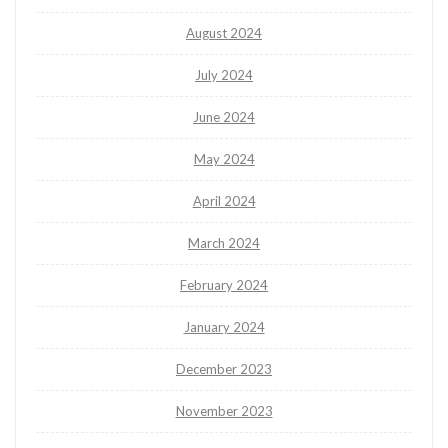
August 2024
July 2024
June 2024
May 2024
April 2024
March 2024
February 2024
January 2024
December 2023
November 2023