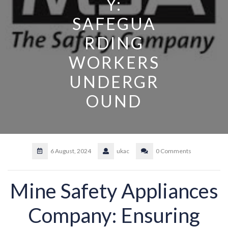
Y:
SAFEGUA
RDING
WORKERS
UNDERGR
OUND
6 August, 2024
ukac
0 Comments
Mine Safety Appliances
Company: Ensuring