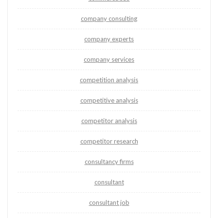
company consulting
company experts
company services
competition analysis
competitive analysis
competitor analysis
competitor research
consultancy firms
consultant
consultant job