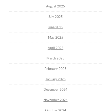
August 2025
July 2025
June 2025
May 2025
April 2025
March 2025
February 2025
January 2025
December 2024
November 2024
October 2024