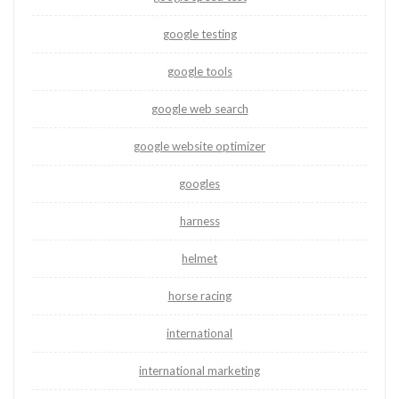
google testing
google tools
google web search
google website optimizer
googles
harness
helmet
horse racing
international
international marketing