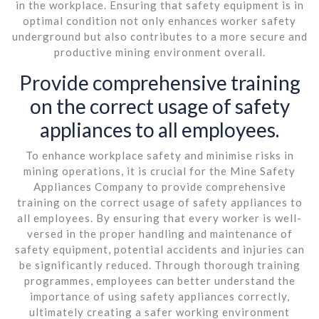
in the workplace. Ensuring that safety equipment is in
optimal condition not only enhances worker safety
underground but also contributes to a more secure and
productive mining environment overall.
Provide comprehensive training
on the correct usage of safety
appliances to all employees.
To enhance workplace safety and minimise risks in
mining operations, it is crucial for the Mine Safety
Appliances Company to provide comprehensive
training on the correct usage of safety appliances to
all employees. By ensuring that every worker is well-
versed in the proper handling and maintenance of
safety equipment, potential accidents and injuries can
be significantly reduced. Through thorough training
programmes, employees can better understand the
importance of using safety appliances correctly,
ultimately creating a safer working environment