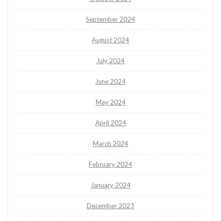
September 2024
August 2024
July 2024
June 2024
May 2024
April 2024
March 2024
February 2024
January 2024
December 2023