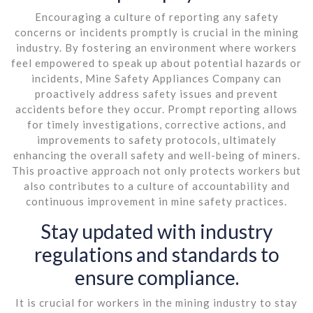
Encouraging a culture of reporting any safety
concerns or incidents promptly is crucial in the mining
industry. By fostering an environment where workers
feel empowered to speak up about potential hazards or
incidents, Mine Safety Appliances Company can
proactively address safety issues and prevent
accidents before they occur. Prompt reporting allows
for timely investigations, corrective actions, and
improvements to safety protocols, ultimately
enhancing the overall safety and well-being of miners.
This proactive approach not only protects workers but
also contributes to a culture of accountability and
continuous improvement in mine safety practices.
Stay updated with industry
regulations and standards to
ensure compliance.
It is crucial for workers in the mining industry to stay