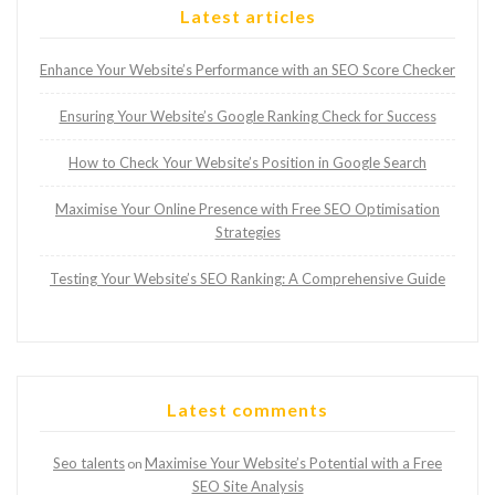
Latest articles
Enhance Your Website’s Performance with an SEO Score Checker
Ensuring Your Website’s Google Ranking Check for Success
How to Check Your Website’s Position in Google Search
Maximise Your Online Presence with Free SEO Optimisation
Strategies
Testing Your Website’s SEO Ranking: A Comprehensive Guide
Latest comments
Seo talents
Maximise Your Website’s Potential with a Free
on
SEO Site Analysis