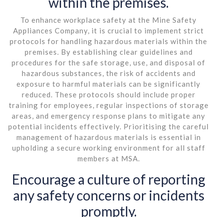
within the premises.
To enhance workplace safety at the Mine Safety
Appliances Company, it is crucial to implement strict
protocols for handling hazardous materials within the
premises. By establishing clear guidelines and
procedures for the safe storage, use, and disposal of
hazardous substances, the risk of accidents and
exposure to harmful materials can be significantly
reduced. These protocols should include proper
training for employees, regular inspections of storage
areas, and emergency response plans to mitigate any
potential incidents effectively. Prioritising the careful
management of hazardous materials is essential in
upholding a secure working environment for all staff
members at MSA.
Encourage a culture of reporting
any safety concerns or incidents
promptly.