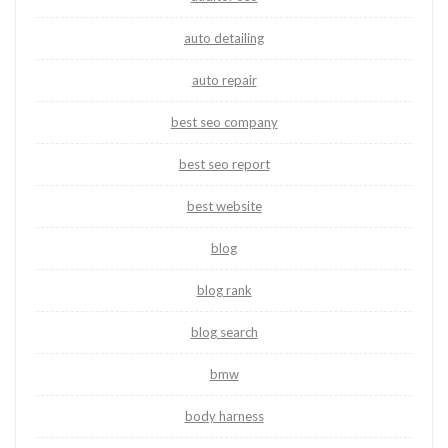
auto detailing
auto repair
best seo company
best seo report
best website
blog
blog rank
blog search
bmw
body harness