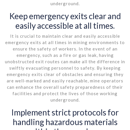
underground.
Keep emergency exits clear and
easily accessible at all times.
It is crucial to maintain clear and easily accessible
emergency exits at all times in mining environments to
ensure the safety of workers. In the event of an
emergency, such as a fire or gas leak, having
unobstructed exit routes can make all the difference in
swiftly evacuating personnel to safety. By keeping
emergency exits clear of obstacles and ensuring they
are well-marked and easily reachable, mine operators
can enhance the overall safety preparedness of their
facilities and protect the lives of those working
underground.
Implement strict protocols for
handling hazardous materials