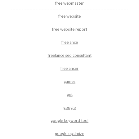
free webmaster
free website
free website report
freelance
freelance seo consultant
freelancer
games
get
google
google keyword tool
google optimize