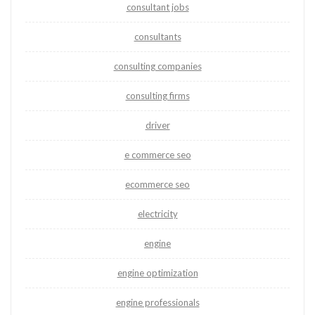
consultant jobs
consultants
consulting companies
consulting firms
driver
e commerce seo
ecommerce seo
electricity
engine
engine optimization
engine professionals