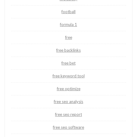
football
formula 1
free
free backlinks
free bet
free keyword tool
free optimize
free seo analysis
free seo report
free seo software