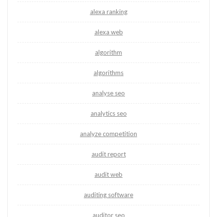
alexa ranking
alexa web
algorithm
algorithms
analyse seo
analytics seo
analyze competition
audit report
audit web
auditing software
auditor seo