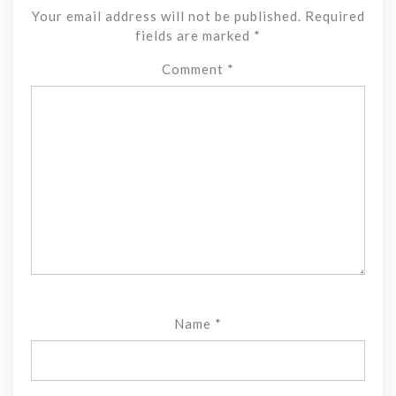
Your email address will not be published.
Required
fields are marked
*
Comment
*
Name
*