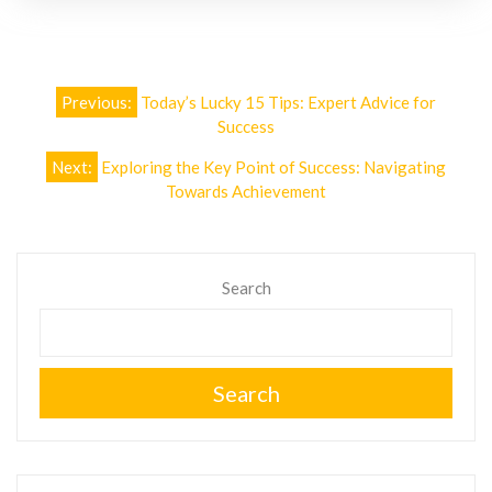
Post
Previous:
Today’s Lucky 15 Tips: Expert Advice for
navigation
Success
Next:
Exploring the Key Point of Success: Navigating
Towards Achievement
Search
Search