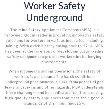
Worker Safety
Underground
The Mine Safety Appliances Company (MSA) is a
renowned global leader in providing innovative safety
solutions for workers in various industries, including
mining. With a rich history dating back to 1914, MSA
has been at the forefront of developing cutting-edge
safety equipment to protect workers in challenging
environments.
When it comes to mining operations, the safety of
workers is paramount. The harsh conditions
underground pose numerous risks, from potential gas
leaks to cave-ins and other hazards. MSA understands
these challenges and has dedicated itself to creating
high-quality safety appliances that meet the rigorous
standards of the mining industry.