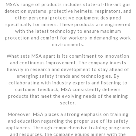
MSA’s range of products includes state-of-the-art gas
detection systems, protective helmets, respirators, and
other personal protective equipment designed
specifically for miners. These products are engineered
with the latest technology to ensure maximum
protection and comfort for workers in demanding work
environments.
What sets MSA apart is its commitment to innovation
and continuous improvement. The company invests
heavily in research and development to stay ahead of
emerging safety trends and technologies. By
collaborating with industry experts and listening to
customer feedback, MSA consistently delivers
products that meet the evolving needs of the mining
sector.
Moreover, MSA places a strong emphasis on training
and education regarding the proper use of its safety
appliances. Through comprehensive training programs
and resources, the company equips miners with the