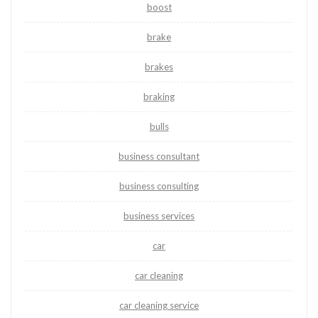
boost
brake
brakes
braking
bulls
business consultant
business consulting
business services
car
car cleaning
car cleaning service