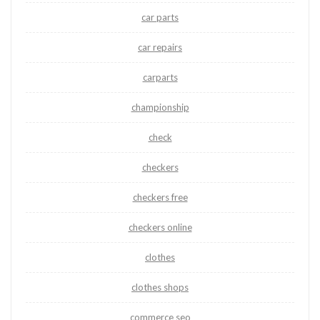
car parts
car repairs
carparts
championship
check
checkers
checkers free
checkers online
clothes
clothes shops
commerce seo