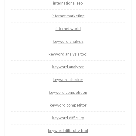
international seo
internet marketing
internet world
keyword analysis
keyword analysis tool
keyword analyzer
keyword checker
keyword competition
keyword competitor
keyword difficulty
keyword difficulty tool