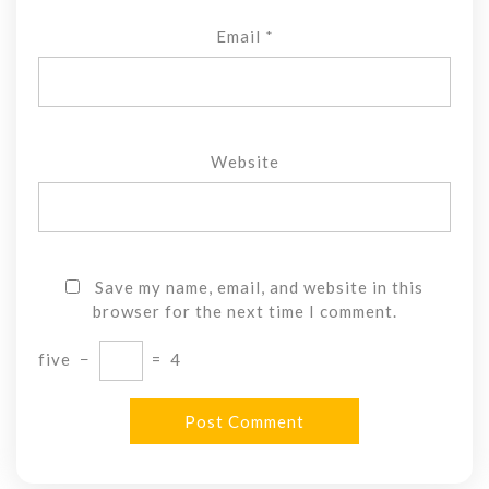
Email
*
Website
Save my name, email, and website in this
browser for the next time I comment.
five
−
=
4