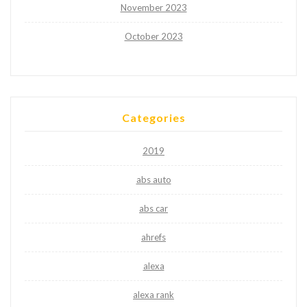
November 2023
October 2023
Categories
2019
abs auto
abs car
ahrefs
alexa
alexa rank