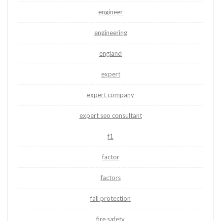
engineer
engineering
england
expert
expert company
expert seo consultant
f1
factor
factors
fall protection
fire safety