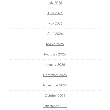
July 2026
June 2026
May 2026
April 2026
March 2026
February 2026
January 2026
December 2025
November 2025
October 2025
September 2025