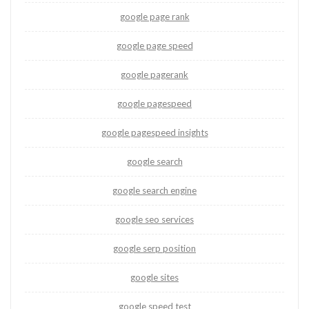
google page rank
google page speed
google pagerank
google pagespeed
google pagespeed insights
google search
google search engine
google seo services
google serp position
google sites
google speed test