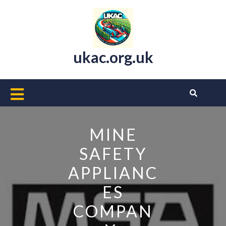
Skip
to
content
ukac.org.uk
Open
Button
MINE
SAFETY
APPLIANC
ES
COMPAN