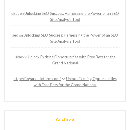
ukac
Unlocking SEO Success: Harnessing the Power of an SEO
on
Site Analysis Tool
seo
Unlocking SEO Success: Harnessing the Power of an SEO
on
Site Analysis Tool
ukac
Unlock Exciting Opportunities with Free Bets for the
on
Grand National
http://Boyarka-Inform.com/
Unlock Exciting Opportunities
on
with Free Bets for the Grand National
Archive