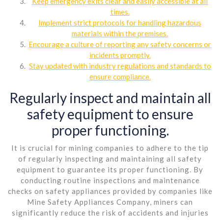
Keep emergency exits clear and easily accessible at all
times.
Implement strict protocols for handling hazardous
materials within the premises.
Encourage a culture of reporting any safety concerns or
incidents promptly.
Stay updated with industry regulations and standards to
ensure compliance.
Regularly inspect and maintain all
safety equipment to ensure
proper functioning.
It is crucial for mining companies to adhere to the tip
of regularly inspecting and maintaining all safety
equipment to guarantee its proper functioning. By
conducting routine inspections and maintenance
checks on safety appliances provided by companies like
Mine Safety Appliances Company, miners can
significantly reduce the risk of accidents and injuries