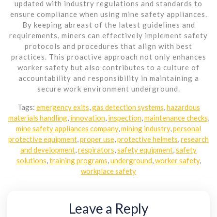
updated with industry regulations and standards to
ensure compliance when using mine safety appliances.
By keeping abreast of the latest guidelines and
requirements, miners can effectively implement safety
protocols and procedures that align with best
practices. This proactive approach not only enhances
worker safety but also contributes to a culture of
accountability and responsibility in maintaining a
secure work environment underground.
Tags:
emergency exits
,
gas detection systems
,
hazardous
materials handling
,
innovation
,
inspection
,
maintenance checks
,
mine safety appliances company
,
mining industry
,
personal
protective equipment
,
proper use
,
protective helmets
,
research
and development
,
respirators
,
safety equipment
,
safety
solutions
,
training programs
,
underground
,
worker safety
,
workplace safety
Leave a Reply