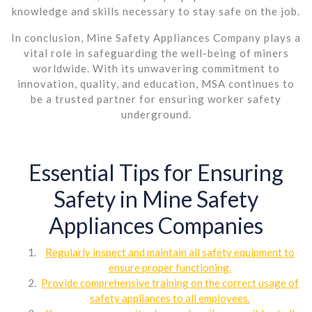
knowledge and skills necessary to stay safe on the job.
In conclusion, Mine Safety Appliances Company plays a
vital role in safeguarding the well-being of miners
worldwide. With its unwavering commitment to
innovation, quality, and education, MSA continues to
be a trusted partner for ensuring worker safety
underground.
Essential Tips for Ensuring
Safety in Mine Safety
Appliances Companies
Regularly inspect and maintain all safety equipment to
ensure proper functioning.
Provide comprehensive training on the correct usage of
safety appliances to all employees.