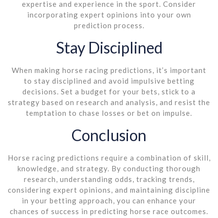
expertise and experience in the sport. Consider
incorporating expert opinions into your own
prediction process.
Stay Disciplined
When making horse racing predictions, it’s important
to stay disciplined and avoid impulsive betting
decisions. Set a budget for your bets, stick to a
strategy based on research and analysis, and resist the
temptation to chase losses or bet on impulse.
Conclusion
Horse racing predictions require a combination of skill,
knowledge, and strategy. By conducting thorough
research, understanding odds, tracking trends,
considering expert opinions, and maintaining discipline
in your betting approach, you can enhance your
chances of success in predicting horse race outcomes.