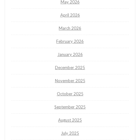
May 2026
April 2026
March 2026
February 2026
January 2026
December 2025
November 2025
October 2025
September 2025
August 2025
July 2025