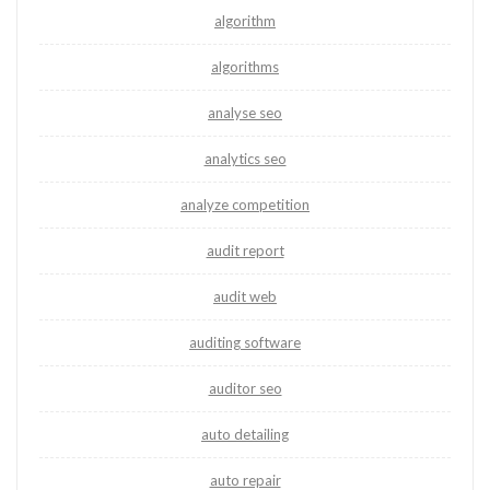
algorithm
algorithms
analyse seo
analytics seo
analyze competition
audit report
audit web
auditing software
auditor seo
auto detailing
auto repair