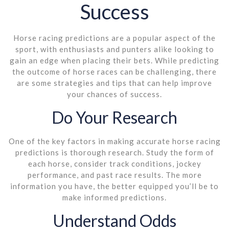
Success
Horse racing predictions are a popular aspect of the
sport, with enthusiasts and punters alike looking to
gain an edge when placing their bets. While predicting
the outcome of horse races can be challenging, there
are some strategies and tips that can help improve
your chances of success.
Do Your Research
One of the key factors in making accurate horse racing
predictions is thorough research. Study the form of
each horse, consider track conditions, jockey
performance, and past race results. The more
information you have, the better equipped you’ll be to
make informed predictions.
Understand Odds