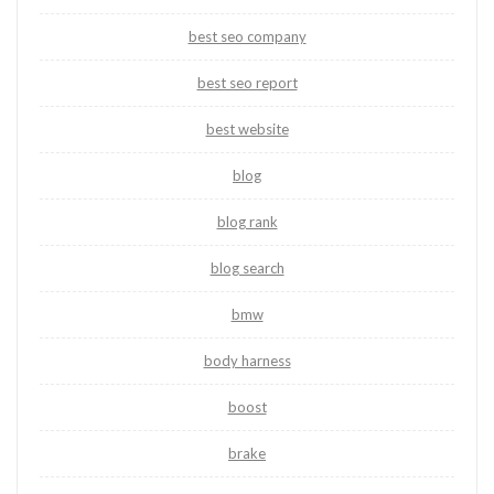
best seo company
best seo report
best website
blog
blog rank
blog search
bmw
body harness
boost
brake