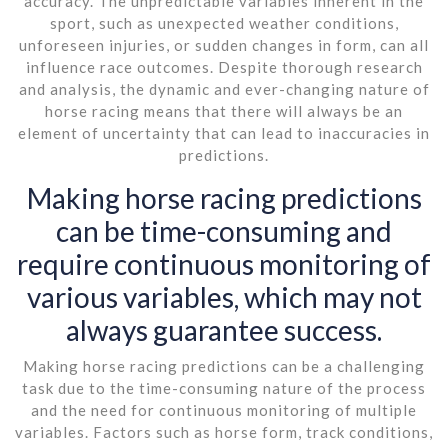
accuracy. The unpredictable variables inherent in the
sport, such as unexpected weather conditions,
unforeseen injuries, or sudden changes in form, can all
influence race outcomes. Despite thorough research
and analysis, the dynamic and ever-changing nature of
horse racing means that there will always be an
element of uncertainty that can lead to inaccuracies in
predictions.
Making horse racing predictions
can be time-consuming and
require continuous monitoring of
various variables, which may not
always guarantee success.
Making horse racing predictions can be a challenging
task due to the time-consuming nature of the process
and the need for continuous monitoring of multiple
variables. Factors such as horse form, track conditions,