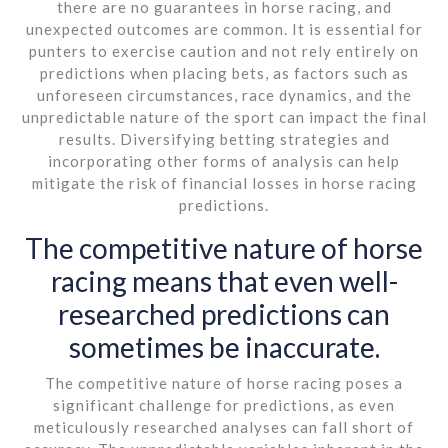
there are no guarantees in horse racing, and
unexpected outcomes are common. It is essential for
punters to exercise caution and not rely entirely on
predictions when placing bets, as factors such as
unforeseen circumstances, race dynamics, and the
unpredictable nature of the sport can impact the final
results. Diversifying betting strategies and
incorporating other forms of analysis can help
mitigate the risk of financial losses in horse racing
predictions.
The competitive nature of horse
racing means that even well-
researched predictions can
sometimes be inaccurate.
The competitive nature of horse racing poses a
significant challenge for predictions, as even
meticulously researched analyses can fall short of