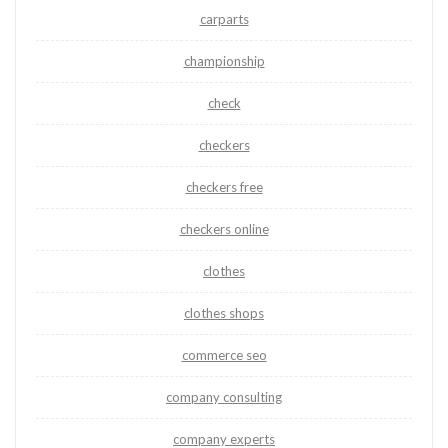
carparts
championship
check
checkers
checkers free
checkers online
clothes
clothes shops
commerce seo
company consulting
company experts