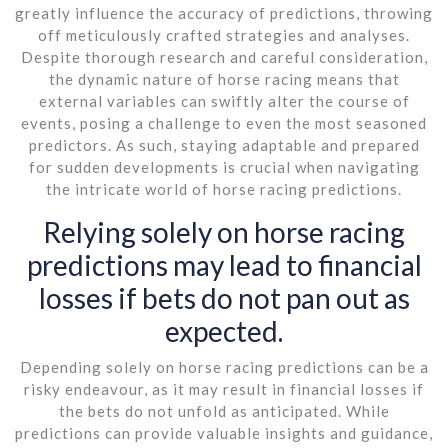
greatly influence the accuracy of predictions, throwing
off meticulously crafted strategies and analyses.
Despite thorough research and careful consideration,
the dynamic nature of horse racing means that
external variables can swiftly alter the course of
events, posing a challenge to even the most seasoned
predictors. As such, staying adaptable and prepared
for sudden developments is crucial when navigating
the intricate world of horse racing predictions.
Relying solely on horse racing
predictions may lead to financial
losses if bets do not pan out as
expected.
Depending solely on horse racing predictions can be a
risky endeavour, as it may result in financial losses if
the bets do not unfold as anticipated. While
predictions can provide valuable insights and guidance,