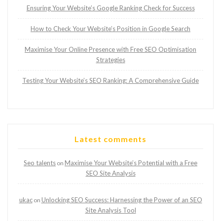
Ensuring Your Website’s Google Ranking Check for Success
How to Check Your Website’s Position in Google Search
Maximise Your Online Presence with Free SEO Optimisation
Strategies
Testing Your Website’s SEO Ranking: A Comprehensive Guide
Latest comments
Seo talents
Maximise Your Website’s Potential with a Free
on
SEO Site Analysis
ukac
Unlocking SEO Success: Harnessing the Power of an SEO
on
Site Analysis Tool