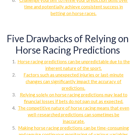
time and potentially achieve consistent success in
betting on horse races.
Five Drawbacks of Relying on
Horse Racing Predictions
Horse racing predictions can be unpredictable due to the
inherent nature of the sport.
Factors such as unexpected injuries or last-minute
changes can significantly impact the accuracy of
predictions.
Relying solely on horse racing predictions may lead to
financial losses if bets do not pan out as expected.
The competitive nature of horse racing means that even
well-researched predictions can sometimes be
inaccurate.
Making horse racing predictions can be time-consuming
and require continuous monitoring of various variables,