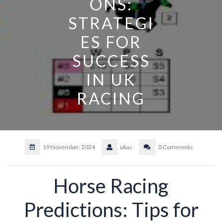
ONS:
STRATEGI
ES FOR
SUCCESS
IN UK
RACING
19 November, 2024
ukac
0 Comments
Horse Racing
Predictions: Tips for