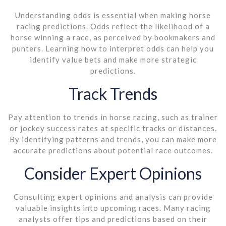
Understanding odds is essential when making horse
racing predictions. Odds reflect the likelihood of a
horse winning a race, as perceived by bookmakers and
punters. Learning how to interpret odds can help you
identify value bets and make more strategic
predictions.
Track Trends
Pay attention to trends in horse racing, such as trainer
or jockey success rates at specific tracks or distances.
By identifying patterns and trends, you can make more
accurate predictions about potential race outcomes.
Consider Expert Opinions
Consulting expert opinions and analysis can provide
valuable insights into upcoming races. Many racing
analysts offer tips and predictions based on their