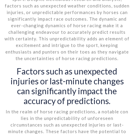
factors such as unexpected weather conditions, sudden
injuries, or unpredictable performances by horses can
significantly impact race outcomes. The dynamic and
ever-changing dynamics of horse racing make it a
challenging endeavour to accurately predict results
with certainty. This unpredictability adds an element of
excitement and intrigue to the sport, keeping
enthusiasts and punters on their toes as they navigate
the uncertainties of horse racing predictions.
Factors such as unexpected
injuries or last-minute changes
can significantly impact the
accuracy of predictions.
In the realm of horse racing predictions, a notable con
lies in the unpredictability of unforeseen
circumstances such as unexpected injuries or last-
minute changes. These factors have the potential to