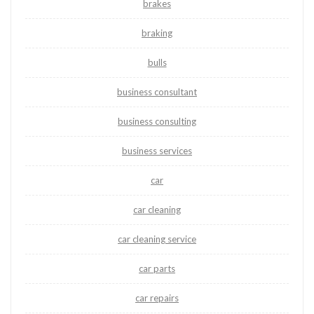
brakes
braking
bulls
business consultant
business consulting
business services
car
car cleaning
car cleaning service
car parts
car repairs