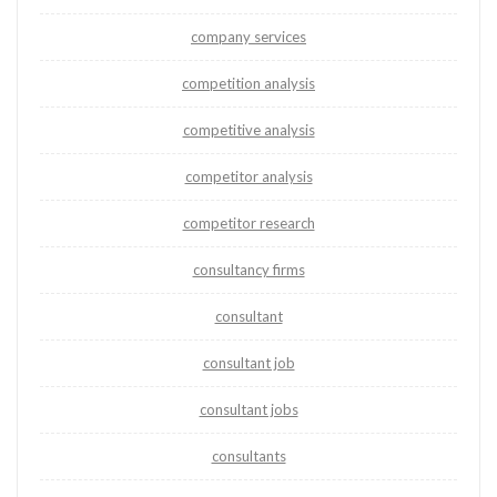
company services
competition analysis
competitive analysis
competitor analysis
competitor research
consultancy firms
consultant
consultant job
consultant jobs
consultants