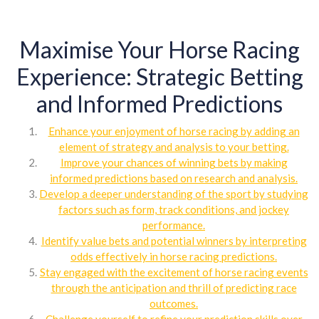
Maximise Your Horse Racing
Experience: Strategic Betting
and Informed Predictions
Enhance your enjoyment of horse racing by adding an
element of strategy and analysis to your betting.
Improve your chances of winning bets by making
informed predictions based on research and analysis.
Develop a deeper understanding of the sport by studying
factors such as form, track conditions, and jockey
performance.
Identify value bets and potential winners by interpreting
odds effectively in horse racing predictions.
Stay engaged with the excitement of horse racing events
through the anticipation and thrill of predicting race
outcomes.
Challenge yourself to refine your prediction skills over