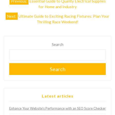
Previous:
Essential Guide to Quality Electrical Supplies
navigation
for Home and Industry
Next:
Ultimate Guide to Exciting Racing Fixtures: Plan Your
Thrilling Race Weekend!
Search
Search
Latest articles
Enhance Your Website’s Performance with an SEO Score Checker