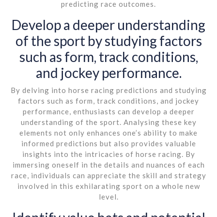
predicting race outcomes.
Develop a deeper understanding
of the sport by studying factors
such as form, track conditions,
and jockey performance.
By delving into horse racing predictions and studying
factors such as form, track conditions, and jockey
performance, enthusiasts can develop a deeper
understanding of the sport. Analysing these key
elements not only enhances one’s ability to make
informed predictions but also provides valuable
insights into the intricacies of horse racing. By
immersing oneself in the details and nuances of each
race, individuals can appreciate the skill and strategy
involved in this exhilarating sport on a whole new
level.