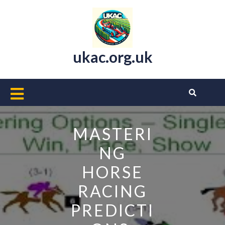
Skip
to
content
ukac.org.uk
Open
Button
MASTERI
NG
HORSE
RACING
PREDICTI