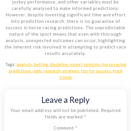
jockey performance, and other variables must be
carefully analysed to make informed predictions.
However, despite investing significant time and effort
into prediction research, there is no guarantee of
success in horse racing predictions. The unpredictable
nature of the sport means that even with thorough
analysis, unexpected outcomes can occur, highlighting
the inherent risk involved in attempting to predict race
results accurately.
Tags:
analysis
,
betting
,
discipline
,
expert opinions
,
horse racing
predictions
,
odds
,
research
,
strategy
,
tips for success
,
track
trends
Leave a Reply
Your email address will not be published.
Required
fields are marked
*
Comment
*