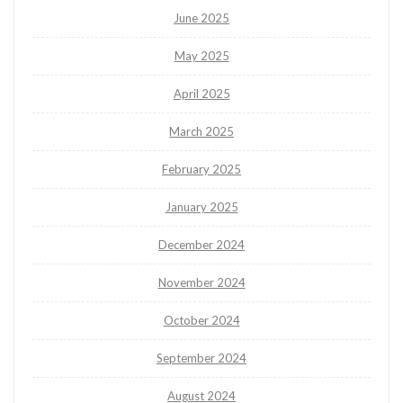
June 2025
May 2025
April 2025
March 2025
February 2025
January 2025
December 2024
November 2024
October 2024
September 2024
August 2024