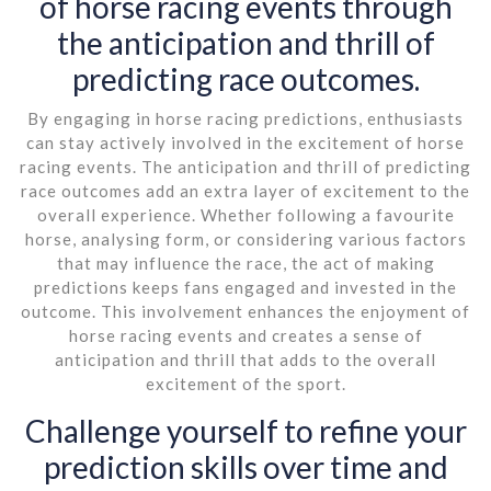
of horse racing events through
the anticipation and thrill of
predicting race outcomes.
By engaging in horse racing predictions, enthusiasts
can stay actively involved in the excitement of horse
racing events. The anticipation and thrill of predicting
race outcomes add an extra layer of excitement to the
overall experience. Whether following a favourite
horse, analysing form, or considering various factors
that may influence the race, the act of making
predictions keeps fans engaged and invested in the
outcome. This involvement enhances the enjoyment of
horse racing events and creates a sense of
anticipation and thrill that adds to the overall
excitement of the sport.
Challenge yourself to refine your
prediction skills over time and