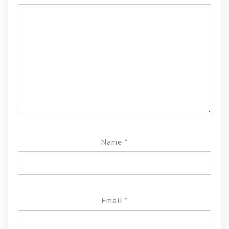
Name
*
Email
*