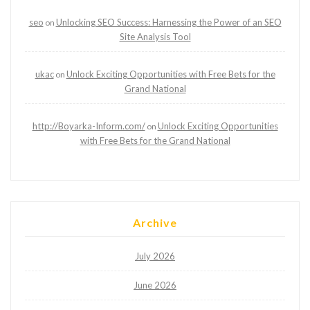
seo
Unlocking SEO Success: Harnessing the Power of an SEO
on
Site Analysis Tool
ukac
Unlock Exciting Opportunities with Free Bets for the
on
Grand National
http://Boyarka-Inform.com/
Unlock Exciting Opportunities
on
with Free Bets for the Grand National
Archive
July 2026
June 2026