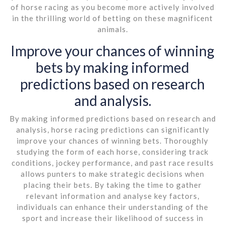
of horse racing as you become more actively involved
in the thrilling world of betting on these magnificent
animals.
Improve your chances of winning
bets by making informed
predictions based on research
and analysis.
By making informed predictions based on research and
analysis, horse racing predictions can significantly
improve your chances of winning bets. Thoroughly
studying the form of each horse, considering track
conditions, jockey performance, and past race results
allows punters to make strategic decisions when
placing their bets. By taking the time to gather
relevant information and analyse key factors,
individuals can enhance their understanding of the
sport and increase their likelihood of success in