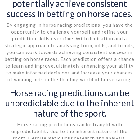
potentially achieve consistent
success in betting on horse races.
By engaging in horse racing predictions, you have the
opportunity to challenge yourself and refine your
prediction skills over time. With dedication and a
strategic approach to analysing form, odds, and trends,
you can work towards achieving consistent success in
betting on horse races. Each prediction offers a chance
to learn and improve, ultimately enhancing your ability
to make informed decisions and increase your chances
of winning bets in the thrilling world of horse racing.
Horse racing predictions can be
unpredictable due to the inherent
nature of the sport.
Horse racing predictions can be fraught with
unpredictability due to the inherent nature of the
sport. Despite meticulous research and analysis,