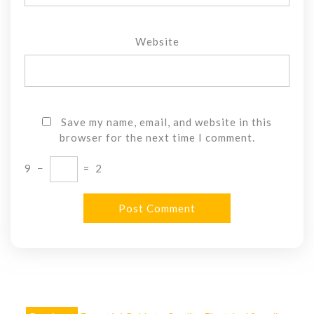
Website
Save my name, email, and website in this
browser for the next time I comment.
9
−
=
2
Post