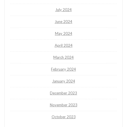
July 2024
June 2024
May 2024
April 2024
March 2024
February 2024
January 2024
December 2023
November 2023
October 2023