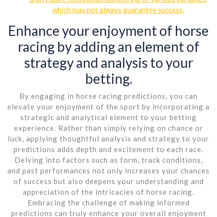
which may not always guarantee success.
Enhance your enjoyment of horse
racing by adding an element of
strategy and analysis to your
betting.
By engaging in horse racing predictions, you can
elevate your enjoyment of the sport by incorporating a
strategic and analytical element to your betting
experience. Rather than simply relying on chance or
luck, applying thoughtful analysis and strategy to your
predictions adds depth and excitement to each race.
Delving into factors such as form, track conditions,
and past performances not only increases your chances
of success but also deepens your understanding and
appreciation of the intricacies of horse racing.
Embracing the challenge of making informed
predictions can truly enhance your overall enjoyment