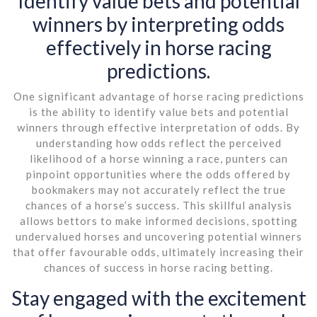
Identify value bets and potential
winners by interpreting odds
effectively in horse racing
predictions.
One significant advantage of horse racing predictions
is the ability to identify value bets and potential
winners through effective interpretation of odds. By
understanding how odds reflect the perceived
likelihood of a horse winning a race, punters can
pinpoint opportunities where the odds offered by
bookmakers may not accurately reflect the true
chances of a horse’s success. This skillful analysis
allows bettors to make informed decisions, spotting
undervalued horses and uncovering potential winners
that offer favourable odds, ultimately increasing their
chances of success in horse racing betting.
Stay engaged with the excitement