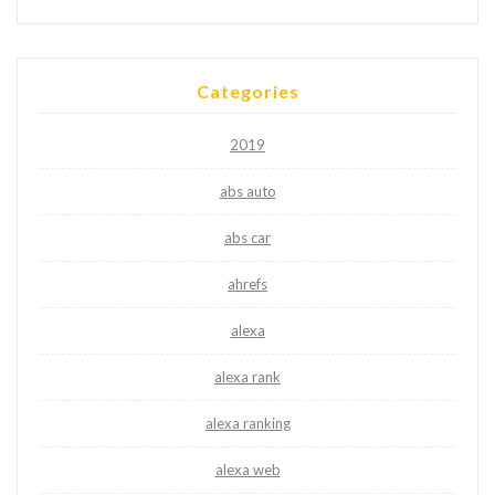
Categories
2019
abs auto
abs car
ahrefs
alexa
alexa rank
alexa ranking
alexa web