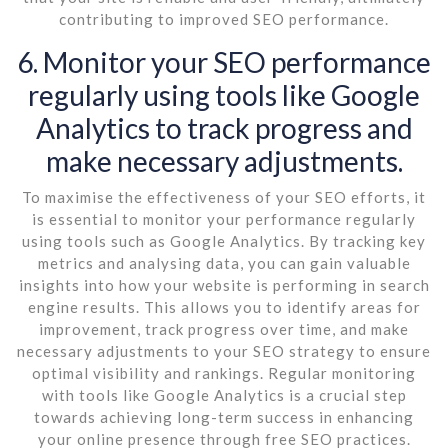
contributing to improved SEO performance.
6. Monitor your SEO performance
regularly using tools like Google
Analytics to track progress and
make necessary adjustments.
To maximise the effectiveness of your SEO efforts, it
is essential to monitor your performance regularly
using tools such as Google Analytics. By tracking key
metrics and analysing data, you can gain valuable
insights into how your website is performing in search
engine results. This allows you to identify areas for
improvement, track progress over time, and make
necessary adjustments to your SEO strategy to ensure
optimal visibility and rankings. Regular monitoring
with tools like Google Analytics is a crucial step
towards achieving long-term success in enhancing
your online presence through free SEO practices.