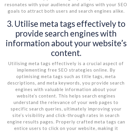
resonates with your audience and aligns with your SEO
goals to attract both users and search engines alike.
3. Utilise meta tags effectively to
provide search engines with
information about your website’s
content.
Utilising meta tags effectively is a crucial aspect of
implementing free SEO strategies online. By
optimising meta tags such as title tags, meta
descriptions, and meta keywords, you provide search
engines with valuable information about your
website’s content. This helps search engines
understand the relevance of your web pages to
specific search queries, ultimately improving your
site’s visibility and click-through rates in search
engine results pages. Properly crafted meta tags can
entice users to click on your website, making it