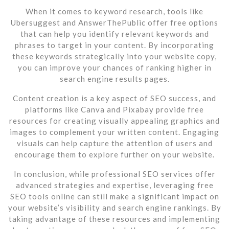
When it comes to keyword research, tools like
Ubersuggest and AnswerThePublic offer free options
that can help you identify relevant keywords and
phrases to target in your content. By incorporating
these keywords strategically into your website copy,
you can improve your chances of ranking higher in
search engine results pages.
Content creation is a key aspect of SEO success, and
platforms like Canva and Pixabay provide free
resources for creating visually appealing graphics and
images to complement your written content. Engaging
visuals can help capture the attention of users and
encourage them to explore further on your website.
In conclusion, while professional SEO services offer
advanced strategies and expertise, leveraging free
SEO tools online can still make a significant impact on
your website’s visibility and search engine rankings. By
taking advantage of these resources and implementing