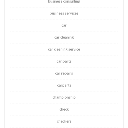
business consulting
business services
car
car cleaning
car cleaning service
car parts
car repairs
carparts
championship
check
checkers