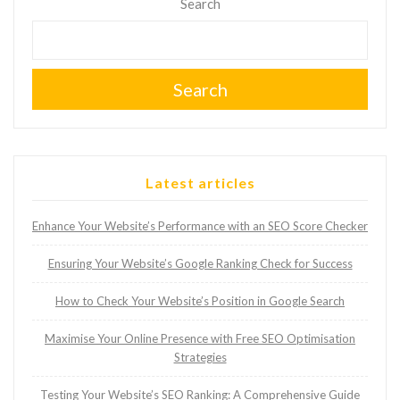
Search
Search
Latest articles
Enhance Your Website’s Performance with an SEO Score Checker
Ensuring Your Website’s Google Ranking Check for Success
How to Check Your Website’s Position in Google Search
Maximise Your Online Presence with Free SEO Optimisation
Strategies
Testing Your Website’s SEO Ranking: A Comprehensive Guide