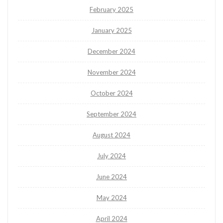
February 2025
January 2025
December 2024
November 2024
October 2024
September 2024
August 2024
July 2024
June 2024
May 2024
April 2024