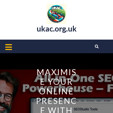
Skip
to
content
ukac.org.uk
Open
Button
MAXIMIS
E YOUR
ONLINE
PRESENC
E WITH