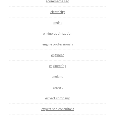
ecommerce seo
electricity
engine
engine optimization
engine professionals
engineer
engineering
england
expert
expert company
expert seo consultant