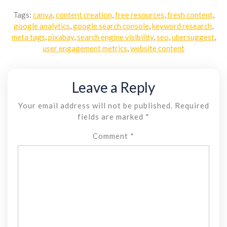
Tags:
canva
,
content creation
,
free resources
,
fresh content
,
google analytics
,
google search console
,
keyword research
,
meta tags
,
pixabay
,
search engine visibility
,
seo
,
ubersuggest
,
user engagement metrics
,
website content
Leave a Reply
Your email address will not be published.
Required
fields are marked
*
Comment
*