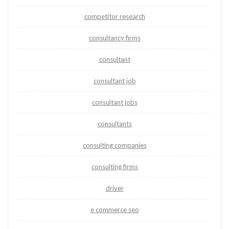
competitor research
consultancy firms
consultant
consultant job
consultant jobs
consultants
consulting companies
consulting firms
driver
e commerce seo