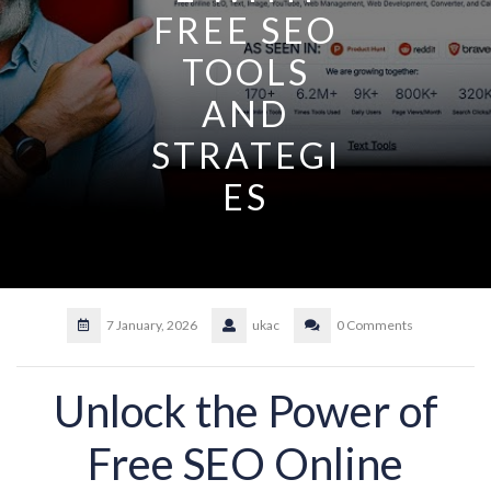
FREE SEO
TOOLS
AND
STRATEGI
ES
7 January, 2026
ukac
0 Comments
Unlock the Power of
Free SEO Online