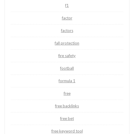
f1
factor
factors
fall protection
fire safety
football
formula 1
free
free backlinks
free bet
free keyword tool