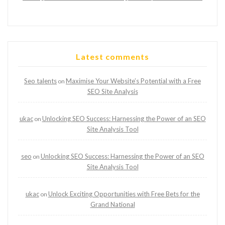
Latest comments
Seo talents
Maximise Your Website’s Potential with a Free
on
SEO Site Analysis
ukac
Unlocking SEO Success: Harnessing the Power of an SEO
on
Site Analysis Tool
seo
Unlocking SEO Success: Harnessing the Power of an SEO
on
Site Analysis Tool
ukac
Unlock Exciting Opportunities with Free Bets for the
on
Grand National