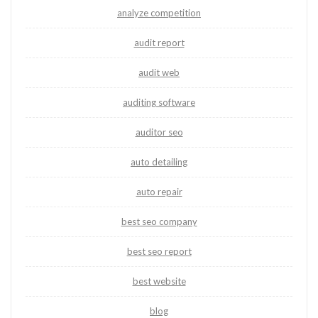
analyze competition
audit report
audit web
auditing software
auditor seo
auto detailing
auto repair
best seo company
best seo report
best website
blog