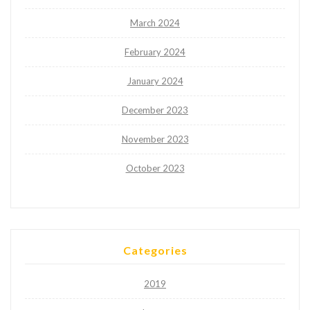
March 2024
February 2024
January 2024
December 2023
November 2023
October 2023
Categories
2019