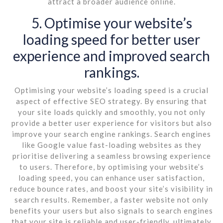
attract a broader audience online.
5. Optimise your website’s
loading speed for better user
experience and improved search
rankings.
Optimising your website’s loading speed is a crucial
aspect of effective SEO strategy. By ensuring that
your site loads quickly and smoothly, you not only
provide a better user experience for visitors but also
improve your search engine rankings. Search engines
like Google value fast-loading websites as they
prioritise delivering a seamless browsing experience
to users. Therefore, by optimising your website’s
loading speed, you can enhance user satisfaction,
reduce bounce rates, and boost your site’s visibility in
search results. Remember, a faster website not only
benefits your users but also signals to search engines
that your site is reliable and user-friendly, ultimately