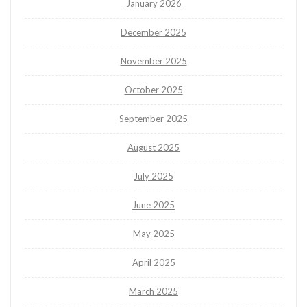
January 2026
December 2025
November 2025
October 2025
September 2025
August 2025
July 2025
June 2025
May 2025
April 2025
March 2025