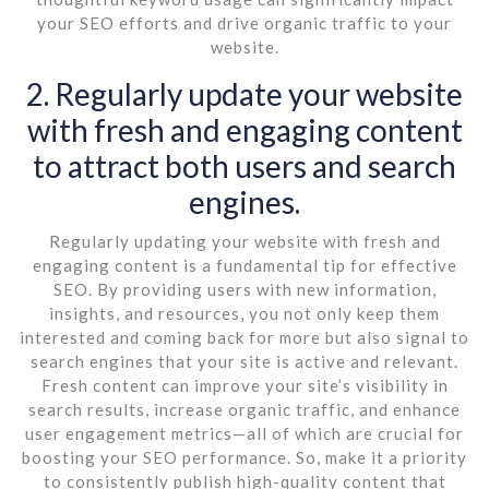
your SEO efforts and drive organic traffic to your
website.
2. Regularly update your website
with fresh and engaging content
to attract both users and search
engines.
Regularly updating your website with fresh and
engaging content is a fundamental tip for effective
SEO. By providing users with new information,
insights, and resources, you not only keep them
interested and coming back for more but also signal to
search engines that your site is active and relevant.
Fresh content can improve your site’s visibility in
search results, increase organic traffic, and enhance
user engagement metrics—all of which are crucial for
boosting your SEO performance. So, make it a priority
to consistently publish high-quality content that