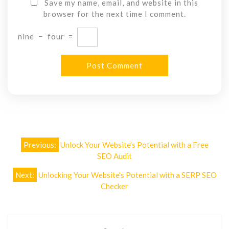
Save my name, email, and website in this
browser for the next time I comment.
nine
−
four
=
Post
Previous:
Unlock Your Website’s Potential with a Free
navigation
SEO Audit
Next:
Unlocking Your Website’s Potential with a SERP SEO
Checker