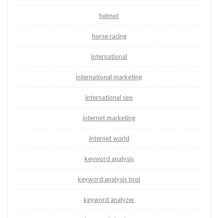
helmet
horse racing
international
international marketing
international seo
internet marketing
internet world
keyword analysis
keyword analysis tool
keyword analyzer