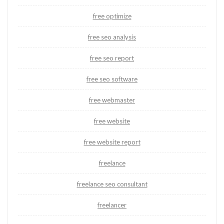
free optimize
free seo analysis
free seo report
free seo software
free webmaster
free website
free website report
freelance
freelance seo consultant
freelancer