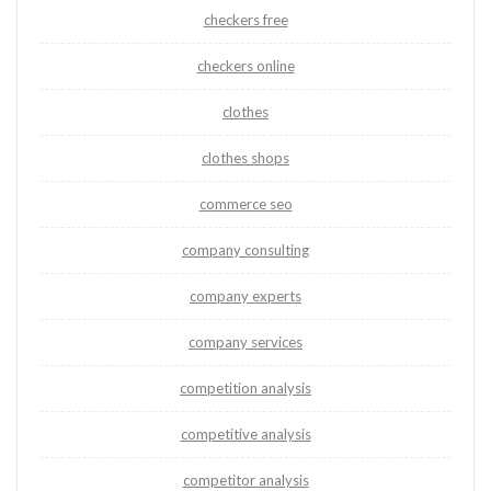
checkers free
checkers online
clothes
clothes shops
commerce seo
company consulting
company experts
company services
competition analysis
competitive analysis
competitor analysis