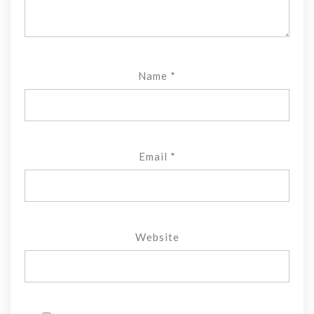
Name
*
Email
*
Website