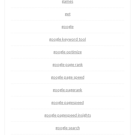
games
get
google
google keyword tool
google optimize
google page rank
google page speed
google pagerank
google pagespeed
google pagespeed insights
google search