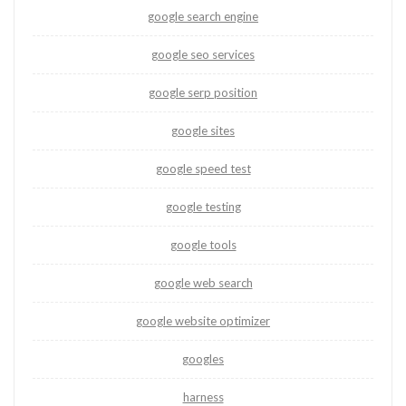
google search engine
google seo services
google serp position
google sites
google speed test
google testing
google tools
google web search
google website optimizer
googles
harness