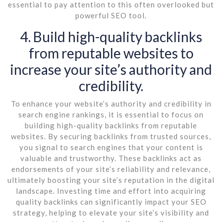
essential to pay attention to this often overlooked but
powerful SEO tool.
4. Build high-quality backlinks
from reputable websites to
increase your site’s authority and
credibility.
To enhance your website’s authority and credibility in
search engine rankings, it is essential to focus on
building high-quality backlinks from reputable
websites. By securing backlinks from trusted sources,
you signal to search engines that your content is
valuable and trustworthy. These backlinks act as
endorsements of your site’s reliability and relevance,
ultimately boosting your site’s reputation in the digital
landscape. Investing time and effort into acquiring
quality backlinks can significantly impact your SEO
strategy, helping to elevate your site’s visibility and