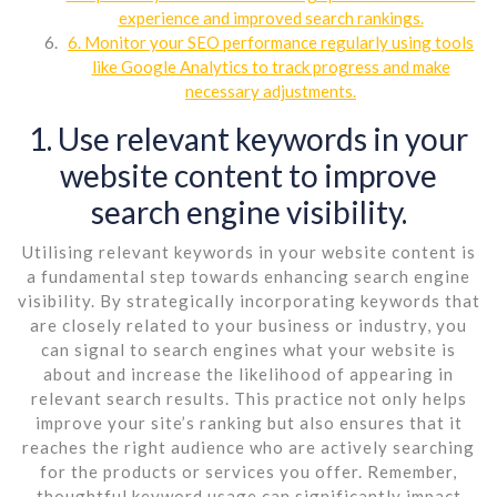
experience and improved search rankings.
6. Monitor your SEO performance regularly using tools
like Google Analytics to track progress and make
necessary adjustments.
1. Use relevant keywords in your
website content to improve
search engine visibility.
Utilising relevant keywords in your website content is
a fundamental step towards enhancing search engine
visibility. By strategically incorporating keywords that
are closely related to your business or industry, you
can signal to search engines what your website is
about and increase the likelihood of appearing in
relevant search results. This practice not only helps
improve your site’s ranking but also ensures that it
reaches the right audience who are actively searching
for the products or services you offer. Remember,
thoughtful keyword usage can significantly impact