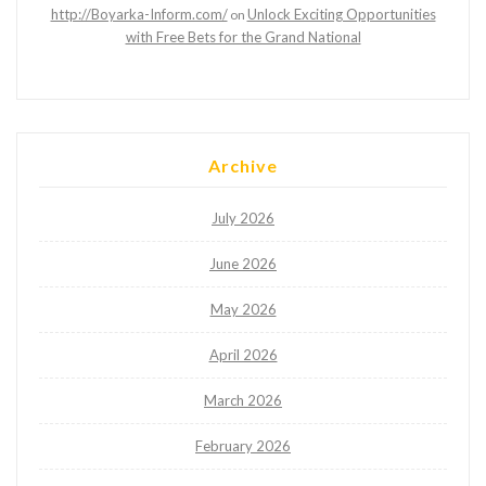
http://Boyarka-Inform.com/
Unlock Exciting Opportunities
on
with Free Bets for the Grand National
Archive
July 2026
June 2026
May 2026
April 2026
March 2026
February 2026