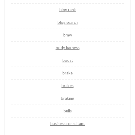
blog rank
blog search
bmw
body harness
boost
brake
brakes
braking
bulls
business consultant