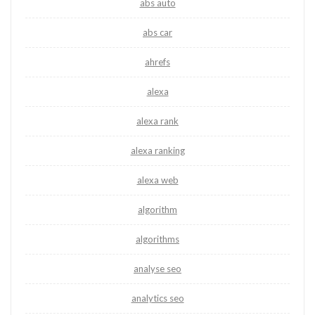
abs auto
abs car
ahrefs
alexa
alexa rank
alexa ranking
alexa web
algorithm
algorithms
analyse seo
analytics seo