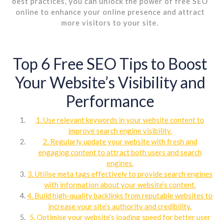
best practices, you can unlock the power of free SEO
online to enhance your online presence and attract
more visitors to your site.
Top 6 Free SEO Tips to Boost
Your Website’s Visibility and
Performance
1. Use relevant keywords in your website content to
improve search engine visibility.
2. Regularly update your website with fresh and
engaging content to attract both users and search
engines.
3. Utilise meta tags effectively to provide search engines
with information about your website’s content.
4. Build high-quality backlinks from reputable websites to
increase your site’s authority and credibility.
5. Optimise your website’s loading speed for better user