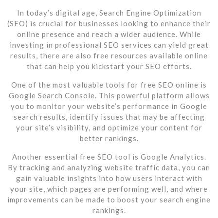
In today’s digital age, Search Engine Optimization
(SEO) is crucial for businesses looking to enhance their
online presence and reach a wider audience. While
investing in professional SEO services can yield great
results, there are also free resources available online
that can help you kickstart your SEO efforts.
One of the most valuable tools for free SEO online is
Google Search Console. This powerful platform allows
you to monitor your website’s performance in Google
search results, identify issues that may be affecting
your site’s visibility, and optimize your content for
better rankings.
Another essential free SEO tool is Google Analytics.
By tracking and analyzing website traffic data, you can
gain valuable insights into how users interact with
your site, which pages are performing well, and where
improvements can be made to boost your search engine
rankings.