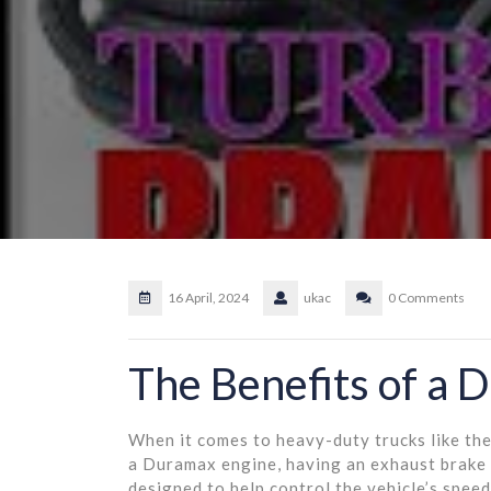
16 April, 2024
ukac
0 Comments
The Benefits of a 
When it comes to heavy-duty trucks like th
a Duramax engine, having an exhaust brake
designed to help control the vehicle’s spee