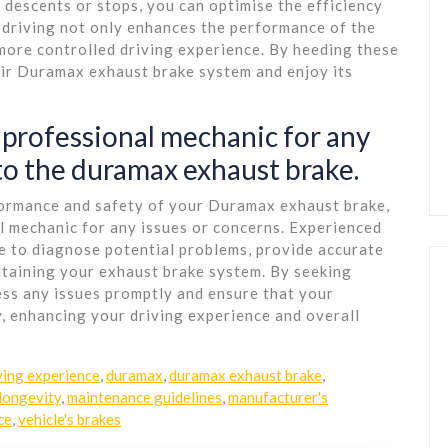
 descents or stops, you can optimise the efficiency
 driving not only enhances the performance of the
more controlled driving experience. By heeding these
eir Duramax exhaust brake system and enjoy its
 professional mechanic for any
 to the duramax exhaust brake.
formance and safety of your Duramax exhaust brake,
al mechanic for any issues or concerns. Experienced
 to diagnose potential problems, provide accurate
ntaining your exhaust brake system. By seeking
ess any issues promptly and ensure that your
, enhancing your driving experience and overall
ving experience
,
duramax
,
duramax exhaust brake
,
longevity
,
maintenance guidelines
,
manufacturer's
ce
,
vehicle's brakes