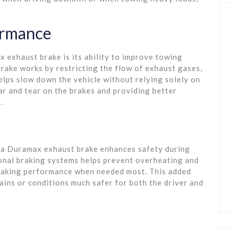
ormance
 exhaust brake is its ability to improve towing
rake works by restricting the flow of exhaust gases,
helps slow down the vehicle without relying solely on
ar and tear on the brakes and providing better
.
s, a Duramax exhaust brake enhances safety during
onal braking systems helps prevent overheating and
braking performance when needed most. This added
ains or conditions much safer for both the driver and