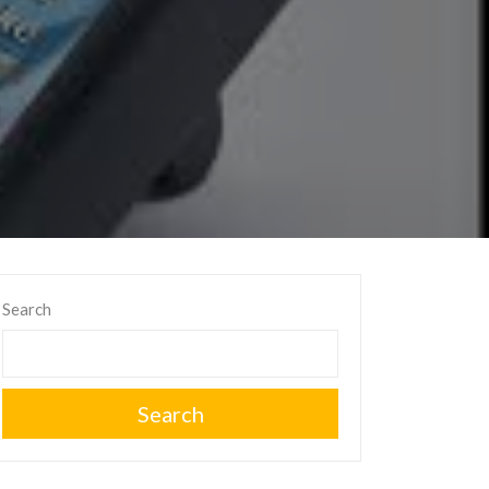
Search
Search