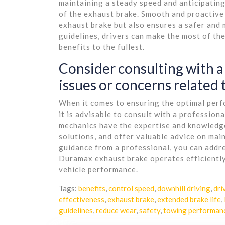
maintaining a steady speed and anticipating
of the exhaust brake. Smooth and proactive
exhaust brake but also ensures a safer and 
guidelines, drivers can make the most of th
benefits to the fullest.
Consider consulting with a
issues or concerns related
When it comes to ensuring the optimal per
it is advisable to consult with a profession
mechanics have the expertise and knowledge
solutions, and offer valuable advice on mai
guidance from a professional, you can addr
Duramax exhaust brake operates efficiently
vehicle performance.
Tags:
benefits
,
control speed
,
downhill driving
,
dri
effectiveness
,
exhaust brake
,
extended brake life
,
guidelines
,
reduce wear
,
safety
,
towing performan