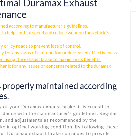
Optimal Duramax Exhaust
enance
ined according to manufacturer’s guidelines.
 to help control speed and reduce wear on the vehicle’s
 or icy roads to prevent loss of control.
y for any signs of malfunction or decreased effectiveness.
 using the exhaust brake to maximise its benefits.
hanic for any issues or concerns related to the duramax
s properly maintained according
es.
 of your Duramax exhaust brake, it is crucial to
cordance with the manufacturer’s guidelines. Regular
ion, and adjustments as recommended by the
ke in optimal working condition. By following these
 your Duramax exhaust brake continues to provide