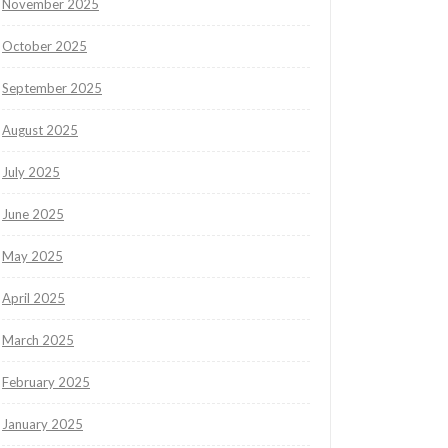
November 2025
October 2025
September 2025
August 2025
July 2025
June 2025
May 2025
April 2025
March 2025
February 2025
January 2025