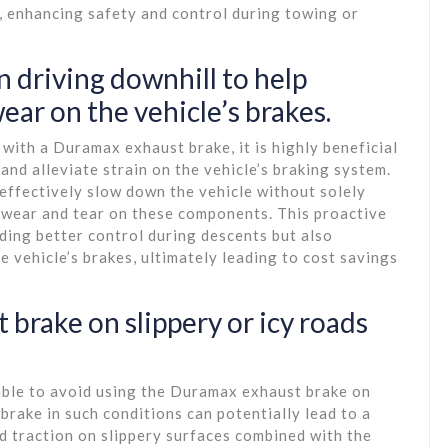
, enhancing safety and control during towing or
 driving downhill to help
ar on the vehicle’s brakes.
with a Duramax exhaust brake, it is highly beneficial
 and alleviate strain on the vehicle’s braking system.
effectively slow down the vehicle without solely
g wear and tear on these components. This proactive
ding better control during descents but also
e vehicle’s brakes, ultimately leading to cost savings
 brake on slippery or icy roads
isable to avoid using the Duramax exhaust brake on
brake in such conditions can potentially lead to a
ed traction on slippery surfaces combined with the