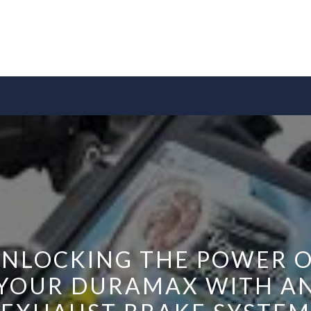
NLOCKING THE POWER 
YOUR DURAMAX WITH A