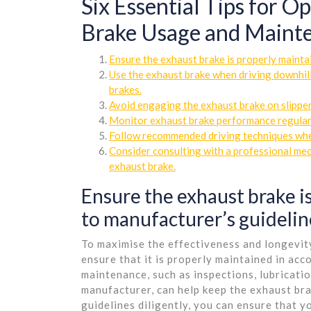
Six Essential Tips for 
Brake Usage and Maint
Ensure the exhaust brake is properly mainta
Use the exhaust brake when driving downhill
brakes.
Avoid engaging the exhaust brake on slippery
Monitor exhaust brake performance regularl
Follow recommended driving techniques when
Consider consulting with a professional mec
exhaust brake.
Ensure the exhaust brake i
to manufacturer’s guidelin
To maximise the effectiveness and longevity
ensure that it is properly maintained in ac
maintenance, such as inspections, lubricat
manufacturer, can help keep the exhaust bra
guidelines diligently, you can ensure that