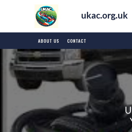
Skip
to
ukac.org.uk
content
ABOUT US
CONTACT
U