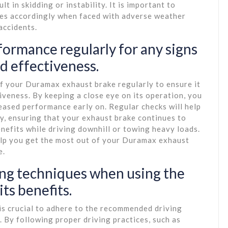
t in skidding or instability. It is important to
ues accordingly when faced with adverse weather
accidents.
ormance regularly for any signs
d effectiveness.
of your Duramax exhaust brake regularly to ensure it
iveness. By keeping a close eye on its operation, you
eased performance early on. Regular checks will help
y, ensuring that your exhaust brake continues to
nefits while driving downhill or towing heavy loads.
elp you get the most out of your Duramax exhaust
e.
ng techniques when using the
ts benefits.
is crucial to adhere to the recommended driving
. By following proper driving practices, such as