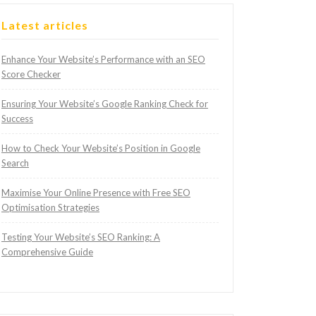
Latest articles
Enhance Your Website’s Performance with an SEO
Score Checker
Ensuring Your Website’s Google Ranking Check for
Success
How to Check Your Website’s Position in Google
Search
Maximise Your Online Presence with Free SEO
Optimisation Strategies
Testing Your Website’s SEO Ranking: A
Comprehensive Guide