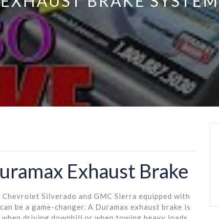
EXHAUST BRAKE SYSTEM
Duramax Exhaust Brake
e Chevrolet Silverado and GMC Sierra equipped with
 can be a game-changer. A Duramax exhaust brake is
d when driving downhill or when towing heavy loads,