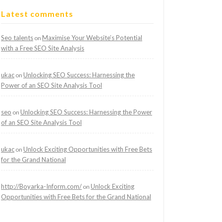
Latest comments
Seo talents
Maximise Your Website’s Potential
on
with a Free SEO Site Analysis
ukac
Unlocking SEO Success: Harnessing the
on
Power of an SEO Site Analysis Tool
seo
Unlocking SEO Success: Harnessing the Power
on
of an SEO Site Analysis Tool
ukac
Unlock Exciting Opportunities with Free Bets
on
for the Grand National
http://Boyarka-Inform.com/
Unlock Exciting
on
Opportunities with Free Bets for the Grand National