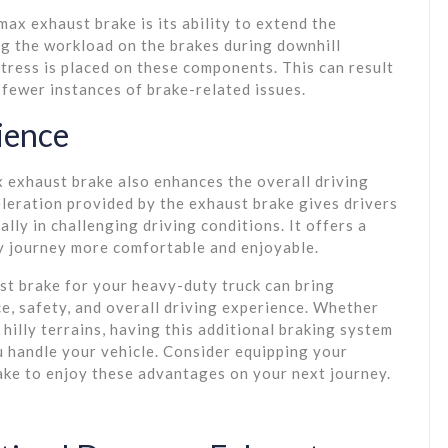
ax exhaust brake is its ability to extend the
ing the workload on the brakes during downhill
tress is placed on these components. This can result
fewer instances of brake-related issues.
ience
 exhaust brake also enhances the overall driving
leration provided by the exhaust brake gives drivers
lly in challenging driving conditions. It offers a
ry journey more comfortable and enjoyable.
st brake for your heavy-duty truck can bring
, safety, and overall driving experience. Whether
hilly terrains, having this additional braking system
u handle your vehicle. Consider equipping your
ke to enjoy these advantages on your next journey.