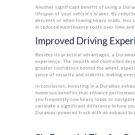
Another significant benefit of using a Duram
lifespan of your vehicle’s brakes. By reduc
descents or when towing heavy loads, less s
in reduced maintenance costs over time and 
Improved Driving Exper
Besides its practical advantages, a Duramax
experience. The smooth and controlled dece
greater confidence behind the wheel, especia
sense of security and stability, making eve
In conclusion, investing in a Duramax exhau
numerous benefits that enhance performance
you frequently tow heavy loads or navigate 
can make a significant difference in how yo
Duramax-powered truck with an exhaust bra