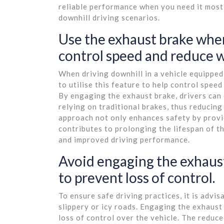
reliable performance when you need it most
downhill driving scenarios.
Use the exhaust brake when
control speed and reduce we
When driving downhill in a vehicle equipped 
to utilise this feature to help control speed
By engaging the exhaust brake, drivers can 
relying on traditional brakes, thus reducin
approach not only enhances safety by provi
contributes to prolonging the lifespan of th
and improved driving performance.
Avoid engaging the exhaust
to prevent loss of control.
To ensure safe driving practices, it is adv
slippery or icy roads. Engaging the exhaust 
loss of control over the vehicle. The reduc