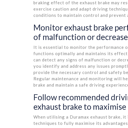
braking effect of the exhaust brake may resul
exercise caution and adapt driving techniq
conditions to maintain control and prevent 
Monitor exhaust brake perf
of malfunction or decrease
It is essential to monitor the performance 
functions optimally and maintains its effect
can detect any signs of malfunction or decr
you identify and address any issues promptl
provide the necessary control and safety be
Regular maintenance and monitoring will h
brake and maintain a safe driving experienc
Follow recommended drivi
exhaust brake to maximise i
When utilising a Duramax exhaust brake, it 
techniques to fully maximise its advantages