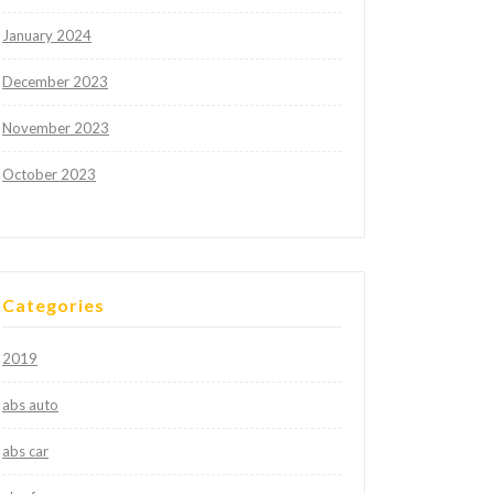
January 2024
December 2023
November 2023
October 2023
Categories
2019
abs auto
abs car