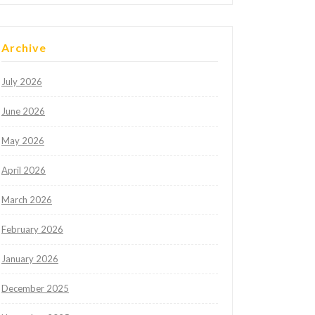
Archive
July 2026
June 2026
May 2026
April 2026
March 2026
February 2026
January 2026
December 2025