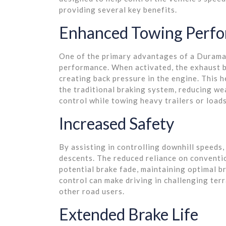
providing several key benefits.
Enhanced Towing Perf
One of the primary advantages of a Duramax
performance. When activated, the exhaust b
creating back pressure in the engine. This 
the traditional braking system, reducing we
control while towing heavy trailers or loads
Increased Safety
By assisting in controlling downhill speed
descents. The reduced reliance on conventi
potential brake fade, maintaining optimal 
control can make driving in challenging terr
other road users.
Extended Brake Life