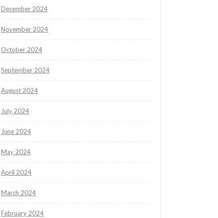
December 2024
November 2024
October 2024
September 2024
August 2024
July 2024
June 2024
May 2024
April 2024
March 2024
February 2024