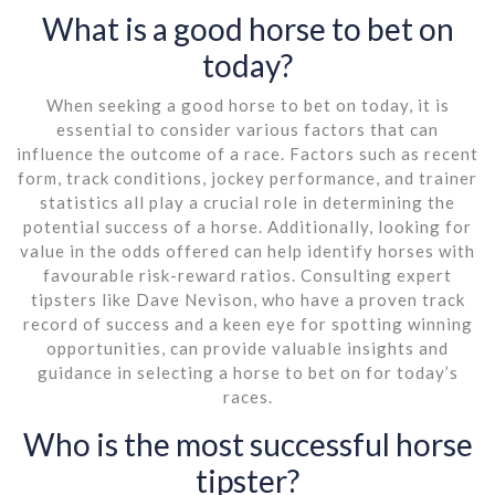
What is a good horse to bet on
today?
When seeking a good horse to bet on today, it is
essential to consider various factors that can
influence the outcome of a race. Factors such as recent
form, track conditions, jockey performance, and trainer
statistics all play a crucial role in determining the
potential success of a horse. Additionally, looking for
value in the odds offered can help identify horses with
favourable risk-reward ratios. Consulting expert
tipsters like Dave Nevison, who have a proven track
record of success and a keen eye for spotting winning
opportunities, can provide valuable insights and
guidance in selecting a horse to bet on for today’s
races.
Who is the most successful horse
tipster?