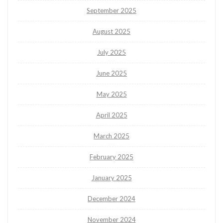
September 2025
August 2025
July 2025
June 2025
May 2025
April 2025
March 2025
February 2025
January 2025
December 2024
November 2024