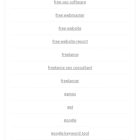
free seo software
free webmaster
free website
free website report
freelance
freelance seo consultant
freelancer
games
get
google
google keyword tool