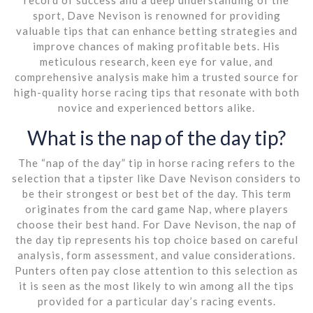
sport, Dave Nevison is renowned for providing
valuable tips that can enhance betting strategies and
improve chances of making profitable bets. His
meticulous research, keen eye for value, and
comprehensive analysis make him a trusted source for
high-quality horse racing tips that resonate with both
novice and experienced bettors alike.
What is the nap of the day tip?
The “nap of the day” tip in horse racing refers to the
selection that a tipster like Dave Nevison considers to
be their strongest or best bet of the day. This term
originates from the card game Nap, where players
choose their best hand. For Dave Nevison, the nap of
the day tip represents his top choice based on careful
analysis, form assessment, and value considerations.
Punters often pay close attention to this selection as
it is seen as the most likely to win among all the tips
provided for a particular day’s racing events.