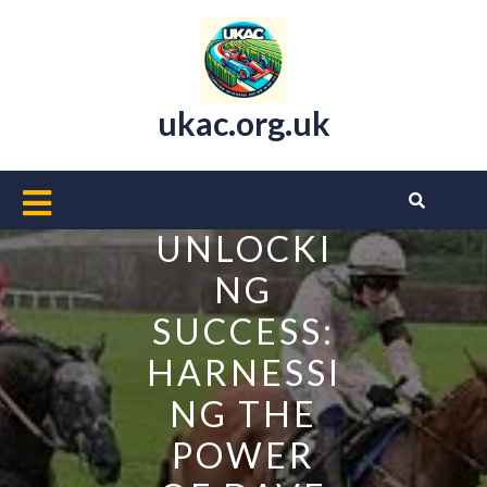
Skip
to
content
ukac.org.uk
Open
Button
UNLOCKI
NG
SUCCESS:
HARNESSI
NG THE
POWER