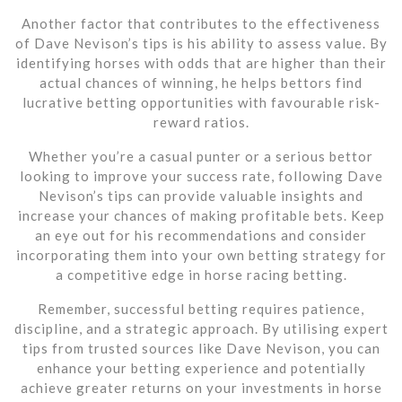
Another factor that contributes to the effectiveness
of Dave Nevison’s tips is his ability to assess value. By
identifying horses with odds that are higher than their
actual chances of winning, he helps bettors find
lucrative betting opportunities with favourable risk-
reward ratios.
Whether you’re a casual punter or a serious bettor
looking to improve your success rate, following Dave
Nevison’s tips can provide valuable insights and
increase your chances of making profitable bets. Keep
an eye out for his recommendations and consider
incorporating them into your own betting strategy for
a competitive edge in horse racing betting.
Remember, successful betting requires patience,
discipline, and a strategic approach. By utilising expert
tips from trusted sources like Dave Nevison, you can
enhance your betting experience and potentially
achieve greater returns on your investments in horse