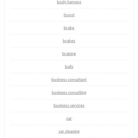
body harness
boost
brake
brakes
braking
bulls
business consultant
business consulting
business services
car
car cleaning