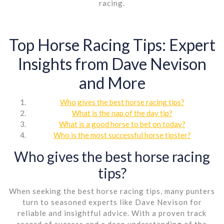
racing.
Top Horse Racing Tips: Expert
Insights from Dave Nevison
and More
Who gives the best horse racing tips?
What is the nap of the day tip?
What is a good horse to bet on today?
Who is the most successful horse tipster?
Who gives the best horse racing
tips?
When seeking the best horse racing tips, many punters
turn to seasoned experts like Dave Nevison for
reliable and insightful advice. With a proven track
record of success and a deep understanding of the