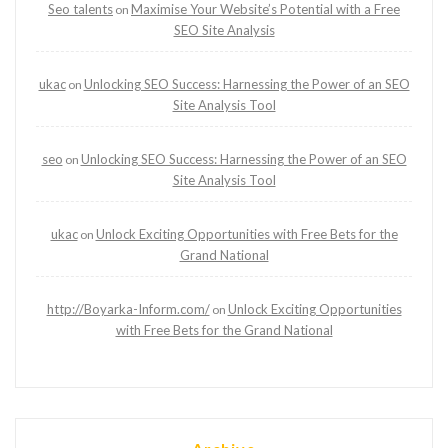
Seo talents
Maximise Your Website’s Potential with a Free
on
SEO Site Analysis
ukac
Unlocking SEO Success: Harnessing the Power of an SEO
on
Site Analysis Tool
seo
Unlocking SEO Success: Harnessing the Power of an SEO
on
Site Analysis Tool
ukac
Unlock Exciting Opportunities with Free Bets for the
on
Grand National
http://Boyarka-Inform.com/
Unlock Exciting Opportunities
on
with Free Bets for the Grand National