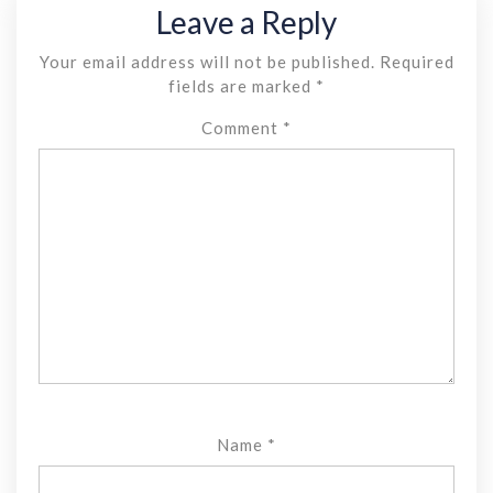
Leave a Reply
Your email address will not be published.
Required
fields are marked
*
Comment
*
Name
*