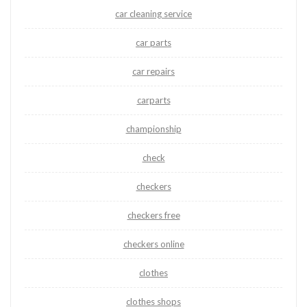
car cleaning service
car parts
car repairs
carparts
championship
check
checkers
checkers free
checkers online
clothes
clothes shops