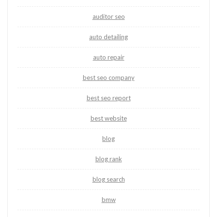
auditor seo
auto detailing
auto repair
best seo company
best seo report
best website
blog
blog rank
blog search
bmw