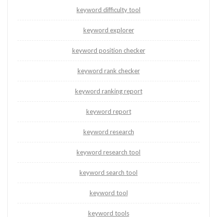
keyword difficulty tool
keyword explorer
keyword position checker
keyword rank checker
keyword ranking report
keyword report
keyword research
keyword research tool
keyword search tool
keyword tool
keyword tools