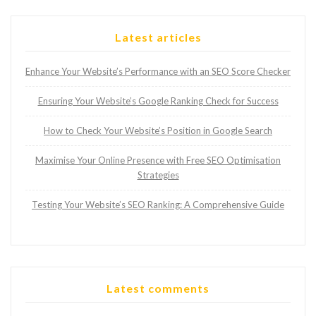
Latest articles
Enhance Your Website’s Performance with an SEO Score Checker
Ensuring Your Website’s Google Ranking Check for Success
How to Check Your Website’s Position in Google Search
Maximise Your Online Presence with Free SEO Optimisation
Strategies
Testing Your Website’s SEO Ranking: A Comprehensive Guide
Latest comments