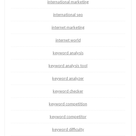
international marketing
international seo
internet marketing
internet world
keyword analysis
keyword analysis tool
keyword analyzer
keyword checker
keyword competition
keyword competitor
keyword difficulty