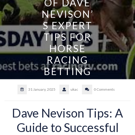
OF DAVE
NEVISON’
S EXPERT
TIPS FOR
HORSE
RACING
BETTING
31 January, 2025
ukac
0 Comments
Dave Nevison Tips: A
Guide to Successful