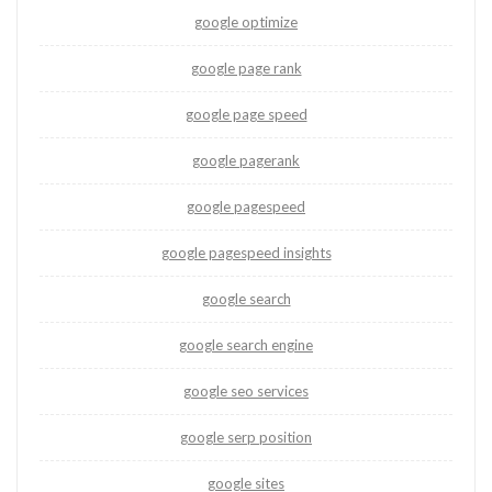
google optimize
google page rank
google page speed
google pagerank
google pagespeed
google pagespeed insights
google search
google search engine
google seo services
google serp position
google sites