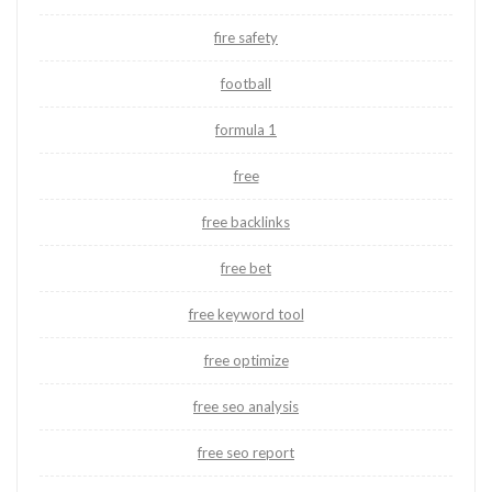
fire safety
football
formula 1
free
free backlinks
free bet
free keyword tool
free optimize
free seo analysis
free seo report