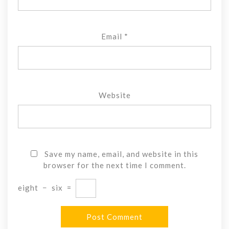
Email
*
Website
Save my name, email, and website in this
browser for the next time I comment.
eight
−
six
=