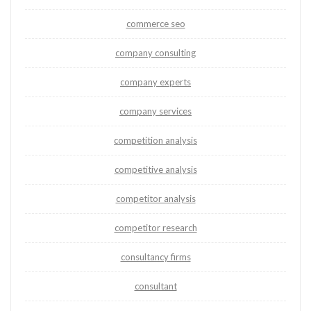
commerce seo
company consulting
company experts
company services
competition analysis
competitive analysis
competitor analysis
competitor research
consultancy firms
consultant