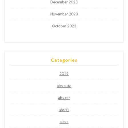
December 2023
November 2023
October 2023
Categories
2019
abs auto
abs car
ahrefs
alexa