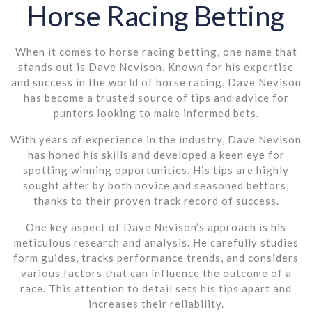
Horse Racing Betting
When it comes to horse racing betting, one name that
stands out is Dave Nevison. Known for his expertise
and success in the world of horse racing, Dave Nevison
has become a trusted source of tips and advice for
punters looking to make informed bets.
With years of experience in the industry, Dave Nevison
has honed his skills and developed a keen eye for
spotting winning opportunities. His tips are highly
sought after by both novice and seasoned bettors,
thanks to their proven track record of success.
One key aspect of Dave Nevison’s approach is his
meticulous research and analysis. He carefully studies
form guides, tracks performance trends, and considers
various factors that can influence the outcome of a
race. This attention to detail sets his tips apart and
increases their reliability.