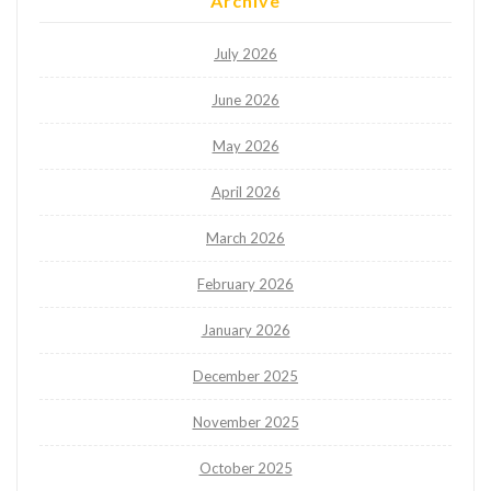
Archive
July 2026
June 2026
May 2026
April 2026
March 2026
February 2026
January 2026
December 2025
November 2025
October 2025