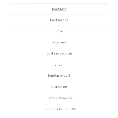
load test
load testing
local
local seo
local seo services
london
london expert
marketing
marketing agency
marketing companies