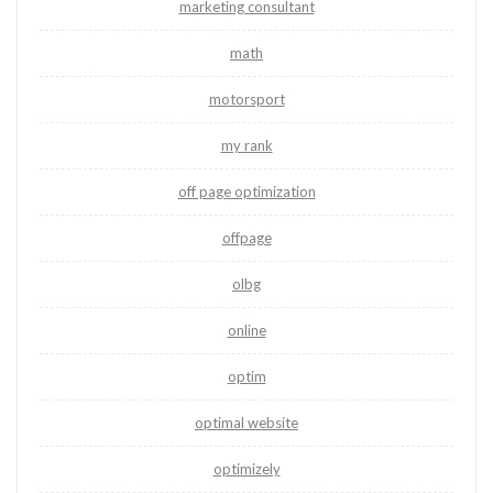
marketing consultant
math
motorsport
my rank
off page optimization
offpage
olbg
online
optim
optimal website
optimizely