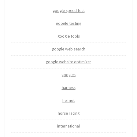
google speed test
google testing
google tools
google web search
google website optimizer
googles
harness
helmet
horse racing
international