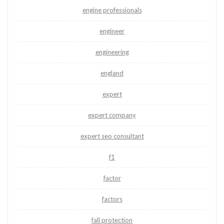
engine professionals
engineer
engineering
england
expert
expert company
expert seo consultant
f1
factor
factors
fall protection