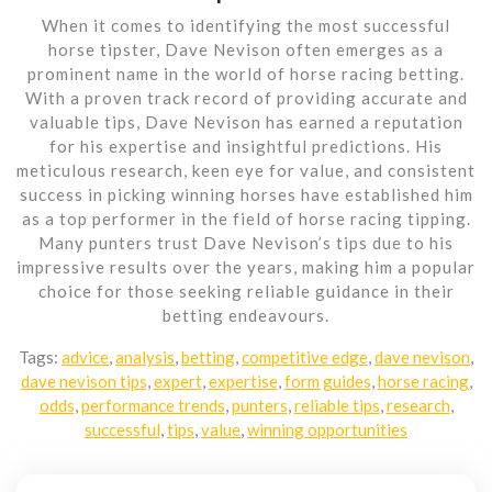
When it comes to identifying the most successful
horse tipster, Dave Nevison often emerges as a
prominent name in the world of horse racing betting.
With a proven track record of providing accurate and
valuable tips, Dave Nevison has earned a reputation
for his expertise and insightful predictions. His
meticulous research, keen eye for value, and consistent
success in picking winning horses have established him
as a top performer in the field of horse racing tipping.
Many punters trust Dave Nevison’s tips due to his
impressive results over the years, making him a popular
choice for those seeking reliable guidance in their
betting endeavours.
Tags:
advice
,
analysis
,
betting
,
competitive edge
,
dave nevison
,
dave nevison tips
,
expert
,
expertise
,
form guides
,
horse racing
,
odds
,
performance trends
,
punters
,
reliable tips
,
research
,
successful
,
tips
,
value
,
winning opportunities