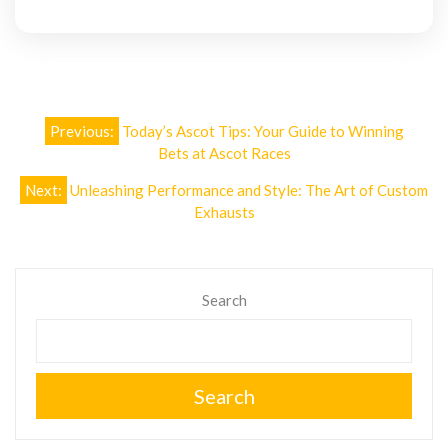
Post
Previous:
Today’s Ascot Tips: Your Guide to Winning
navigation
Bets at Ascot Races
Next:
Unleashing Performance and Style: The Art of Custom
Exhausts
Search
Search