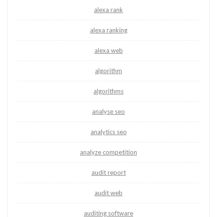
alexa rank
alexa ranking
alexa web
algorithm
algorithms
analyse seo
analytics seo
analyze competition
audit report
audit web
auditing software