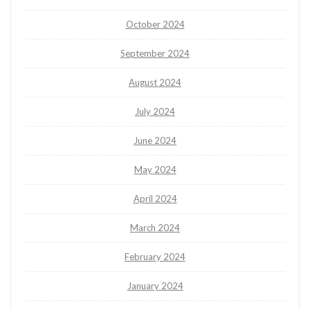
October 2024
September 2024
August 2024
July 2024
June 2024
May 2024
April 2024
March 2024
February 2024
January 2024