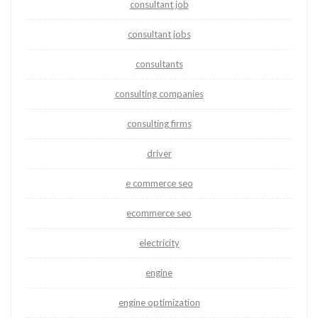
consultant job
consultant jobs
consultants
consulting companies
consulting firms
driver
e commerce seo
ecommerce seo
electricity
engine
engine optimization