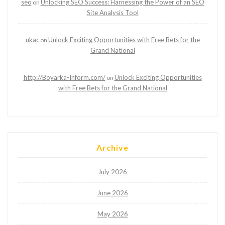
seo
Unlocking SEO Success: Harnessing the Power of an SEO
on
Site Analysis Tool
ukac
Unlock Exciting Opportunities with Free Bets for the
on
Grand National
http://Boyarka-Inform.com/
Unlock Exciting Opportunities
on
with Free Bets for the Grand National
Archive
July 2026
June 2026
May 2026