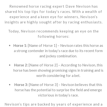
Renowned horse racing expert Dave Nevison has
shared his top tips for today’s races. With a wealth of
experience and a keen eye for winners, Nevison’s
insights are highly sought after by racing enthusiasts.
Today, Nevison recommends keeping an eye on the
following horses:
Horse 1:
[Name of Horse 1] – Nevison rates this horse as
a strong contender in today’s race due to its recent form
and jockey combination.
Horse 2:
[Name of Horse 2] – According to Nevison, this
horse has been showing promising signs in training and is
worth considering for a bet.
Horse 3:
[Name of Horse 3] – Nevison believes that this
horse has the potential to surprise the field and emerge
victorious in today’s race.
Nevison’s tips are backed by years of experience and a