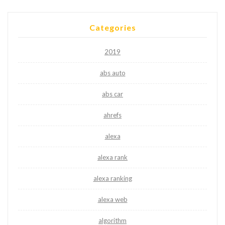
Categories
2019
abs auto
abs car
ahrefs
alexa
alexa rank
alexa ranking
alexa web
algorithm