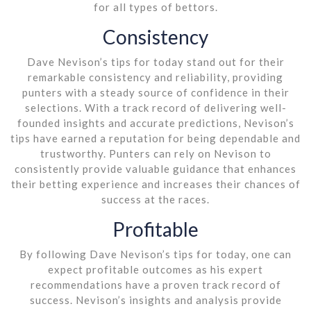
for all types of bettors.
Consistency
Dave Nevison’s tips for today stand out for their
remarkable consistency and reliability, providing
punters with a steady source of confidence in their
selections. With a track record of delivering well-
founded insights and accurate predictions, Nevison’s
tips have earned a reputation for being dependable and
trustworthy. Punters can rely on Nevison to
consistently provide valuable guidance that enhances
their betting experience and increases their chances of
success at the races.
Profitable
By following Dave Nevison’s tips for today, one can
expect profitable outcomes as his expert
recommendations have a proven track record of
success. Nevison’s insights and analysis provide