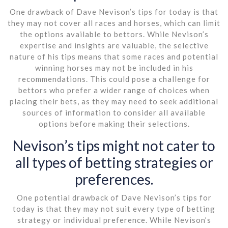
One drawback of Dave Nevison’s tips for today is that
they may not cover all races and horses, which can limit
the options available to bettors. While Nevison’s
expertise and insights are valuable, the selective
nature of his tips means that some races and potential
winning horses may not be included in his
recommendations. This could pose a challenge for
bettors who prefer a wider range of choices when
placing their bets, as they may need to seek additional
sources of information to consider all available
options before making their selections.
Nevison’s tips might not cater to
all types of betting strategies or
preferences.
One potential drawback of Dave Nevison’s tips for
today is that they may not suit every type of betting
strategy or individual preference. While Nevison’s