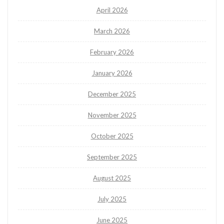
April 2026
March 2026
February 2026
January 2026
December 2025
November 2025
October 2025
September 2025
August 2025
July 2025
June 2025