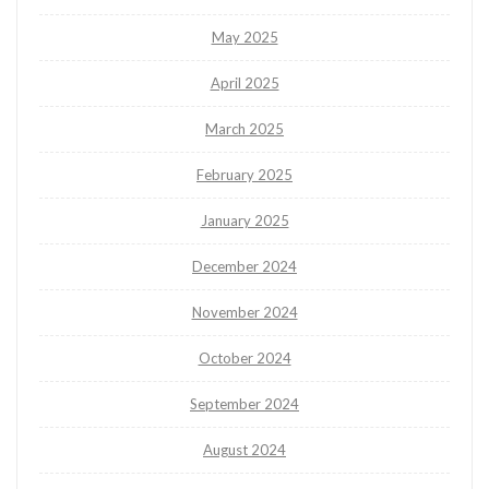
May 2025
April 2025
March 2025
February 2025
January 2025
December 2024
November 2024
October 2024
September 2024
August 2024