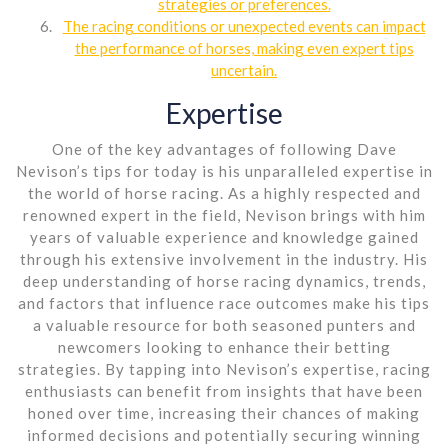
strategies or preferences.
The racing conditions or unexpected events can impact
the performance of horses, making even expert tips
uncertain.
Expertise
One of the key advantages of following Dave
Nevison’s tips for today is his unparalleled expertise in
the world of horse racing. As a highly respected and
renowned expert in the field, Nevison brings with him
years of valuable experience and knowledge gained
through his extensive involvement in the industry. His
deep understanding of horse racing dynamics, trends,
and factors that influence race outcomes make his tips
a valuable resource for both seasoned punters and
newcomers looking to enhance their betting
strategies. By tapping into Nevison’s expertise, racing
enthusiasts can benefit from insights that have been
honed over time, increasing their chances of making
informed decisions and potentially securing winning