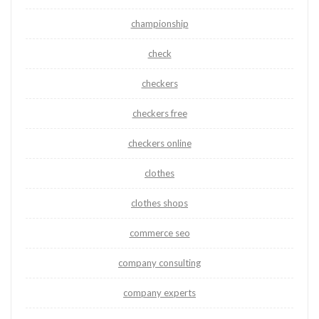
championship
check
checkers
checkers free
checkers online
clothes
clothes shops
commerce seo
company consulting
company experts