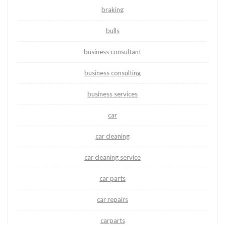
braking
bulls
business consultant
business consulting
business services
car
car cleaning
car cleaning service
car parts
car repairs
carparts