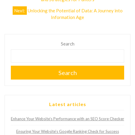
navigation
Next:
Unlocking the Potential of Data: A Journey into
Information Age
Search
Search
Latest articles
Enhance Your Website’s Performance with an SEO Score Checker
Ensuring Your Website’s Google Ranking Check for Success