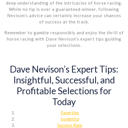
deep understanding of the intricacies of horse racing.
While no tip is ever a guaranteed winner, following
Nevison’s advice can certainly increase your chances
of success at the track.
Remember to gamble responsibly and enjoy the thrill of
horse racing with Dave Nevison’s expert tips guiding
your selections.
Dave Nevison’s Expert Tips:
Insightful, Successful, and
Profitable Selections for
Today
Expertise
Insightful
Success Rate