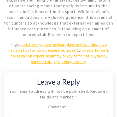
of horse racing means that no tip is immune to the
uncertainties inherent in the sport. While Nevison’s
recommendations are valuable guidance, it is essential
for punters to acknowledge that external variables can
influence race outcomes, introducing an element of
unpredictability even to expert tips.
Tags:
consistency
,
dave nevison
,
dave nevison tips
,
dave
nevison tips for today
,
expertise
,
horse 1
,
horse 2
,
horse 3
,
horse racing expert
,
insights
,
jockey combination
,
races
,
success rate
,
tips
,
today
,
variety
Leave a Reply
Your email address will not be published.
Required
fields are marked
*
Comment
*