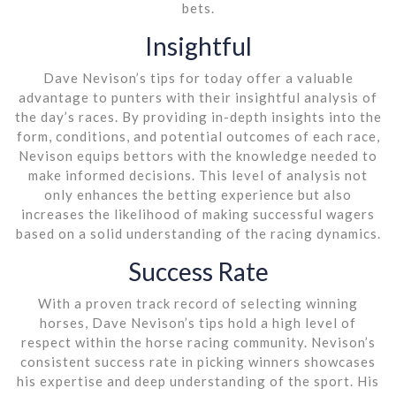
bets.
Insightful
Dave Nevison’s tips for today offer a valuable
advantage to punters with their insightful analysis of
the day’s races. By providing in-depth insights into the
form, conditions, and potential outcomes of each race,
Nevison equips bettors with the knowledge needed to
make informed decisions. This level of analysis not
only enhances the betting experience but also
increases the likelihood of making successful wagers
based on a solid understanding of the racing dynamics.
Success Rate
With a proven track record of selecting winning
horses, Dave Nevison’s tips hold a high level of
respect within the horse racing community. Nevison’s
consistent success rate in picking winners showcases
his expertise and deep understanding of the sport. His