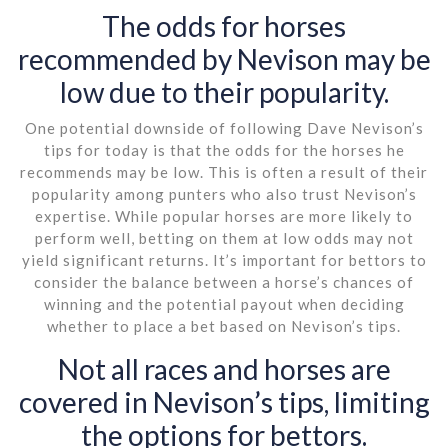
The odds for horses
recommended by Nevison may be
low due to their popularity.
One potential downside of following Dave Nevison’s
tips for today is that the odds for the horses he
recommends may be low. This is often a result of their
popularity among punters who also trust Nevison’s
expertise. While popular horses are more likely to
perform well, betting on them at low odds may not
yield significant returns. It’s important for bettors to
consider the balance between a horse’s chances of
winning and the potential payout when deciding
whether to place a bet based on Nevison’s tips.
Not all races and horses are
covered in Nevison’s tips, limiting
the options for bettors.