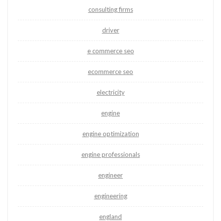
consulting firms
driver
e commerce seo
ecommerce seo
electricity
engine
engine optimization
engine professionals
engineer
engineering
england