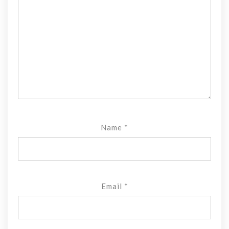
Name
*
Email
*