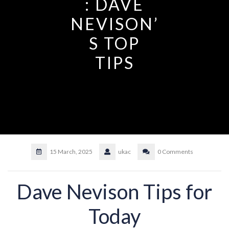
: DAVE
NEVISON’
S TOP
TIPS
15 March, 2025
ukac
0 Comments
Dave Nevison Tips for
Today