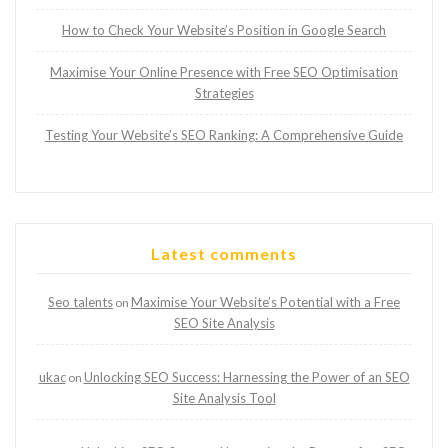
How to Check Your Website’s Position in Google Search
Maximise Your Online Presence with Free SEO Optimisation
Strategies
Testing Your Website’s SEO Ranking: A Comprehensive Guide
Latest comments
Seo talents
Maximise Your Website’s Potential with a Free
on
SEO Site Analysis
ukac
Unlocking SEO Success: Harnessing the Power of an SEO
on
Site Analysis Tool