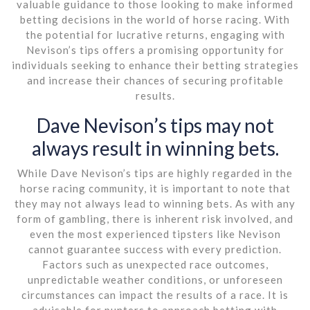
valuable guidance to those looking to make informed
betting decisions in the world of horse racing. With
the potential for lucrative returns, engaging with
Nevison’s tips offers a promising opportunity for
individuals seeking to enhance their betting strategies
and increase their chances of securing profitable
results.
Dave Nevison’s tips may not
always result in winning bets.
While Dave Nevison’s tips are highly regarded in the
horse racing community, it is important to note that
they may not always lead to winning bets. As with any
form of gambling, there is inherent risk involved, and
even the most experienced tipsters like Nevison
cannot guarantee success with every prediction.
Factors such as unexpected race outcomes,
unpredictable weather conditions, or unforeseen
circumstances can impact the results of a race. It is
advisable for punters to approach betting with