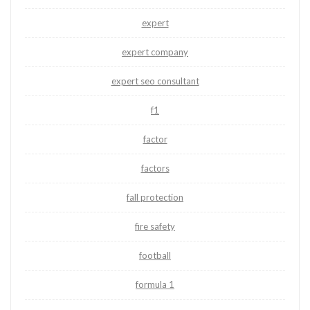
expert
expert company
expert seo consultant
f1
factor
factors
fall protection
fire safety
football
formula 1