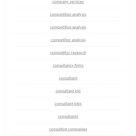
company services
competition analysis
competitive analysis
competitor analysis
competitor research
consultancy firms
consultant
consultant job
consultant jobs
consultants
consulting companies