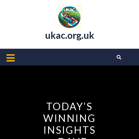
Skip
to
content
ukac.org.uk
Open
Button
TODAY’S
WINNING
INSIGHTS