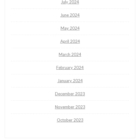
July 2024
June 2024
May 2024
April 2024
March 2024
February 2024
January 2024
December 2023
November 2023
October 2023