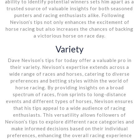
ability to identify potential winners sets him apart as a
trusted source of valuable insights for both seasoned
punters and racing enthusiasts alike. Following
Nevison’s tips not only enhances the excitement of
horse racing but also increases the chances of backing
a victorious horse on race day.
Variety
Dave Nevison’s tips for today offer a valuable pro in
their variety. Nevison’s expertise extends across a
wide range of races and horses, catering to diverse
preferences and betting styles within the world of
horse racing. By providing insights on a broad
spectrum of races, from sprints to long-distance
events and different types of horses, Nevison ensures
that his tips appeal to a wide audience of racing
enthusiasts. This versatility allows followers of
Nevison’s tips to explore different race categories and
make informed decisions based on their individual
preferences, enhancing the overall racing experience