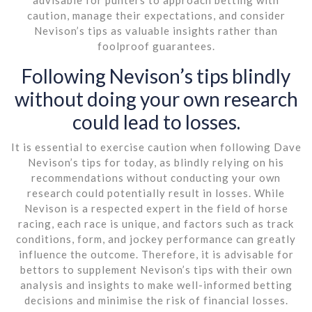
caution, manage their expectations, and consider
Nevison’s tips as valuable insights rather than
foolproof guarantees.
Following Nevison’s tips blindly
without doing your own research
could lead to losses.
It is essential to exercise caution when following Dave
Nevison’s tips for today, as blindly relying on his
recommendations without conducting your own
research could potentially result in losses. While
Nevison is a respected expert in the field of horse
racing, each race is unique, and factors such as track
conditions, form, and jockey performance can greatly
influence the outcome. Therefore, it is advisable for
bettors to supplement Nevison’s tips with their own
analysis and insights to make well-informed betting
decisions and minimise the risk of financial losses.