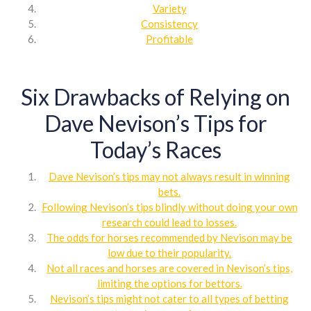
Variety
Consistency
Profitable
Six Drawbacks of Relying on
Dave Nevison’s Tips for
Today’s Races
Dave Nevison’s tips may not always result in winning
bets.
Following Nevison’s tips blindly without doing your own
research could lead to losses.
The odds for horses recommended by Nevison may be
low due to their popularity.
Not all races and horses are covered in Nevison’s tips,
limiting the options for bettors.
Nevison’s tips might not cater to all types of betting