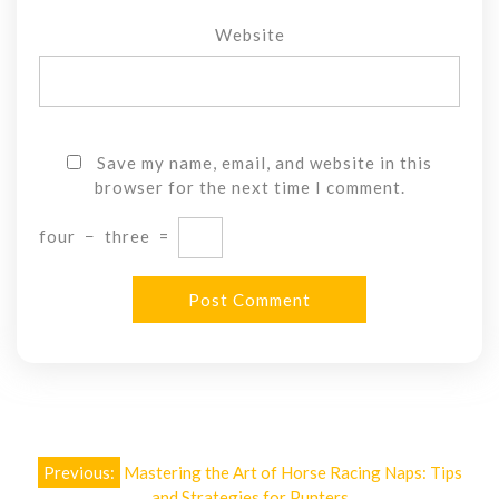
Website
Save my name, email, and website in this
browser for the next time I comment.
four
−
three
=
Post
Previous:
Mastering the Art of Horse Racing Naps: Tips
and Strategies for Punters