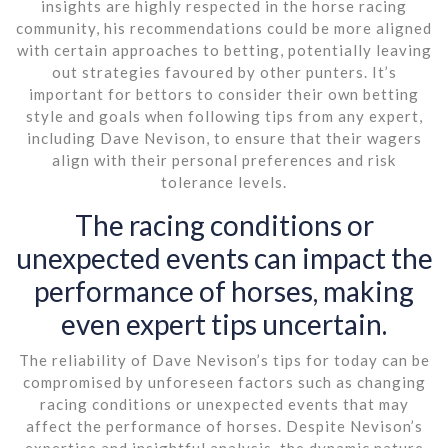
insights are highly respected in the horse racing
community, his recommendations could be more aligned
with certain approaches to betting, potentially leaving
out strategies favoured by other punters. It’s
important for bettors to consider their own betting
style and goals when following tips from any expert,
including Dave Nevison, to ensure that their wagers
align with their personal preferences and risk
tolerance levels.
The racing conditions or
unexpected events can impact the
performance of horses, making
even expert tips uncertain.
The reliability of Dave Nevison’s tips for today can be
compromised by unforeseen factors such as changing
racing conditions or unexpected events that may
affect the performance of horses. Despite Nevison’s
expertise and insightful analysis, the dynamic nature