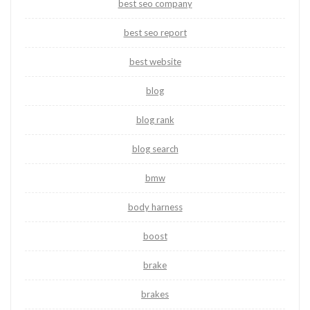
best seo company
best seo report
best website
blog
blog rank
blog search
bmw
body harness
boost
brake
brakes