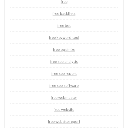
free
free backlinks
free bet
free keyword tool
free optimize
free seo analysis
free seo report
free seo software
free webmaster
free website
free website report