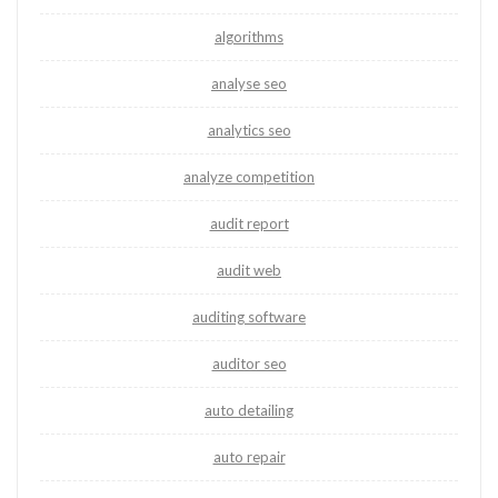
algorithms
analyse seo
analytics seo
analyze competition
audit report
audit web
auditing software
auditor seo
auto detailing
auto repair