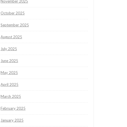
November 2025
October 2025
September 2025
August 2025
July 2025
June 2025
May 2025
April 2025
March 2025
February 2025
January 2025