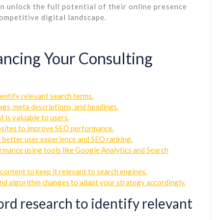
 unlock the full potential of their online presence
ompetitive digital landscape.
hancing Your Consulting
entify relevant search terms.
ags, meta descriptions, and headings.
 is valuable to users.
ebsites to improve SEO performance.
r better user experience and SEO ranking.
rmance using tools like Google Analytics and Search
content to keep it relevant to search engines.
and algorithm changes to adapt your strategy accordingly.
d research to identify relevant