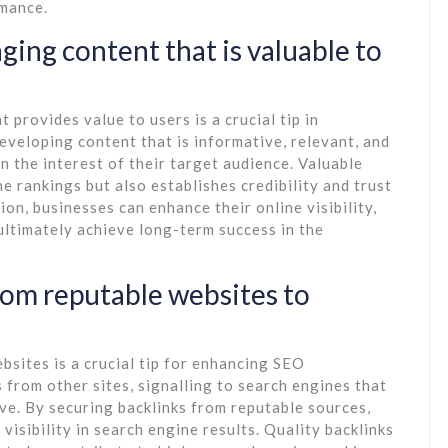
rmance.
aging content that is valuable to
 provides value to users is a crucial tip in
eveloping content that is informative, relevant, and
n the interest of their target audience. Valuable
e rankings but also establishes credibility and trust
on, businesses can enhance their online visibility,
 ultimately achieve long-term success in the
from reputable websites to
bsites is a crucial tip for enhancing SEO
from other sites, signalling to search engines that
ve. By securing backlinks from reputable sources,
visibility in search engine results. Quality backlinks