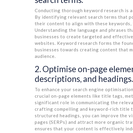
Conducting thorough keyword research is a v
By identifying relevant search terms that p
their content to align with these keywords, 
Understanding the language and phrases tha
businesses to create targeted and effective
websites. Keyword research forms the foun
businesses towards creating content that me
audience.
2. Optimise on-page element
descriptions, and headings.
To enhance your search engine optimisation 
crucial on-page elements like title tags, me
significant role in communicating the relev
crafting compelling and keyword-rich title 
structured headings, you can improve the vis
pages (SERPs) and attract more organic tra
ensures that your content is effectively ind