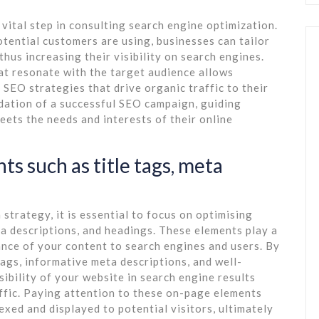
ital step in consulting search engine optimization.
otential customers are using, businesses can tailor
thus increasing their visibility on search engines.
t resonate with the target audience allows
 SEO strategies that drive organic traffic to their
dation of a successful SEO campaign, guiding
ets the needs and interests of their online
s such as title tags, meta
strategy, it is essential to focus on optimising
ta descriptions, and headings. These elements play a
ance of your content to search engines and users. By
tags, informative meta descriptions, and well-
ibility of your website in search engine results
ffic. Paying attention to these on-page elements
exed and displayed to potential visitors, ultimately