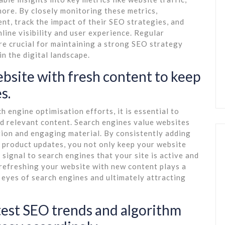
ore. By closely monitoring these metrics,
nt, track the impact of their SEO strategies, and
line visibility and user experience. Regular
re crucial for maintaining a strong SEO strategy
n the digital landscape.
ebsite with fresh content to keep
s.
 engine optimisation efforts, it is essential to
nd relevant content. Search engines value websites
tion and engaging material. By consistently adding
or product updates, you not only keep your website
 signal to search engines that your site is active and
 refreshing your website with new content plays a
he eyes of search engines and ultimately attracting
atest SEO trends and algorithm