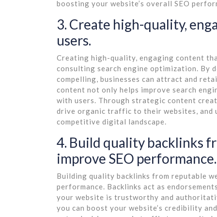
boosting your website’s overall SEO perfo
3. Create high-quality, eng
users.
Creating high-quality, engaging content that
consulting search engine optimization. By d
compelling, businesses can attract and retai
content not only helps improve search engin
with users. Through strategic content creati
drive organic traffic to their websites, and
competitive digital landscape.
4. Build quality backlinks 
improve SEO performance.
Building quality backlinks from reputable we
performance. Backlinks act as endorsements 
your website is trustworthy and authoritati
you can boost your website’s credibility and 