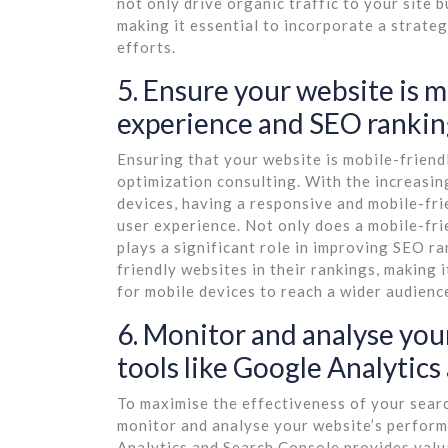
not only drive organic traffic to your site 
making it essential to incorporate a strateg
efforts.
5. Ensure your website is m
experience and SEO rankin
Ensuring that your website is mobile-friendl
optimization consulting. With the increasi
devices, having a responsive and mobile-fri
user experience. Not only does a mobile-fri
plays a significant role in improving SEO ra
friendly websites in their rankings, making 
for mobile devices to reach a wider audience
6. Monitor and analyse you
tools like Google Analytics
To maximise the effectiveness of your search
monitor and analyse your website’s performa
Analytics and Search Console provides valuab