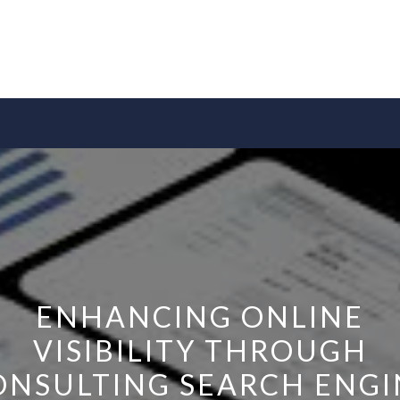
ENHANCING ONLINE
VISIBILITY THROUGH
ONSULTING SEARCH ENGI