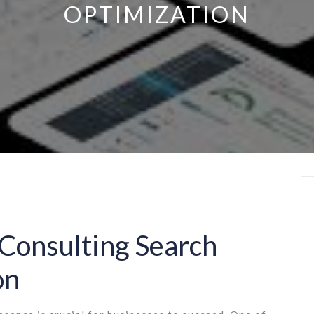
OPTIMIZATION
Consulting Search
on