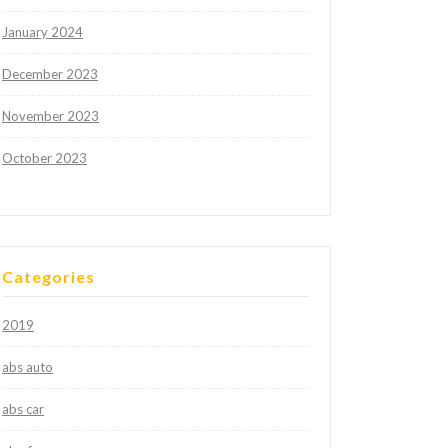
January 2024
December 2023
November 2023
October 2023
Categories
2019
abs auto
abs car