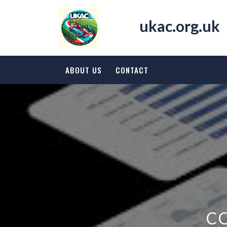
Skip
to
ukac.org.uk
content
ABOUT US
CONTACT
C