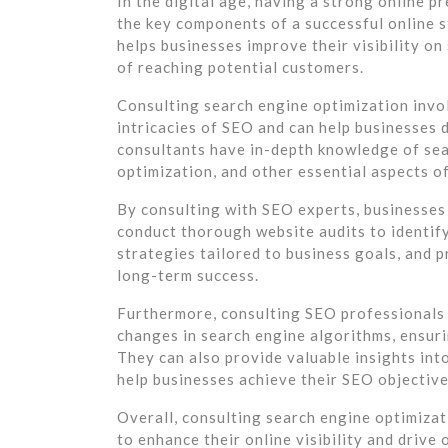
In the digital age, having a strong online p
the key components of a successful online 
helps businesses improve their visibility on
of reaching potential customers.
Consulting search engine optimization invo
intricacies of SEO and can help businesses 
consultants have in-depth knowledge of sea
optimization, and other essential aspects o
By consulting with SEO experts, businesses 
conduct thorough website audits to identi
strategies tailored to business goals, and
long-term success.
Furthermore, consulting SEO professionals 
changes in search engine algorithms, ensuri
They can also provide valuable insights int
help businesses achieve their SEO objective
Overall, consulting search engine optimizat
to enhance their online visibility and drive 