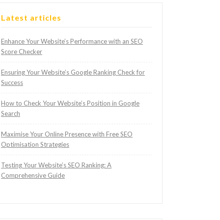
Latest articles
Enhance Your Website’s Performance with an SEO
Score Checker
Ensuring Your Website’s Google Ranking Check for
Success
How to Check Your Website’s Position in Google
Search
Maximise Your Online Presence with Free SEO
Optimisation Strategies
Testing Your Website’s SEO Ranking: A
Comprehensive Guide