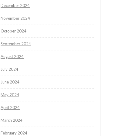
December 2024
November 2024
October 2024
September 2024
August 2024
July 2024
June 2024
May 2024
April 2024
March 2024
February 2024