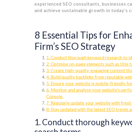
experienced SEO consultants, businesses can
and achieve sustainable growth in today’s c
8 Essential Tips for En
Firm’s SEO Strategy
1. Conduct thorough keyword research to id
2. Optimise on-page elements such as title t
3. Create high-quality, engaging content that
4. Build quality backlinks from reputable w
5. Ensure your website is mobile-friendly fo
6. Monitor and analyse your website’s perfo
Console.
7. Regularly update your website with fresh 
8. Stay updated with the latest SEO trends 
1. Conduct thorough keywor
search terms.