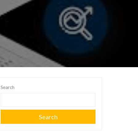
Search
Search