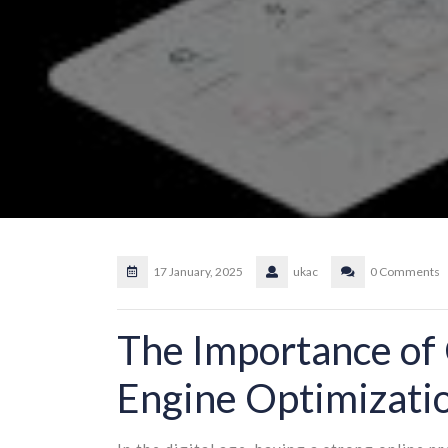
17 January, 2025
ukac
0 Comments
The Importance of 
Engine Optimizati