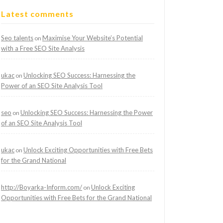
Latest comments
Seo talents
Maximise Your Website’s Potential
on
with a Free SEO Site Analysis
ukac
Unlocking SEO Success: Harnessing the
on
Power of an SEO Site Analysis Tool
seo
Unlocking SEO Success: Harnessing the Power
on
of an SEO Site Analysis Tool
ukac
Unlock Exciting Opportunities with Free Bets
on
for the Grand National
http://Boyarka-Inform.com/
Unlock Exciting
on
Opportunities with Free Bets for the Grand National