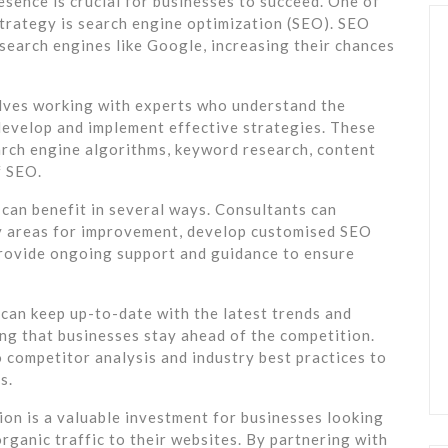
resence is crucial for businesses to succeed. One of
strategy is search engine optimization (SEO). SEO
 search engines like Google, increasing their chances
lves working with experts who understand the
develop and implement effective strategies. These
rch engine algorithms, keyword research, content
f SEO.
can benefit in several ways. Consultants can
fy areas for improvement, develop customised SEO
 provide ongoing support and guidance to ensure
can keep up-to-date with the latest trends and
ng that businesses stay ahead of the competition.
o competitor analysis and industry best practices to
s.
ion is a valuable investment for businesses looking
organic traffic to their websites. By partnering with