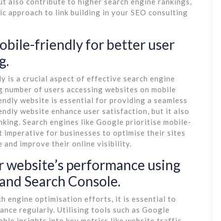
but also contribute to higher search engine rankings,
ic approach to link building in your SEO consulting
obile-friendly for better user
g.
y is a crucial aspect of effective search engine
ng number of users accessing websites on mobile
endly website is essential for providing a seamless
endly website enhance user satisfaction, but it also
nking. Search engines like Google prioritise mobile-
it imperative for businesses to optimise their sites
 and improve their online visibility.
r website’s performance using
 and Search Console.
 engine optimisation efforts, it is essential to
nce regularly. Utilising tools such as Google
le insights into key metrics like website traffic,