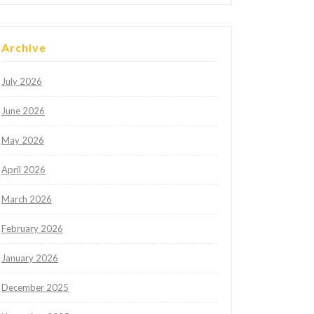
Archive
July 2026
June 2026
May 2026
April 2026
March 2026
February 2026
January 2026
December 2025