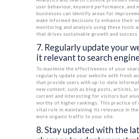
user behaviour, keyword performance, and m
businesses can identify areas for improveme
make informed decisions to enhance their on
monitoring and analysis using these tools a
that drives sustainable growth and success i
7. Regularly update your w
it relevant to search engine
To maximise the effectiveness of your search
regularly update your website with fresh a
that provide users with up-to-date informa
new content, such as blog posts, articles, 
current and interesting for visitors but also
worthy of higher rankings. This practice of
vital role in maintaining its relevance in t
more organic traffic to your site.
8. Stay updated with the l