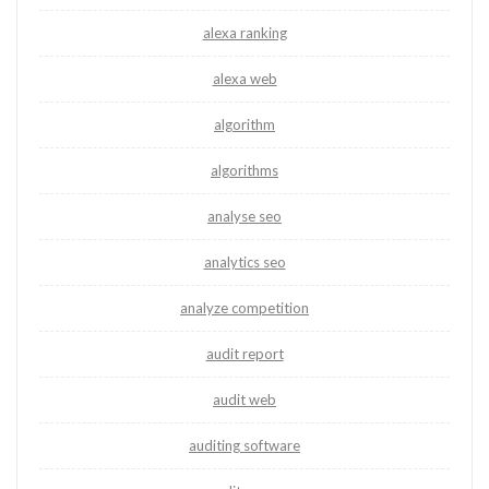
alexa ranking
alexa web
algorithm
algorithms
analyse seo
analytics seo
analyze competition
audit report
audit web
auditing software