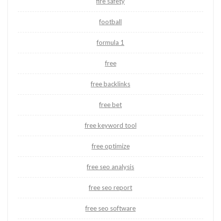
fire safety
football
formula 1
free
free backlinks
free bet
free keyword tool
free optimize
free seo analysis
free seo report
free seo software