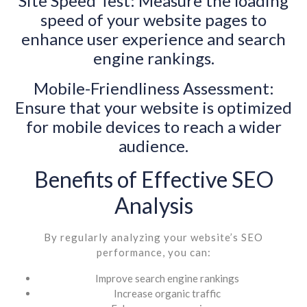
Site Speed Test: Measure the loading
speed of your website pages to
enhance user experience and search
engine rankings.
Mobile-Friendliness Assessment:
Ensure that your website is optimized
for mobile devices to reach a wider
audience.
Benefits of Effective SEO
Analysis
By regularly analyzing your website’s SEO
performance, you can:
Improve search engine rankings
Increase organic traffic