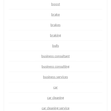
boost
brake
brakes
braking
bulls
business consultant
business consulting
business services
car
car cleaning
car cleaning service