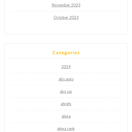
November 2023
October 2023
Categories
2019
abs auto
abs car
ahrefs
alexa
alexa rank