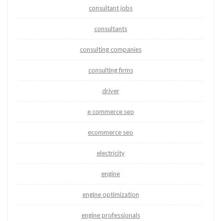
consultant jobs
consultants
consulting companies
consulting firms
driver
e commerce seo
ecommerce seo
electricity
engine
engine optimization
engine professionals