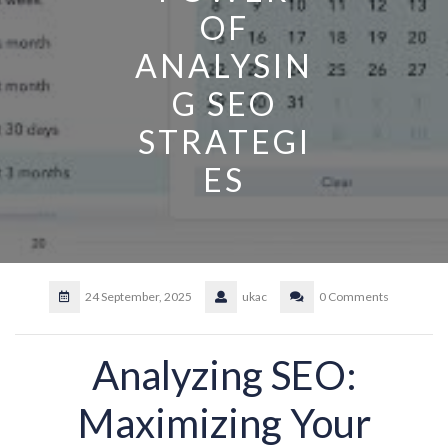
OF
ANALYSIN
G SEO
STRATEGI
ES
24 September, 2025
ukac
0 Comments
Analyzing SEO:
Maximizing Your