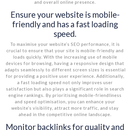
and overall online presence.
Ensure your website is mobile-
friendly and has a fast loading
speed.
To maximise your website’s SEO performance, it is
crucial to ensure that your site is mobile-friendly and
loads quickly. With the increasing use of mobile
devices for browsing, having a responsive design that
adapts seamlessly to different screen sizes is essential
for providing a positive user experience. Additionally,
a fast loading speed not only improves user
satisfaction but also plays a significant role in search
engine rankings. By prioritising mobile-friendliness
and speed optimisation, you can enhance your
website’s visibility, attract more traffic, and stay
ahead in the competitive online landscape.
Monitor backlinks for quality and