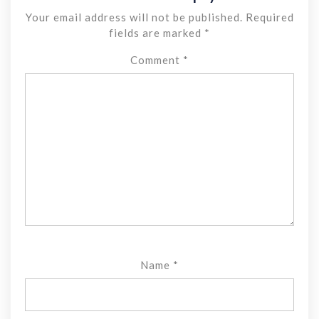
Your email address will not be published.
Required
fields are marked
*
Comment
*
Name
*