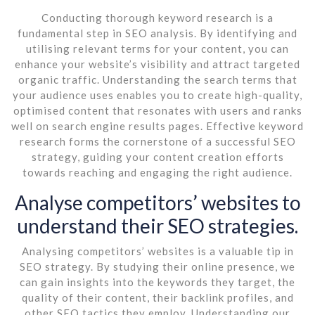
Conducting thorough keyword research is a
fundamental step in SEO analysis. By identifying and
utilising relevant terms for your content, you can
enhance your website’s visibility and attract targeted
organic traffic. Understanding the search terms that
your audience uses enables you to create high-quality,
optimised content that resonates with users and ranks
well on search engine results pages. Effective keyword
research forms the cornerstone of a successful SEO
strategy, guiding your content creation efforts
towards reaching and engaging the right audience.
Analyse competitors’ websites to
understand their SEO strategies.
Analysing competitors’ websites is a valuable tip in
SEO strategy. By studying their online presence, we
can gain insights into the keywords they target, the
quality of their content, their backlink profiles, and
other SEO tactics they employ. Understanding our