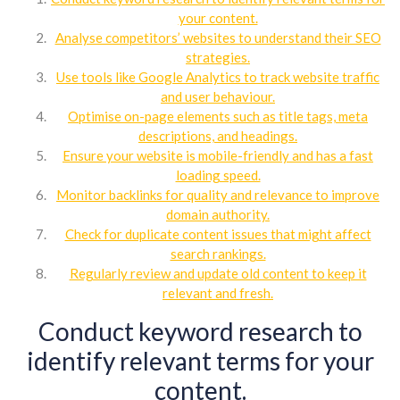
your content.
Analyse competitors’ websites to understand their SEO
strategies.
Use tools like Google Analytics to track website traffic
and user behaviour.
Optimise on-page elements such as title tags, meta
descriptions, and headings.
Ensure your website is mobile-friendly and has a fast
loading speed.
Monitor backlinks for quality and relevance to improve
domain authority.
Check for duplicate content issues that might affect
search rankings.
Regularly review and update old content to keep it
relevant and fresh.
Conduct keyword research to
identify relevant terms for your
content.