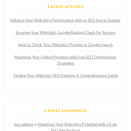
Latest articles
Enhance Your Website’s Performance with an SEO Score Checker
Ensuring Your Website’s Google Ranking Check for Success
How to Check Your Website’s Position in Google Search
Maximise Your Online Presence with Free SEO Optimisation
Strategies
Testing Your Website’s SEO Ranking: A Comprehensive Guide
Latest comments
Seo talents
Maximise Your Website’s Potential with a Free
on
SEO Site Analysis