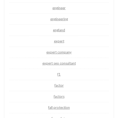
engineer
engineering
england
expert
expert company
expert seo consultant
f1
factor
factors
fall protection