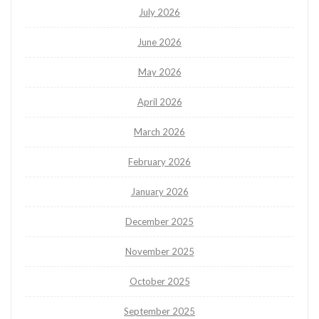
July 2026
June 2026
May 2026
April 2026
March 2026
February 2026
January 2026
December 2025
November 2025
October 2025
September 2025