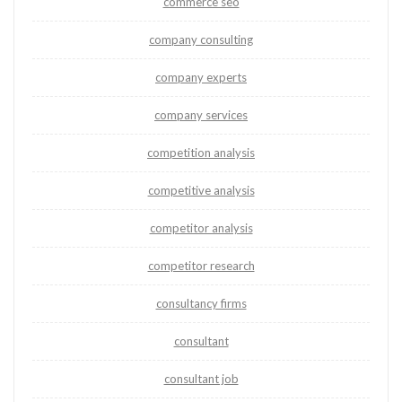
commerce seo
company consulting
company experts
company services
competition analysis
competitive analysis
competitor analysis
competitor research
consultancy firms
consultant
consultant job