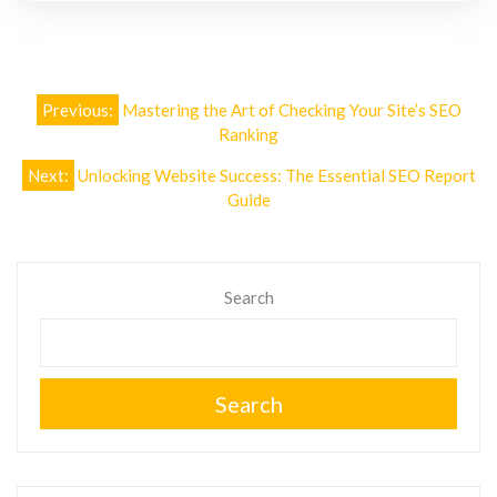
Post
Previous:
Mastering the Art of Checking Your Site’s SEO
navigation
Ranking
Next:
Unlocking Website Success: The Essential SEO Report
Guide
Search
Search