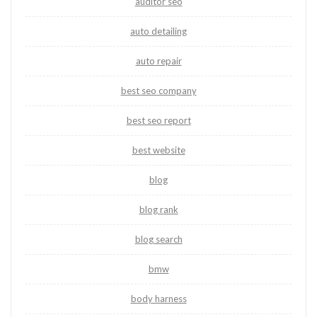
auditor seo
auto detailing
auto repair
best seo company
best seo report
best website
blog
blog rank
blog search
bmw
body harness