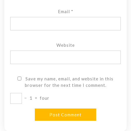
Email
*
Website
Save my name, email, and website in this
browser for the next time I comment.
−
1
=
four