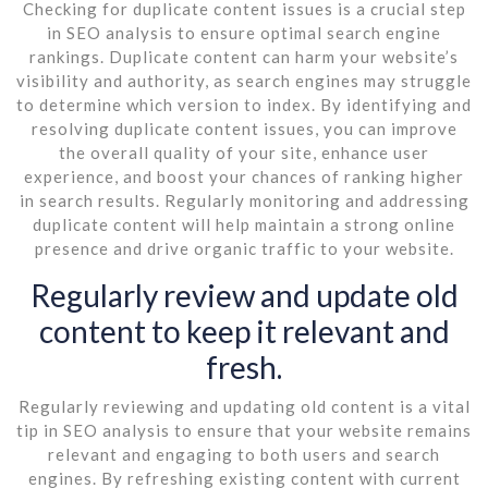
Checking for duplicate content issues is a crucial step
in SEO analysis to ensure optimal search engine
rankings. Duplicate content can harm your website’s
visibility and authority, as search engines may struggle
to determine which version to index. By identifying and
resolving duplicate content issues, you can improve
the overall quality of your site, enhance user
experience, and boost your chances of ranking higher
in search results. Regularly monitoring and addressing
duplicate content will help maintain a strong online
presence and drive organic traffic to your website.
Regularly review and update old
content to keep it relevant and
fresh.
Regularly reviewing and updating old content is a vital
tip in SEO analysis to ensure that your website remains
relevant and engaging to both users and search
engines. By refreshing existing content with current