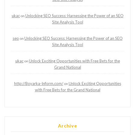
ukac
Unlocking SEO Success: Harnessing the Power of an SEO
on
Site Analysis Tool
seo
Unlocking SEO Success: Harnessing the Power of an SEO
on
Site Analysis Tool
ukac
Unlock Exciting Opportunities with Free Bets for the
on
Grand National
http://Boyarka-Inform.com/
Unlock Exciting Opportunities
on
with Free Bets for the Grand National
Archive