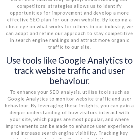
competitors’ strategies allows us to identify
opportunities for improvement and develop a more
effective SEO plan for our own website. By keeping a
close eye on what works for others in our industry, we
can adapt and refine our approach to stay competitive
in search engine rankings and attract more organic
traffic to our site.
Use tools like Google Analytics to
track website traffic and user
behaviour.
To enhance your SEO analysis, utilise tools such as
Google Analytics to monitor website traffic and user
behaviour. By leveraging these insights, you can gain a
deeper understanding of how visitors interact with
your site, which pages are most popular, and where
improvements can be made to enhance user experience
and increase search engine visibility. Tracking key