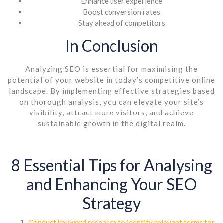
Enhance user experience
Boost conversion rates
Stay ahead of competitors
In Conclusion
Analyzing SEO is essential for maximising the
potential of your website in today’s competitive online
landscape. By implementing effective strategies based
on thorough analysis, you can elevate your site’s
visibility, attract more visitors, and achieve
sustainable growth in the digital realm.
8 Essential Tips for Analysing
and Enhancing Your SEO
Strategy
Conduct keyword research to identify relevant terms for