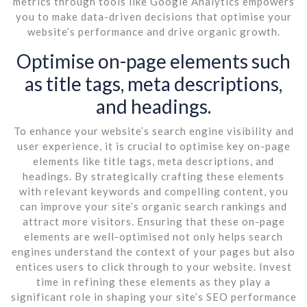
metrics through tools like Google Analytics empowers
you to make data-driven decisions that optimise your
website’s performance and drive organic growth.
Optimise on-page elements such
as title tags, meta descriptions,
and headings.
To enhance your website’s search engine visibility and
user experience, it is crucial to optimise key on-page
elements like title tags, meta descriptions, and
headings. By strategically crafting these elements
with relevant keywords and compelling content, you
can improve your site’s organic search rankings and
attract more visitors. Ensuring that these on-page
elements are well-optimised not only helps search
engines understand the context of your pages but also
entices users to click through to your website. Invest
time in refining these elements as they play a
significant role in shaping your site’s SEO performance