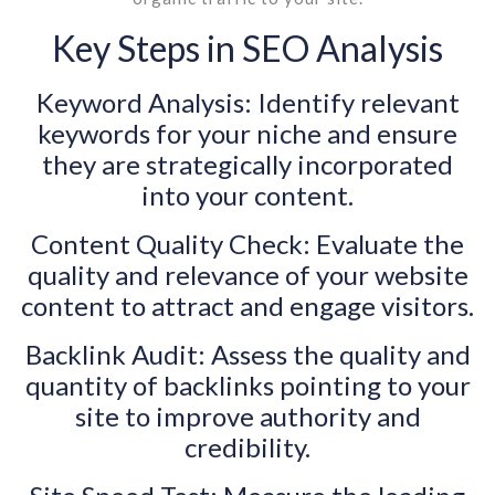
Key Steps in SEO Analysis
Keyword Analysis: Identify relevant
keywords for your niche and ensure
they are strategically incorporated
into your content.
Content Quality Check: Evaluate the
quality and relevance of your website
content to attract and engage visitors.
Backlink Audit: Assess the quality and
quantity of backlinks pointing to your
site to improve authority and
credibility.