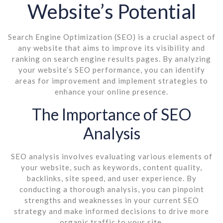
Website’s Potential
Search Engine Optimization (SEO) is a crucial aspect of
any website that aims to improve its visibility and
ranking on search engine results pages. By analyzing
your website’s SEO performance, you can identify
areas for improvement and implement strategies to
enhance your online presence.
The Importance of SEO
Analysis
SEO analysis involves evaluating various elements of
your website, such as keywords, content quality,
backlinks, site speed, and user experience. By
conducting a thorough analysis, you can pinpoint
strengths and weaknesses in your current SEO
strategy and make informed decisions to drive more
organic traffic to your site.