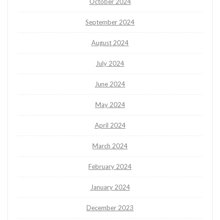
October 2024
September 2024
August 2024
July 2024
June 2024
May 2024
April 2024
March 2024
February 2024
January 2024
December 2023