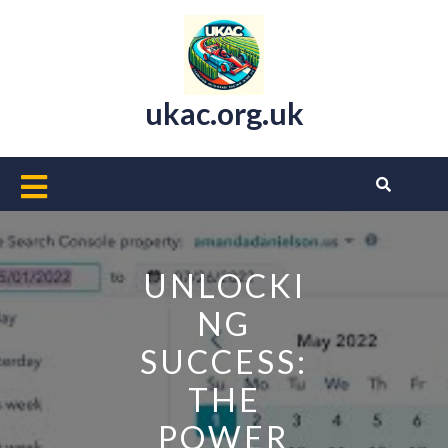
Skip
to
content
ukac.org.uk
Open
Button
UNLOCKI
NG
SUCCESS:
THE
POWER