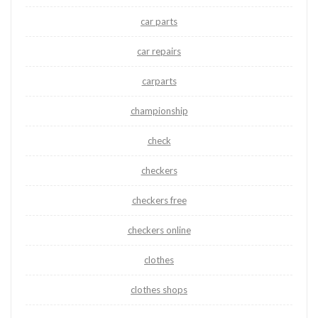
car parts
car repairs
carparts
championship
check
checkers
checkers free
checkers online
clothes
clothes shops