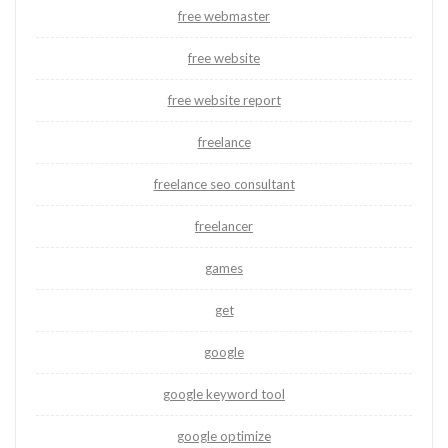
free webmaster
free website
free website report
freelance
freelance seo consultant
freelancer
games
get
google
google keyword tool
google optimize