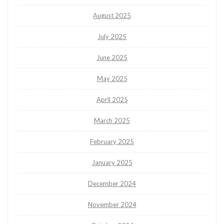
August 2025
July 2025
June 2025
May 2025
April 2025
March 2025
February 2025
January 2025
December 2024
November 2024