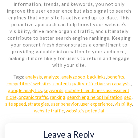
information, trends, and keywords, you not only
improve the user experience but also signal to search
engines that your site is active and up-to-date. This
proactive approach can help boost your website’s
visibility, drive more organic traffic, and ultimately
contribute to better search engine rankings. Keeping
your content fresh demonstrates a commitment to
providing valuable information to your audience,
making it more likely for users to return and engage
with your site.
Tags:
analysis
,
analyze
,
analyze seo
,
backlinks
,
benefits
,
competitors' websites
,
content quality
,
effective seo analysis
,
google analytics
,
keywords
,
mobile-friendliness assessment
,
niche
,
organic traffic
,
ranking
,
search engine optimization
,
seo
,
site speed
,
strategies
,
user behavior
,
user experience
,
visibility
,
website traffic
,
website's potential
Leave a Reply