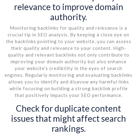
relevance to improve domain
authority.
Monitoring backlinks for quality and relevance is a
crucial tip in SEO analysis. By keeping a close eye on
the backlinks pointing to your website, you can assess
their quality and relevance to your content. High-
quality and relevant backlinks not only contribute to
improving your domain authority but also enhance
your website’s credibility in the eyes of search
engines. Regularly monitoring and evaluating backlinks
allows you to identify and disavow any harmful links
while focusing on building a strong backlink profile
that positively impacts your SEO performance.
Check for duplicate content
issues that might affect search
rankings.