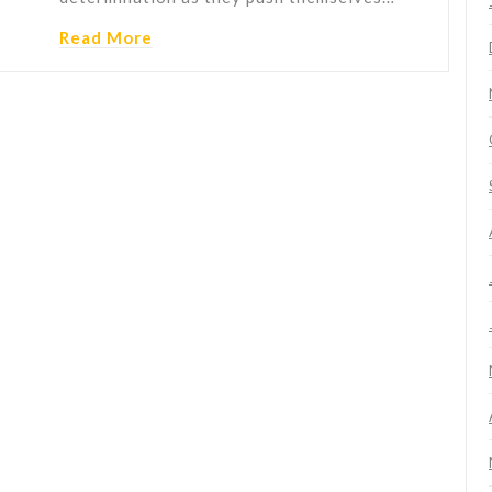
Read More