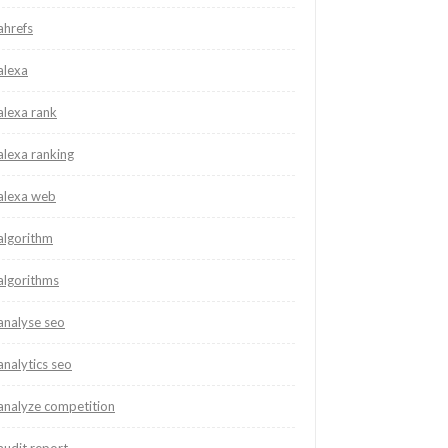
ahrefs
alexa
alexa rank
alexa ranking
alexa web
algorithm
algorithms
analyse seo
analytics seo
analyze competition