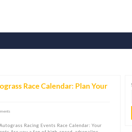
ograss Race Calendar: Plan Your
ments
 Autograss Racing Events Race Calendar: Your
nts Are you a fan of high-speed, adrenaline-