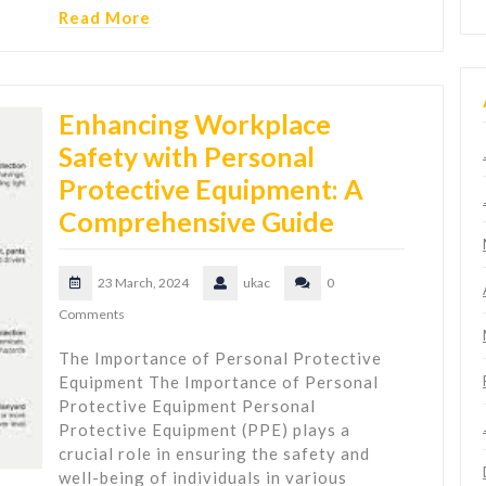
Read More
Enhancing Workplace
Safety with Personal
Protective Equipment: A
Comprehensive Guide
23 March, 2024
ukac
0
Comments
The Importance of Personal Protective
Equipment The Importance of Personal
Protective Equipment Personal
Protective Equipment (PPE) plays a
crucial role in ensuring the safety and
well-being of individuals in various