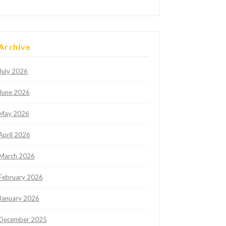
Archive
July 2026
June 2026
May 2026
April 2026
March 2026
February 2026
January 2026
December 2025