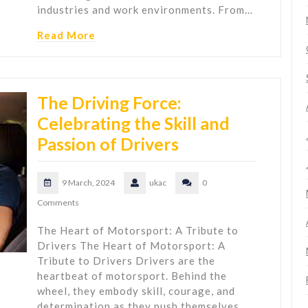
industries and work environments. From…
Read More
The Driving Force:
Celebrating the Skill and
Passion of Drivers
9 March, 2024
ukac
0
Comments
The Heart of Motorsport: A Tribute to
Drivers The Heart of Motorsport: A
Tribute to Drivers Drivers are the
heartbeat of motorsport. Behind the
wheel, they embody skill, courage, and
determination as they push themselves…