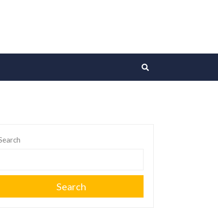
Search
Search