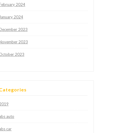
February 2024
January 2024
December 2023
November 2023
October 2023
Categories
2019
abs auto
abs car