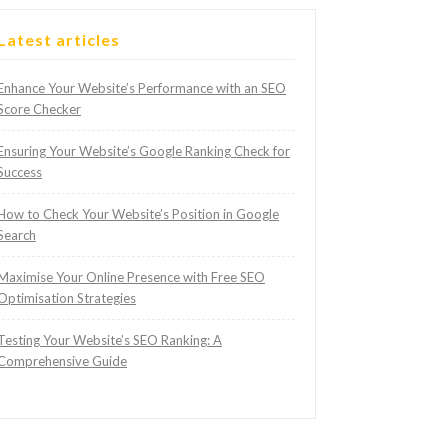
Latest articles
Enhance Your Website’s Performance with an SEO
Score Checker
Ensuring Your Website’s Google Ranking Check for
Success
How to Check Your Website’s Position in Google
Search
Maximise Your Online Presence with Free SEO
Optimisation Strategies
Testing Your Website’s SEO Ranking: A
Comprehensive Guide