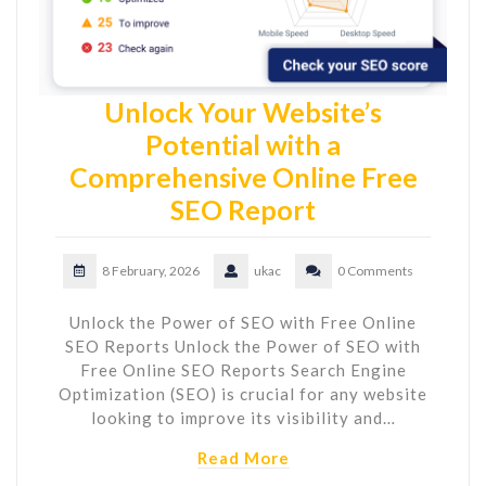
Unlock Your Website’s
Potential with a
Comprehensive Online Free
SEO Report
8 February, 2026
ukac
0 Comments
Unlock the Power of SEO with Free Online
SEO Reports Unlock the Power of SEO with
Free Online SEO Reports Search Engine
Optimization (SEO) is crucial for any website
looking to improve its visibility and…
Read More