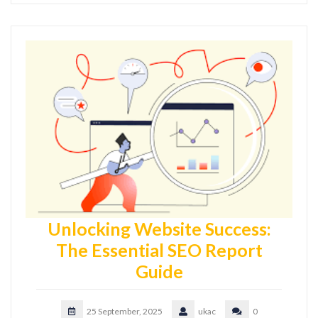
Unlocking Website Success:
The Essential SEO Report
Guide
25 September, 2025
ukac
0