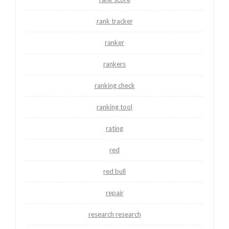
rank tracker
ranker
rankers
ranking check
ranking tool
rating
red
red bull
repair
research research