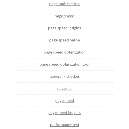
page rank checker
page speed
page speed insights
page speed online
page speed optimization
page speed optimization tool
pagerank checker
pageseo
pagespeed
pagespeed insights
performance test