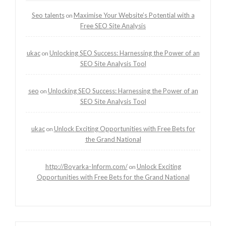
Seo talents
Maximise Your Website’s Potential with a
on
Free SEO Site Analysis
ukac
Unlocking SEO Success: Harnessing the Power of an
on
SEO Site Analysis Tool
seo
Unlocking SEO Success: Harnessing the Power of an
on
SEO Site Analysis Tool
ukac
Unlock Exciting Opportunities with Free Bets for
on
the Grand National
http://Boyarka-Inform.com/
Unlock Exciting
on
Opportunities with Free Bets for the Grand National