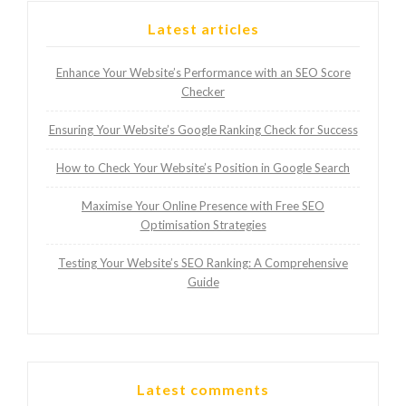
Latest articles
Enhance Your Website’s Performance with an SEO Score
Checker
Ensuring Your Website’s Google Ranking Check for Success
How to Check Your Website’s Position in Google Search
Maximise Your Online Presence with Free SEO
Optimisation Strategies
Testing Your Website’s SEO Ranking: A Comprehensive
Guide
Latest comments