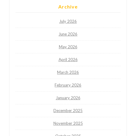
Archive
July 2026
June 2026
May 2026
April 2026
March 2026
February 2026
January 2026
December 2025
November 2025
October 2025