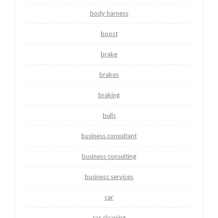
body harness
boost
brake
brakes
braking
bulls
business consultant
business consulting
business services
car
car cleaning