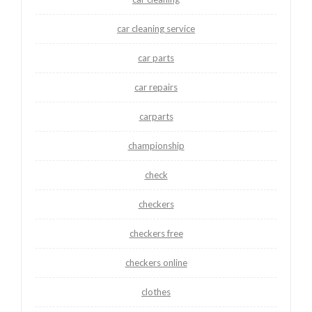
car cleaning service
car parts
car repairs
carparts
championship
check
checkers
checkers free
checkers online
clothes