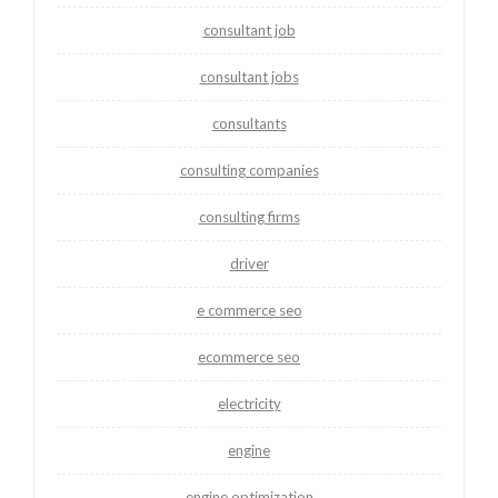
consultant job
consultant jobs
consultants
consulting companies
consulting firms
driver
e commerce seo
ecommerce seo
electricity
engine
engine optimization