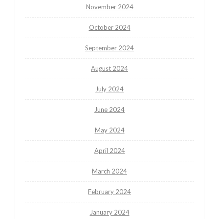
November 2024
October 2024
September 2024
August 2024
July 2024
June 2024
May 2024
April 2024
March 2024
February 2024
January 2024