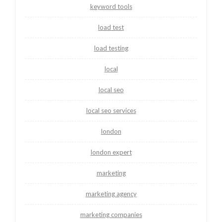
keyword tools
load test
load testing
local
local seo
local seo services
london
london expert
marketing
marketing agency
marketing companies