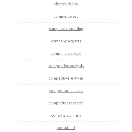
clothes shops
commerce seo
company consulting
company experts
company services
competition analysis
competitive analysis
competitor analysis
competitor research
consultancy firms
consultant