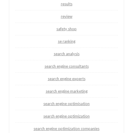
results
review
safety shop
se ranking
search analysis
search engine consultants
search engine experts
search engine marketing
search engine optimisation
search engine optimization
search engine optimization companies