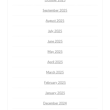
September 2025
August 2025
July 2025
June 2025
May 2025
April 2025
March 2025
February 2025
January 2025
December 2024