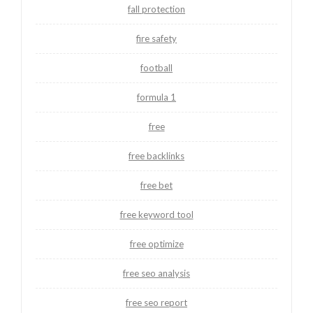
fall protection
fire safety
football
formula 1
free
free backlinks
free bet
free keyword tool
free optimize
free seo analysis
free seo report