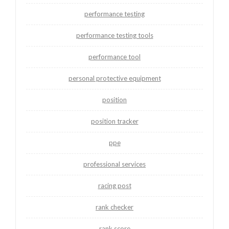
performance testing
performance testing tools
performance tool
personal protective equipment
position
position tracker
ppe
professional services
racing post
rank checker
rank score