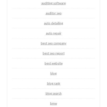
auditing software
auditor seo
auto detailing
auto repair
best seo company
best seo report
best website
blog
blog rank
blog search
bmw