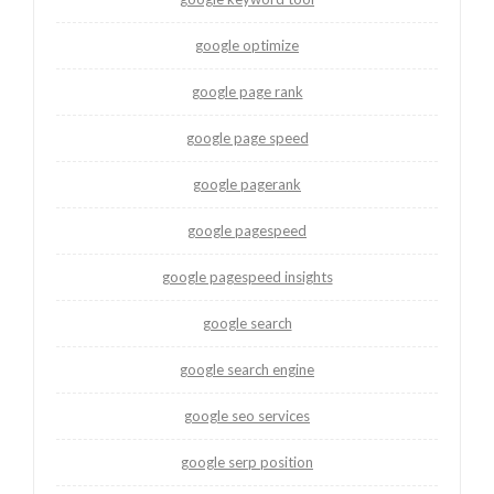
google optimize
google page rank
google page speed
google pagerank
google pagespeed
google pagespeed insights
google search
google search engine
google seo services
google serp position