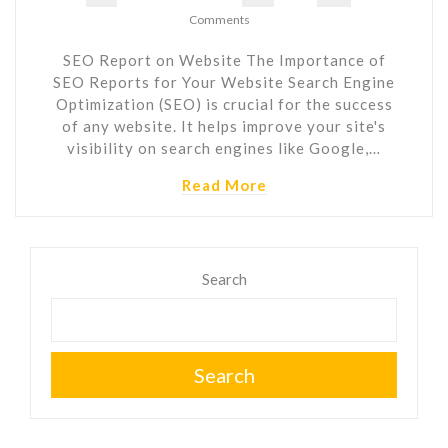
Comments
SEO Report on Website The Importance of
SEO Reports for Your Website Search Engine
Optimization (SEO) is crucial for the success
of any website. It helps improve your site's
visibility on search engines like Google,…
Read More
Search
Search