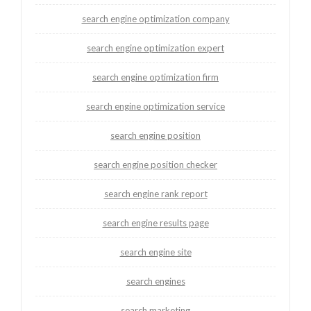
search engine optimization company
search engine optimization expert
search engine optimization firm
search engine optimization service
search engine position
search engine position checker
search engine rank report
search engine results page
search engine site
search engines
search marketing