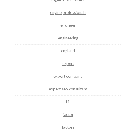
engine professionals
engineer
engineering
england
expert
expert company
expert seo consultant
f1
factor
factors