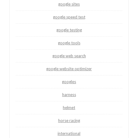
google sites
google speed test
google testing
google tools
google web search
google website optimizer
googles
harness
helmet
horse racing
international