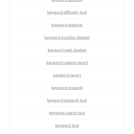
keyword difficulty tool
keyword explorer
keyword position checker
keyword rank checker
keyword ranking report
keyword report
keyword research
keyword research tool
keyword search tool
keyword tool