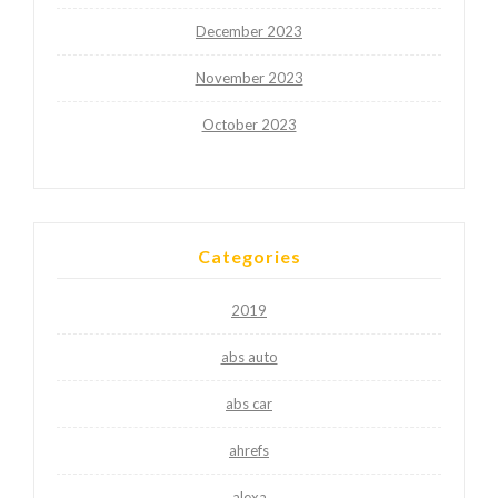
December 2023
November 2023
October 2023
Categories
2019
abs auto
abs car
ahrefs
alexa