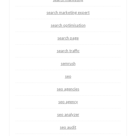
search marketing expert
search optimisation
search page
search traffic
semrush
seo
seo agencies
seo agency
seo analyzer
seo audit