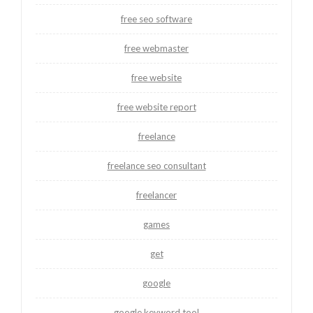
free seo software
free webmaster
free website
free website report
freelance
freelance seo consultant
freelancer
games
get
google
google keyword tool