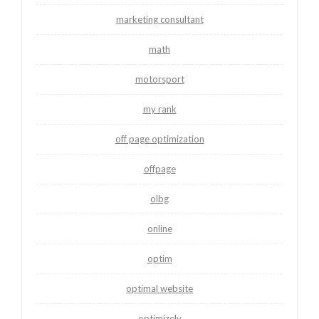
marketing consultant
math
motorsport
my rank
off page optimization
offpage
olbg
online
optim
optimal website
optimizely