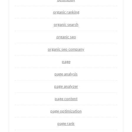
organic ranking
organic search
organic seo
organic seo company
page
page analysis
page analyzer
page content
page optimization
page rank