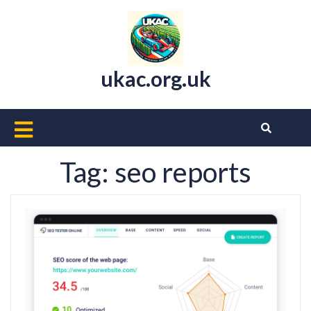
Skip
to
content
ukac.org.uk
Open
Button
Tag:
seo reports