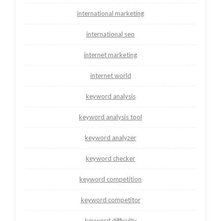
international marketing
international seo
internet marketing
internet world
keyword analysis
keyword analysis tool
keyword analyzer
keyword checker
keyword competition
keyword competitor
keyword difficulty