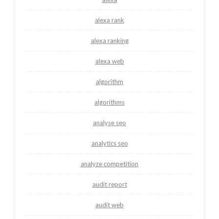
alexa rank
alexa ranking
alexa web
algorithm
algorithms
analyse seo
analytics seo
analyze competition
audit report
audit web