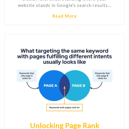
website stands in Google's search results…
Read More
Unlocking Page Rank