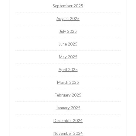
September 2025
August 2025
July 2025
June 2025
May 2025
April 2025
March 2025
February 2025
January 2025
December 2024
November 2024