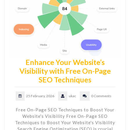
Enhance Your Website’s
Visibility with Free On-Page
SEO Techniques
25 February, 2026
ukac
0 Comments
Free On-Page SEO Techniques to Boost Your
Website's Visibility Free On-Page SEO
Techniques to Boost Your Website's Visibility
Search Engine Optimization (SEO) is crucial