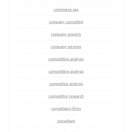
commerce seo
company consulting
company experts
company services
competition analysis
competitive analysis
competitor analysis
competitor research
consultancy firms
consultant