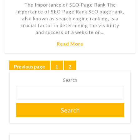
The Importance of SEO Page Rank The
Importance of SEO Page Rank SEO page rank,
also known as search engine ranking, is a
crucial factor in determining the visibility
and success of a website on…
Read More
Posts
Previous page
1
2
Page
Page
pagination
Search
Search