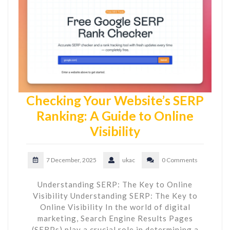
Checking Your Website’s SERP
Ranking: A Guide to Online
Visibility
7 December, 2025
ukac
0 Comments
Understanding SERP: The Key to Online
Visibility Understanding SERP: The Key to
Online Visibility In the world of digital
marketing, Search Engine Results Pages
(SERPs) play a crucial role in determining a