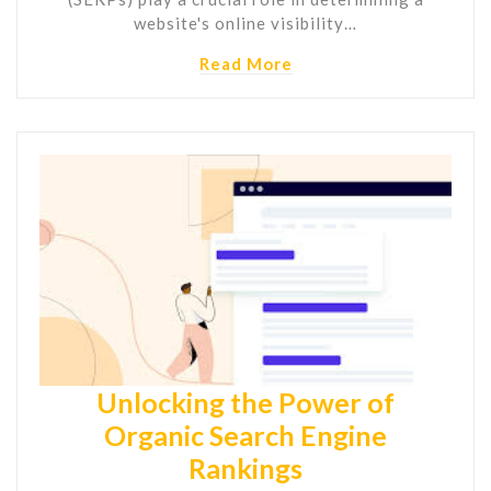
website's online visibility…
Read More
Unlocking the Power of
Organic Search Engine
Rankings