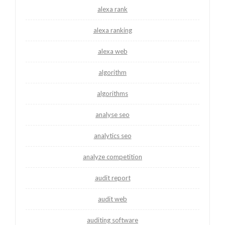
alexa rank
alexa ranking
alexa web
algorithm
algorithms
analyse seo
analytics seo
analyze competition
audit report
audit web
auditing software