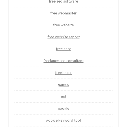
free seo software
free webmaster
free website
free website report
freelance
freelance seo consultant
freelancer
games
get
google
google keyword tool