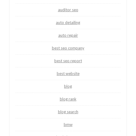
auditor seo
auto detailing
auto repair
best seo company
best seo report
best website
blog
blog rank
blog search
bmw