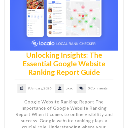
Unlocking Insights: The
Essential Google Website
Ranking Report Guide
9 January, 2026
ukac
0 Comments
Google Website Ranking Report The
Importance of Google Website Ranking
Report When it comes to online visibility and
success, Google website ranking plays a
crucial role. Understanding where your