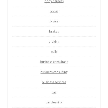
body harness
boost
brake
brakes
braking
bulls
business consultant
business consulting
business services
car
car cleaning