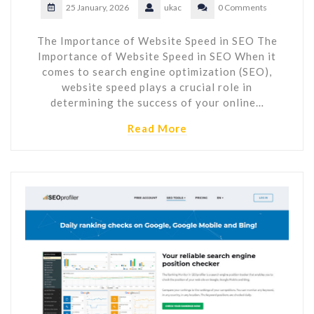
25 January, 2026
ukac
0 Comments
The Importance of Website Speed in SEO The
Importance of Website Speed in SEO When it
comes to search engine optimization (SEO),
website speed plays a crucial role in
determining the success of your online…
Read More