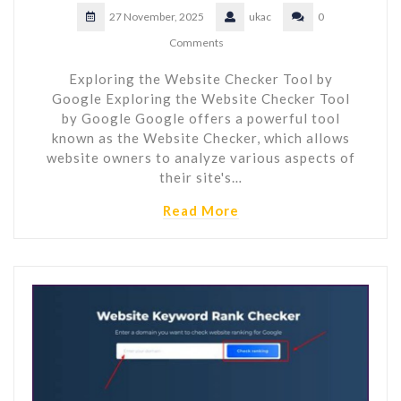
27 November, 2025
ukac
0
Comments
Exploring the Website Checker Tool by
Google Exploring the Website Checker Tool
by Google Google offers a powerful tool
known as the Website Checker, which allows
website owners to analyze various aspects of
their site's…
Read More