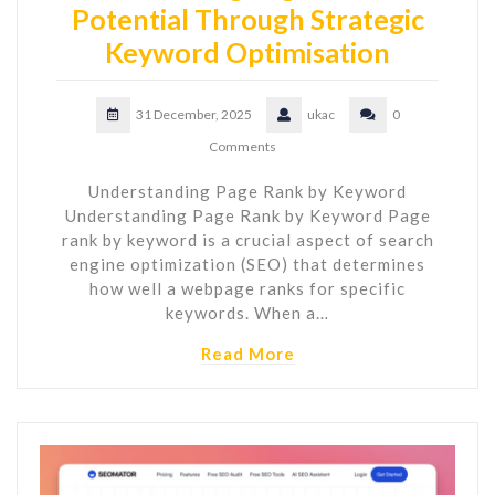
Potential Through Strategic
Keyword Optimisation
31 December, 2025
ukac
0
Comments
Understanding Page Rank by Keyword
Understanding Page Rank by Keyword Page
rank by keyword is a crucial aspect of search
engine optimization (SEO) that determines
how well a webpage ranks for specific
keywords. When a…
Read More