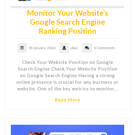
Monitor Your Website’s
Google Search Engine
Ranking Position
18 January, 2026
ukac
0 Comments
Check Your Website Position on Google
Search Engine Check Your Website Position
on Google Search Engine Having a strong
online presence is crucial for any business or
website. One of the key metrics to monitor…
Read More