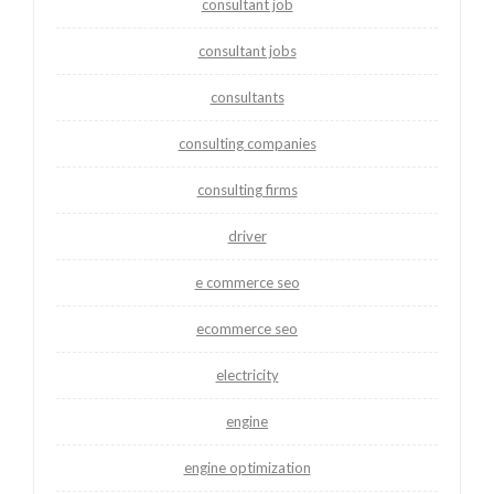
consultant job
consultant jobs
consultants
consulting companies
consulting firms
driver
e commerce seo
ecommerce seo
electricity
engine
engine optimization