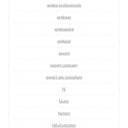
engine professionals
engineer
engineering
england
expert
expert company
expert seo consultant
f1
factor
factors
fall protection