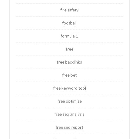
fire safety
football
formula 1
free
free backlinks
free bet
free keyword tool
free optimize
free seo analysis
free seo report