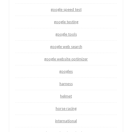
google speed test
google testing
google tools
google web search
google website optimizer
googles
harness
helmet
horse racing
international