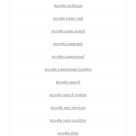
google optimize
google page rank
google page speed
google pagerank
google pagespeed
google pagespeed insights
google search
google search engine
google seo services
google serp position
google sites