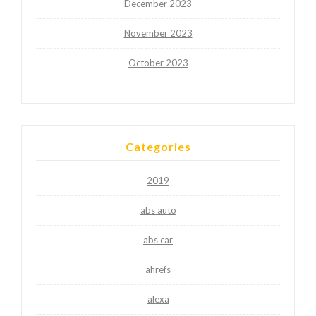
December 2023
November 2023
October 2023
Categories
2019
abs auto
abs car
ahrefs
alexa