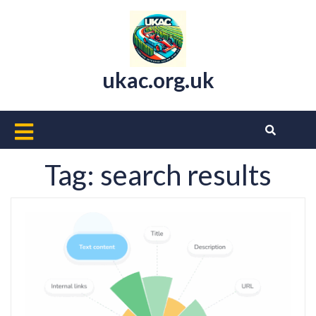
Skip
to
content
ukac.org.uk
Open
Button
Tag:
search results