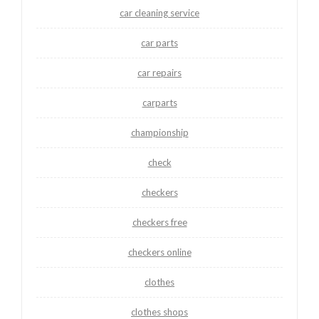
car cleaning service
car parts
car repairs
carparts
championship
check
checkers
checkers free
checkers online
clothes
clothes shops