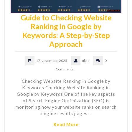
Guide to Checking Website
Ranking in Google by
Keywords: A Step-by-Step
Approach
17 November, 2025
ukac
0
Comments
Checking Website Ranking in Google by
Keywords Checking Website Ranking in
Google by Keywords One of the key aspects
of Search Engine Optimization (SEO) is
monitoring how your website ranks on search
engine results pages…
Read More