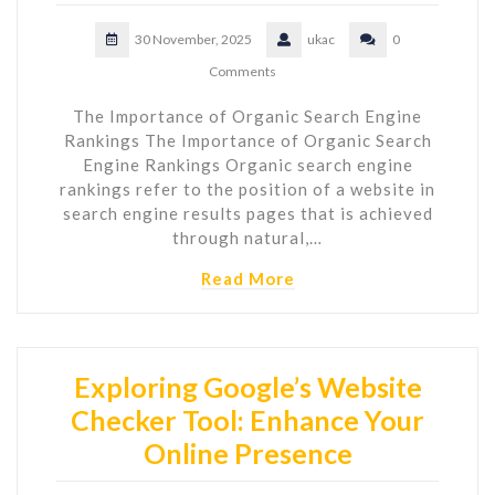
30 November, 2025
ukac
0
Comments
The Importance of Organic Search Engine
Rankings The Importance of Organic Search
Engine Rankings Organic search engine
rankings refer to the position of a website in
search engine results pages that is achieved
through natural,…
Read More
Exploring Google’s Website
Checker Tool: Enhance Your
Online Presence