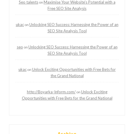
Seo talents
Maximise Your Website’s Potential with a
on
Free SEO Site Analysis
ukac
Unlocking SEO Success: Harnessing the Power of an
on
SEO Site Analysis Tool
seo
Unlocking SEO Success: Harnessing the Power of an
on
SEO Site Analysis Tool
ukac
Unlock Exciting Opportunities with Free Bets for
on
the Grand National
http://Boyarka-Inform.com/
Unlock Exciting
on
Opportunities with Free Bets for the Grand National
Archive