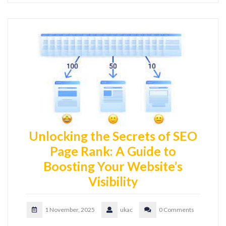
Unlocking the Secrets of SEO
Page Rank: A Guide to
Boosting Your Website’s
Visibility
1 November, 2025
ukac
0 Comments