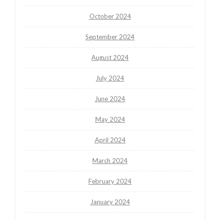
October 2024
September 2024
August 2024
July 2024
June 2024
May 2024
April 2024
March 2024
February 2024
January 2024