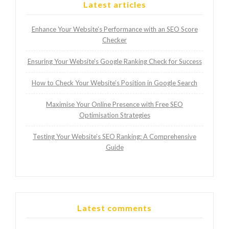
Latest articles
Enhance Your Website’s Performance with an SEO Score
Checker
Ensuring Your Website’s Google Ranking Check for Success
How to Check Your Website’s Position in Google Search
Maximise Your Online Presence with Free SEO
Optimisation Strategies
Testing Your Website’s SEO Ranking: A Comprehensive
Guide
Latest comments