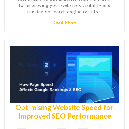
for improving your website's visibility and
ranking on search engine results…
Read More
Optimising Website Speed for
Improved SEO Performance