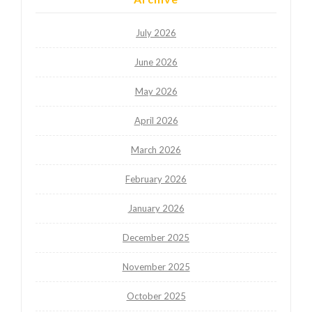
July 2026
June 2026
May 2026
April 2026
March 2026
February 2026
January 2026
December 2025
November 2025
October 2025