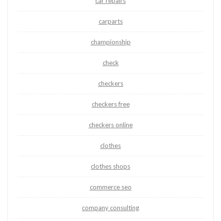
car repairs
carparts
championship
check
checkers
checkers free
checkers online
clothes
clothes shops
commerce seo
company consulting