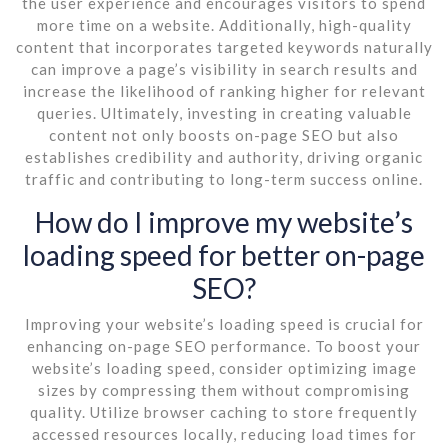
the user experience and encourages visitors to spend
more time on a website. Additionally, high-quality
content that incorporates targeted keywords naturally
can improve a page’s visibility in search results and
increase the likelihood of ranking higher for relevant
queries. Ultimately, investing in creating valuable
content not only boosts on-page SEO but also
establishes credibility and authority, driving organic
traffic and contributing to long-term success online.
How do I improve my website’s
loading speed for better on-page
SEO?
Improving your website’s loading speed is crucial for
enhancing on-page SEO performance. To boost your
website’s loading speed, consider optimizing image
sizes by compressing them without compromising
quality. Utilize browser caching to store frequently
accessed resources locally, reducing load times for