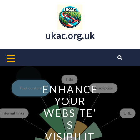
Skip
to
content
ukac.org.uk
Open
Button
ENHANCE
YOUR
WEBSITE’
S
VISIBILIT