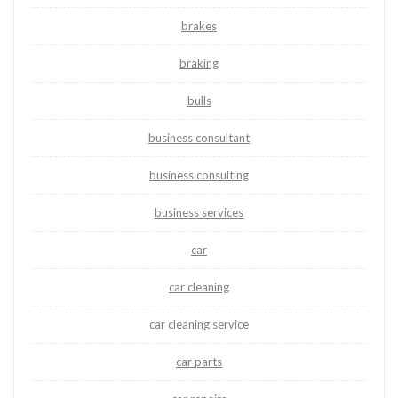
brakes
braking
bulls
business consultant
business consulting
business services
car
car cleaning
car cleaning service
car parts