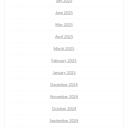
July 2025
June 2025
May 2025
April 2025
March 2025
February 2025
January 2025
December 2024
November 2024
October 2024
September 2024