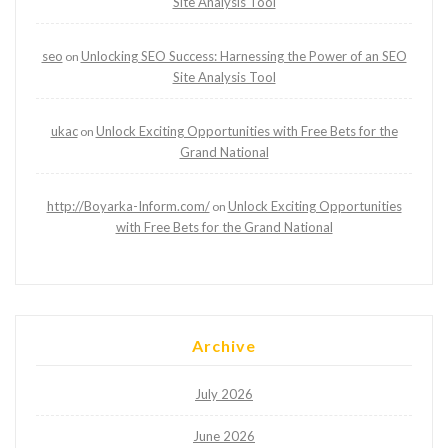
Site Analysis Tool
seo
Unlocking SEO Success: Harnessing the Power of an SEO
on
Site Analysis Tool
ukac
Unlock Exciting Opportunities with Free Bets for the
on
Grand National
http://Boyarka-Inform.com/
Unlock Exciting Opportunities
on
with Free Bets for the Grand National
Archive
July 2026
June 2026