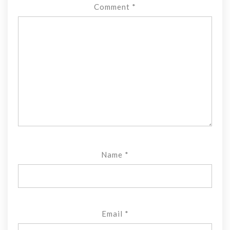
Comment
*
Name
*
Email
*