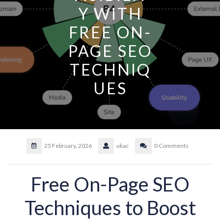
Y WITH
FREE ON-
PAGE SEO
TECHNIQ
UES
25 February, 2026
ukac
0 Comments
Free On-Page SEO
Techniques to Boost