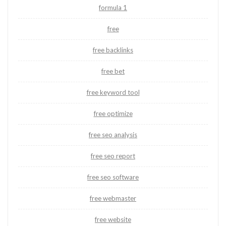
formula 1
free
free backlinks
free bet
free keyword tool
free optimize
free seo analysis
free seo report
free seo software
free webmaster
free website