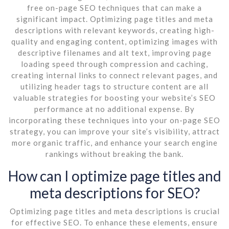
free on-page SEO techniques that can make a
significant impact. Optimizing page titles and meta
descriptions with relevant keywords, creating high-
quality and engaging content, optimizing images with
descriptive filenames and alt text, improving page
loading speed through compression and caching,
creating internal links to connect relevant pages, and
utilizing header tags to structure content are all
valuable strategies for boosting your website’s SEO
performance at no additional expense. By
incorporating these techniques into your on-page SEO
strategy, you can improve your site’s visibility, attract
more organic traffic, and enhance your search engine
rankings without breaking the bank.
How can I optimize page titles and
meta descriptions for SEO?
Optimizing page titles and meta descriptions is crucial
for effective SEO. To enhance these elements, ensure