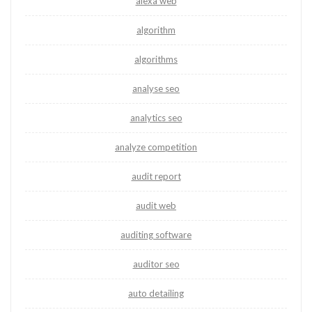
alexa web
algorithm
algorithms
analyse seo
analytics seo
analyze competition
audit report
audit web
auditing software
auditor seo
auto detailing