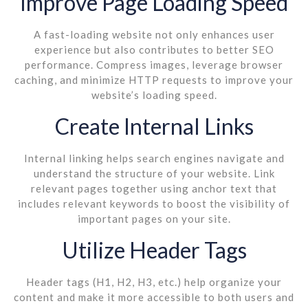
Improve Page Loading Speed
A fast-loading website not only enhances user
experience but also contributes to better SEO
performance. Compress images, leverage browser
caching, and minimize HTTP requests to improve your
website’s loading speed.
Create Internal Links
Internal linking helps search engines navigate and
understand the structure of your website. Link
relevant pages together using anchor text that
includes relevant keywords to boost the visibility of
important pages on your site.
Utilize Header Tags
Header tags (H1, H2, H3, etc.) help organize your
content and make it more accessible to both users and