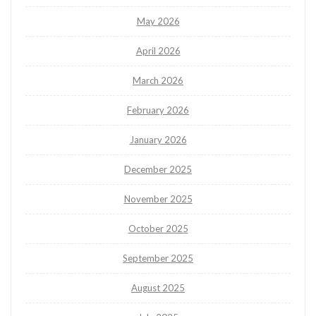
May 2026
April 2026
March 2026
February 2026
January 2026
December 2025
November 2025
October 2025
September 2025
August 2025