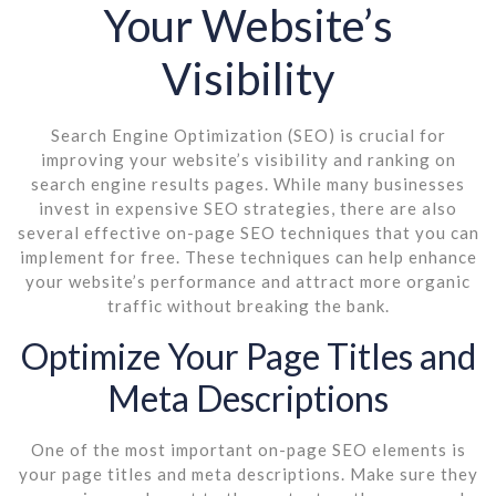
Your Website’s
Visibility
Search Engine Optimization (SEO) is crucial for
improving your website’s visibility and ranking on
search engine results pages. While many businesses
invest in expensive SEO strategies, there are also
several effective on-page SEO techniques that you can
implement for free. These techniques can help enhance
your website’s performance and attract more organic
traffic without breaking the bank.
Optimize Your Page Titles and
Meta Descriptions
One of the most important on-page SEO elements is
your page titles and meta descriptions. Make sure they