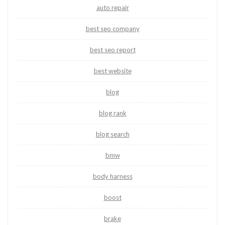
auto repair
best seo company
best seo report
best website
blog
blog rank
blog search
bmw
body harness
boost
brake