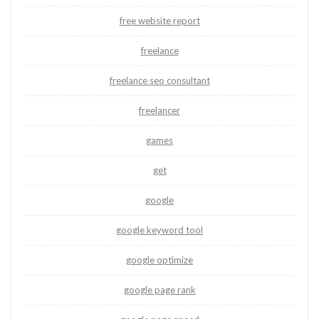
free website report
freelance
freelance seo consultant
freelancer
games
get
google
google keyword tool
google optimize
google page rank