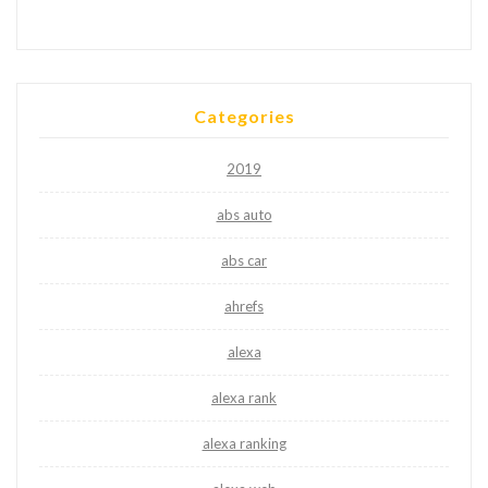
Categories
2019
abs auto
abs car
ahrefs
alexa
alexa rank
alexa ranking