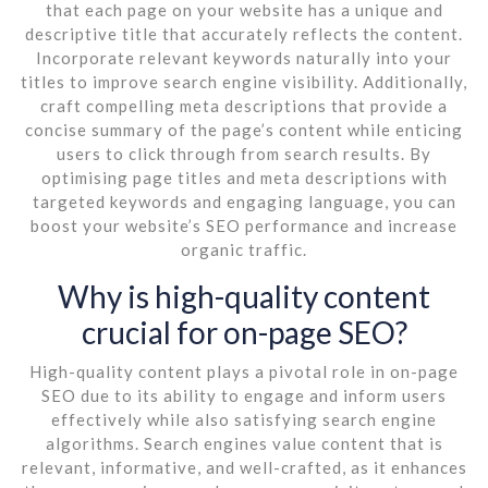
that each page on your website has a unique and
descriptive title that accurately reflects the content.
Incorporate relevant keywords naturally into your
titles to improve search engine visibility. Additionally,
craft compelling meta descriptions that provide a
concise summary of the page’s content while enticing
users to click through from search results. By
optimising page titles and meta descriptions with
targeted keywords and engaging language, you can
boost your website’s SEO performance and increase
organic traffic.
Why is high-quality content
crucial for on-page SEO?
High-quality content plays a pivotal role in on-page
SEO due to its ability to engage and inform users
effectively while also satisfying search engine
algorithms. Search engines value content that is
relevant, informative, and well-crafted, as it enhances