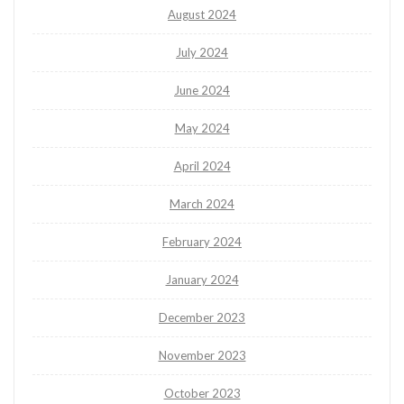
August 2024
July 2024
June 2024
May 2024
April 2024
March 2024
February 2024
January 2024
December 2023
November 2023
October 2023