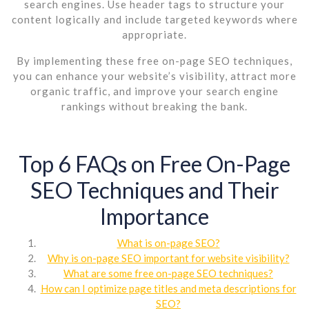
search engines. Use header tags to structure your
content logically and include targeted keywords where
appropriate.
By implementing these free on-page SEO techniques,
you can enhance your website’s visibility, attract more
organic traffic, and improve your search engine
rankings without breaking the bank.
Top 6 FAQs on Free On-Page
SEO Techniques and Their
Importance
What is on-page SEO?
Why is on-page SEO important for website visibility?
What are some free on-page SEO techniques?
How can I optimize page titles and meta descriptions for
SEO?