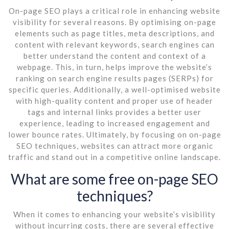
On-page SEO plays a critical role in enhancing website
visibility for several reasons. By optimising on-page
elements such as page titles, meta descriptions, and
content with relevant keywords, search engines can
better understand the content and context of a
webpage. This, in turn, helps improve the website’s
ranking on search engine results pages (SERPs) for
specific queries. Additionally, a well-optimised website
with high-quality content and proper use of header
tags and internal links provides a better user
experience, leading to increased engagement and
lower bounce rates. Ultimately, by focusing on on-page
SEO techniques, websites can attract more organic
traffic and stand out in a competitive online landscape.
What are some free on-page SEO
techniques?
When it comes to enhancing your website’s visibility
without incurring costs, there are several effective