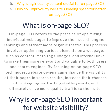
Why is high-quality content crucial for on-page SEO?
How do I improve my website’s loading speed for better
on-page SEO?
What is on-page SEO?
On-page SEO refers to the practice of optimizing
individual web pages to improve their search engine
rankings and attract more organic traffic. This process
involves optimizing various elements on a webpage,
such as content, meta tags, images, and internal links,
to make them more relevant and valuable to both users
and search engines. By focusing on on-page SEO
techniques, website owners can enhance the visibility
of their pages in search results, increase their chances
of ranking higher for targeted keywords, and
ultimately drive more quality traffic to their site.
Why is on-page SEO important
for website visibility?