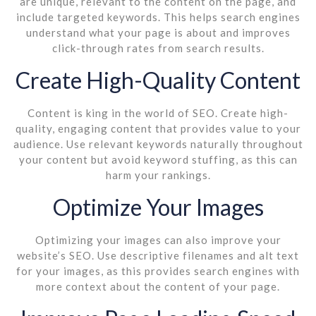
are unique, relevant to the content on the page, and
include targeted keywords. This helps search engines
understand what your page is about and improves
click-through rates from search results.
Create High-Quality Content
Content is king in the world of SEO. Create high-
quality, engaging content that provides value to your
audience. Use relevant keywords naturally throughout
your content but avoid keyword stuffing, as this can
harm your rankings.
Optimize Your Images
Optimizing your images can also improve your
website’s SEO. Use descriptive filenames and alt text
for your images, as this provides search engines with
more context about the content of your page.