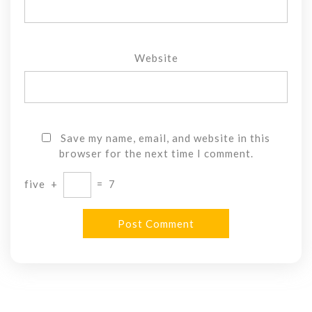
Website
Save my name, email, and website in this
browser for the next time I comment.
five
+
=
7