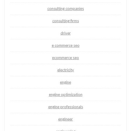
consulting companies
consulting firms
driver
e commerce seo
ecommerce seo
electricity
engine
engine optimization
engine professionals
engineer