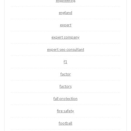
engineering
england
expert
expert company
expert seo consultant
f1
factor
factors
fall protection
fire safety
football