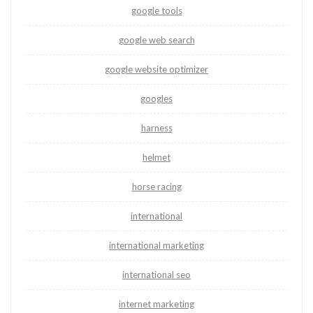
google tools
google web search
google website optimizer
googles
harness
helmet
horse racing
international
international marketing
international seo
internet marketing