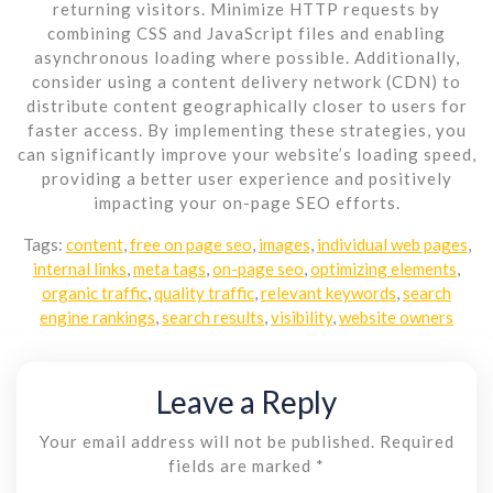
returning visitors. Minimize HTTP requests by
combining CSS and JavaScript files and enabling
asynchronous loading where possible. Additionally,
consider using a content delivery network (CDN) to
distribute content geographically closer to users for
faster access. By implementing these strategies, you
can significantly improve your website’s loading speed,
providing a better user experience and positively
impacting your on-page SEO efforts.
Tags:
content
,
free on page seo
,
images
,
individual web pages
,
internal links
,
meta tags
,
on-page seo
,
optimizing elements
,
organic traffic
,
quality traffic
,
relevant keywords
,
search
engine rankings
,
search results
,
visibility
,
website owners
Leave a Reply
Your email address will not be published.
Required
fields are marked
*