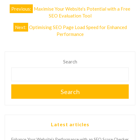
Post
Previous:
Maximise Your Website’s Potential with a Free
navigation
SEO Evaluation Tool
Next:
Optimising SEO Page Load Speed for Enhanced
Performance
Search
Search
Latest articles
Enhance Your Website’s Performance with an SEO Score Checker