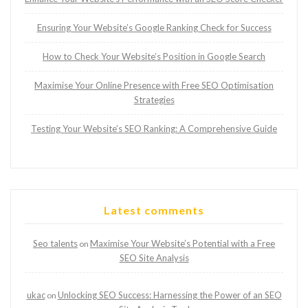
Ensuring Your Website’s Google Ranking Check for Success
How to Check Your Website’s Position in Google Search
Maximise Your Online Presence with Free SEO Optimisation
Strategies
Testing Your Website’s SEO Ranking: A Comprehensive Guide
Latest comments
Seo talents
Maximise Your Website’s Potential with a Free
on
SEO Site Analysis
ukac
Unlocking SEO Success: Harnessing the Power of an SEO
on