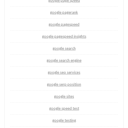
google page speed
google pagerank
google pagespeed
google pagespeed insights
google search
google search engine
google seo services
google serp position
google sites
google speed test
google testing