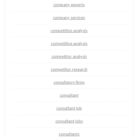
company experts
company services
competition analysis
competitive analysis
competitor analysis
competitor research
consultancy firms
consultant
consultant job
consultant jobs
consultants