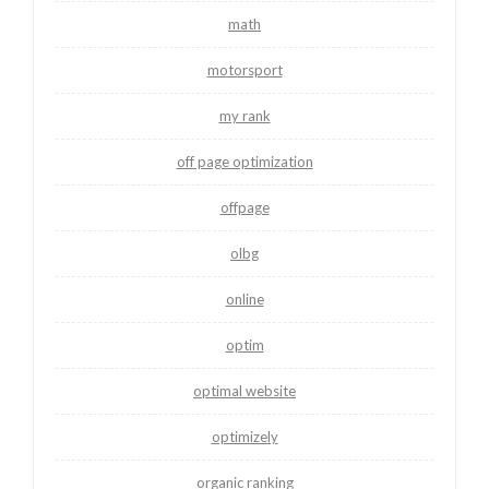
math
motorsport
my rank
off page optimization
offpage
olbg
online
optim
optimal website
optimizely
organic ranking