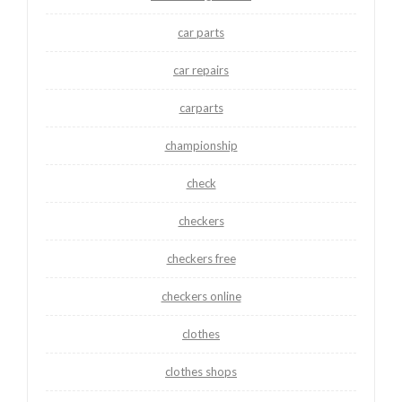
car parts
car repairs
carparts
championship
check
checkers
checkers free
checkers online
clothes
clothes shops