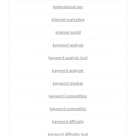
international seo
internet marketing
internet world
keyword analysis
keyword analysis tool
keyword analyzer
keyword checker
keyword competition
keyword competitor
keyword difficulty
keyword difficulty tool