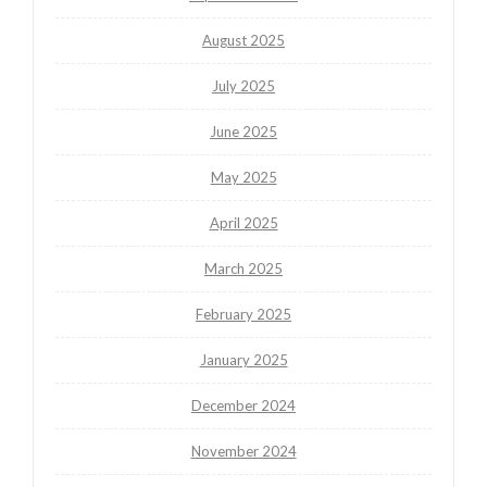
August 2025
July 2025
June 2025
May 2025
April 2025
March 2025
February 2025
January 2025
December 2024
November 2024