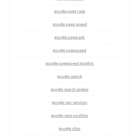
google page rank
google page speed
google pagerank
google pagespeed
google pagespeed insights
google search
google search engine
google seo services
google serp position
google sites