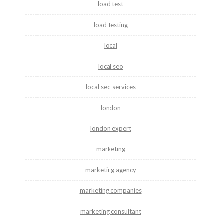
load test
load testing
local
local seo
local seo services
london
london expert
marketing
marketing agency
marketing companies
marketing consultant