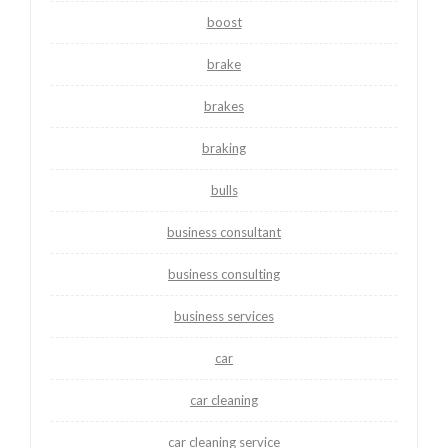
boost
brake
brakes
braking
bulls
business consultant
business consulting
business services
car
car cleaning
car cleaning service