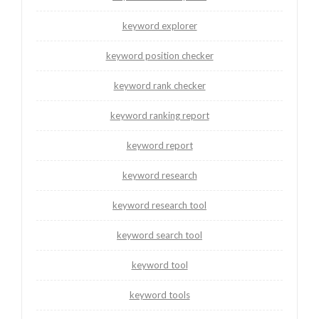
keyword explorer
keyword position checker
keyword rank checker
keyword ranking report
keyword report
keyword research
keyword research tool
keyword search tool
keyword tool
keyword tools