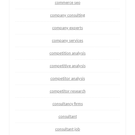
commerce seo
company consulting
company experts
company services
competition analysis
competitive analysis
competitor analysis
competitor research
consultancy firms
consultant
consultant job