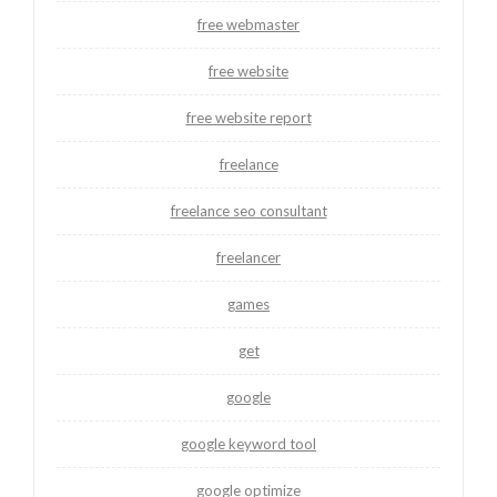
free webmaster
free website
free website report
freelance
freelance seo consultant
freelancer
games
get
google
google keyword tool
google optimize