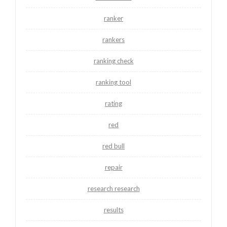
ranker
rankers
ranking check
ranking tool
rating
red
red bull
repair
research research
results