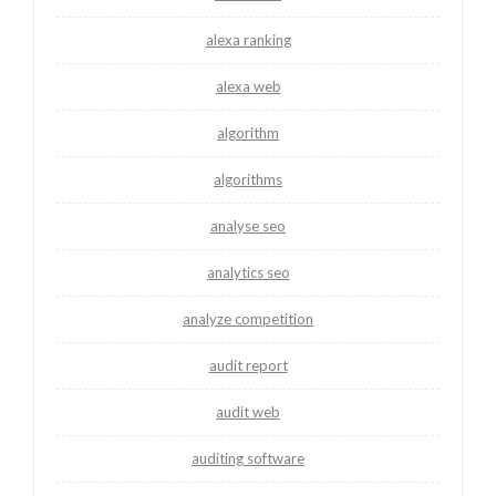
alexa ranking
alexa web
algorithm
algorithms
analyse seo
analytics seo
analyze competition
audit report
audit web
auditing software