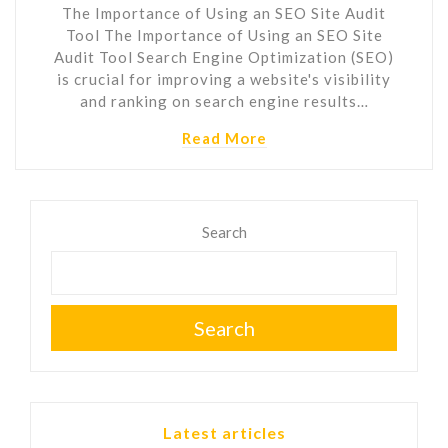
The Importance of Using an SEO Site Audit
Tool The Importance of Using an SEO Site
Audit Tool Search Engine Optimization (SEO)
is crucial for improving a website's visibility
and ranking on search engine results…
Read More
Search
Search
Latest articles