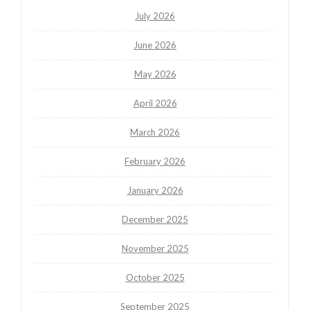
July 2026
June 2026
May 2026
April 2026
March 2026
February 2026
January 2026
December 2025
November 2025
October 2025
September 2025