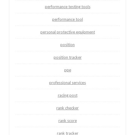
performance testing tools
performance tool
personal protective equipment
position
position tracker
ppe
professional services
racing post
rank checker
rank score
rank tracker