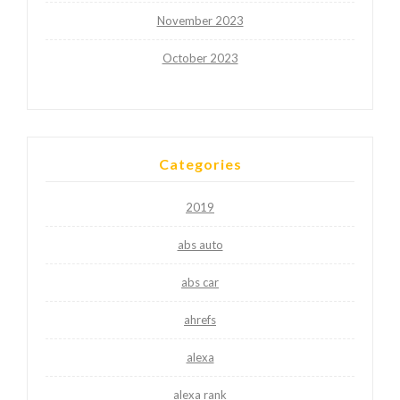
November 2023
October 2023
Categories
2019
abs auto
abs car
ahrefs
alexa
alexa rank