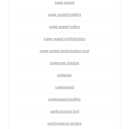
page speed
page speed insights
page speed online
page speed optimization
page speed optimization tool
pagerank checker
pageseo
pagespeed
pagespeed insights
performance test
performance testing