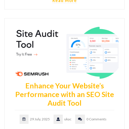
Read More
Enhance Your Website’s
Performance with an SEO Site
Audit Tool
29 July, 2025
ukac
0 Comments