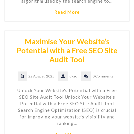
algorithm used by the search engine to…
Read More
Maximise Your Website’s
Potential with a Free SEO Site
Audit Tool
22 August, 2025
ukac
0 Comments
Unlock Your Website's Potential with a Free
SEO Site Audit Tool Unlock Your Website's
Potential with a Free SEO Site Audit Tool
Search Engine Optimization (SEO) is crucial
for improving your website's visibility and
ranking…