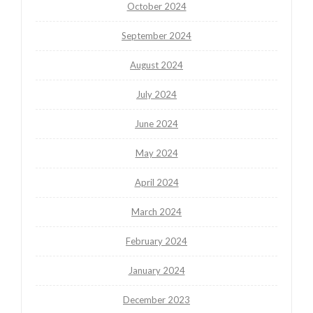
October 2024
September 2024
August 2024
July 2024
June 2024
May 2024
April 2024
March 2024
February 2024
January 2024
December 2023