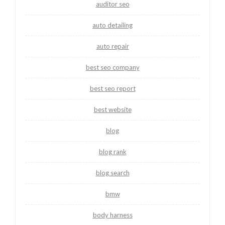
auditor seo
auto detailing
auto repair
best seo company
best seo report
best website
blog
blog rank
blog search
bmw
body harness