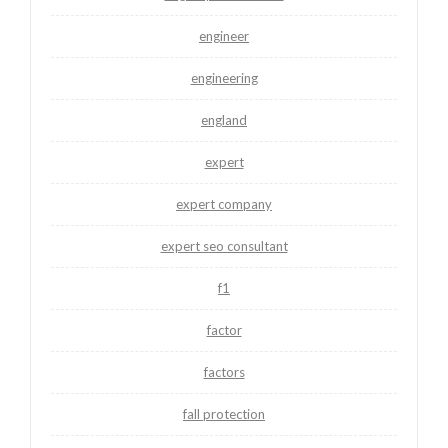
engineer
engineering
england
expert
expert company
expert seo consultant
f1
factor
factors
fall protection