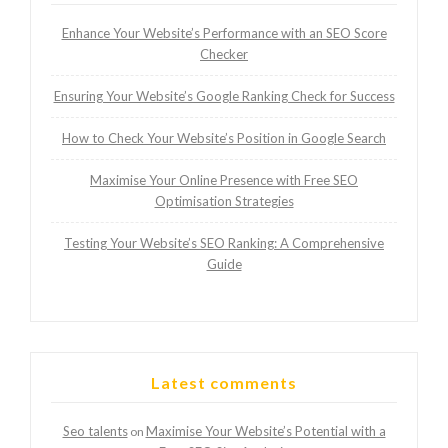
Enhance Your Website’s Performance with an SEO Score
Checker
Ensuring Your Website’s Google Ranking Check for Success
How to Check Your Website’s Position in Google Search
Maximise Your Online Presence with Free SEO
Optimisation Strategies
Testing Your Website’s SEO Ranking: A Comprehensive
Guide
Latest comments
Seo talents
Maximise Your Website’s Potential with a
on