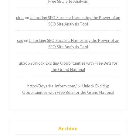
Free SEO Site Analysis
ukac
Unlocking SEO Success: Harnessing the Power of an
on
SEO Site Analysis Tool
seo
Unlocking SEO Success: Harnessing the Power of an
on
SEO Site Analysis Tool
ukac
Unlock Exciting Opportunities with Free Bets for
on
the Grand National
http://Boyarka-Inform.com/
Unlock Exciting
on
Opportunities with Free Bets for the Grand National
Archive