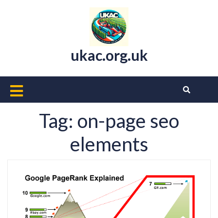
Skip
to
content
ukac.org.uk
Open
Button
Tag:
on-page seo
elements