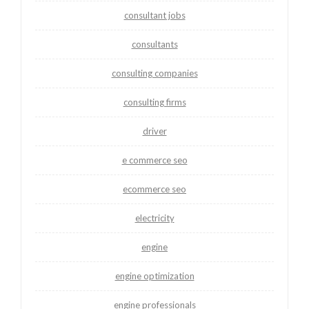
consultant jobs
consultants
consulting companies
consulting firms
driver
e commerce seo
ecommerce seo
electricity
engine
engine optimization
engine professionals