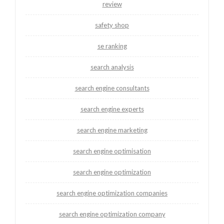
review
safety shop
se ranking
search analysis
search engine consultants
search engine experts
search engine marketing
search engine optimisation
search engine optimization
search engine optimization companies
search engine optimization company