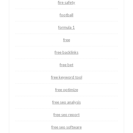
fire safety
football
formula 1
free
free backlinks
free bet
free keyword tool
free optimize
free seo analysis
free seo report
free seo software