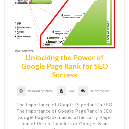
Unlocking the Power of
Google Page Rank for SEO
Success
15 January, 2026
ukac
0 Comments
The Importance of Google PageRank in SEO
The Importance of Google PageRank in SEO
Google PageRank, named after Larry Page,
one of the co-founders of Google, is an