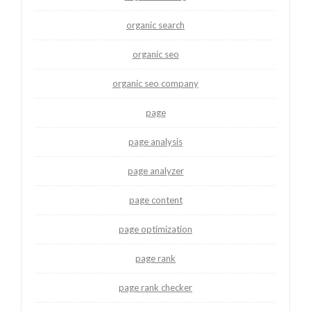
organic search
organic seo
organic seo company
page
page analysis
page analyzer
page content
page optimization
page rank
page rank checker