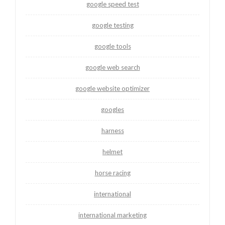
google speed test
google testing
google tools
google web search
google website optimizer
googles
harness
helmet
horse racing
international
international marketing