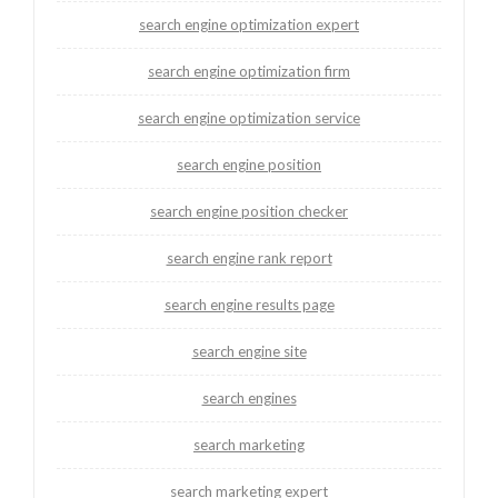
search engine optimization expert
search engine optimization firm
search engine optimization service
search engine position
search engine position checker
search engine rank report
search engine results page
search engine site
search engines
search marketing
search marketing expert