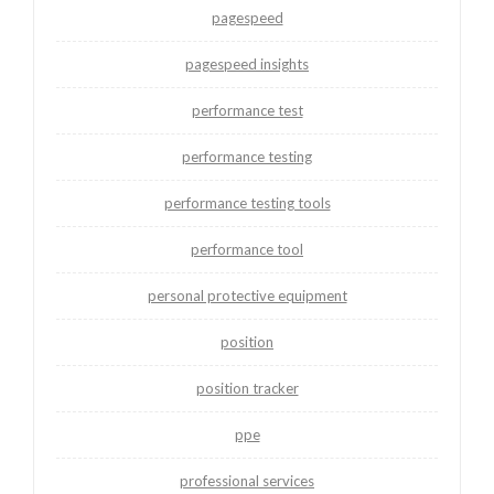
pagespeed
pagespeed insights
performance test
performance testing
performance testing tools
performance tool
personal protective equipment
position
position tracker
ppe
professional services