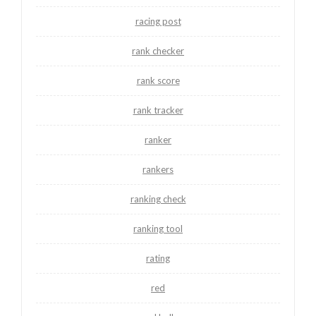
racing post
rank checker
rank score
rank tracker
ranker
rankers
ranking check
ranking tool
rating
red