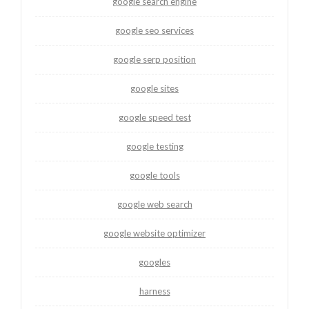
google search engine
google seo services
google serp position
google sites
google speed test
google testing
google tools
google web search
google website optimizer
googles
harness