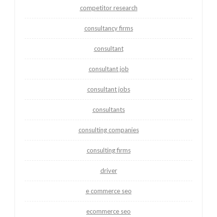
competitor research
consultancy firms
consultant
consultant job
consultant jobs
consultants
consulting companies
consulting firms
driver
e commerce seo
ecommerce seo