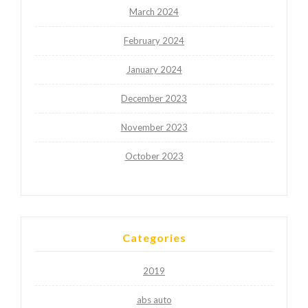
March 2024
February 2024
January 2024
December 2023
November 2023
October 2023
Categories
2019
abs auto