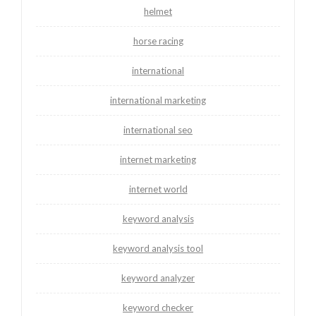
helmet
horse racing
international
international marketing
international seo
internet marketing
internet world
keyword analysis
keyword analysis tool
keyword analyzer
keyword checker