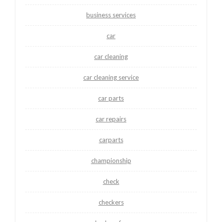
business services
car
car cleaning
car cleaning service
car parts
car repairs
carparts
championship
check
checkers