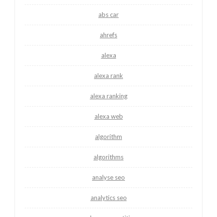
abs car
ahrefs
alexa
alexa rank
alexa ranking
alexa web
algorithm
algorithms
analyse seo
analytics seo