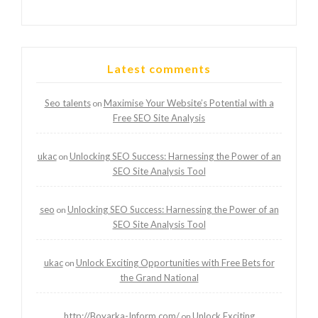
Latest comments
Seo talents
Maximise Your Website’s Potential with a
on
Free SEO Site Analysis
ukac
Unlocking SEO Success: Harnessing the Power of an
on
SEO Site Analysis Tool
seo
Unlocking SEO Success: Harnessing the Power of an
on
SEO Site Analysis Tool
ukac
Unlock Exciting Opportunities with Free Bets for
on
the Grand National
http://Boyarka-Inform.com/
Unlock Exciting
on