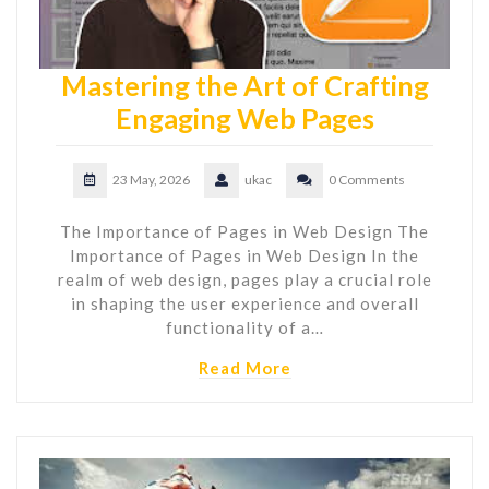
Mastering the Art of Crafting
Engaging Web Pages
23 May, 2026
ukac
0 Comments
The Importance of Pages in Web Design The
Importance of Pages in Web Design In the
realm of web design, pages play a crucial role
in shaping the user experience and overall
functionality of a…
Read More