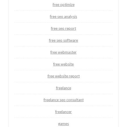
free optimize
free seo analysis
free seo report
free seo software
free webmaster
free website
free website report
freelance
freelance seo consultant
freelancer
games