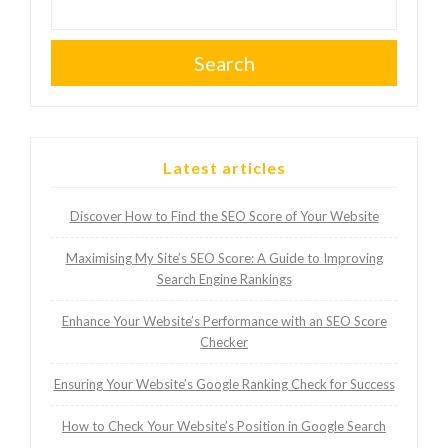
Search
Latest articles
Discover How to Find the SEO Score of Your Website
Maximising My Site’s SEO Score: A Guide to Improving
Search Engine Rankings
Enhance Your Website’s Performance with an SEO Score
Checker
Ensuring Your Website’s Google Ranking Check for Success
How to Check Your Website’s Position in Google Search