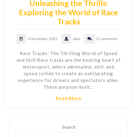
Unleashing the Thrills:
Exploring the World of Race
Tracks
3 December, 2023
ukac
0 Comments
Race Tracks: The Thrilling World of Speed
and Skill Race tracks are the beating heart of
motorsport, where adrenaline, skill, and
speed collide to create an exhilarating
experience for drivers and spectators alike.
These purpose-built…
Read More
Search