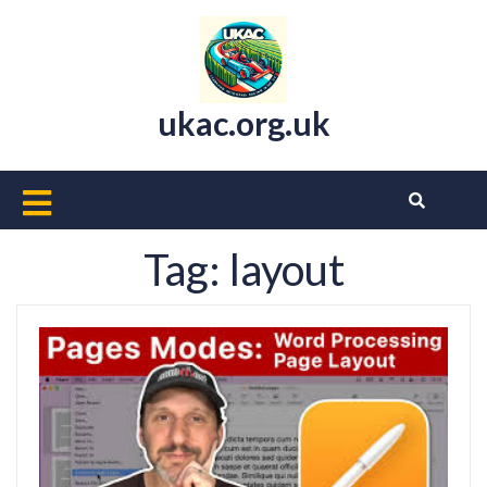
Skip
to
content
ukac.org.uk
Open
Button
Tag:
layout