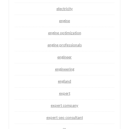
electricity
engine
engine optimization
engine professionals
engineer
engineering
england
expert
expert company
expert seo consultant