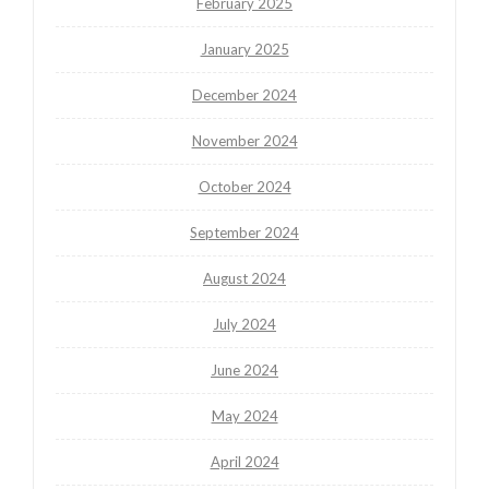
February 2025
January 2025
December 2024
November 2024
October 2024
September 2024
August 2024
July 2024
June 2024
May 2024
April 2024