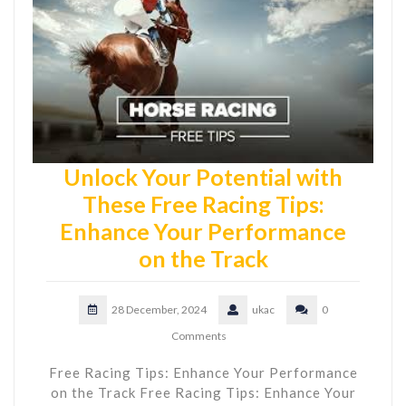
Unlock Your Potential with
These Free Racing Tips:
Enhance Your Performance
on the Track
28 December, 2024
ukac
0
Comments
Free Racing Tips: Enhance Your Performance
on the Track Free Racing Tips: Enhance Your