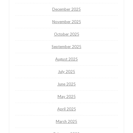
December 2025
November 2025
October 2025
September 2025
August 2025
July 2025
June 2025
May 2025
April 2025
March 2025