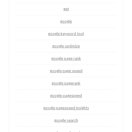
get
google
google keyword tool
google optimize
google page rank
google page speed
google pagerank
google pagespeed
google pagespeed insights
google search