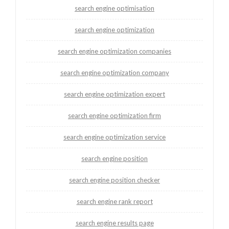
search engine optimisation
search engine optimization
search engine optimization companies
search engine optimization company
search engine optimization expert
search engine optimization firm
search engine optimization service
search engine position
search engine position checker
search engine rank report
search engine results page