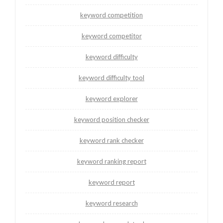
keyword competition
keyword competitor
keyword difficulty
keyword difficulty tool
keyword explorer
keyword position checker
keyword rank checker
keyword ranking report
keyword report
keyword research