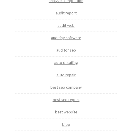
analyze competition
audit report
audit web
auditing software
auditor seo
auto detailing
auto repair
best seo company
best seo report
best website
blog