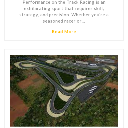
Performance on the Track Racing is an
exhilarating sport that requires skill,
strategy, and precision. Whether you're a
seasoned racer or…
Read More