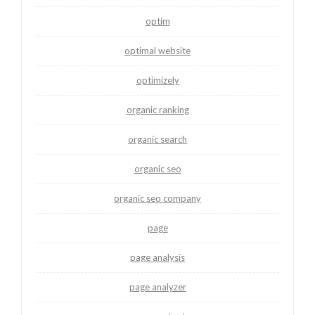
optim
optimal website
optimizely
organic ranking
organic search
organic seo
organic seo company
page
page analysis
page analyzer