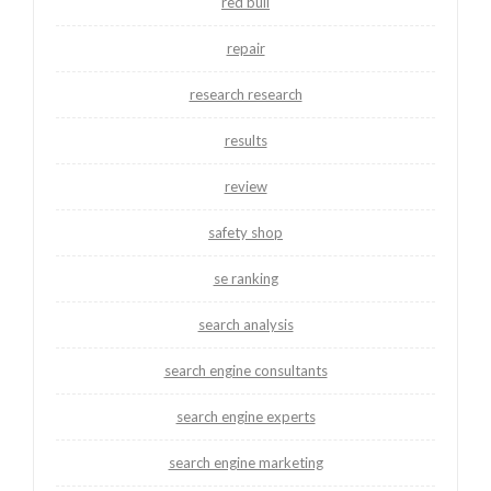
red bull
repair
research research
results
review
safety shop
se ranking
search analysis
search engine consultants
search engine experts
search engine marketing