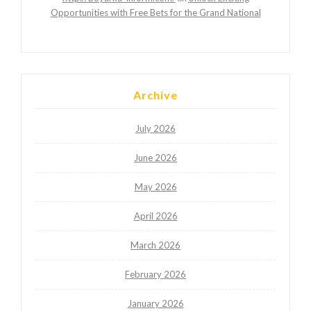
Opportunities with Free Bets for the Grand National
Archive
July 2026
June 2026
May 2026
April 2026
March 2026
February 2026
January 2026