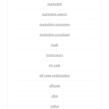
marketing
marketing agency
marketing companies
marketing consultant
math
motorsport
my rank
off page optimization
offpage
olbg
online