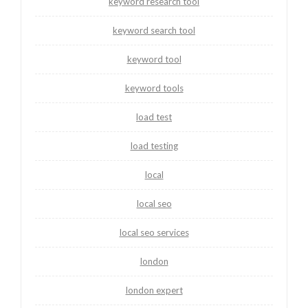
keyword research tool
keyword search tool
keyword tool
keyword tools
load test
load testing
local
local seo
local seo services
london
london expert