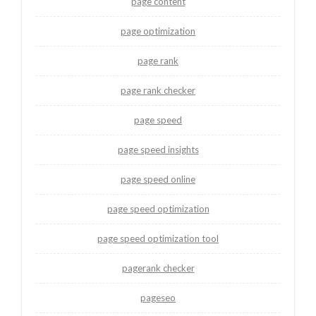
page content
page optimization
page rank
page rank checker
page speed
page speed insights
page speed online
page speed optimization
page speed optimization tool
pagerank checker
pageseo