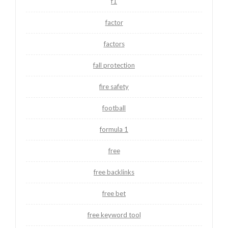
f1
factor
factors
fall protection
fire safety
football
formula 1
free
free backlinks
free bet
free keyword tool