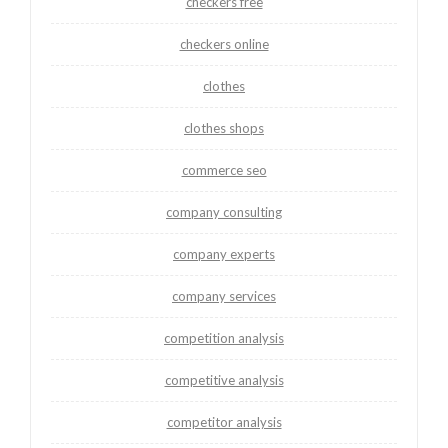
checkers free
checkers online
clothes
clothes shops
commerce seo
company consulting
company experts
company services
competition analysis
competitive analysis
competitor analysis