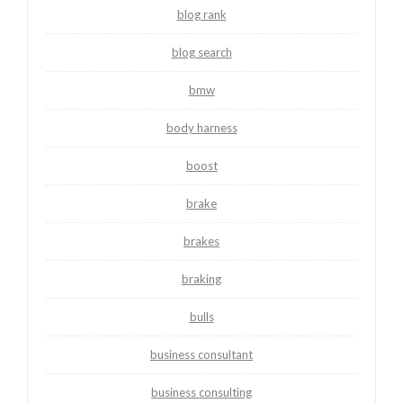
blog rank
blog search
bmw
body harness
boost
brake
brakes
braking
bulls
business consultant
business consulting