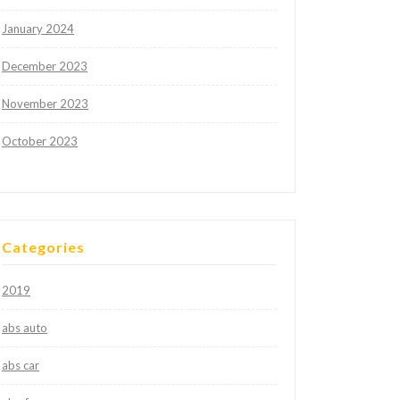
January 2024
December 2023
November 2023
October 2023
Categories
2019
abs auto
abs car