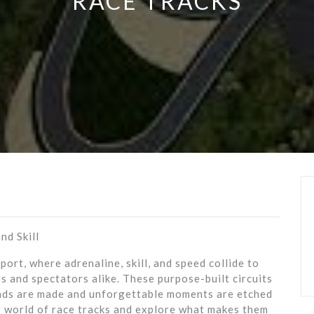
RACE TRACKS
nd Skill
ort, where adrenaline, skill, and speed collide to
s and spectators alike. These purpose-built circuits
ends are made and unforgettable moments are etched
ng world of race tracks and explore what makes them