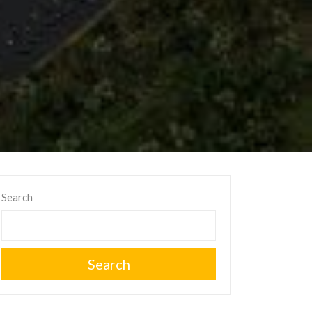
Search
Search