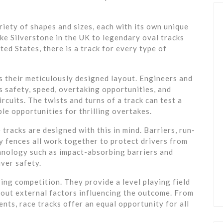
riety of shapes and sizes, each with its own unique
ike Silverstone in the UK to legendary oval tracks
ed States, there is a track for every type of
is their meticulously designed layout. Engineers and
s safety, speed, overtaking opportunities, and
cuits. The twists and turns of a track can test a
mple opportunities for thrilling overtakes.
tracks are designed with this in mind. Barriers, run-
ety fences all work together to protect drivers from
chnology such as impact-absorbing barriers and
ver safety.
ring competition. They provide a level playing field
hout external factors influencing the outcome. From
nts, race tracks offer an equal opportunity for all