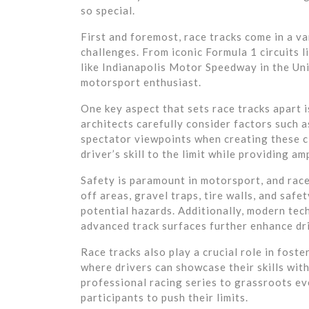
so special.
First and foremost, race tracks come in a va
challenges. From iconic Formula 1 circuits l
like Indianapolis Motor Speedway in the Unit
motorsport enthusiast.
One key aspect that sets race tracks apart 
architects carefully consider factors such a
spectator viewpoints when creating these cir
driver’s skill to the limit while providing a
Safety is paramount in motorsport, and race 
off areas, gravel traps, tire walls, and saf
potential hazards. Additionally, modern te
advanced track surfaces further enhance dri
Race tracks also play a crucial role in foste
where drivers can showcase their skills wit
professional racing series to grassroots eve
participants to push their limits.