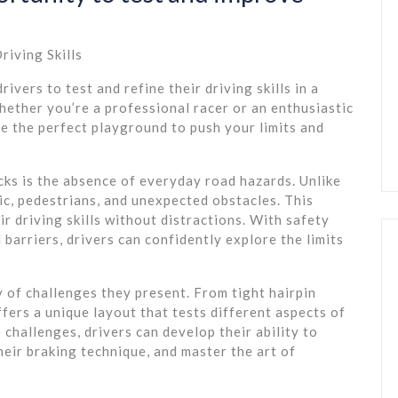
riving Skills
ivers to test and refine their driving skills in a
ether you’re a professional racer or an enthusiastic
de the perfect playground to push your limits and
ks is the absence of everyday road hazards. Unlike
fic, pedestrians, and unexpected obstacles. This
ir driving skills without distractions. With safety
 barriers, drivers can confidently explore the limits
y of challenges they present. From tight hairpin
fers a unique layout that tests different aspects of
e challenges, drivers can develop their ability to
heir braking technique, and master the art of