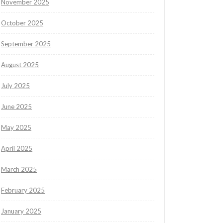
November 2025
October 2025
September 2025
August 2025
July 2025
June 2025
May 2025
April 2025
March 2025
February 2025
January 2025