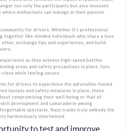
ndanger not only the participants but also innocent
e where enthusiasts can indulge in their passion
 community for drivers. Whether it’s professional
g together like-minded individuals who share a love
 other, exchange tips and experiences, and build
acers.
g experience as they witness high-speed battles
iewing areas and safety precautions in place, fans
 close while feeling secure.
aven for drivers to experience the adrenaline-fueled
ned layouts and safety measures in place, these
thout compromising their well-being or that of
s skill development and camaraderie among
forgettable spectacle. Race tracks truly embody the
fety harmoniously intertwined.
ortunity to test and improve