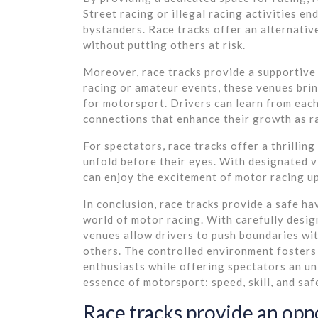
Street racing or illegal racing activities e
bystanders. Race tracks offer an alternativ
without putting others at risk.
Moreover, race tracks provide a supportive
racing or amateur events, these venues brin
for motorsport. Drivers can learn from each
connections that enhance their growth as r
For spectators, race tracks offer a thrillin
unfold before their eyes. With designated v
can enjoy the excitement of motor racing up
In conclusion, race tracks provide a safe h
world of motor racing. With carefully desig
venues allow drivers to push boundaries wi
others. The controlled environment foster
enthusiasts while offering spectators an un
essence of motorsport: speed, skill, and sa
Race tracks provide an opp