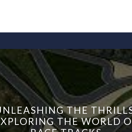
UNLEASHING THE THRILLS
EXPLORING THE WORLD O