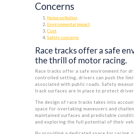
Concerns
Noise pollution
Environmental impact
Cost
Safety concerns
Race tracks offer a safe en
the thrill of motor racing.
Race tracks offer a safe environment for dri
controlled setting, drivers can push the lim
associated with public roads. Safety measur
track surfaces are in place to protect driver
The design of race tracks takes into accoun
space for overtaking maneuvers and challengi
maintained surfaces and predictable conditi
and exploring the full potential of their veh
By providing a dedicated space for racing, r