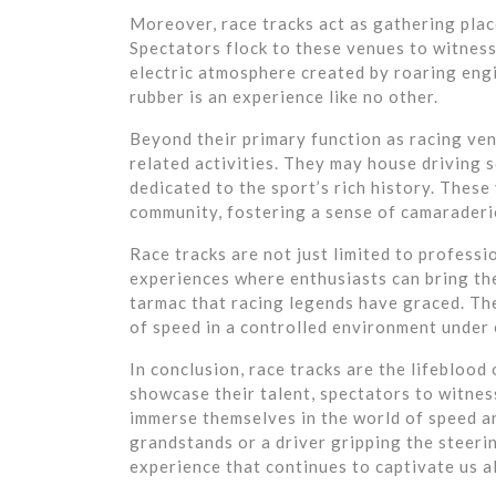
Moreover, race tracks act as gathering place
Spectators flock to these venues to witness
electric atmosphere created by roaring engi
rubber is an experience like no other.
Beyond their primary function as racing ven
related activities. They may house driving s
dedicated to the sport’s rich history. Thes
community, fostering a sense of camaraderi
Race tracks are not just limited to professi
experiences where enthusiasts can bring the
tarmac that racing legends have graced. Thes
of speed in a controlled environment under
In conclusion, race tracks are the lifeblood
showcase their talent, spectators to witnes
immerse themselves in the world of speed an
grandstands or a driver gripping the steeri
experience that continues to captivate us al