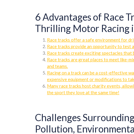
6 Advantages of Race Tr
Thrilling Motor Racing 
Race tracks offer a safe environment for driv
Race tracks provide an opportunity to test a
Race tracks create exciting spectacles that 
Race tracks are great places to meet like-mi
and teams.
Racing on a track can be a cost-effective wa
expensive equipment or modifications to tak
Many race tracks host charity events, allowi
the sport they love at the same time!
Challenges Surrounding
Pollution, Environmenta