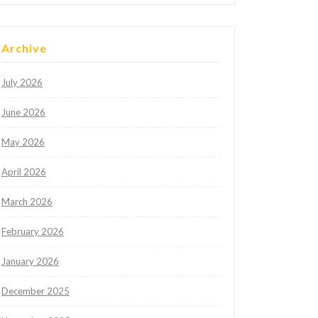
Archive
July 2026
June 2026
May 2026
April 2026
March 2026
February 2026
January 2026
December 2025