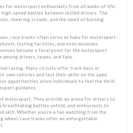
s for motorsport enthusiasts from all walks of life.
 high-speed battles between skilled drivers. The
nes, cheering crowds, and the smell of burning
ues, race tracks often serve as hubs for motorsport-
chools, testing facilities, and even museums
e venues become a focal point for the motorsport
e among drivers, teams, and fans.
onal racing. Many circuits offer track days or
ir own vehicles and test their skills on the same
e opportunities allow individuals to feel the thrill
 expert guidance.
 of motorsport. They provide an arena for drivers to
s breathtaking battles unfold, and enthusiasts to
d skill. Whether you’re a fan watching from the
ng wheel, race tracks offer an unforgettable
l.