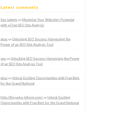
Latest comments
Seo talents
Maximise Your Website’s Potential
on
with a Free SEO Site Analysis
ukac
Unlocking SEO Success: Harnessing the
on
Power of an SEO Site Analysis Tool
seo
Unlocking SEO Success: Harnessing the Power
on
of an SEO Site Analysis Tool
ukac
Unlock Exciting Opportunities with Free Bets
on
for the Grand National
http://Boyarka-Inform.com/
Unlock Exciting
on
Opportunities with Free Bets for the Grand National