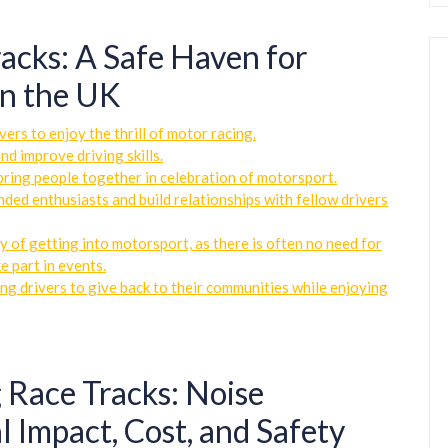
acks: A Safe Haven for
in the UK
ers to enjoy the thrill of motor racing.
nd improve driving skills.
bring people together in celebration of motorsport.
nded enthusiasts and build relationships with fellow drivers
y of getting into motorsport, as there is often no need for
e part in events.
ng drivers to give back to their communities while enjoying
 Race Tracks: Noise
l Impact, Cost, and Safety