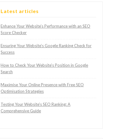
Latest articles
Enhance Your Website’s Performance with an SEO
Score Checker
Ensuring Your Website’s Google Ranking Check for
Success
How to Check Your Website’s Position in Google
Search
Maximise Your Online Presence with Free SEO
Optimisation Strategies
Testing Your Website’s SEO Ranking: A
Comprehensive Guide