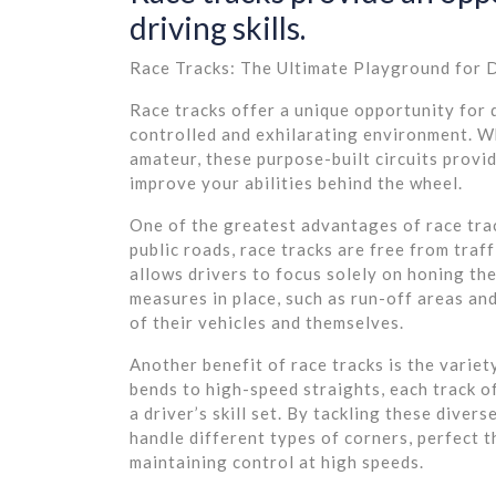
driving skills.
Race Tracks: The Ultimate Playground for D
Race tracks offer a unique opportunity for dr
controlled and exhilarating environment. Wh
amateur, these purpose-built circuits provi
improve your abilities behind the wheel.
One of the greatest advantages of race trac
public roads, race tracks are free from traf
allows drivers to focus solely on honing the
measures in place, such as run-off areas and
of their vehicles and themselves.
Another benefit of race tracks is the variet
bends to high-speed straights, each track of
a driver’s skill set. By tackling these divers
handle different types of corners, perfect t
maintaining control at high speeds.