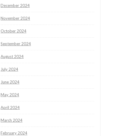
December 2024
November 2024
October 2024
September 2024
August 2024
July 2024
June 2024
May 2024
April 2024
March 2024
February 2024