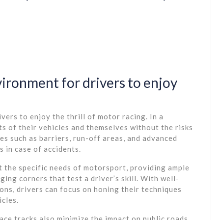
vironment for drivers to enjoy
vers to enjoy the thrill of motor racing. In a
its of their vehicles and themselves without the risks
es such as barriers, run-off areas, and advanced
s in case of accidents.
t the specific needs of motorsport, providing ample
ng corners that test a driver’s skill. With well-
ons, drivers can focus on honing their techniques
icles.
ace tracks also minimize the impact on public roads.