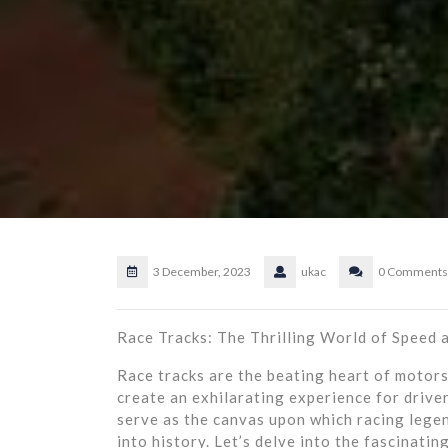
3 December, 2023
ukac
0 Comments
Race Tracks: The Thrilling World of Speed a
Race tracks are the beating heart of motorsp
create an exhilarating experience for driver
serve as the canvas upon which racing leg
into history. Let’s delve into the fascinati