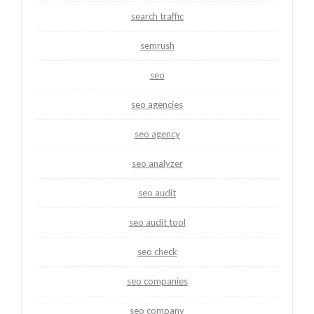
search traffic
semrush
seo
seo agencies
seo agency
seo analyzer
seo audit
seo audit tool
seo check
seo companies
seo company