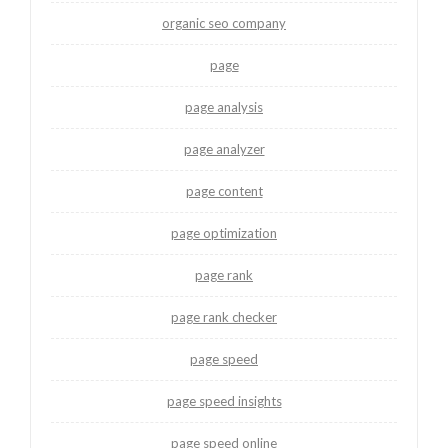
organic seo company
page
page analysis
page analyzer
page content
page optimization
page rank
page rank checker
page speed
page speed insights
page speed online