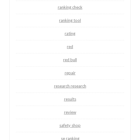
ranking check
ranking tool
rating
red
red bull
repair
research research
results
review
safety shop
se ranking