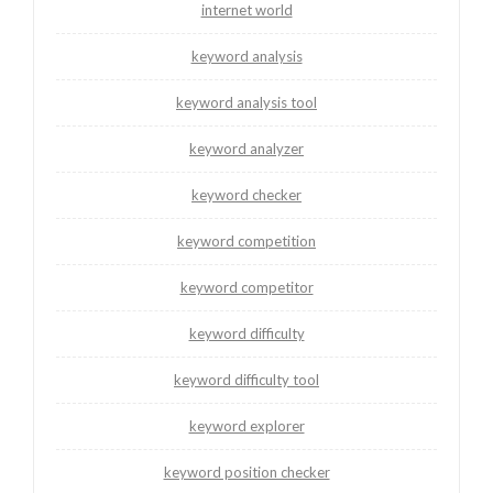
internet world
keyword analysis
keyword analysis tool
keyword analyzer
keyword checker
keyword competition
keyword competitor
keyword difficulty
keyword difficulty tool
keyword explorer
keyword position checker