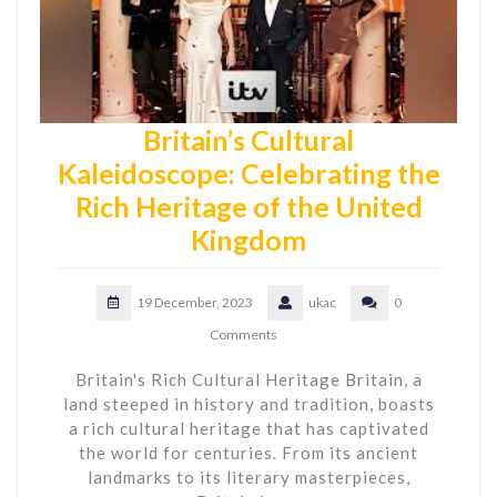
Britain’s Cultural
Kaleidoscope: Celebrating the
Rich Heritage of the United
Kingdom
19 December, 2023
ukac
0
Comments
Britain's Rich Cultural Heritage Britain, a
land steeped in history and tradition, boasts
a rich cultural heritage that has captivated
the world for centuries. From its ancient
landmarks to its literary masterpieces,