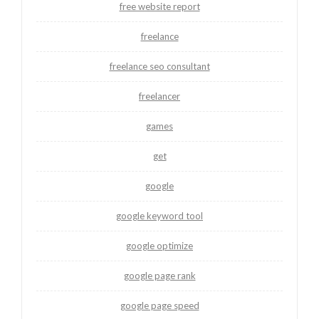
free website report
freelance
freelance seo consultant
freelancer
games
get
google
google keyword tool
google optimize
google page rank
google page speed