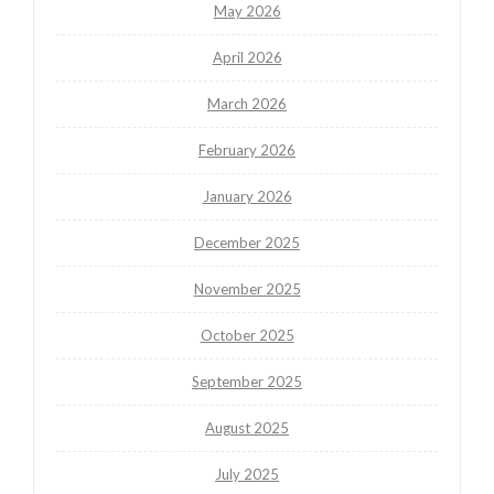
May 2026
April 2026
March 2026
February 2026
January 2026
December 2025
November 2025
October 2025
September 2025
August 2025
July 2025