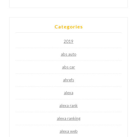
Categories
2019
abs auto
abs car
ahrefs
alexa
alexa rank
alexa ranking
alexa web