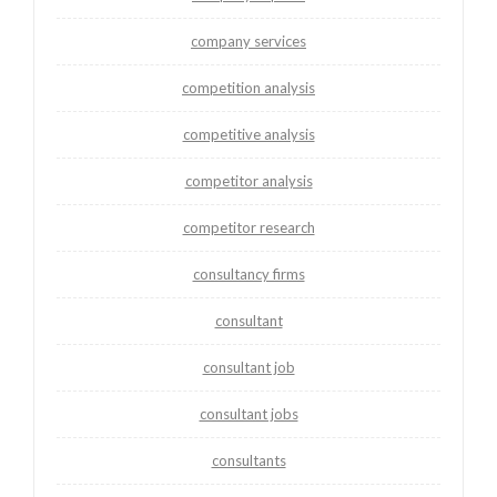
company services
competition analysis
competitive analysis
competitor analysis
competitor research
consultancy firms
consultant
consultant job
consultant jobs
consultants