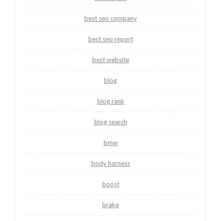
best seo company
best seo report
best website
blog
blog rank
blog search
bmw
body harness
boost
brake