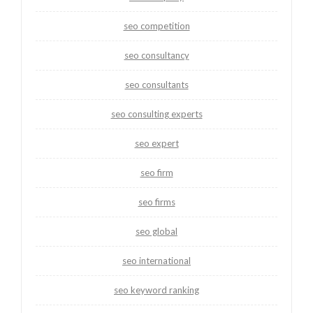
seo competition
seo consultancy
seo consultants
seo consulting experts
seo expert
seo firm
seo firms
seo global
seo international
seo keyword ranking