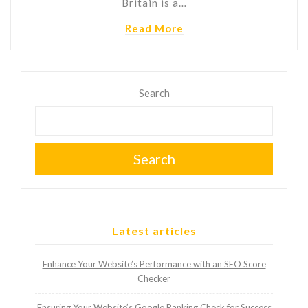
Britain is a…
Read More
Search
Search
Latest articles
Enhance Your Website’s Performance with an SEO Score
Checker
Ensuring Your Website’s Google Ranking Check for Success