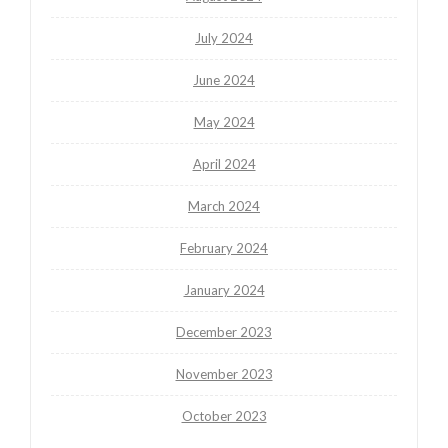
July 2024
June 2024
May 2024
April 2024
March 2024
February 2024
January 2024
December 2023
November 2023
October 2023