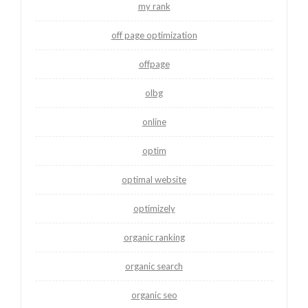
my rank
off page optimization
offpage
olbg
online
optim
optimal website
optimizely
organic ranking
organic search
organic seo