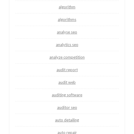
algorithm
algorithms
analyse seo
analytics seo
analyze competition
audit report
audit web
auditing software
auditor seo
auto detailing
auto repair