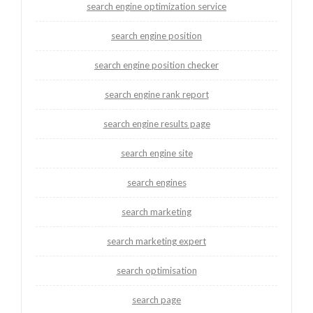
search engine optimization service
search engine position
search engine position checker
search engine rank report
search engine results page
search engine site
search engines
search marketing
search marketing expert
search optimisation
search page