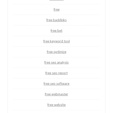
free
free backlinks
free bet
free keyword tool
free optimize
free seo analysis
free seo report
free seo software
free webmaster
free website