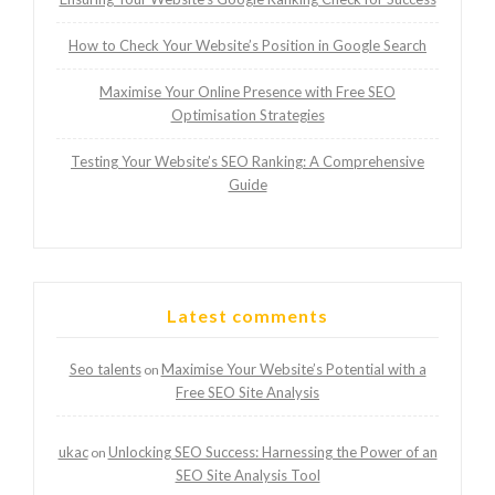
How to Check Your Website’s Position in Google Search
Maximise Your Online Presence with Free SEO
Optimisation Strategies
Testing Your Website’s SEO Ranking: A Comprehensive
Guide
Latest comments
Seo talents
Maximise Your Website’s Potential with a
on
Free SEO Site Analysis
ukac
Unlocking SEO Success: Harnessing the Power of an
on
SEO Site Analysis Tool