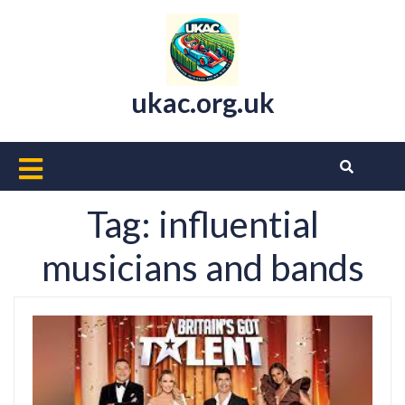
Skip
to
content
ukac.org.uk
Open
Button
Tag:
influential
musicians and bands