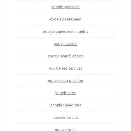
google pagerank
google pagespeed
google pagespeed insights
google search
google search engine
google seo services
google serp position
google sites
google speed test
google testing
google tools