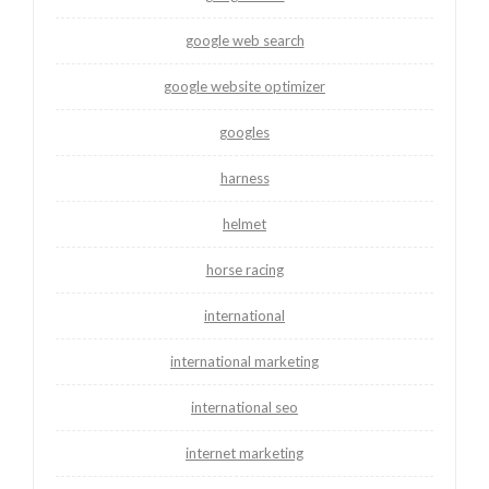
google web search
google website optimizer
googles
harness
helmet
horse racing
international
international marketing
international seo
internet marketing