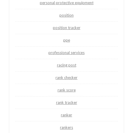
personal protective equipment
position
position tracker
ppe
professional services
racing post
rank checker
rank score
rank tracker
ranker
rankers