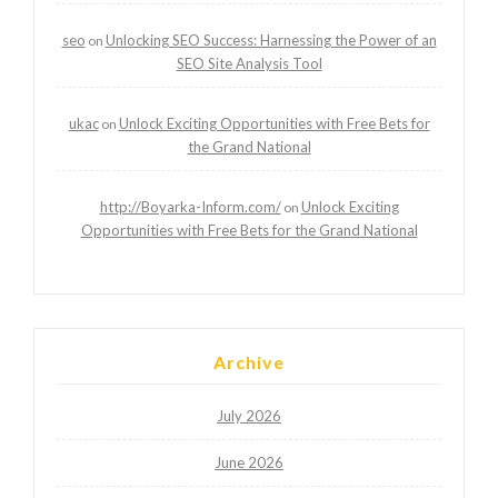
seo
Unlocking SEO Success: Harnessing the Power of an
on
SEO Site Analysis Tool
ukac
Unlock Exciting Opportunities with Free Bets for
on
the Grand National
http://Boyarka-Inform.com/
Unlock Exciting
on
Opportunities with Free Bets for the Grand National
Archive
July 2026
June 2026