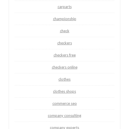
carparts
championship
check
checkers
checkers free
checkers online
clothes
clothes shops
commerce seo
company consulting
company experts