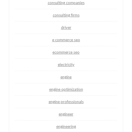
consulting companies
consulting firms
driver
e commerce seo
ecommerce seo
electricity
engine
engine optimization
engine professionals
engineer
engineering