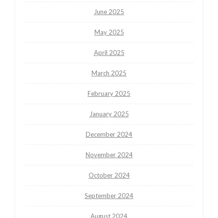
June 2025
May 2025
April 2025
March 2025
February 2025
January 2025
December 2024
November 2024
October 2024
September 2024
August 2024