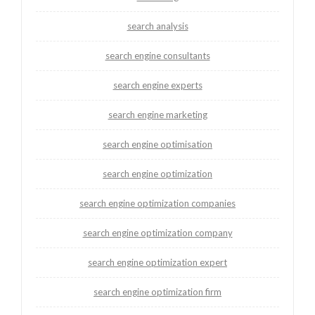
search analysis
search engine consultants
search engine experts
search engine marketing
search engine optimisation
search engine optimization
search engine optimization companies
search engine optimization company
search engine optimization expert
search engine optimization firm