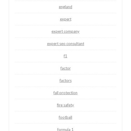
england
expert
expert company
expert seo consultant
f1
factor
factors
fall protection
fire safety
football
formula 1