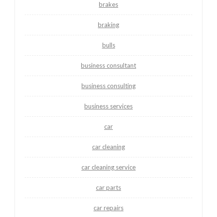
brakes
braking
bulls
business consultant
business consulting
business services
car
car cleaning
car cleaning service
car parts
car repairs