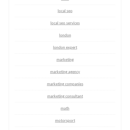
local seo
local seo services
london
london expert
marketing
marketing agency
marketing companies
marketing consultant
math
motorsport