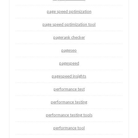
page speed optimization
page speed optimization tool
pagerank checker
pageseo
pagespeed
pagespeed insights
performance test
performance testing
performance testing tools
performance tool