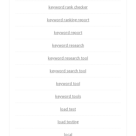
keyword rank checker
keyword ranking report
keyword report
keyword research
keyword research tool
keyword search tool
keyword tool
keyword tools
load test
load testing
local