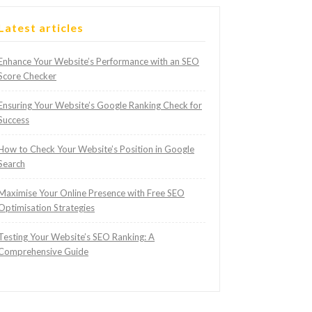
Latest articles
Enhance Your Website’s Performance with an SEO
Score Checker
Ensuring Your Website’s Google Ranking Check for
Success
How to Check Your Website’s Position in Google
Search
Maximise Your Online Presence with Free SEO
Optimisation Strategies
Testing Your Website’s SEO Ranking: A
Comprehensive Guide