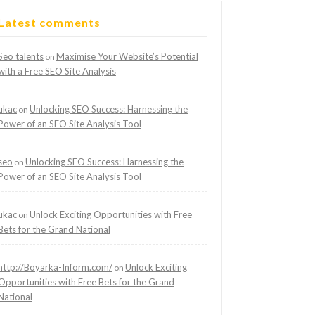
Latest comments
Seo talents
Maximise Your Website’s Potential
on
with a Free SEO Site Analysis
ukac
Unlocking SEO Success: Harnessing the
on
Power of an SEO Site Analysis Tool
seo
Unlocking SEO Success: Harnessing the
on
Power of an SEO Site Analysis Tool
ukac
Unlock Exciting Opportunities with Free
on
Bets for the Grand National
http://Boyarka-Inform.com/
Unlock Exciting
on
Opportunities with Free Bets for the Grand
National