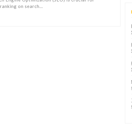
d ranking on search…