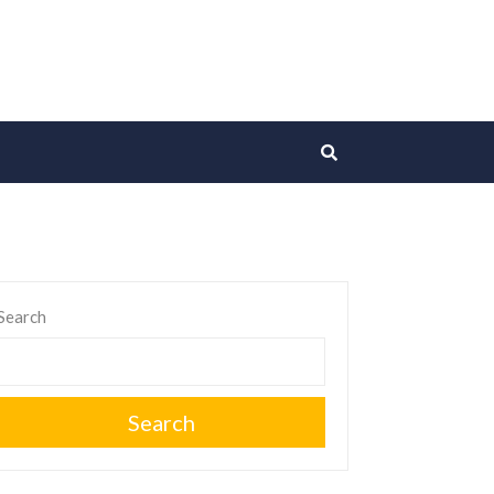
Search
Search