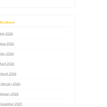
Archive
July 2026
June 2026
May 2026
April 2026
March 2026
February 2026
January 2026
December 2025