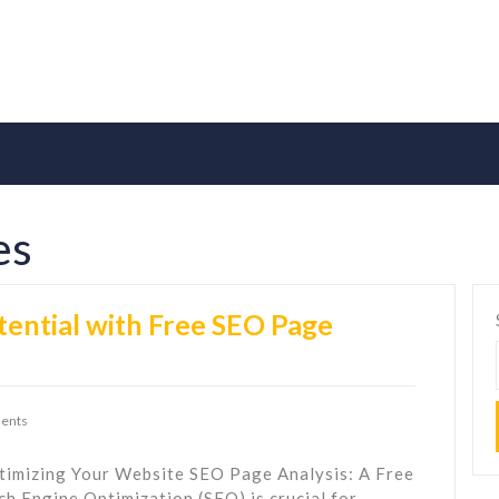
es
tential with Free SEO Page
ents
timizing Your Website SEO Page Analysis: A Free
h Engine Optimization (SEO) is crucial for