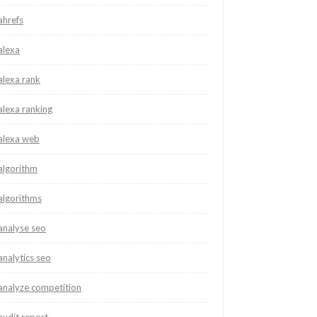
ahrefs
alexa
alexa rank
alexa ranking
alexa web
algorithm
algorithms
analyse seo
analytics seo
analyze competition