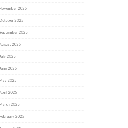
November 2025
October 2025
September 2025
August 2025
July 2025
June 2025
May 2025
April 2025
March 2025
February 2025