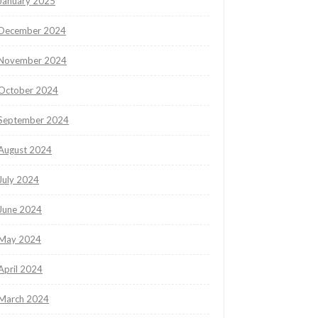
January 2025
December 2024
November 2024
October 2024
September 2024
August 2024
July 2024
June 2024
May 2024
April 2024
March 2024