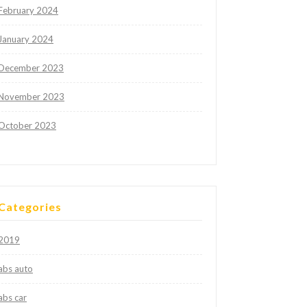
February 2024
January 2024
December 2023
November 2023
October 2023
Categories
2019
abs auto
abs car