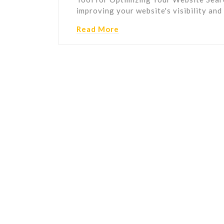
improving your website's visibility an
Read More