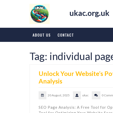
Skip
to
ukac.org.uk
content
ABOUT US
CONTACT
Tag:
individual pag
Unlock Your Website’s Po
Analysis
20 August, 2025
ukac
0 Comm
SEO Page Analysis: A Free Tool for Op
Tool for Optimizing Your Website Searc