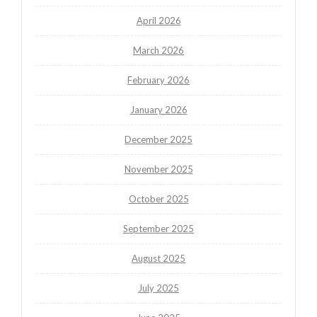
April 2026
March 2026
February 2026
January 2026
December 2025
November 2025
October 2025
September 2025
August 2025
July 2025