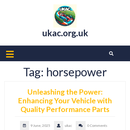
Skip
to
content
ukac.org.uk
Open
Button
Tag:
horsepower
Unleashing the Power:
Enhancing Your Vehicle with
Quality Performance Parts
9 June, 2025
ukac
0 Comments