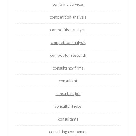
company services
competition analysis
competitive analysis
competitor analysis
competitor research
consultancy firms
consultant
consultant job
consultant jobs
consultants
consulting companies