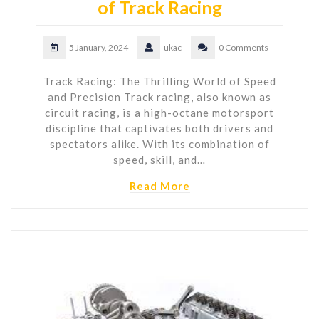
of Track Racing
5 January, 2024
ukac
0 Comments
Track Racing: The Thrilling World of Speed
and Precision Track racing, also known as
circuit racing, is a high-octane motorsport
discipline that captivates both drivers and
spectators alike. With its combination of
speed, skill, and…
Read More