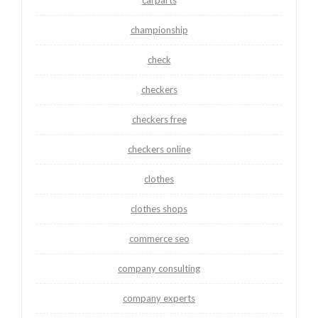
championship
check
checkers
checkers free
checkers online
clothes
clothes shops
commerce seo
company consulting
company experts