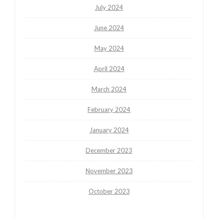
July 2024
June 2024
May 2024
April 2024
March 2024
February 2024
January 2024
December 2023
November 2023
October 2023