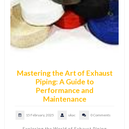
Mastering the Art of Exhaust
Piping: A Guide to
Performance and
Maintenance
15 February, 2025
ukac
0 Comments
Exploring the World of Exhaust Piping