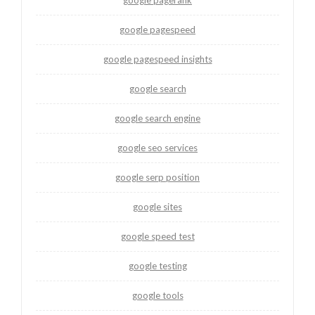
google pagespeed
google pagespeed insights
google search
google search engine
google seo services
google serp position
google sites
google speed test
google testing
google tools