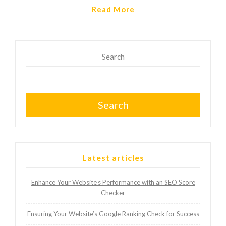
Read More
Search
Search
Latest articles
Enhance Your Website’s Performance with an SEO Score
Checker
Ensuring Your Website’s Google Ranking Check for Success