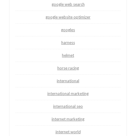
google web search
google website optimizer
googles
harness
helmet
horse racing
international
international marketing
international seo
internet marketing
internet world