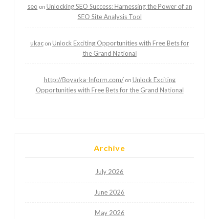
seo
Unlocking SEO Success: Harnessing the Power of an
on
SEO Site Analysis Tool
ukac
Unlock Exciting Opportunities with Free Bets for
on
the Grand National
http://Boyarka-Inform.com/
Unlock Exciting
on
Opportunities with Free Bets for the Grand National
Archive
July 2026
June 2026
May 2026