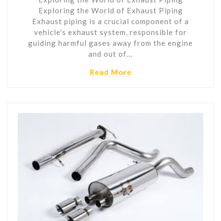
Exploring the World of Exhaust Piping
Exhaust piping is a crucial component of a
vehicle's exhaust system, responsible for
guiding harmful gases away from the engine
and out of…
Read More