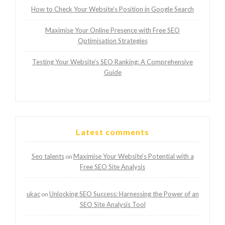
How to Check Your Website’s Position in Google Search
Maximise Your Online Presence with Free SEO
Optimisation Strategies
Testing Your Website’s SEO Ranking: A Comprehensive
Guide
Latest comments
Seo talents
Maximise Your Website’s Potential with a
on
Free SEO Site Analysis
ukac
Unlocking SEO Success: Harnessing the Power of an
on
SEO Site Analysis Tool