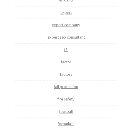
expert
expert company
expert seo consultant
f1
factor
factors
fall protection
fire safety
football
formula 1