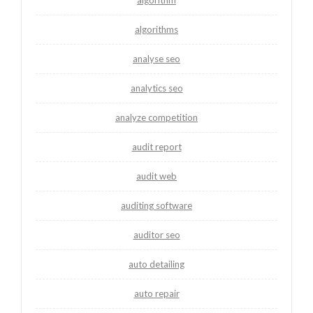
algorithms
analyse seo
analytics seo
analyze competition
audit report
audit web
auditing software
auditor seo
auto detailing
auto repair