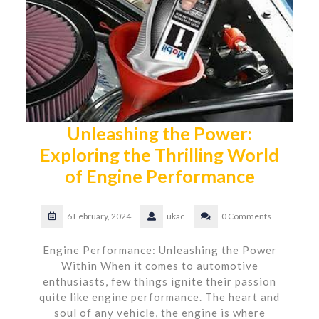
Unleashing the Power:
Exploring the Thrilling World
of Engine Performance
6 February, 2024
ukac
0 Comments
Engine Performance: Unleashing the Power
Within When it comes to automotive
enthusiasts, few things ignite their passion
quite like engine performance. The heart and
soul of any vehicle, the engine is where