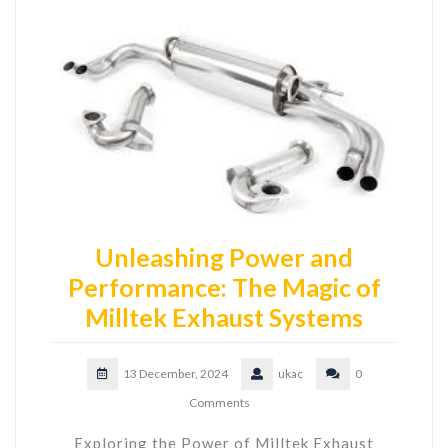
Unleashing Power and
Performance: The Magic of
Milltek Exhaust Systems
13 December, 2024
ukac
0
Comments
Exploring the Power of Milltek Exhaust