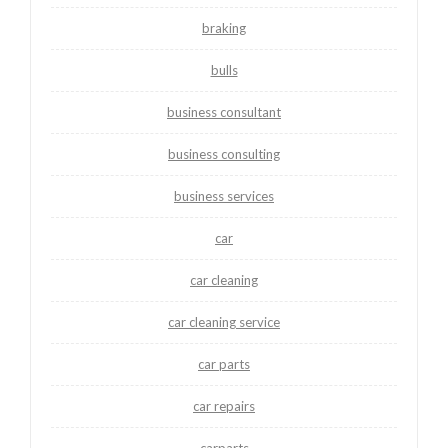
braking
bulls
business consultant
business consulting
business services
car
car cleaning
car cleaning service
car parts
car repairs
carparts