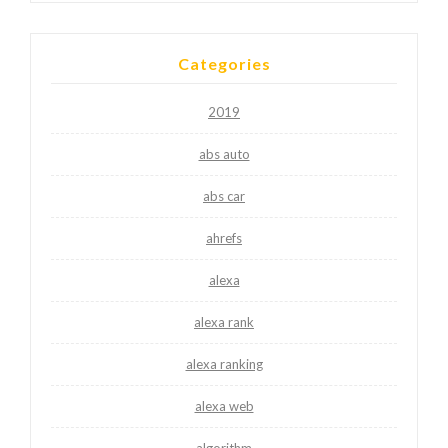
Categories
2019
abs auto
abs car
ahrefs
alexa
alexa rank
alexa ranking
alexa web
algorithm