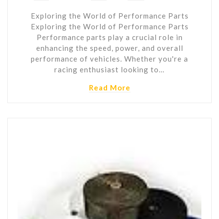
Exploring the World of Performance Parts
Exploring the World of Performance Parts
Performance parts play a crucial role in
enhancing the speed, power, and overall
performance of vehicles. Whether you're a
racing enthusiast looking to…
Read More