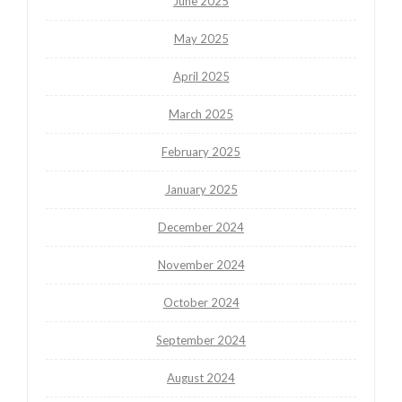
June 2025
May 2025
April 2025
March 2025
February 2025
January 2025
December 2024
November 2024
October 2024
September 2024
August 2024