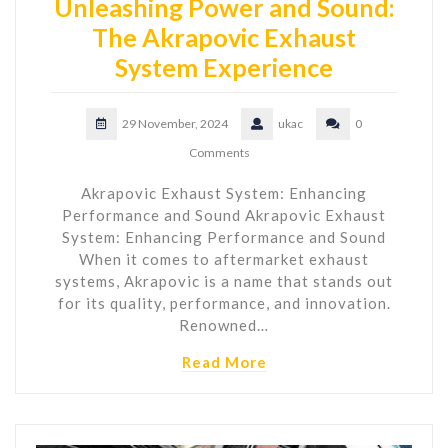
Unleashing Power and Sound:
The Akrapovic Exhaust
System Experience
29 November, 2024
ukac
0
Comments
Akrapovic Exhaust System: Enhancing
Performance and Sound Akrapovic Exhaust
System: Enhancing Performance and Sound
When it comes to aftermarket exhaust
systems, Akrapovic is a name that stands out
for its quality, performance, and innovation.
Renowned…
Read More