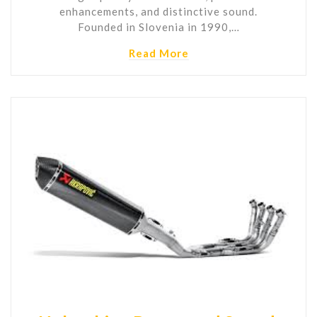
enhancements, and distinctive sound.
Founded in Slovenia in 1990,…
Read More