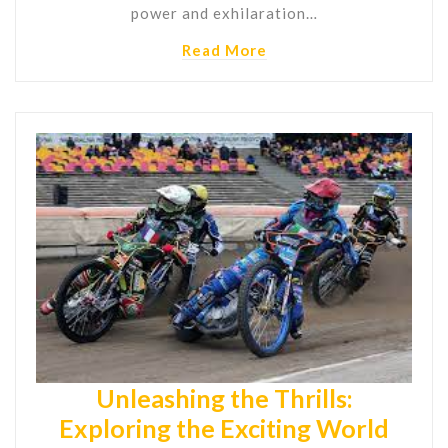
power and exhilaration…
Read More
Unleashing the Thrills:
Exploring the Exciting World