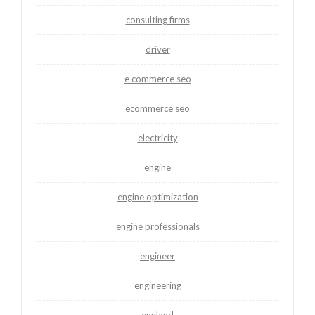
consulting firms
driver
e commerce seo
ecommerce seo
electricity
engine
engine optimization
engine professionals
engineer
engineering
england