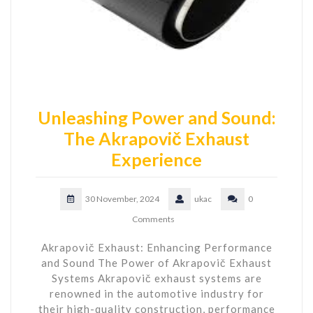
Unleashing Power and Sound:
The Akrapovič Exhaust
Experience
30 November, 2024
ukac
0
Comments
Akrapovič Exhaust: Enhancing Performance
and Sound The Power of Akrapovič Exhaust
Systems Akrapovič exhaust systems are
renowned in the automotive industry for
their high-quality construction, performance