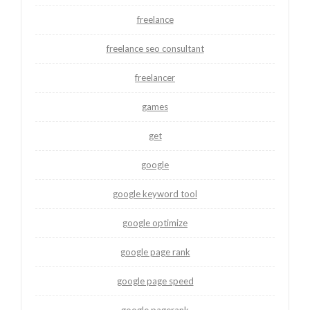
freelance
freelance seo consultant
freelancer
games
get
google
google keyword tool
google optimize
google page rank
google page speed
google pagerank