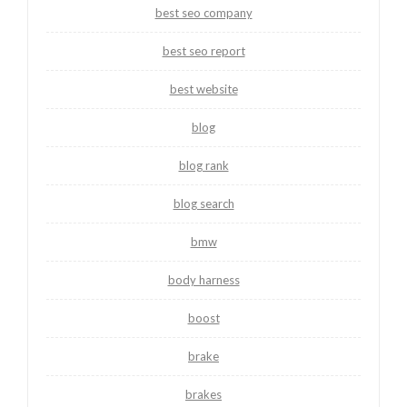
best seo company
best seo report
best website
blog
blog rank
blog search
bmw
body harness
boost
brake
brakes