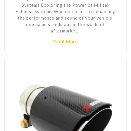
Systems Exploring the Power of Milltek
Exhaust Systems When it comes to enhancing
the performance and sound of your vehicle,
one name stands out in the world of
aftermarket…
Read More