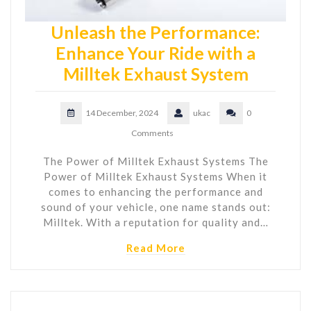
Unleash the Performance:
Enhance Your Ride with a
Milltek Exhaust System
14 December, 2024
ukac
0
Comments
The Power of Milltek Exhaust Systems The
Power of Milltek Exhaust Systems When it
comes to enhancing the performance and
sound of your vehicle, one name stands out:
Milltek. With a reputation for quality and…
Read More