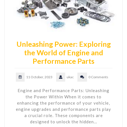
Unleashing Power: Exploring
the World of Engine and
Performance Parts
11 October, 2023
ukac
0 Comments
Engine and Performance Parts: Unleashing
the Power Within When it comes to
enhancing the performance of your vehicle,
engine upgrades and performance parts play
a crucial role. These components are
designed to unlock the hidden…