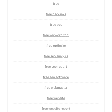
free
free backlinks
free bet
free keyword tool
free optimize
free seo analysis
free seo report
free seo software
free webmaster
free website
free website report