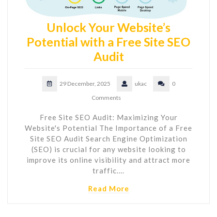
Unlock Your Website’s
Potential with a Free Site SEO
Audit
29 December, 2025
ukac
0
Comments
Free Site SEO Audit: Maximizing Your
Website's Potential The Importance of a Free
Site SEO Audit Search Engine Optimization
(SEO) is crucial for any website looking to
improve its online visibility and attract more
traffic.…
Read More