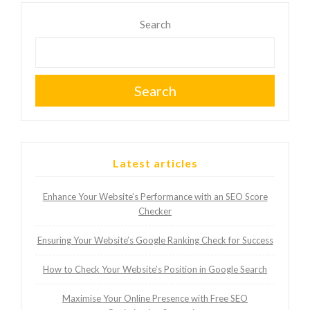
Search
Search
Latest articles
Enhance Your Website’s Performance with an SEO Score
Checker
Ensuring Your Website’s Google Ranking Check for Success
How to Check Your Website’s Position in Google Search
Maximise Your Online Presence with Free SEO