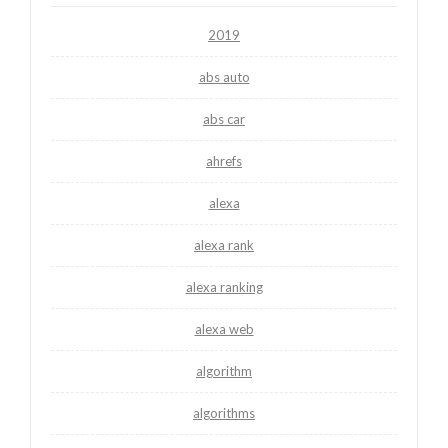
2019
abs auto
abs car
ahrefs
alexa
alexa rank
alexa ranking
alexa web
algorithm
algorithms