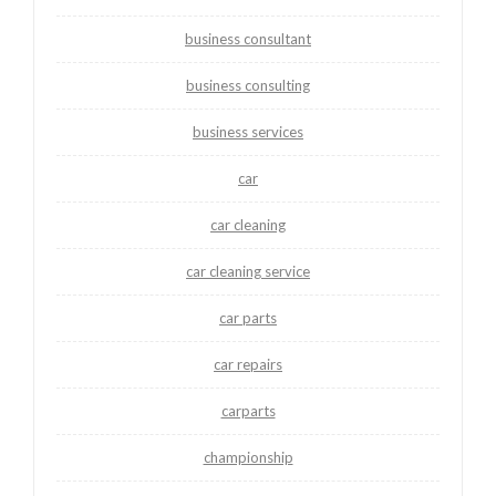
business consultant
business consulting
business services
car
car cleaning
car cleaning service
car parts
car repairs
carparts
championship