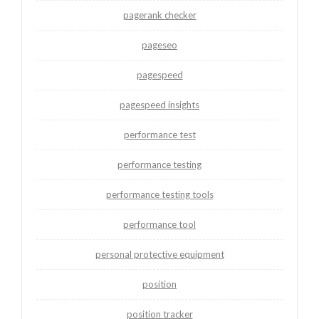
pagerank checker
pageseo
pagespeed
pagespeed insights
performance test
performance testing
performance testing tools
performance tool
personal protective equipment
position
position tracker