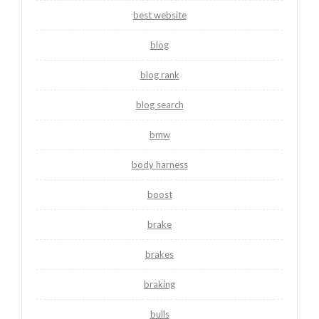
best website
blog
blog rank
blog search
bmw
body harness
boost
brake
brakes
braking
bulls