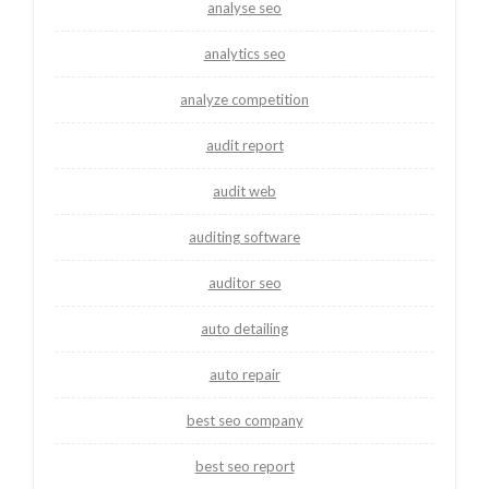
analyse seo
analytics seo
analyze competition
audit report
audit web
auditing software
auditor seo
auto detailing
auto repair
best seo company
best seo report