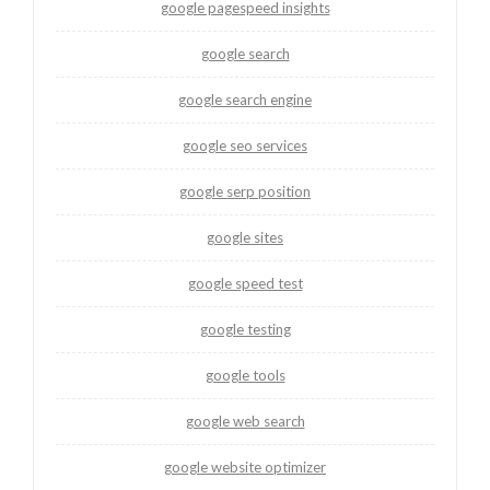
google pagespeed insights
google search
google search engine
google seo services
google serp position
google sites
google speed test
google testing
google tools
google web search
google website optimizer