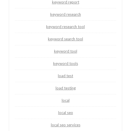
keyword report
keyword research
keyword research tool
keyword search tool
keyword tool
keyword tools
load test
load testing
local
local seo
local seo services