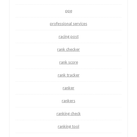
ppe
professional services
racing post
rank checker
rank score
rank tracker
ranker
rankers
ranking check
ranking tool