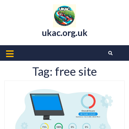
Skip
to
content
ukac.org.uk
Open
Button
Tag:
free site