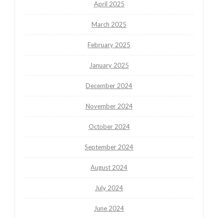
April 2025
March 2025
February 2025
January 2025
December 2024
November 2024
October 2024
September 2024
August 2024
July 2024
June 2024