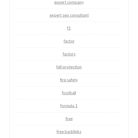
expert company
expert seo consultant
f1
factor
factors
fall protection
fire safety
football
formula 1
free
free backlinks