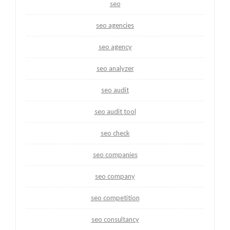
seo
seo agencies
seo agency
seo analyzer
seo audit
seo audit tool
seo check
seo companies
seo company
seo competition
seo consultancy