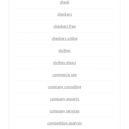
check
checkers
checkers free
checkers online
clothes
clothes shops
commerce seo
company consulting
company experts
company services
competition analysis