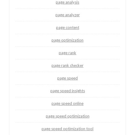
page analysis
page analyzer
page content
page optimization
page rank
page rank checker
page speed
page speed insights
page speed online
page speed optimization
page speed optimization tool