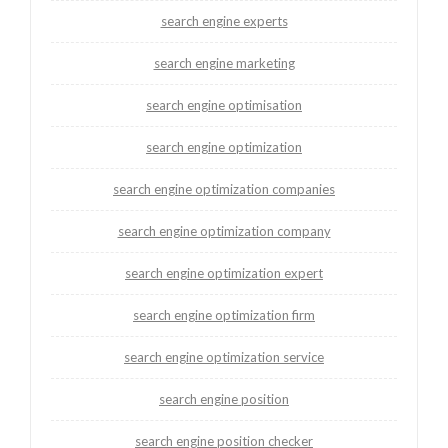
search engine experts
search engine marketing
search engine optimisation
search engine optimization
search engine optimization companies
search engine optimization company
search engine optimization expert
search engine optimization firm
search engine optimization service
search engine position
search engine position checker