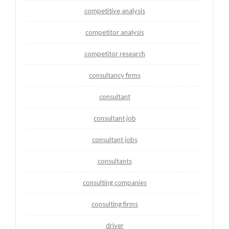
competitive analysis
competitor analysis
competitor research
consultancy firms
consultant
consultant job
consultant jobs
consultants
consulting companies
consulting firms
driver