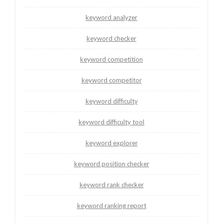
keyword analyzer
keyword checker
keyword competition
keyword competitor
keyword difficulty
keyword difficulty tool
keyword explorer
keyword position checker
keyword rank checker
keyword ranking report