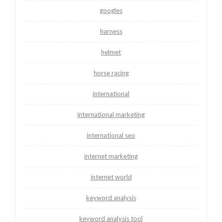
googles
harness
helmet
horse racing
international
international marketing
international seo
internet marketing
internet world
keyword analysis
keyword analysis tool