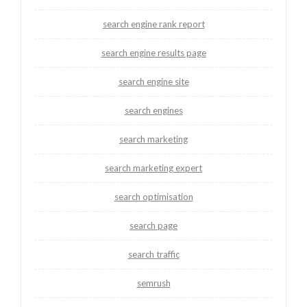
search engine rank report
search engine results page
search engine site
search engines
search marketing
search marketing expert
search optimisation
search page
search traffic
semrush