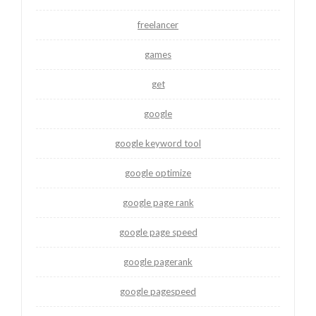
freelancer
games
get
google
google keyword tool
google optimize
google page rank
google page speed
google pagerank
google pagespeed