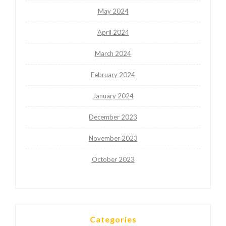
May 2024
April 2024
March 2024
February 2024
January 2024
December 2023
November 2023
October 2023
Categories