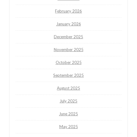
February 2026
January 2026
December 2025
November 2025
October 2025
September 2025
August 2025
July 2025
June 2025
May 2025