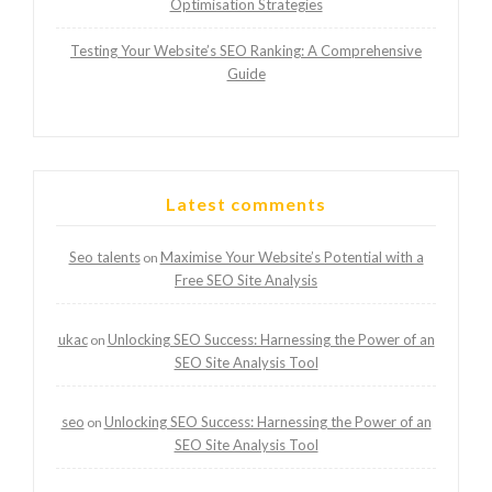
Optimisation Strategies
Testing Your Website’s SEO Ranking: A Comprehensive
Guide
Latest comments
Seo talents
Maximise Your Website’s Potential with a
on
Free SEO Site Analysis
ukac
Unlocking SEO Success: Harnessing the Power of an
on
SEO Site Analysis Tool
seo
Unlocking SEO Success: Harnessing the Power of an
on
SEO Site Analysis Tool