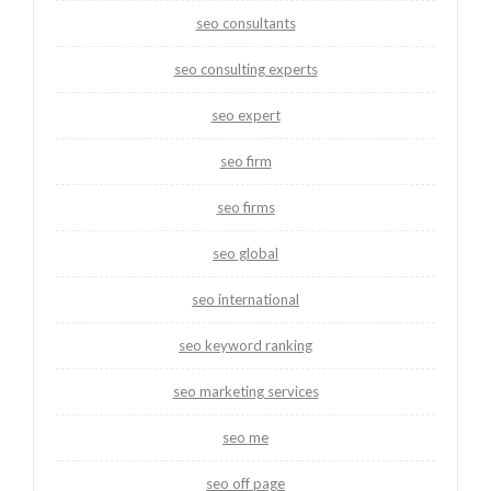
seo consultants
seo consulting experts
seo expert
seo firm
seo firms
seo global
seo international
seo keyword ranking
seo marketing services
seo me
seo off page