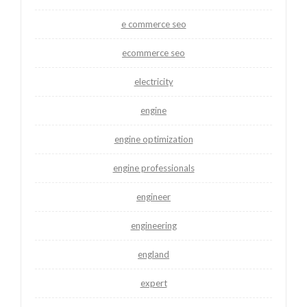
e commerce seo
ecommerce seo
electricity
engine
engine optimization
engine professionals
engineer
engineering
england
expert