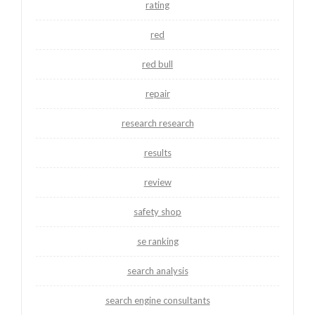
rating
red
red bull
repair
research research
results
review
safety shop
se ranking
search analysis
search engine consultants