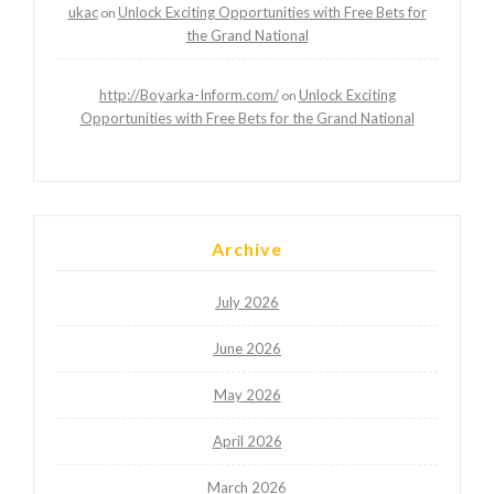
ukac
Unlock Exciting Opportunities with Free Bets for
on
the Grand National
http://Boyarka-Inform.com/
Unlock Exciting
on
Opportunities with Free Bets for the Grand National
Archive
July 2026
June 2026
May 2026
April 2026
March 2026