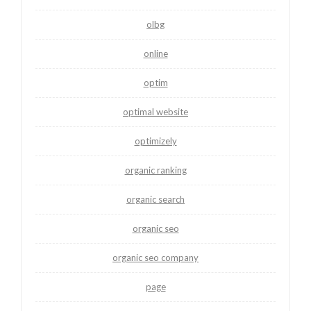
olbg
online
optim
optimal website
optimizely
organic ranking
organic search
organic seo
organic seo company
page