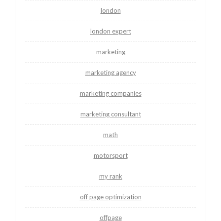
london
london expert
marketing
marketing agency
marketing companies
marketing consultant
math
motorsport
my rank
off page optimization
offpage