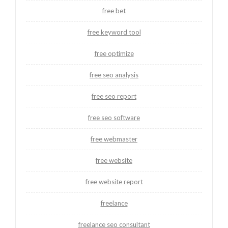
free bet
free keyword tool
free optimize
free seo analysis
free seo report
free seo software
free webmaster
free website
free website report
freelance
freelance seo consultant