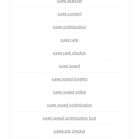
page analyzer
page content
page optimization
page rank
page rank checker
page speed
page speed insights
page speed online
page speed optimization
page speed optimization tool
pagerank checker