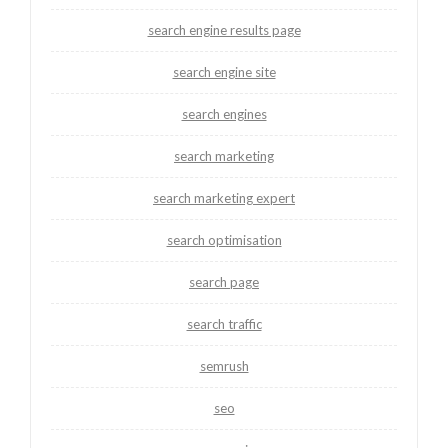
search engine results page
search engine site
search engines
search marketing
search marketing expert
search optimisation
search page
search traffic
semrush
seo