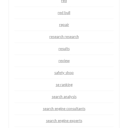
red
red bull
repair
research research
results
review
safety shop
se ranking
search analysis
search engine consultants
search engine experts