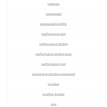
pageseo
pagespeed
pagespeed insights
performance test
performance testing
performance testing tools
performance tool
personal protective equipment
position
position tracker
ppe