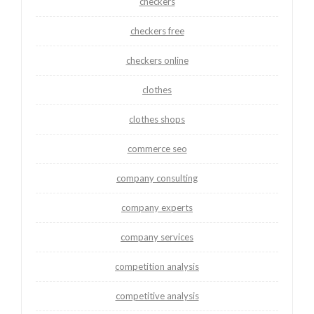
checkers
checkers free
checkers online
clothes
clothes shops
commerce seo
company consulting
company experts
company services
competition analysis
competitive analysis