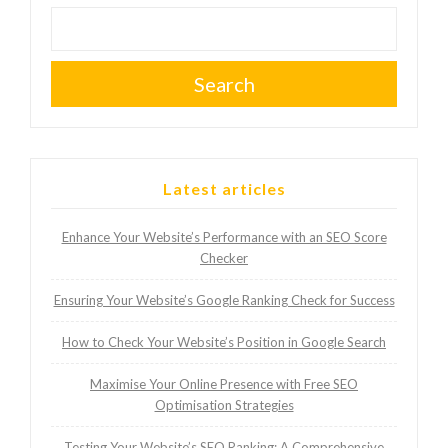
Search
Latest articles
Enhance Your Website’s Performance with an SEO Score
Checker
Ensuring Your Website’s Google Ranking Check for Success
How to Check Your Website’s Position in Google Search
Maximise Your Online Presence with Free SEO
Optimisation Strategies
Testing Your Website’s SEO Ranking: A Comprehensive