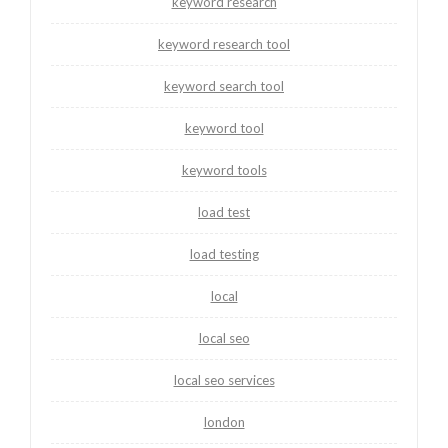
keyword research
keyword research tool
keyword search tool
keyword tool
keyword tools
load test
load testing
local
local seo
local seo services
london