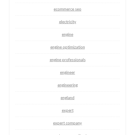
ecommerce seo
electricity
engine
engine optimization
engine professionals
engineer
engineering
england
expert
expert company