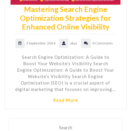
Mastering Search Engine
Optimization Strategies for
Enhanced Online Visibility
3 September, 2024
ukac
0 Comments
Search Engine Optimization: A Guide to
Boost Your Website's Visibility Search
Engine Optimization: A Guide to Boost Your
Website's Visibility Search Engine
Optimization (SEO) is a crucial aspect of
digital marketing that focuses on improving…
Read More
Search