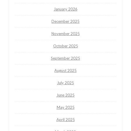
January 2026
December 2025
November 2025
October 2025
September 2025
August 2025
July 2025
June 2025
May 2025
April 2025