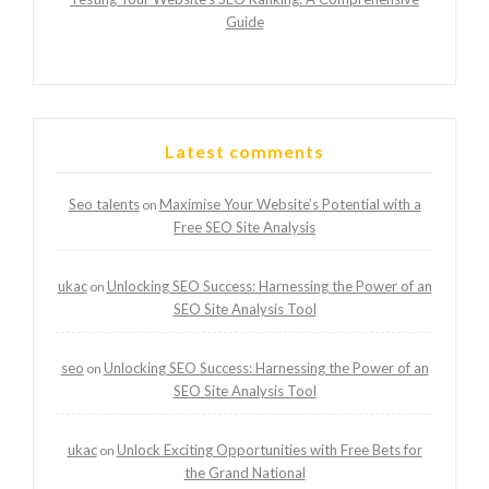
Guide
Latest comments
Seo talents
Maximise Your Website’s Potential with a
on
Free SEO Site Analysis
ukac
Unlocking SEO Success: Harnessing the Power of an
on
SEO Site Analysis Tool
seo
Unlocking SEO Success: Harnessing the Power of an
on
SEO Site Analysis Tool
ukac
Unlock Exciting Opportunities with Free Bets for
on
the Grand National