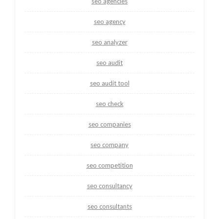
seo agencies
seo agency
seo analyzer
seo audit
seo audit tool
seo check
seo companies
seo company
seo competition
seo consultancy
seo consultants