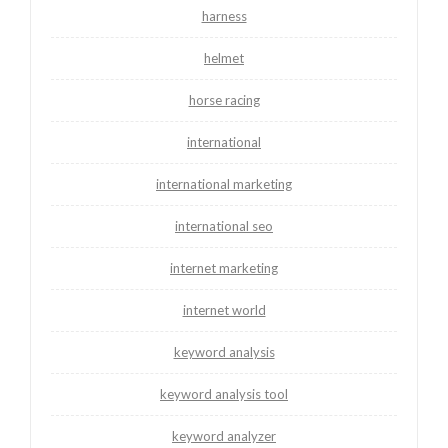
harness
helmet
horse racing
international
international marketing
international seo
internet marketing
internet world
keyword analysis
keyword analysis tool
keyword analyzer