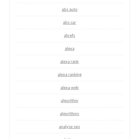
abs auto
abs car
ahrefs
alexa
alexa rank
alexa ranking
alexa web
algorithm
algorithms
analyse seo