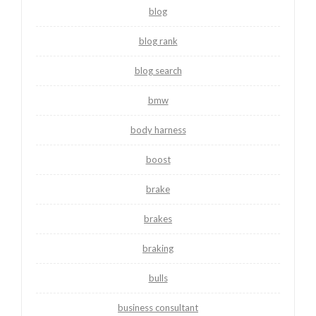
blog
blog rank
blog search
bmw
body harness
boost
brake
brakes
braking
bulls
business consultant