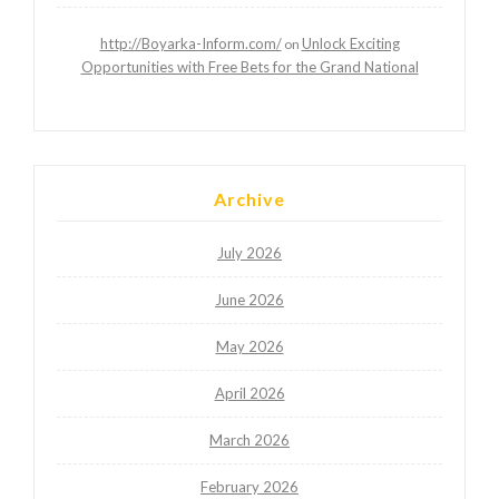
http://Boyarka-Inform.com/
Unlock Exciting
on
Opportunities with Free Bets for the Grand National
Archive
July 2026
June 2026
May 2026
April 2026
March 2026
February 2026