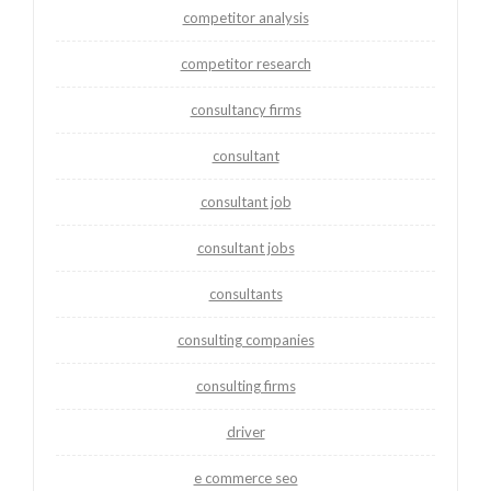
competitor analysis
competitor research
consultancy firms
consultant
consultant job
consultant jobs
consultants
consulting companies
consulting firms
driver
e commerce seo