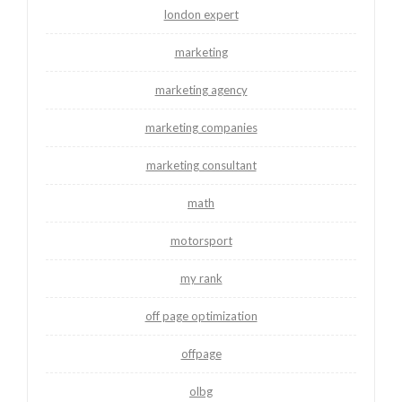
london expert
marketing
marketing agency
marketing companies
marketing consultant
math
motorsport
my rank
off page optimization
offpage
olbg