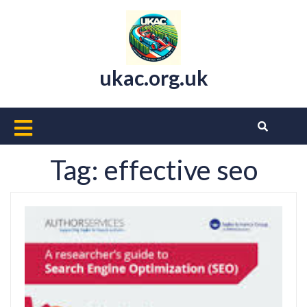
Skip
to
content
ukac.org.uk
Open
Button
Tag:
effective seo