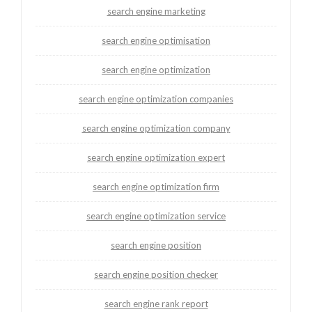
search engine marketing
search engine optimisation
search engine optimization
search engine optimization companies
search engine optimization company
search engine optimization expert
search engine optimization firm
search engine optimization service
search engine position
search engine position checker
search engine rank report