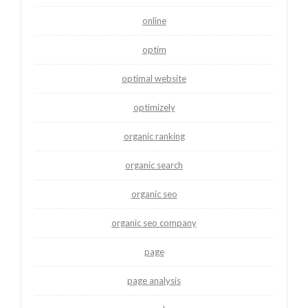
online
optim
optimal website
optimizely
organic ranking
organic search
organic seo
organic seo company
page
page analysis