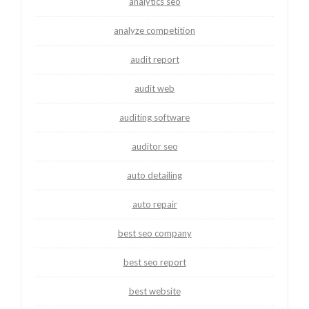
analytics seo
analyze competition
audit report
audit web
auditing software
auditor seo
auto detailing
auto repair
best seo company
best seo report
best website