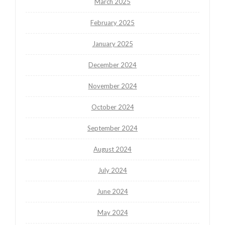
March 2025
February 2025
January 2025
December 2024
November 2024
October 2024
September 2024
August 2024
July 2024
June 2024
May 2024