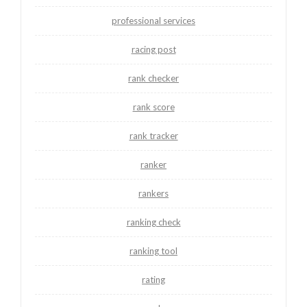
professional services
racing post
rank checker
rank score
rank tracker
ranker
rankers
ranking check
ranking tool
rating