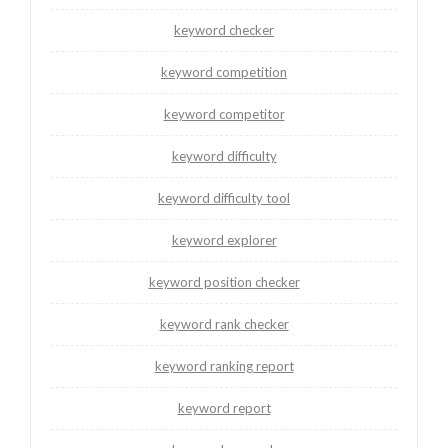
keyword checker
keyword competition
keyword competitor
keyword difficulty
keyword difficulty tool
keyword explorer
keyword position checker
keyword rank checker
keyword ranking report
keyword report