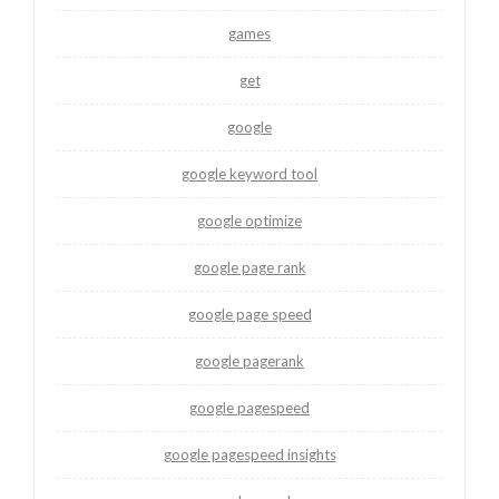
games
get
google
google keyword tool
google optimize
google page rank
google page speed
google pagerank
google pagespeed
google pagespeed insights