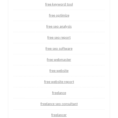
free keyword tool
free optimize
free seo analysis
free seo report
free seo software
free webmaster
free website
free website report
freelance
freelance seo consultant
freelancer