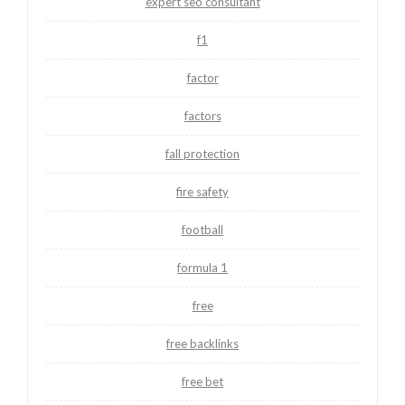
expert seo consultant
f1
factor
factors
fall protection
fire safety
football
formula 1
free
free backlinks
free bet