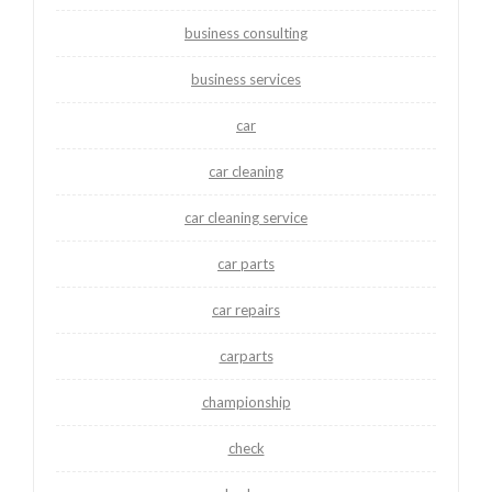
business consulting
business services
car
car cleaning
car cleaning service
car parts
car repairs
carparts
championship
check