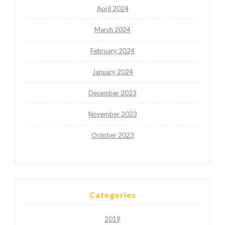
April 2024
March 2024
February 2024
January 2024
December 2023
November 2023
October 2023
Categories
2019