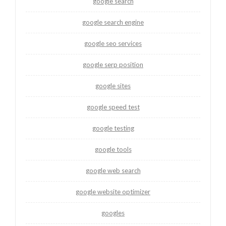
google search
google search engine
google seo services
google serp position
google sites
google speed test
google testing
google tools
google web search
google website optimizer
googles