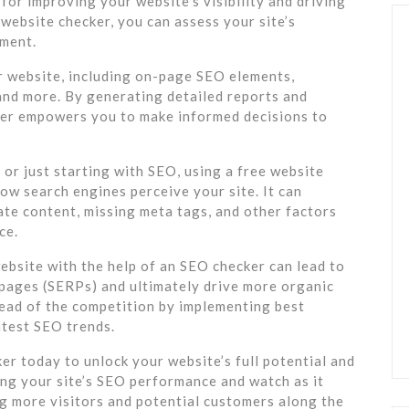
for improving your website’s visibility and driving
 website checker, you can assess your site’s
ement.
r website, including on-page SEO elements,
 and more. By generating detailed reports and
er empowers you to make informed decisions to
or just starting with SEO, using a free website
ow search engines perceive your site. It can
cate content, missing meta tags, and other factors
ce.
ebsite with the help of an SEO checker can lead to
s pages (SERPs) and ultimately drive more organic
ahead of the competition by implementing best
atest SEO trends.
r today to unlock your website’s full potential and
ing your site’s SEO performance and watch as it
ng more visitors and potential customers along the