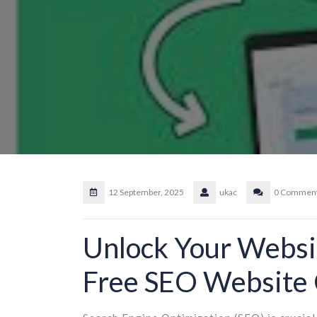
12 September, 2025
ukac
0 Commen
Unlock Your Websit
Free SEO Website