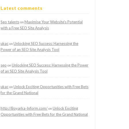
Latest comments
Seo talents
Maximise Your Website’s Potential
on
with a Free SEO Site Analysis
ukac
Unlocking SEO Success: Harnessing the
on
Power of an SEO Site Analysis Tool
seo
Unlocking SEO Success: Harnessing the Power
on
of an SEO Site Analysis Tool
ukac
Unlock Exciting Opportunities with Free Bets
on
for the Grand National
http://Boyarka-Inform.com/
Unlock Exciting
on
Opportunities with Free Bets for the Grand National