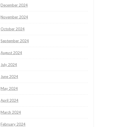
December 2024
November 2024
October 2024
September 2024
August 2024
July 2024
June 2024
May 2024
April 2024
March 2024
February 2024