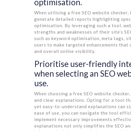
optimisation.
When utilising a free SEO website checker, i
generate detailed reports highlighting spe
optimisation. By leveraging such a tool, we
strengths and weaknesses of their site’s S
such as keyword optimisation, meta tags, si
users to make targeted enhancements that c
and overall online visibility.
Prioritise user-friendly in
when selecting an SEO webs
use.
When choosing a free SEO website checker, it
and clear explanations. Opting for a tool th
yet easy-to-understand explanations can si
ease of use, you can navigate the tool effici
implement necessary improvements effective
explanations not only simplifies the SEO a