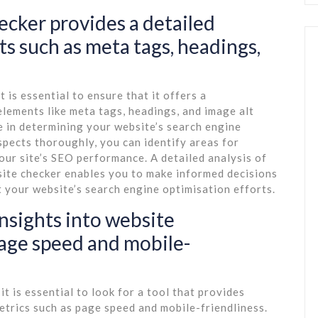
cker provides a detailed
s such as meta tags, headings,
 is essential to ensure that it offers a
lements like meta tags, headings, and image alt
le in determining your website’s search engine
spects thoroughly, you can identify areas for
ur site’s SEO performance. A detailed analysis of
ite checker enables you to make informed decisions
 your website’s search engine optimisation efforts.
insights into website
page speed and mobile-
 is essential to look for a tool that provides
etrics such as page speed and mobile-friendliness.