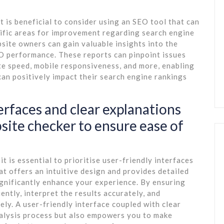
t is beneficial to consider using an SEO tool that can
cific areas for improvement regarding search engine
bsite owners can gain valuable insights into the
EO performance. These reports can pinpoint issues
te speed, mobile responsiveness, and more, enabling
an positively impact their search engine rankings
terfaces and clear explanations
ite checker to ensure ease of
 is essential to prioritise user-friendly interfaces
at offers an intuitive design and provides detailed
gnificantly enhance your experience. By ensuring
ently, interpret the results accurately, and
ly. A user-friendly interface coupled with clear
nalysis process but also empowers you to make