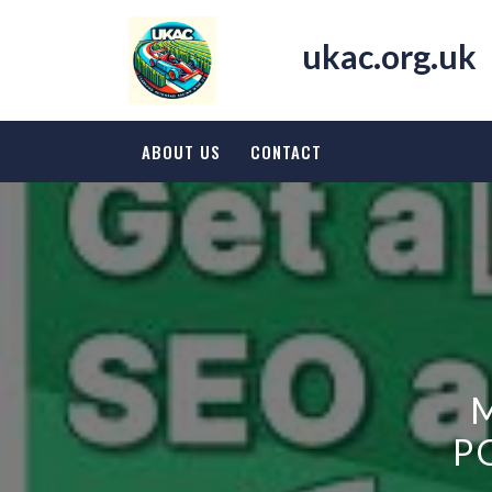
Skip
to
ukac.org.uk
content
ABOUT US
CONTACT
P