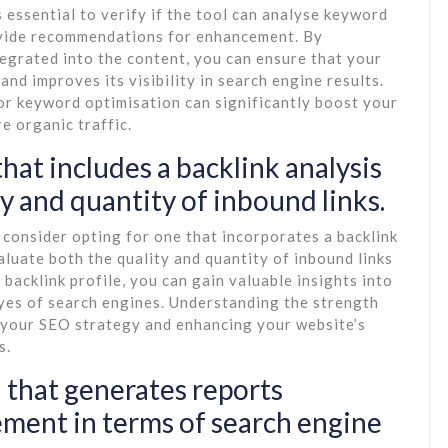
 essential to verify if the tool can analyse keyword
ovide recommendations for enhancement. By
egrated into the content, you can ensure that your
and improves its visibility in search engine results.
r keyword optimisation can significantly boost your
e organic traffic.
hat includes a backlink analysis
ty and quantity of inbound links.
consider opting for one that incorporates a backlink
aluate both the quality and quantity of inbound links
backlink profile, you can gain valuable insights into
 eyes of search engines. Understanding the strength
g your SEO strategy and enhancing your website’s
s.
 that generates reports
ement in terms of search engine