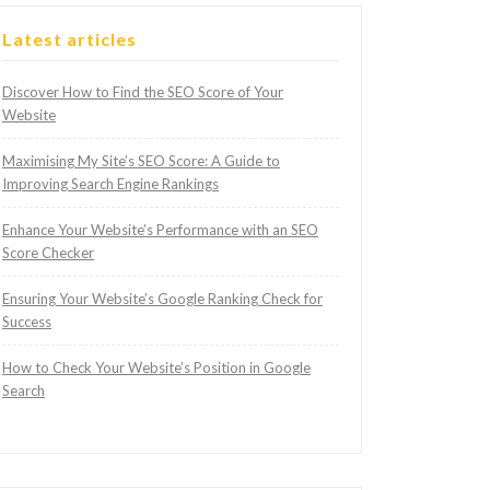
Latest articles
Discover How to Find the SEO Score of Your
Website
Maximising My Site’s SEO Score: A Guide to
Improving Search Engine Rankings
Enhance Your Website’s Performance with an SEO
Score Checker
Ensuring Your Website’s Google Ranking Check for
Success
How to Check Your Website’s Position in Google
Search