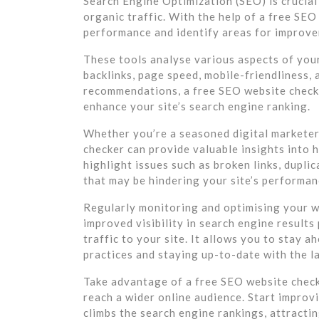
Search Engine Optimization (SEO) is crucial 
organic traffic. With the help of a free SEO
performance and identify areas for improv
These tools analyse various aspects of you
backlinks, page speed, mobile-friendliness,
recommendations, a free SEO website check
enhance your site’s search engine ranking.
Whether you’re a seasoned digital marketer 
checker can provide valuable insights into h
highlight issues such as broken links, dupli
that may be hindering your site’s performan
Regularly monitoring and optimising your w
improved visibility in search engine result
traffic to your site. It allows you to stay 
practices and staying up-to-date with the l
Take advantage of a free SEO website checke
reach a wider online audience. Start improv
climbs the search engine rankings, attracti