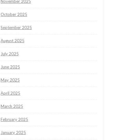
November 2025
October 2025
September 2025
August 2025
July 2025
June 2025
May 2025
April 2025
March 2025
February 2025
January 2025