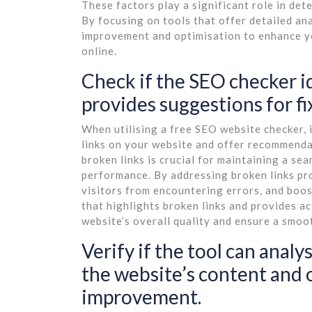
These factors play a significant role in de
By focusing on tools that offer detailed ana
improvement and optimisation to enhance yo
online.
Check if the SEO checker i
provides suggestions for fi
When utilising a free SEO website checker, it
links on your website and offer recommendat
broken links is crucial for maintaining a s
performance. By addressing broken links pro
visitors from encountering errors, and boos
that highlights broken links and provides 
website’s overall quality and ensure a smo
Verify if the tool can ana
the website’s content and
improvement.