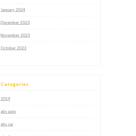
January 2024
December 2023
November 2023
October 2023
Categories
2019
abs auto
abs car