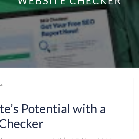
WEBSITE CHECKER
ts
e’s Potential with a
 Checker