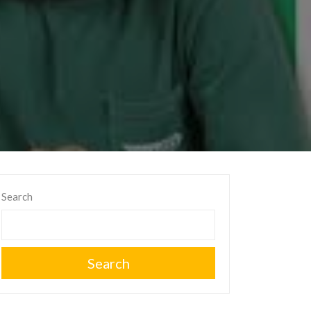
Search
Search