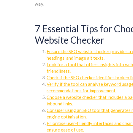
way.
7 Essential Tips for Ch
Website Checker
Ensure the SEO website checker provides a d
headings, and image alt texts.
Look for a tool that offers insights into we
friendliness.
Check if the SEO checker identifies broken l
Verify if the tool can analyse keyword usag
recommendations for improvement.
Choose a website checker that includes a bac
inbound links.
Consider using an SEO tool that generates r
engine optimisation.
Prioritise user-friendly interfaces and cle
ensure ease of use.