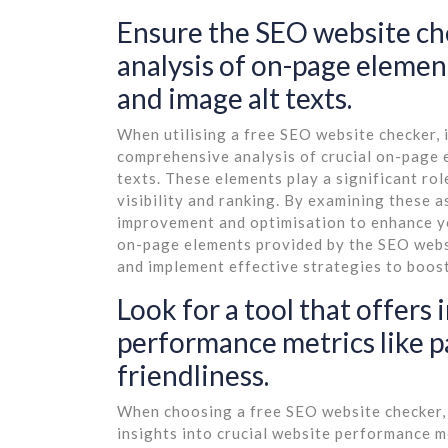
Ensure the SEO website che
analysis of on-page element
and image alt texts.
When utilising a free SEO website checker, it
comprehensive analysis of crucial on-page e
texts. These elements play a significant ro
visibility and ranking. By examining these a
improvement and optimisation to enhance yo
on-page elements provided by the SEO webs
and implement effective strategies to boost
Look for a tool that offers 
performance metrics like 
friendliness.
When choosing a free SEO website checker, it
insights into crucial website performance m