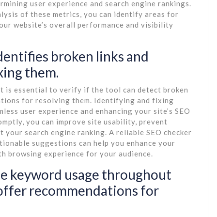
termining user experience and search engine rankings.
lysis of these metrics, you can identify areas for
ur website’s overall performance and visibility
dentifies broken links and
xing them.
 is essential to verify if the tool can detect broken
ions for resolving them. Identifying and fixing
eamless user experience and enhancing your site’s SEO
mptly, you can improve site usability, prevent
t your search engine ranking. A reliable SEO checker
actionable suggestions can help you enhance your
oth browsing experience for your audience.
lyse keyword usage throughout
 offer recommendations for