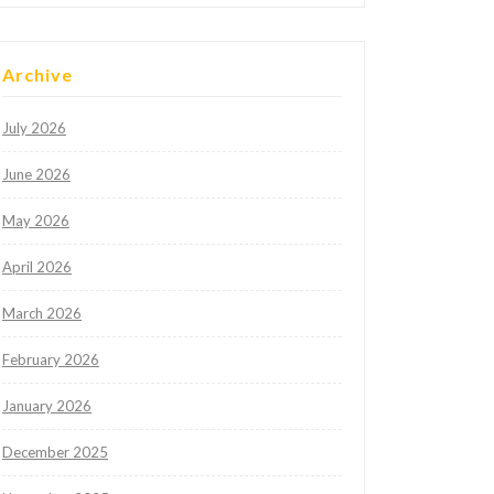
Archive
July 2026
June 2026
May 2026
April 2026
March 2026
February 2026
January 2026
December 2025