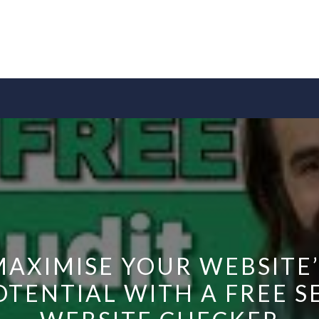
MAXIMISE YOUR WEBSITE’
OTENTIAL WITH A FREE S