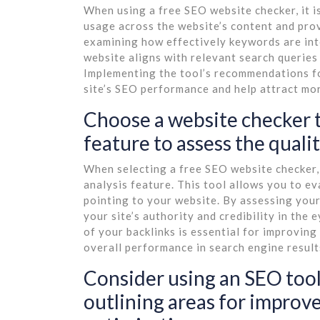
When using a free SEO website checker, it is
usage across the website’s content and pr
examining how effectively keywords are int
website aligns with relevant search queries 
Implementing the tool’s recommendations fo
site’s SEO performance and help attract mor
Choose a website checker t
feature to assess the quali
When selecting a free SEO website checker, 
analysis feature. This tool allows you to ev
pointing to your website. By assessing your 
your site’s authority and credibility in the
of your backlinks is essential for improvin
overall performance in search engine result
Consider using an SEO tool
outlining areas for improv