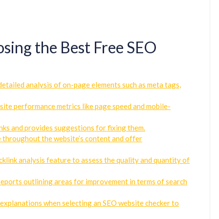
oosing the Best Free SEO
etailed analysis of on-page elements such as meta tags,
bsite performance metrics like page speed and mobile-
inks and provides suggestions for fixing them.
e throughout the website’s content and offer
klink analysis feature to assess the quality and quantity of
eports outlining areas for improvement in terms of search
ar explanations when selecting an SEO website checker to