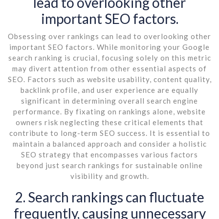
lead to overlooking other
important SEO factors.
Obsessing over rankings can lead to overlooking other
important SEO factors. While monitoring your Google
search ranking is crucial, focusing solely on this metric
may divert attention from other essential aspects of
SEO. Factors such as website usability, content quality,
backlink profile, and user experience are equally
significant in determining overall search engine
performance. By fixating on rankings alone, website
owners risk neglecting these critical elements that
contribute to long-term SEO success. It is essential to
maintain a balanced approach and consider a holistic
SEO strategy that encompasses various factors
beyond just search rankings for sustainable online
visibility and growth.
2. Search rankings can fluctuate
frequently, causing unnecessary