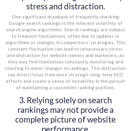
stress and distraction.
One significant drawback of frequently checking
Google search rankings is the inherent volatility of
search engine algorithms. Search rankings are subject
to frequent fluctuations, often due to updates in
algorithms or changes in competitors’ strategies. This
constant fluctuation can lead to unnecessary stress
and distraction for website owners and marketers, as
they may find themselves constantly monitoring and
reacting to minor changes in rankings. This distraction
can divert focus from more strategic long-term SEO
efforts and create a sense of instability in the pursuit
of maintaining a consistent ranking position.
3. Relying solely on search
rankings may not provide a
complete picture of website
performance.