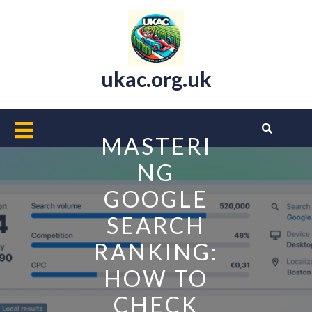
Skip
to
content
ukac.org.uk
Open
MASTERI
Button
NG
GOOGLE
SEARCH
RANKING:
HOW TO
CHECK