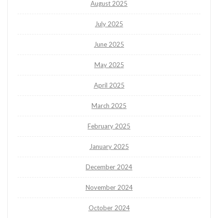
August 2025
July 2025
June 2025
May 2025
April 2025
March 2025
February 2025
January 2025
December 2024
November 2024
October 2024