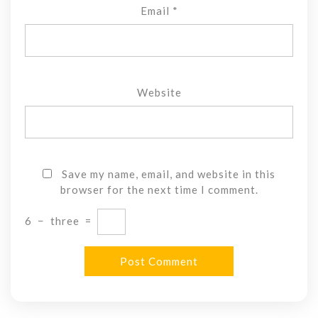
Email
*
Website
Save my name, email, and website in this
browser for the next time I comment.
6
−
three
=