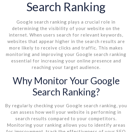
Search Ranking
Google search ranking plays a crucial role in
determining the visibility of your website on the
internet. When users search for relevant keywords,
websites that appear higher in the search results are
more likely to receive clicks and traffic. This makes
monitoring and improving your Google search ranking
essential for increasing your online presence and
reaching your target audience.
Why Monitor Your Google
Search Ranking?
By regularly checking your Google search ranking, you
can assess how well your website is performing in
search results compared to your competitors.
Monitoring your ranking allows you to identify areas
for improvement, track the effectiveness of your SEO