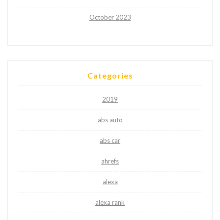
October 2023
Categories
2019
abs auto
abs car
ahrefs
alexa
alexa rank