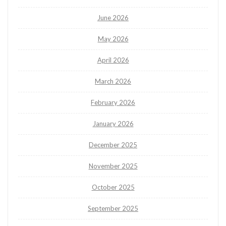
June 2026
May 2026
April 2026
March 2026
February 2026
January 2026
December 2025
November 2025
October 2025
September 2025