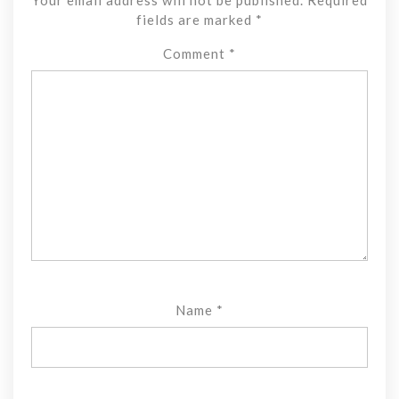
fields are marked
*
Comment
*
Name
*