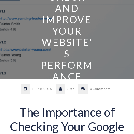
AND
IMPROVE
YOUR
WEBSITE’
S
PERFORM
ANCE
1 June, 2026
ukac
0 Comments
The Importance of
Checking Your Google