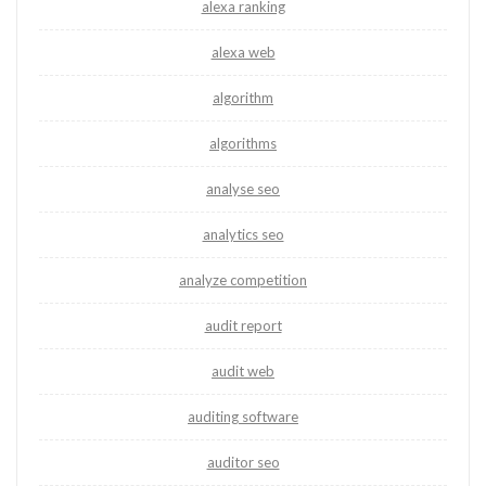
alexa ranking
alexa web
algorithm
algorithms
analyse seo
analytics seo
analyze competition
audit report
audit web
auditing software
auditor seo