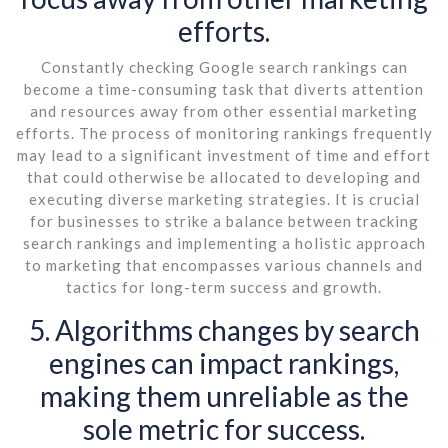
efforts.
Constantly checking Google search rankings can
become a time-consuming task that diverts attention
and resources away from other essential marketing
efforts. The process of monitoring rankings frequently
may lead to a significant investment of time and effort
that could otherwise be allocated to developing and
executing diverse marketing strategies. It is crucial
for businesses to strike a balance between tracking
search rankings and implementing a holistic approach
to marketing that encompasses various channels and
tactics for long-term success and growth.
5. Algorithms changes by search
engines can impact rankings,
making them unreliable as the
sole metric for success.