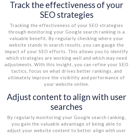
Track the effectiveness of your
SEO strategies
Tracking the effectiveness of your SEO strategies
through monitoring your Google search ranking is a
valuable benefit. By regularly checking where your
website stands in search results, you can gauge the
impact of your SEO efforts. This allows you to identify
which strategies are working well and which may need
adjustments. With this insight, you can refine your SEO
tactics, focus on what drives better rankings, and
ultimately improve the visibility and performance of
your website online.
Adjust content to align with user
searches
By regularly monitoring your Google search ranking,
you gain the valuable advantage of being able to
adjust your website content to better align with user