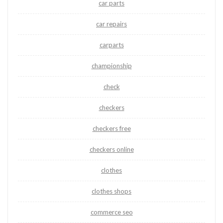
car parts
car repairs
carparts
championship
check
checkers
checkers free
checkers online
clothes
clothes shops
commerce seo