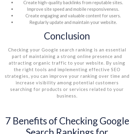
Create high-quality backlinks from reputable sites.
Improve site speed and mobile responsiveness.
Create engaging and valuable content for users.
Regularly update and maintain your website.
Conclusion
Checking your Google search ranking is an essential
part of maintaining a strong online presence and
attracting organic traffic to your website. By using
the right tools and implementing effective SEO
strategies, you can improve your ranking over time and
increase visibility among potential customers
searching for products or services related to your
business.
7 Benefits of Checking Google
Search Rankings for