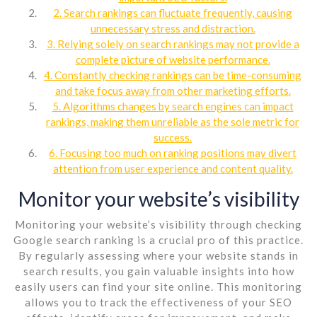
2. Search rankings can fluctuate frequently, causing
unnecessary stress and distraction.
3. Relying solely on search rankings may not provide a
complete picture of website performance.
4. Constantly checking rankings can be time-consuming
and take focus away from other marketing efforts.
5. Algorithms changes by search engines can impact
rankings, making them unreliable as the sole metric for
success.
6. Focusing too much on ranking positions may divert
attention from user experience and content quality.
Monitor your website’s visibility
Monitoring your website’s visibility through checking
Google search ranking is a crucial pro of this practice.
By regularly assessing where your website stands in
search results, you gain valuable insights into how
easily users can find your site online. This monitoring
allows you to track the effectiveness of your SEO