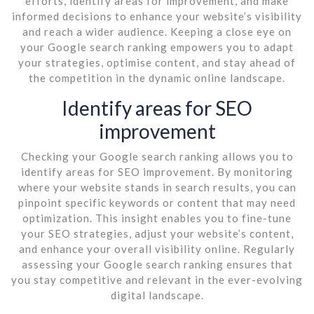
efforts, identify areas for improvement, and make
informed decisions to enhance your website’s visibility
and reach a wider audience. Keeping a close eye on
your Google search ranking empowers you to adapt
your strategies, optimise content, and stay ahead of
the competition in the dynamic online landscape.
Identify areas for SEO
improvement
Checking your Google search ranking allows you to
identify areas for SEO improvement. By monitoring
where your website stands in search results, you can
pinpoint specific keywords or content that may need
optimization. This insight enables you to fine-tune
your SEO strategies, adjust your website’s content,
and enhance your overall visibility online. Regularly
assessing your Google search ranking ensures that
you stay competitive and relevant in the ever-evolving
digital landscape.