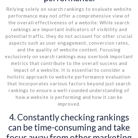
Relying solely on search rankings to evaluate website
performance may not offer a comprehensive view of
the overall effectiveness of a website. While search
rankings are important indicators of visibility and
potential traffic, they do not account for other crucial
aspects such as user engagement, conversion rates,
and the quality of website content. Focusing
exclusively on search rankings may overlook important
metrics that contribute to the overall success and
impact of a website. It is essential to consider a
holistic approach to website performance evaluation
that incorporates various factors beyond just search
rankings to ensure a well-rounded understanding of
how a website is performing and how it can be
improved.
4. Constantly checking rankings
can be time-consuming and take
focus away from other marketing