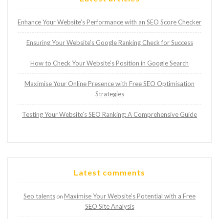
Enhance Your Website’s Performance with an SEO Score Checker
Ensuring Your Website’s Google Ranking Check for Success
How to Check Your Website’s Position in Google Search
Maximise Your Online Presence with Free SEO Optimisation
Strategies
Testing Your Website’s SEO Ranking: A Comprehensive Guide
Latest comments
Seo talents
Maximise Your Website’s Potential with a Free
on
SEO Site Analysis