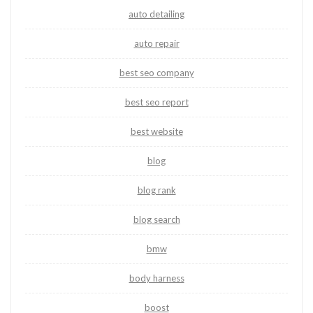
auto detailing
auto repair
best seo company
best seo report
best website
blog
blog rank
blog search
bmw
body harness
boost