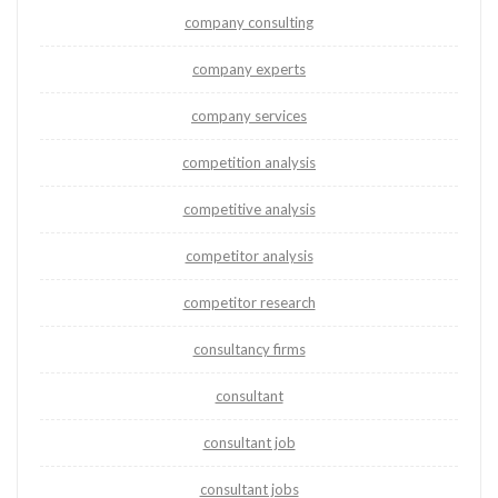
company consulting
company experts
company services
competition analysis
competitive analysis
competitor analysis
competitor research
consultancy firms
consultant
consultant job
consultant jobs