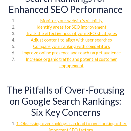
Enhanced SEO Performance
Monitor your website’s visibility
Identify areas for SEO improvement
Track the effectiveness of your SEO strategies
Adjust content to align with user searches
Compare your ranking with competitors
Improve online presence and reach target audience
Increase organic traffic and potential customer
engagement
The Pitfalls of Over-Focusing
on Google Search Rankings:
Six Key Concerns
1. Obsessing over rankings can lead to overlooking other
important SEO factors.