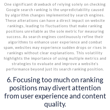
One significant drawback of relying solely on checking
Google search ranking is the unpredictability caused
by algorithm changes implemented by search engines.
These alterations can have a direct impact on website
rankings, leading to fluctuations that make ranking
positions unreliable as the sole metric for measuring
success. As search engines continuously refine their
algorithms to enhance user experience and combat
spam, websites may experience sudden drops or rises in
rankings without clear explanations. This volatility
highlights the importance of using multiple metrics and
strategies to evaluate and improve a website’s
performance beyond just its search ranking position.
6. Focusing too much on ranking
positions may divert attention
from user experience and content
quality.