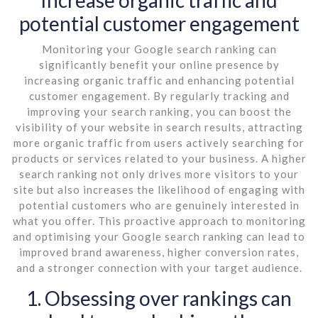
potential customer engagement
Monitoring your Google search ranking can
significantly benefit your online presence by
increasing organic traffic and enhancing potential
customer engagement. By regularly tracking and
improving your search ranking, you can boost the
visibility of your website in search results, attracting
more organic traffic from users actively searching for
products or services related to your business. A higher
search ranking not only drives more visitors to your
site but also increases the likelihood of engaging with
potential customers who are genuinely interested in
what you offer. This proactive approach to monitoring
and optimising your Google search ranking can lead to
improved brand awareness, higher conversion rates,
and a stronger connection with your target audience.
1. Obsessing over rankings can