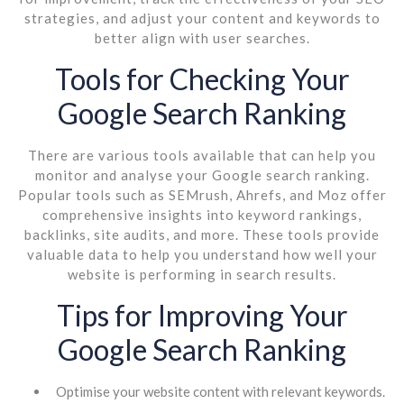
strategies, and adjust your content and keywords to
better align with user searches.
Tools for Checking Your
Google Search Ranking
There are various tools available that can help you
monitor and analyse your Google search ranking.
Popular tools such as SEMrush, Ahrefs, and Moz offer
comprehensive insights into keyword rankings,
backlinks, site audits, and more. These tools provide
valuable data to help you understand how well your
website is performing in search results.
Tips for Improving Your
Google Search Ranking
Optimise your website content with relevant keywords.