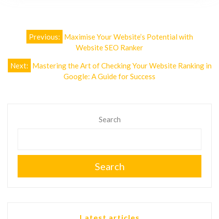
Post
Previous:
Maximise Your Website’s Potential with
navigation
Website SEO Ranker
Next:
Mastering the Art of Checking Your Website Ranking in
Google: A Guide for Success
Search
Search
Latest articles