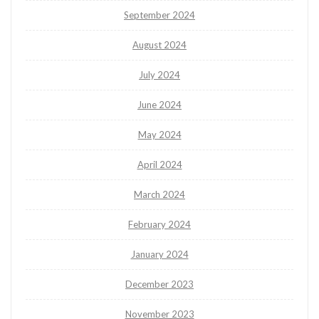
September 2024
August 2024
July 2024
June 2024
May 2024
April 2024
March 2024
February 2024
January 2024
December 2023
November 2023