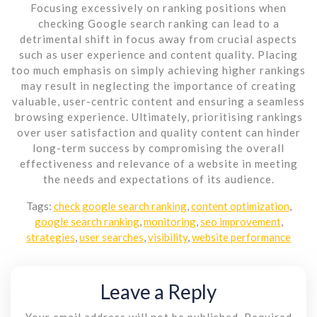
Focusing excessively on ranking positions when
checking Google search ranking can lead to a
detrimental shift in focus away from crucial aspects
such as user experience and content quality. Placing
too much emphasis on simply achieving higher rankings
may result in neglecting the importance of creating
valuable, user-centric content and ensuring a seamless
browsing experience. Ultimately, prioritising rankings
over user satisfaction and quality content can hinder
long-term success by compromising the overall
effectiveness and relevance of a website in meeting
the needs and expectations of its audience.
Tags:
check google search ranking
,
content optimization
,
google search ranking
,
monitoring
,
seo improvement
,
strategies
,
user searches
,
visibility
,
website performance
Leave a Reply
Your email address will not be published.
Required