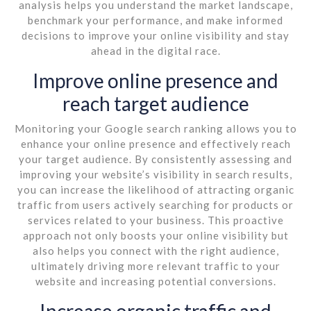
analysis helps you understand the market landscape,
benchmark your performance, and make informed
decisions to improve your online visibility and stay
ahead in the digital race.
Improve online presence and
reach target audience
Monitoring your Google search ranking allows you to
enhance your online presence and effectively reach
your target audience. By consistently assessing and
improving your website’s visibility in search results,
you can increase the likelihood of attracting organic
traffic from users actively searching for products or
services related to your business. This proactive
approach not only boosts your online visibility but
also helps you connect with the right audience,
ultimately driving more relevant traffic to your
website and increasing potential conversions.
Increase organic traffic and