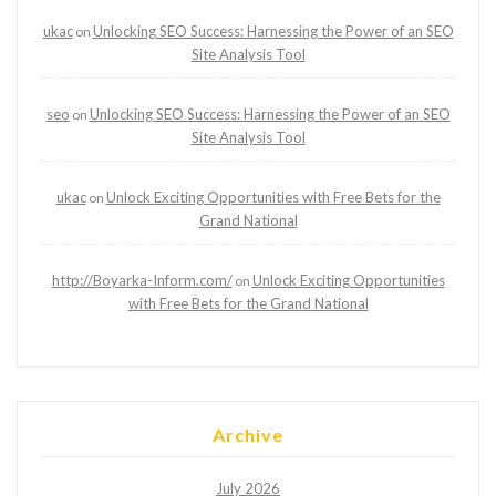
ukac
Unlocking SEO Success: Harnessing the Power of an SEO
on
Site Analysis Tool
seo
Unlocking SEO Success: Harnessing the Power of an SEO
on
Site Analysis Tool
ukac
Unlock Exciting Opportunities with Free Bets for the
on
Grand National
http://Boyarka-Inform.com/
Unlock Exciting Opportunities
on
with Free Bets for the Grand National
Archive
July 2026