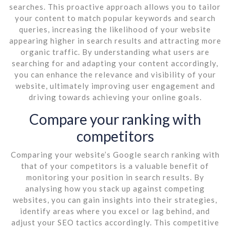
searches. This proactive approach allows you to tailor
your content to match popular keywords and search
queries, increasing the likelihood of your website
appearing higher in search results and attracting more
organic traffic. By understanding what users are
searching for and adapting your content accordingly,
you can enhance the relevance and visibility of your
website, ultimately improving user engagement and
driving towards achieving your online goals.
Compare your ranking with
competitors
Comparing your website’s Google search ranking with
that of your competitors is a valuable benefit of
monitoring your position in search results. By
analysing how you stack up against competing
websites, you can gain insights into their strategies,
identify areas where you excel or lag behind, and
adjust your SEO tactics accordingly. This competitive