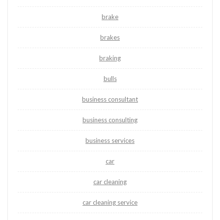
brake
brakes
braking
bulls
business consultant
business consulting
business services
car
car cleaning
car cleaning service