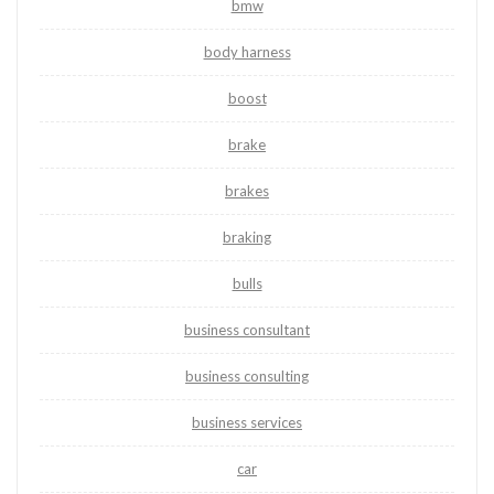
bmw
body harness
boost
brake
brakes
braking
bulls
business consultant
business consulting
business services
car