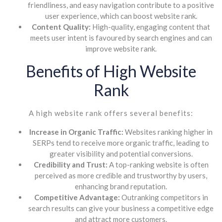
friendliness, and easy navigation contribute to a positive
user experience, which can boost website rank.
Content Quality:
High-quality, engaging content that
meets user intent is favoured by search engines and can
improve website rank.
Benefits of High Website
Rank
A high website rank offers several benefits:
Increase in Organic Traffic:
Websites ranking higher in
SERPs tend to receive more organic traffic, leading to
greater visibility and potential conversions.
Credibility and Trust:
A top-ranking website is often
perceived as more credible and trustworthy by users,
enhancing brand reputation.
Competitive Advantage:
Outranking competitors in
search results can give your business a competitive edge
and attract more customers.