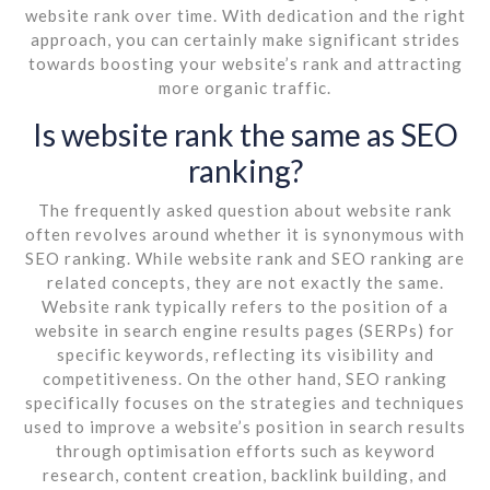
website rank over time. With dedication and the right
approach, you can certainly make significant strides
towards boosting your website’s rank and attracting
more organic traffic.
Is website rank the same as SEO
ranking?
The frequently asked question about website rank
often revolves around whether it is synonymous with
SEO ranking. While website rank and SEO ranking are
related concepts, they are not exactly the same.
Website rank typically refers to the position of a
website in search engine results pages (SERPs) for
specific keywords, reflecting its visibility and
competitiveness. On the other hand, SEO ranking
specifically focuses on the strategies and techniques
used to improve a website’s position in search results
through optimisation efforts such as keyword
research, content creation, backlink building, and