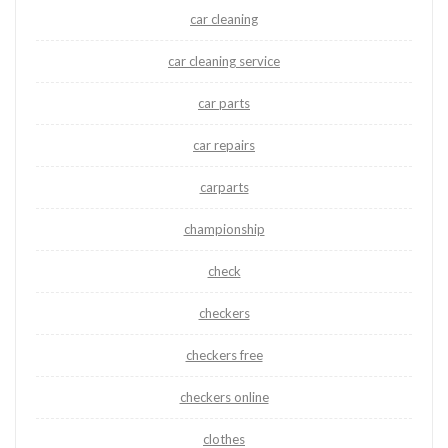
car cleaning
car cleaning service
car parts
car repairs
carparts
championship
check
checkers
checkers free
checkers online
clothes