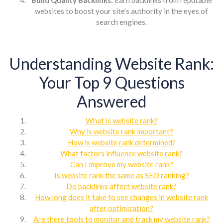
websites to boost your site’s authority in the eyes of
search engines.
Understanding Website Rank:
Your Top 9 Questions
Answered
What is website rank?
Why is website rank important?
How is website rank determined?
What factors influence website rank?
Can I improve my website rank?
Is website rank the same as SEO ranking?
Do backlinks affect website rank?
How long does it take to see changes in website rank
after optimization?
Are there tools to monitor and track my website rank?