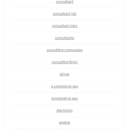
consultant
consultant job
consultant jobs
consultants
consulting companies
consulting firms
driver
e commerce seo
ecommerce seo
electricity
engine