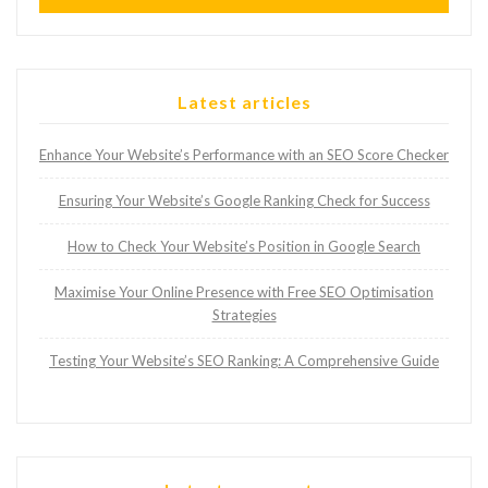
Latest articles
Enhance Your Website’s Performance with an SEO Score Checker
Ensuring Your Website’s Google Ranking Check for Success
How to Check Your Website’s Position in Google Search
Maximise Your Online Presence with Free SEO Optimisation
Strategies
Testing Your Website’s SEO Ranking: A Comprehensive Guide