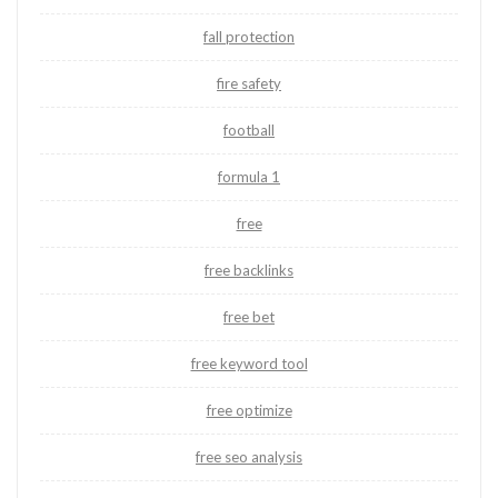
fall protection
fire safety
football
formula 1
free
free backlinks
free bet
free keyword tool
free optimize
free seo analysis