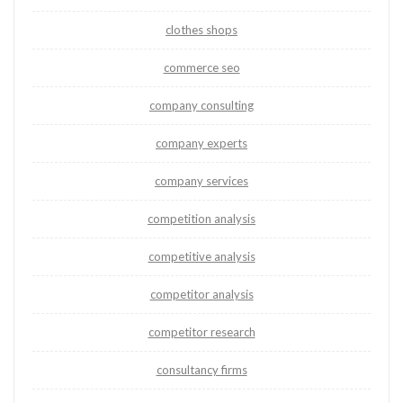
clothes shops
commerce seo
company consulting
company experts
company services
competition analysis
competitive analysis
competitor analysis
competitor research
consultancy firms