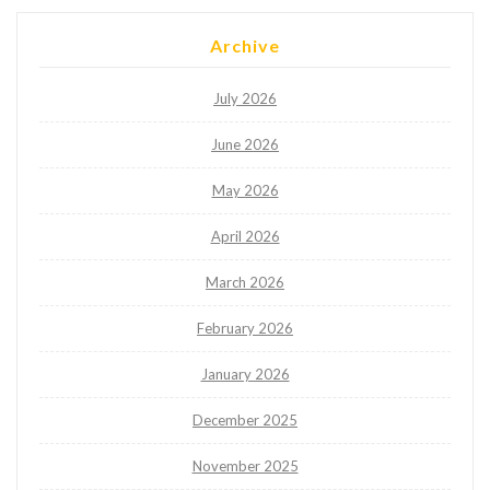
Archive
July 2026
June 2026
May 2026
April 2026
March 2026
February 2026
January 2026
December 2025
November 2025