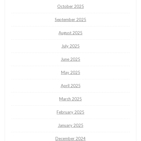
October 2025
September 2025
August 2025
July 2025
June 2025
May 2025
April 2025
March 2025
February 2025
January 2025
December 2024