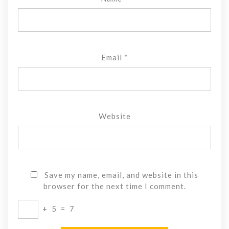
Email
*
Website
Save my name, email, and website in this
browser for the next time I comment.
+
5
=
7