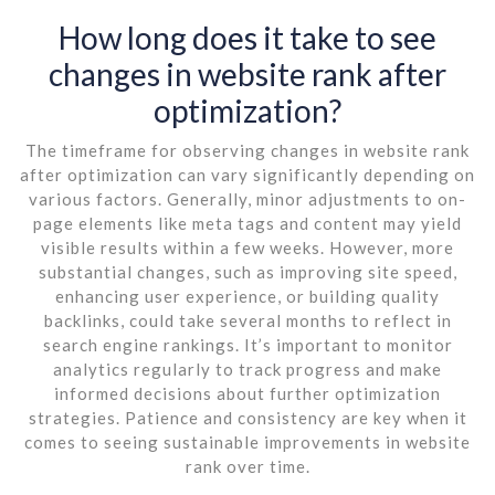
How long does it take to see
changes in website rank after
optimization?
The timeframe for observing changes in website rank
after optimization can vary significantly depending on
various factors. Generally, minor adjustments to on-
page elements like meta tags and content may yield
visible results within a few weeks. However, more
substantial changes, such as improving site speed,
enhancing user experience, or building quality
backlinks, could take several months to reflect in
search engine rankings. It’s important to monitor
analytics regularly to track progress and make
informed decisions about further optimization
strategies. Patience and consistency are key when it
comes to seeing sustainable improvements in website
rank over time.