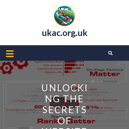
Skip
to
content
ukac.org.uk
Open
Button
UNLOCKI
NG THE
SECRETS
OF