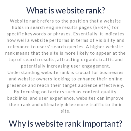
What is website rank?
Website rank refers to the position that a website
holds in search engine results pages (SERPs) for
specific keywords or phrases. Essentially, it indicates
how well a website performs in terms of visibility and
relevance to users’ search queries. A higher website
rank means that the site is more likely to appear at the
top of search results, attracting organic traffic and
potentially increasing user engagement.
Understanding website rank is crucial for businesses
and website owners looking to enhance their online
presence and reach their target audience effectively.
By focusing on factors such as content quality,
backlinks, and user experience, websites can improve
their rank and ultimately drive more traffic to their
site.
Why is website rank important?