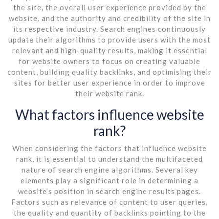
the site, the overall user experience provided by the
website, and the authority and credibility of the site in
its respective industry. Search engines continuously
update their algorithms to provide users with the most
relevant and high-quality results, making it essential
for website owners to focus on creating valuable
content, building quality backlinks, and optimising their
sites for better user experience in order to improve
their website rank.
What factors influence website
rank?
When considering the factors that influence website
rank, it is essential to understand the multifaceted
nature of search engine algorithms. Several key
elements play a significant role in determining a
website’s position in search engine results pages.
Factors such as relevance of content to user queries,
the quality and quantity of backlinks pointing to the