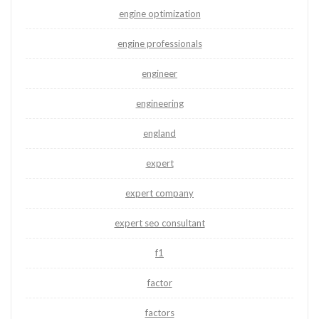
engine optimization
engine professionals
engineer
engineering
england
expert
expert company
expert seo consultant
f1
factor
factors