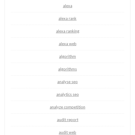
alexa
alexa rank
alexa ranking
alexa web
algorithm
algorithms
analyse seo
analytics seo
analyze competition
audit report
audit web