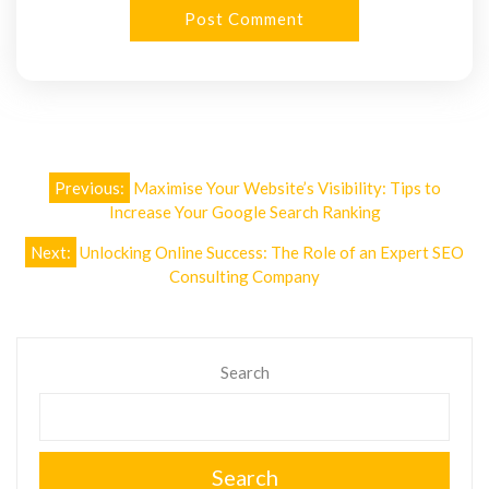
Post
Previous:
Maximise Your Website’s Visibility: Tips to
navigation
Increase Your Google Search Ranking
Next:
Unlocking Online Success: The Role of an Expert SEO
Consulting Company
Search
Search