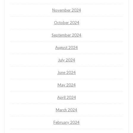
November 2024
October 2024
September 2024
August 2024
July 2024
June 2024
May 2024
April 2024
March 2024
February 2024