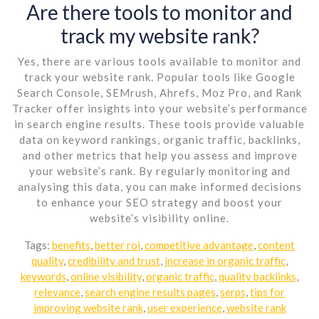
Are there tools to monitor and
track my website rank?
Yes, there are various tools available to monitor and
track your website rank. Popular tools like Google
Search Console, SEMrush, Ahrefs, Moz Pro, and Rank
Tracker offer insights into your website’s performance
in search engine results. These tools provide valuable
data on keyword rankings, organic traffic, backlinks,
and other metrics that help you assess and improve
your website’s rank. By regularly monitoring and
analysing this data, you can make informed decisions
to enhance your SEO strategy and boost your
website’s visibility online.
Tags:
benefits
,
better roi
,
competitive advantage
,
content
quality
,
credibility and trust
,
increase in organic traffic
,
keywords
,
online visibility
,
organic traffic
,
quality backlinks
,
relevance
,
search engine results pages
,
serps
,
tips for
improving website rank
,
user experience
,
website rank