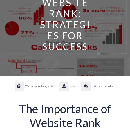
WEBSITE
RANK:
STRATEGI
ES FOR
SUCCESS
25 November, 2025
ukac
0 Comments
The Importance of
Website Rank