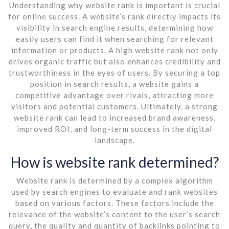
Understanding why website rank is important is crucial
for online success. A website’s rank directly impacts its
visibility in search engine results, determining how
easily users can find it when searching for relevant
information or products. A high website rank not only
drives organic traffic but also enhances credibility and
trustworthiness in the eyes of users. By securing a top
position in search results, a website gains a
competitive advantage over rivals, attracting more
visitors and potential customers. Ultimately, a strong
website rank can lead to increased brand awareness,
improved ROI, and long-term success in the digital
landscape.
How is website rank determined?
Website rank is determined by a complex algorithm
used by search engines to evaluate and rank websites
based on various factors. These factors include the
relevance of the website’s content to the user’s search
query, the quality and quantity of backlinks pointing to