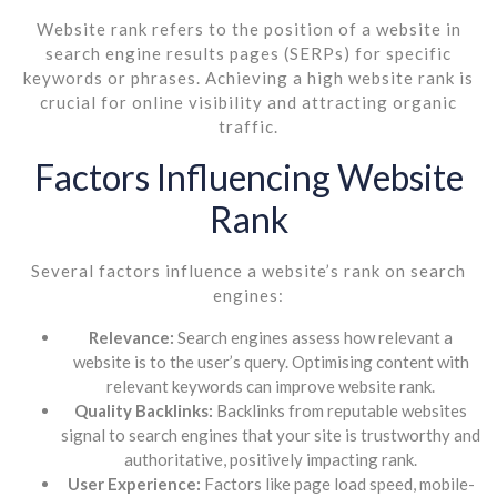
Website rank refers to the position of a website in
search engine results pages (SERPs) for specific
keywords or phrases. Achieving a high website rank is
crucial for online visibility and attracting organic
traffic.
Factors Influencing Website
Rank
Several factors influence a website’s rank on search
engines:
Relevance:
Search engines assess how relevant a
website is to the user’s query. Optimising content with
relevant keywords can improve website rank.
Quality Backlinks:
Backlinks from reputable websites
signal to search engines that your site is trustworthy and
authoritative, positively impacting rank.
User Experience:
Factors like page load speed, mobile-