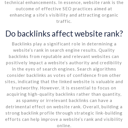
technical enhancements. In essence, website rank is the
outcome of effective SEO practices aimed at
enhancing a site’s visibility and attracting organic
traffic.
Do backlinks affect website rank?
Backlinks play a significant role in determining a
website’s rank in search engine results. Quality
backlinks from reputable and relevant websites can
positively impact a website’s authority and credibility
in the eyes of search engines. Search algorithms
consider backlinks as votes of confidence from other
sites, indicating that the linked website is valuable and
trustworthy. However, it is essential to focus on
acquiring high-quality backlinks rather than quantity,
as spammy or irrelevant backlinks can have a
detrimental effect on website rank. Overall, building a
strong backlink profile through strategic link-building
efforts can help improve a website’s rank and visibility
online.