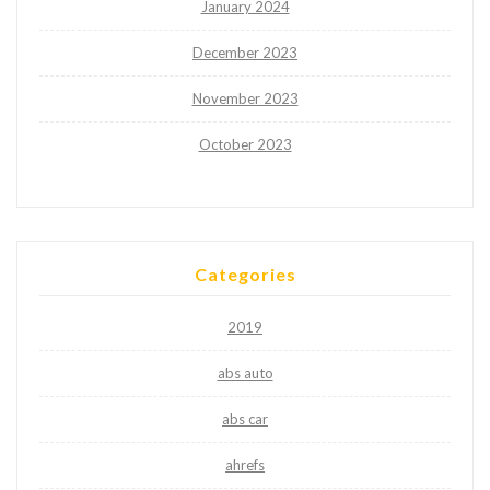
January 2024
December 2023
November 2023
October 2023
Categories
2019
abs auto
abs car
ahrefs