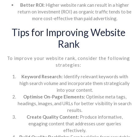
Better ROI:
Higher website rank can result in a higher
return on investment (ROI) as organic traffic tends to be
more cost-effective than paid advertising.
Tips for Improving Website
Rank
To improve your website rank, consider the following
strategies:
Keyword Research:
Identify relevant keywords with
high search volume and incorporate them strategically
into your content.
Optimise On-Page Elements:
Optimise meta tags,
headings, images, and URLs for better visibility in search
results.
Create Quality Content:
Produce informative,
engaging content that addresses user queries
effectively.
Build Quality Backlinks:
Earn backlinks from reputable