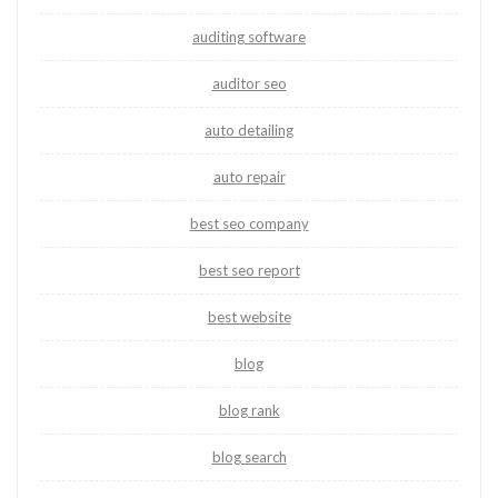
auditing software
auditor seo
auto detailing
auto repair
best seo company
best seo report
best website
blog
blog rank
blog search