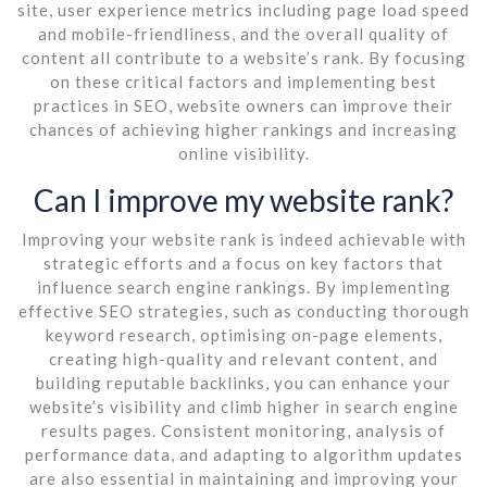
site, user experience metrics including page load speed
and mobile-friendliness, and the overall quality of
content all contribute to a website’s rank. By focusing
on these critical factors and implementing best
practices in SEO, website owners can improve their
chances of achieving higher rankings and increasing
online visibility.
Can I improve my website rank?
Improving your website rank is indeed achievable with
strategic efforts and a focus on key factors that
influence search engine rankings. By implementing
effective SEO strategies, such as conducting thorough
keyword research, optimising on-page elements,
creating high-quality and relevant content, and
building reputable backlinks, you can enhance your
website’s visibility and climb higher in search engine
results pages. Consistent monitoring, analysis of
performance data, and adapting to algorithm updates
are also essential in maintaining and improving your