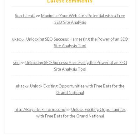
Latest comments
Seo talents
Maximise Your Website’s Potential with a Free
on
SEO Site Analysis
ukac
Unlocking SEO Success: Harnessing the Power of an SEO
on
Site Analysis Tool
seo
Unlocking SEO Success: Harnessing the Power of an SEO
on
Site Analysis Tool
ukac
Unlock Exciting Opportunities with Free Bets for the
on
Grand National
http://Boyarka-Inform.com/
Unlock Exciting Opportunities
on
with Free Bets for the Grand National