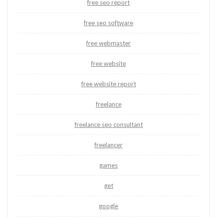
free seo report
free seo software
free webmaster
free website
free website report
freelance
freelance seo consultant
freelancer
games
get
google