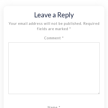
Leave a Reply
Your email address will not be published.
Required
fields are marked
*
Comment
*
Name
*