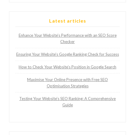
Latest articles
Enhance Your Website’s Performance with an SEO Score
Checker
Ensuring Your Website’s Google Ranking Check for Success
How to Check Your Website’s Position in Google Search
Maximise Your Online Presence with Free SEO
Optimisation Strategies
Testing Your Website’s SEO Ranking: A Comprehensive
Guide