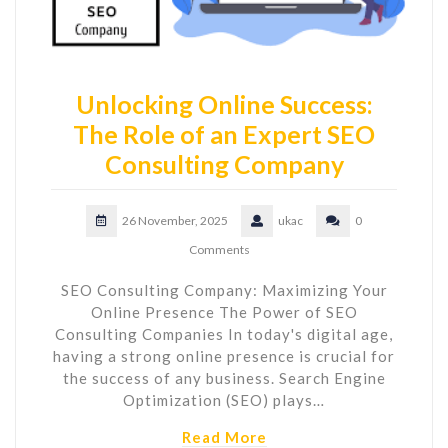
Unlocking Online Success:
The Role of an Expert SEO
Consulting Company
26 November, 2025
ukac
0
Comments
SEO Consulting Company: Maximizing Your
Online Presence The Power of SEO
Consulting Companies In today's digital age,
having a strong online presence is crucial for
the success of any business. Search Engine
Optimization (SEO) plays…
Read More