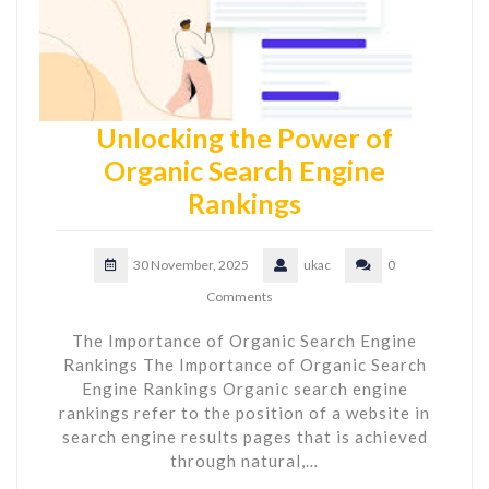
Unlocking the Power of
Organic Search Engine
Rankings
30 November, 2025
ukac
0
Comments
The Importance of Organic Search Engine
Rankings The Importance of Organic Search
Engine Rankings Organic search engine
rankings refer to the position of a website in
search engine results pages that is achieved
through natural,…