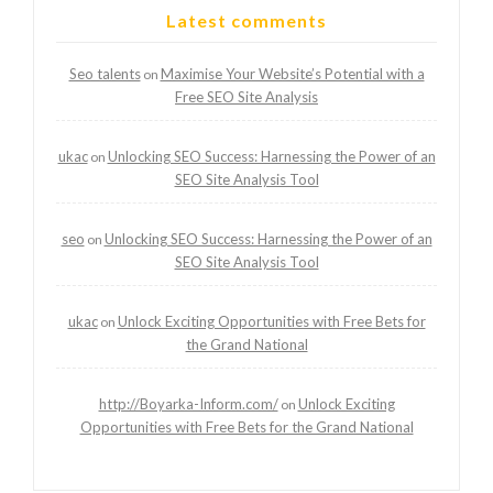
Latest comments
Seo talents
Maximise Your Website’s Potential with a
on
Free SEO Site Analysis
ukac
Unlocking SEO Success: Harnessing the Power of an
on
SEO Site Analysis Tool
seo
Unlocking SEO Success: Harnessing the Power of an
on
SEO Site Analysis Tool
ukac
Unlock Exciting Opportunities with Free Bets for
on
the Grand National
http://Boyarka-Inform.com/
Unlock Exciting
on
Opportunities with Free Bets for the Grand National