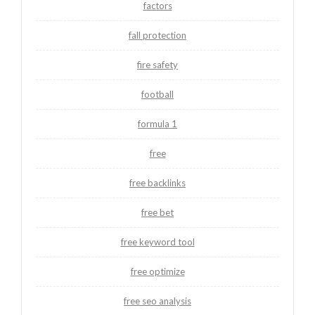
factors
fall protection
fire safety
football
formula 1
free
free backlinks
free bet
free keyword tool
free optimize
free seo analysis