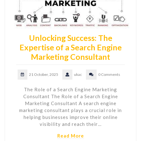
Unlocking Success: The
Expertise of a Search Engine
Marketing Consultant
21 October, 2025
ukac
0 Comments
The Role of a Search Engine Marketing
Consultant The Role of a Search Engine
Marketing Consultant A search engine
marketing consultant plays a crucial role in
helping businesses improve their online
visibility and reach their…
Read More