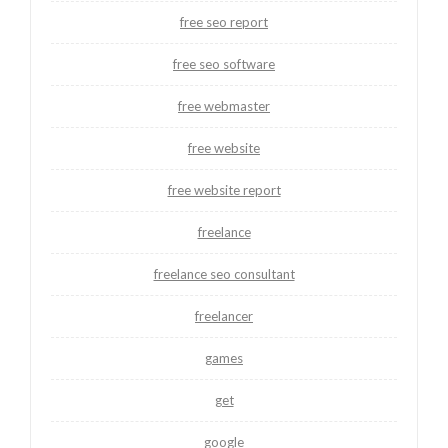
free seo report
free seo software
free webmaster
free website
free website report
freelance
freelance seo consultant
freelancer
games
get
google