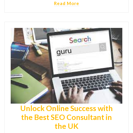
Read More
Unlock Online Success with
the Best SEO Consultant in
the UK