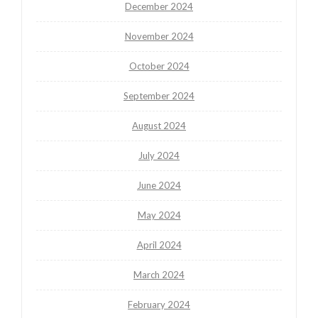
December 2024
November 2024
October 2024
September 2024
August 2024
July 2024
June 2024
May 2024
April 2024
March 2024
February 2024