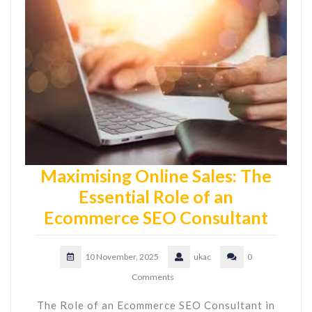
Maximising Online Sales: The
Essential Role of an
Ecommerce SEO Consultant
10 November, 2025
ukac
0
Comments
The Role of an Ecommerce SEO Consultant in