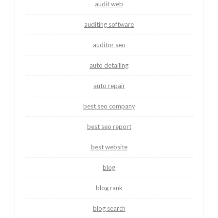
audit web
auditing software
auditor seo
auto detailing
auto repair
best seo company
best seo report
best website
blog
blog rank
blog search