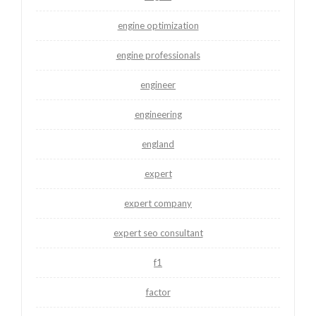
engine optimization
engine professionals
engineer
engineering
england
expert
expert company
expert seo consultant
f1
factor