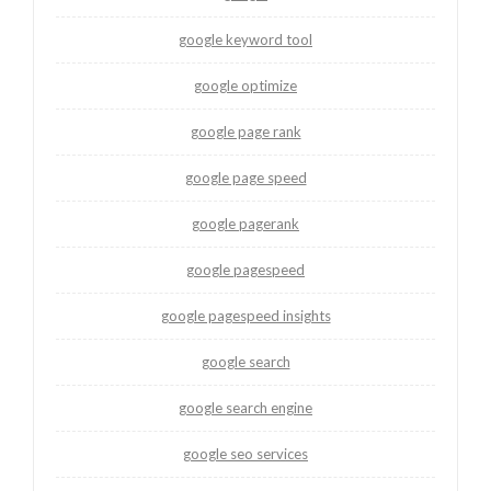
google keyword tool
google optimize
google page rank
google page speed
google pagerank
google pagespeed
google pagespeed insights
google search
google search engine
google seo services