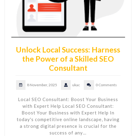
Unlock Local Success: Harness
the Power of a Skilled SEO
Consultant
8 November, 2025
ukac
0 Comments
Local SEO Consultant: Boost Your Business
with Expert Help Local SEO Consultant:
Boost Your Business with Expert Help In
today's competitive online landscape, having
a strong digital presence is crucial for the
success of any…