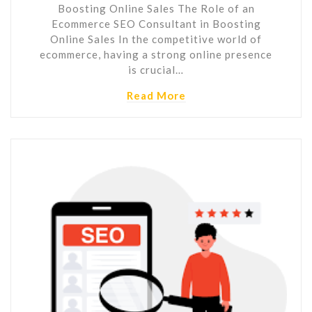
Boosting Online Sales The Role of an
Ecommerce SEO Consultant in Boosting
Online Sales In the competitive world of
ecommerce, having a strong online presence
is crucial…
Read More