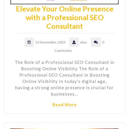
Elevate Your Online Presence
with a Professional SEO
Consultant
13 November, 2025
ukac
0
Comments
The Role of a Professional SEO Consultant in
Boosting Online Visibility The Role of a
Professional SEO Consultant in Boosting
Online Visibility In today's digital age,
having a strong online presence is crucial for
businesses…
Read More