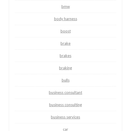
bmw
body harness
boost
brake
brakes
braking
bulls
business consultant
business consulting
business services
car