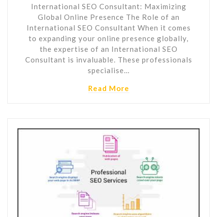
International SEO Consultant: Maximizing
Global Online Presence The Role of an
International SEO Consultant When it comes
to expanding your online presence globally,
the expertise of an International SEO
Consultant is invaluable. These professionals
specialise…
Read More