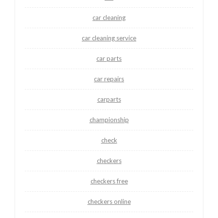
car cleaning
car cleaning service
car parts
car repairs
carparts
championship
check
checkers
checkers free
checkers online