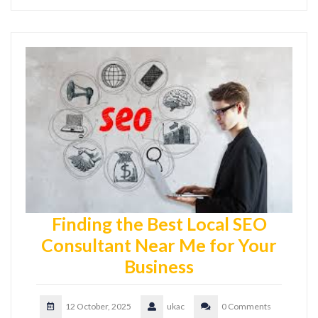
Finding the Best Local SEO
Consultant Near Me for Your
Business
12 October, 2025
ukac
0 Comments