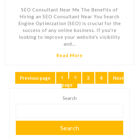
SEO Consultant Near Me The Benefits of
Hiring an SEO Consultant Near You Search
Engine Optimization (SEO) is crucial for the
success of any online business. If you're
looking to improve your website's visibility
and…
Read More
Posts
Previous page
1
2
3
4
Next
Page
Page
Page
Page
page
pagination
Search
Search