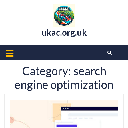
Skip
to
content
ukac.org.uk
Open
Button
Category:
search
engine optimization