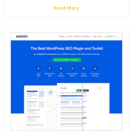
Read More