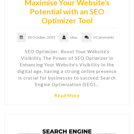
Maximise Your Website’s
Potential with an SEO
Optimizer Tool
28 October, 2025
ukac
0 Comments
SEO Optimizer: Boost Your Website's
Visibility The Power of SEO Optimizer in
Enhancing Your Website's Visibility In the
digital age, having a strong online presence
is crucial for businesses to succeed. Search
Engine Optimization (SEO)…
Read More