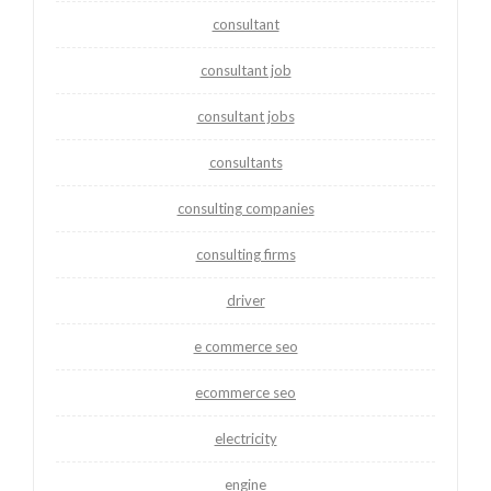
consultant
consultant job
consultant jobs
consultants
consulting companies
consulting firms
driver
e commerce seo
ecommerce seo
electricity
engine