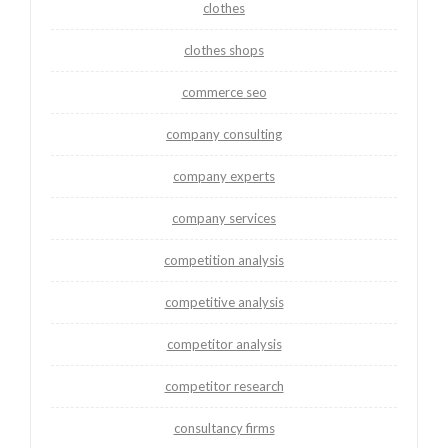
clothes
clothes shops
commerce seo
company consulting
company experts
company services
competition analysis
competitive analysis
competitor analysis
competitor research
consultancy firms