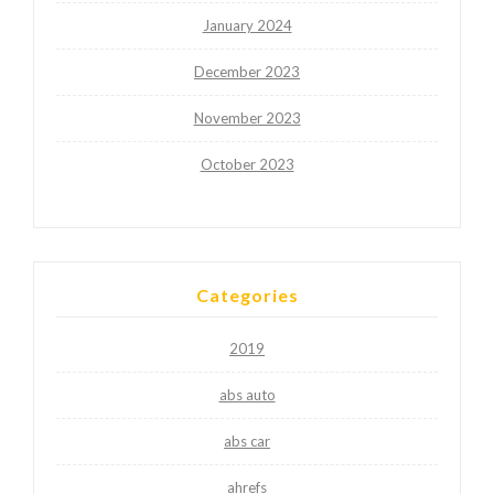
January 2024
December 2023
November 2023
October 2023
Categories
2019
abs auto
abs car
ahrefs