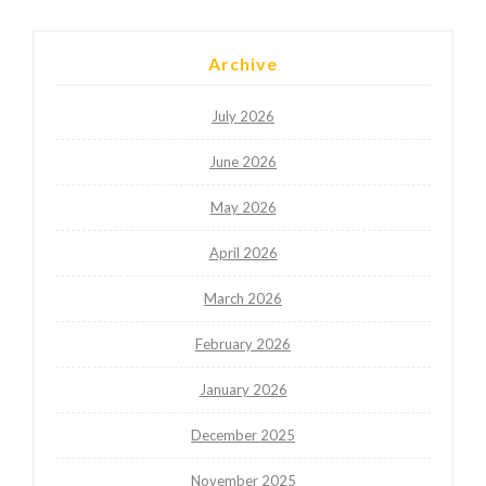
Archive
July 2026
June 2026
May 2026
April 2026
March 2026
February 2026
January 2026
December 2025
November 2025