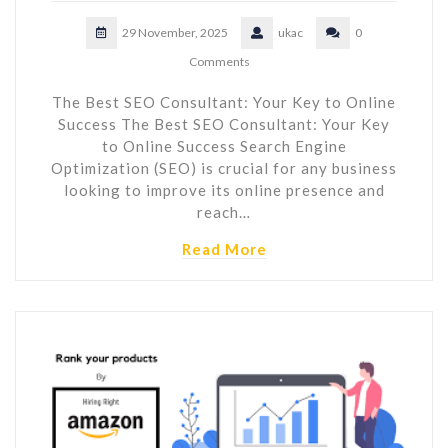
29 November, 2025
ukac
0
Comments
The Best SEO Consultant: Your Key to Online
Success The Best SEO Consultant: Your Key
to Online Success Search Engine
Optimization (SEO) is crucial for any business
looking to improve its online presence and
reach…
Read More