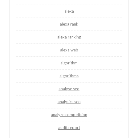
alexa
alexa rank
alexa ranking
alexa web
algorithm
algorithms
analyse seo
analytics seo
analyze competition
audit report