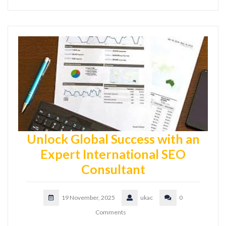
Unlock Global Success with an
Expert International SEO
Consultant
19 November, 2025
ukac
0
Comments