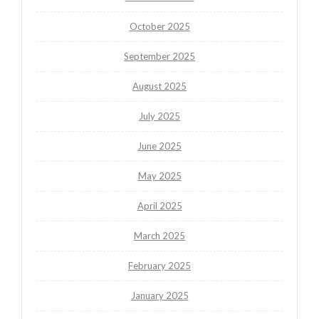
October 2025
September 2025
August 2025
July 2025
June 2025
May 2025
April 2025
March 2025
February 2025
January 2025