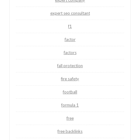
expert seo consultant
f1
factor
factors
fall protection
fire safety
football
formula 1
free
free backlinks