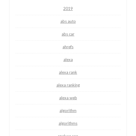
2019
abs auto
abs car
ahrefs
alexa
alexa rank
alexa ranking
alexa web
algorithm
algorithms
analyse seo