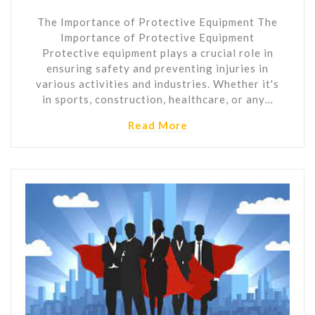
The Importance of Protective Equipment The
Importance of Protective Equipment
Protective equipment plays a crucial role in
ensuring safety and preventing injuries in
various activities and industries. Whether it's
in sports, construction, healthcare, or any…
Read More