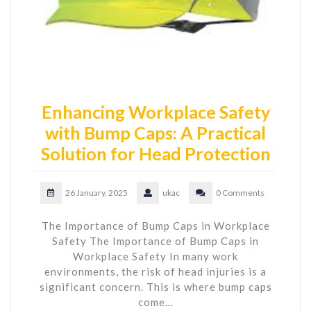
Enhancing Workplace Safety
with Bump Caps: A Practical
Solution for Head Protection
26 January, 2025
ukac
0 Comments
The Importance of Bump Caps in Workplace
Safety The Importance of Bump Caps in
Workplace Safety In many work
environments, the risk of head injuries is a
significant concern. This is where bump caps
come…