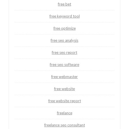
free bet
free keyword tool
free optimize
free seo analysis
free seo report
free seo software
free webmaster
free website
free website report
freelance
freelance seo consultant