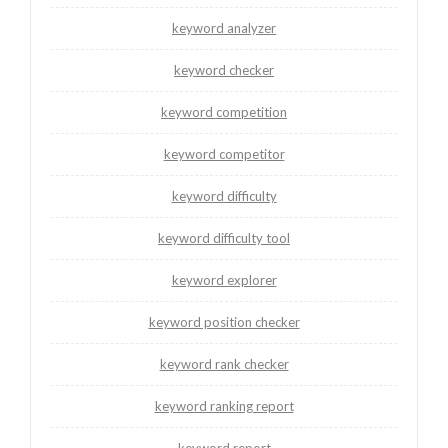
keyword analyzer
keyword checker
keyword competition
keyword competitor
keyword difficulty
keyword difficulty tool
keyword explorer
keyword position checker
keyword rank checker
keyword ranking report
keyword report