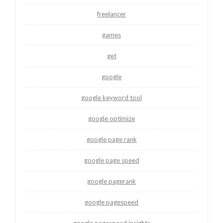
freelancer
games
get
google
google keyword tool
google optimize
google page rank
google page speed
google pagerank
google pagespeed
google pagespeed insights