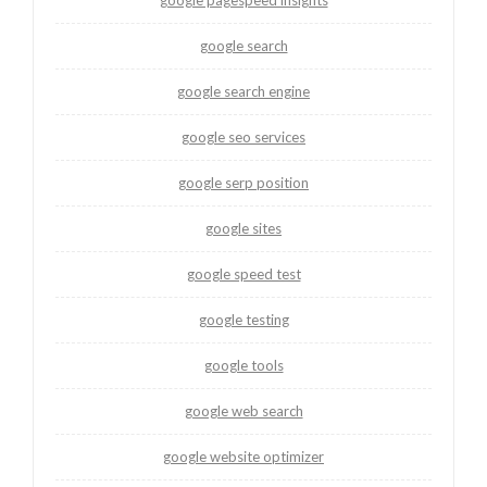
google search
google search engine
google seo services
google serp position
google sites
google speed test
google testing
google tools
google web search
google website optimizer