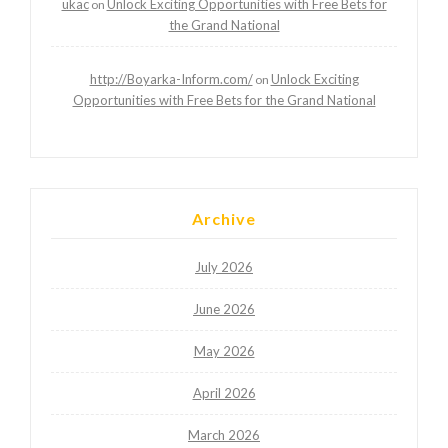
ukac
Unlock Exciting Opportunities with Free Bets for
on
the Grand National
http://Boyarka-Inform.com/
Unlock Exciting
on
Opportunities with Free Bets for the Grand National
Archive
July 2026
June 2026
May 2026
April 2026
March 2026