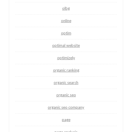
olbg
online
optim
optimal website
optimizely
organic ranking
organic search
organic seo
organic seo company
page
page analysis