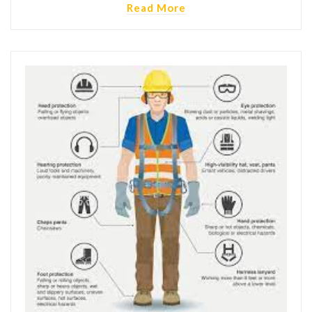
Read More