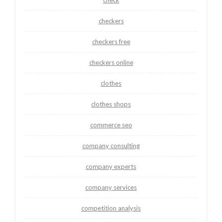
checkers
checkers free
checkers online
clothes
clothes shops
commerce seo
company consulting
company experts
company services
competition analysis