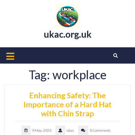
Skip
to
content
ukac.org.uk
Open
Button
Tag:
workplace
Enhancing Safety: The
Importance of a Hard Hat
with Chin Strap
9 May, 2025
ukac
0 Comments