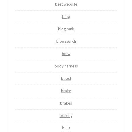
best website
blog
blog rank
blog search
bmw
body harness
boost
brake
brakes
braking
bulls