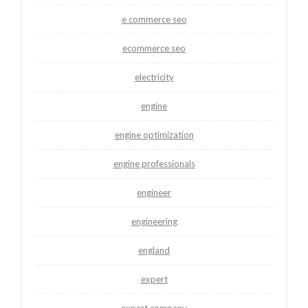
e commerce seo
ecommerce seo
electricity
engine
engine optimization
engine professionals
engineer
engineering
england
expert
expert company