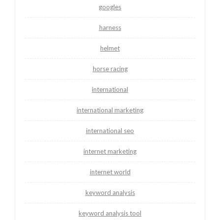
googles
harness
helmet
horse racing
international
international marketing
international seo
internet marketing
internet world
keyword analysis
keyword analysis tool