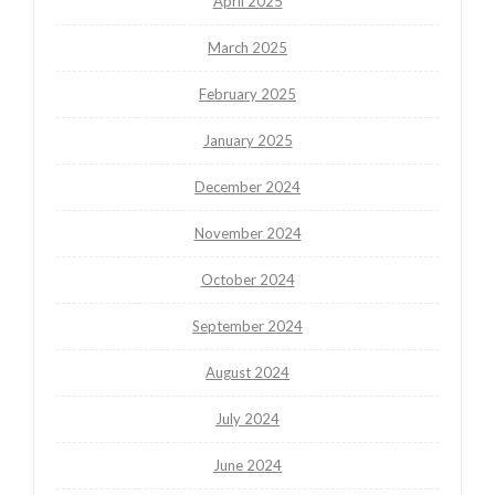
April 2025
March 2025
February 2025
January 2025
December 2024
November 2024
October 2024
September 2024
August 2024
July 2024
June 2024