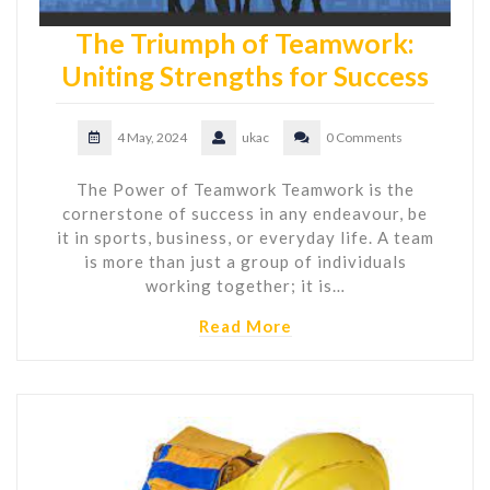
The Triumph of Teamwork:
Uniting Strengths for Success
4 May, 2024
ukac
0 Comments
The Power of Teamwork Teamwork is the
cornerstone of success in any endeavour, be
it in sports, business, or everyday life. A team
is more than just a group of individuals
working together; it is…
Read More