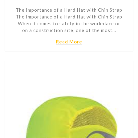
The Importance of a Hard Hat with Chin Strap
The Importance of a Hard Hat with Chin Strap
When it comes to safety in the workplace or
on a construction site, one of the most…
Read More