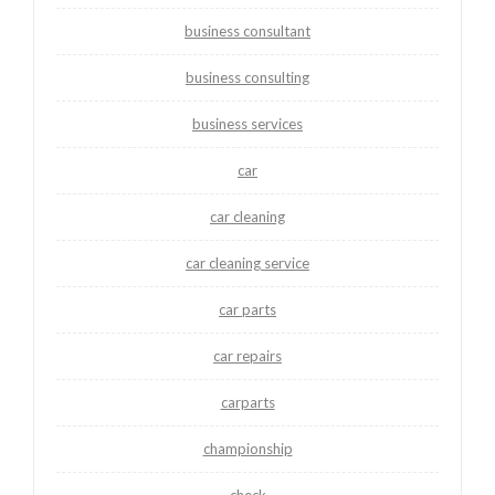
business consultant
business consulting
business services
car
car cleaning
car cleaning service
car parts
car repairs
carparts
championship
check