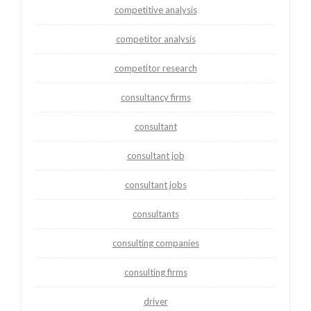
competitive analysis
competitor analysis
competitor research
consultancy firms
consultant
consultant job
consultant jobs
consultants
consulting companies
consulting firms
driver