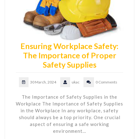
Ensuring Workplace Safety:
The Importance of Proper
Safety Supplies
30 March, 2024
ukac
0 Comments
The Importance of Safety Supplies in the
Workplace The Importance of Safety Supplies
in the Workplace In any workplace, safety
should always be a top priority. One crucial
aspect of ensuring a safe working
environment…