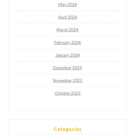
May 2024
April 2024
March 2024
February 2024
January 2024
December 2023
November 2023
October 2023
Categories