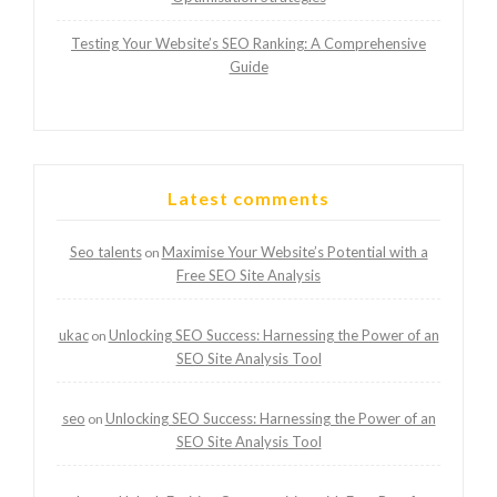
Testing Your Website’s SEO Ranking: A Comprehensive
Guide
Latest comments
Seo talents
Maximise Your Website’s Potential with a
on
Free SEO Site Analysis
ukac
Unlocking SEO Success: Harnessing the Power of an
on
SEO Site Analysis Tool
seo
Unlocking SEO Success: Harnessing the Power of an
on
SEO Site Analysis Tool