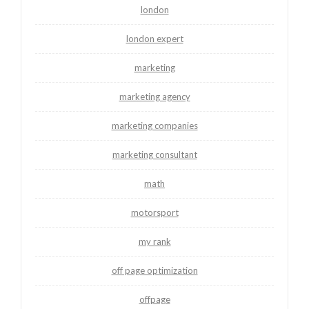
london
london expert
marketing
marketing agency
marketing companies
marketing consultant
math
motorsport
my rank
off page optimization
offpage