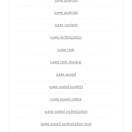
page analyzer
page content
page optimization
page rank
page rank checker
page speed
page speed insights
page speed online
page speed optimization
page speed optimization tool