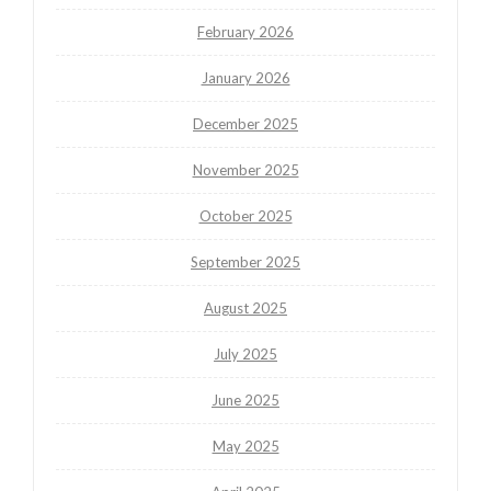
February 2026
January 2026
December 2025
November 2025
October 2025
September 2025
August 2025
July 2025
June 2025
May 2025