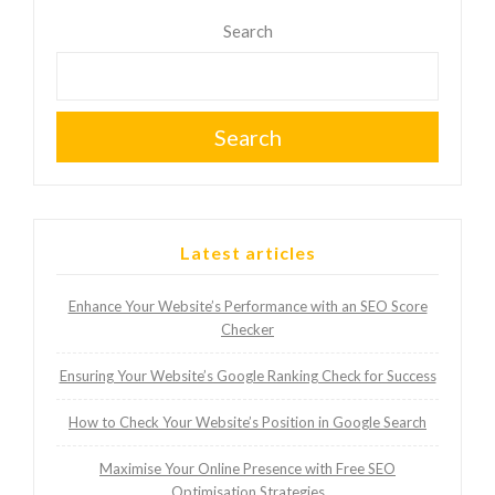
Search
Search
Latest articles
Enhance Your Website’s Performance with an SEO Score
Checker
Ensuring Your Website’s Google Ranking Check for Success
How to Check Your Website’s Position in Google Search
Maximise Your Online Presence with Free SEO
Optimisation Strategies