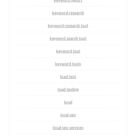
keyword research
keyword research tool
keyword search tool
keyword tool
keyword tools
load test
load testing
local
local seo
local seo services