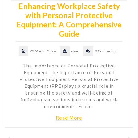
Enhancing Workplace Safety
with Personal Protective
Equipment: A Comprehensive
Guide
23 March, 2024
ukac
0 Comments
The Importance of Personal Protective
Equipment The Importance of Personal
Protective Equipment Personal Protective
Equipment (PPE) plays a crucial role in
ensuring the safety and well-being of
individuals in various industries and work
environments. From…
Read More