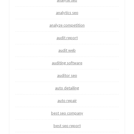
analytics seo
analyze competition
audit report
audit web
auditing software
auditor seo
auto detailing
auto repair
best seo company
best seo report