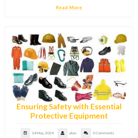
Read More
Ensuring Safety with Essential
Protective Equipment
14 May, 2024
ukac
0 Comments