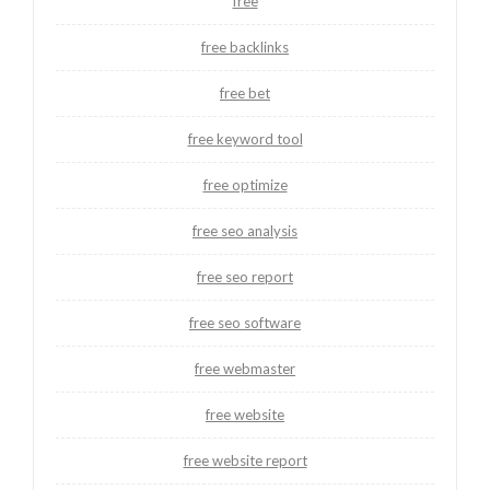
free
free backlinks
free bet
free keyword tool
free optimize
free seo analysis
free seo report
free seo software
free webmaster
free website
free website report