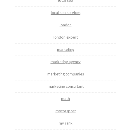
local seo
local seo services
london
london expert
marketing
marketing agency
marketing companies
marketing consultant
math
motorsport
my rank