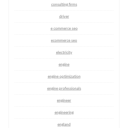
consulting firms
driver
e commerce seo
ecommerce seo
electricity
engine
engine optimization
engine professionals
engineer
engineering
england