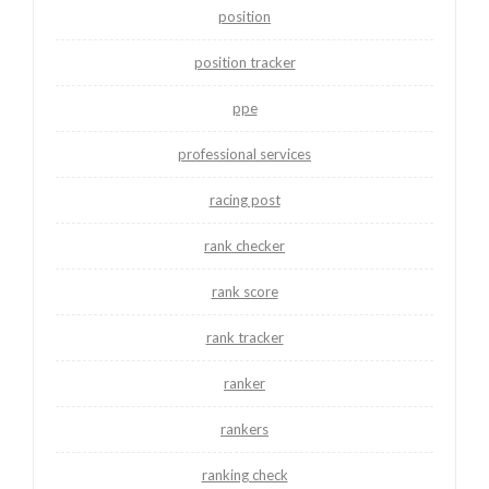
position
position tracker
ppe
professional services
racing post
rank checker
rank score
rank tracker
ranker
rankers
ranking check