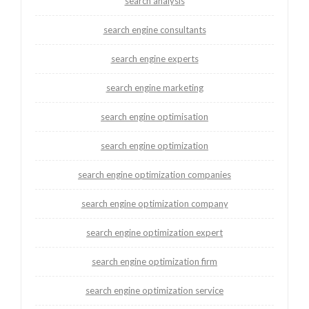
search analysis
search engine consultants
search engine experts
search engine marketing
search engine optimisation
search engine optimization
search engine optimization companies
search engine optimization company
search engine optimization expert
search engine optimization firm
search engine optimization service