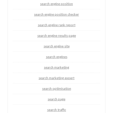
search engine position
search engine position checker
search engine rank report
search engine results page
search engine site
search engines
search marketing
search marketing expert
search optimisation
search page
search traffic