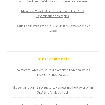
How to Check Your Website’s Position in Google Search
Maximise Your Online Presence with Free SEO
Optimisation Strategies
Testing Your Website’s SEO Ranking: A Comprehensive
Guide
Latest comments
Seo talents
Maximise Your Website’s Potential with a
on
Free SEO Site Analysis
ukac
Unlocking SEO Success: Harnessing the Power of an
on
SEO Site Analysis Tool
seo
Unlocking SEO Success: Harnessing the Power of an