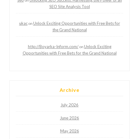
on
SEO Site Analysis Tool
ukac
Unlock Exciting Opportunities with Free Bets for
on
the Grand National
http://Boyarka-Inform.com/
Unlock Exciting
on
Opportunities with Free Bets for the Grand National
Archive
July 2026
June 2026
May 2026