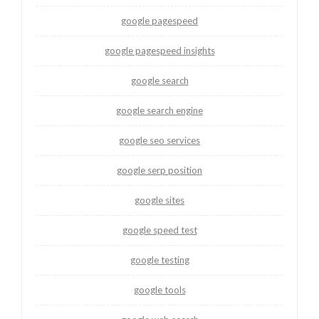
google pagespeed
google pagespeed insights
google search
google search engine
google seo services
google serp position
google sites
google speed test
google testing
google tools