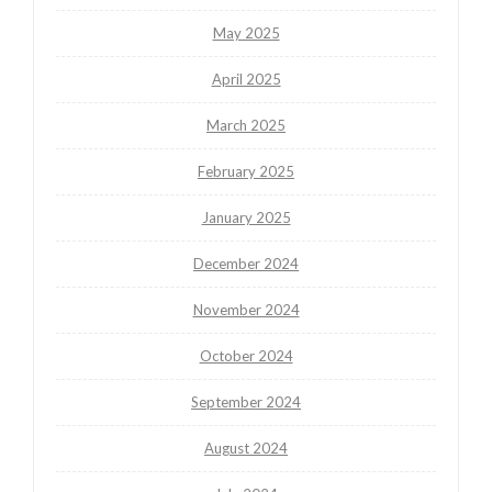
May 2025
April 2025
March 2025
February 2025
January 2025
December 2024
November 2024
October 2024
September 2024
August 2024