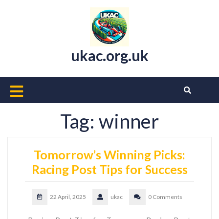
Skip
to
content
ukac.org.uk
Open
Button
Tag:
winner
Tomorrow’s Winning Picks:
Racing Post Tips for Success
22 April, 2025
ukac
0 Comments