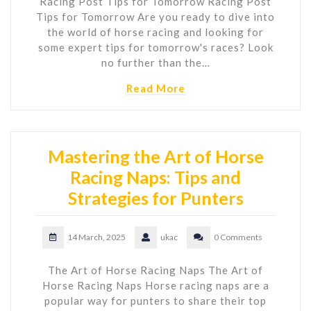
Racing Post Tips for Tomorrow Racing Post
Tips for Tomorrow Are you ready to dive into
the world of horse racing and looking for
some expert tips for tomorrow's races? Look
no further than the…
Read More
Mastering the Art of Horse
Racing Naps: Tips and
Strategies for Punters
14 March, 2025
ukac
0 Comments
The Art of Horse Racing Naps The Art of
Horse Racing Naps Horse racing naps are a
popular way for punters to share their top