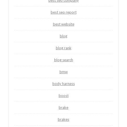
best seo company
best seo report
best website
blog
blog rank
blog search
bmw
body harness
boost
brake
brakes