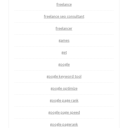
freelance
freelance seo consultant
freelancer
games
get
google
google keyword tool
google optimize
google page rank
google page speed
google pagerank