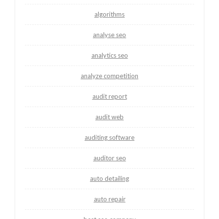
algorithms
analyse seo
analytics seo
analyze competition
audit report
audit web
auditing software
auditor seo
auto detailing
auto repair