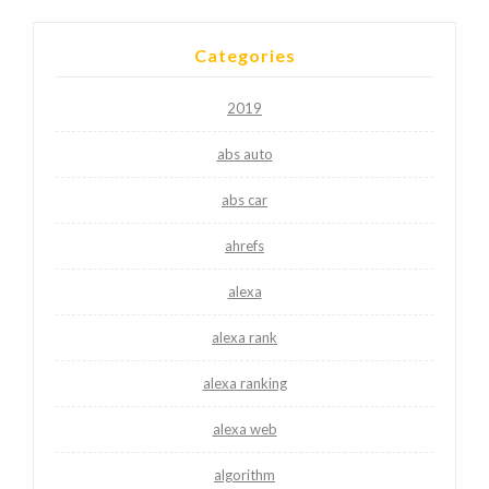
Categories
2019
abs auto
abs car
ahrefs
alexa
alexa rank
alexa ranking
alexa web
algorithm