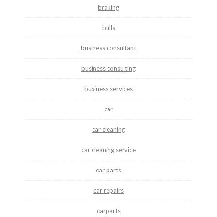
braking
bulls
business consultant
business consulting
business services
car
car cleaning
car cleaning service
car parts
car repairs
carparts