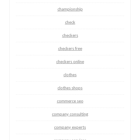
championship
check
checkers
checkers free
checkers online
clothes
clothes shops
commerce seo
company consulting
company experts