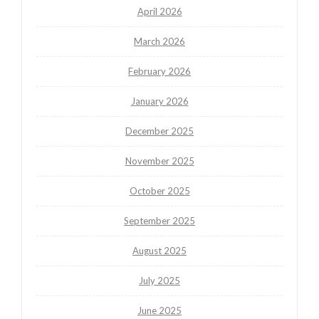
April 2026
March 2026
February 2026
January 2026
December 2025
November 2025
October 2025
September 2025
August 2025
July 2025
June 2025