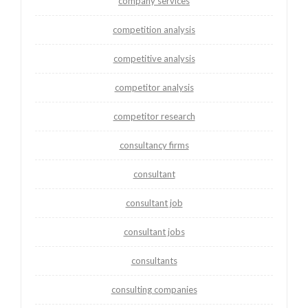
company services
competition analysis
competitive analysis
competitor analysis
competitor research
consultancy firms
consultant
consultant job
consultant jobs
consultants
consulting companies