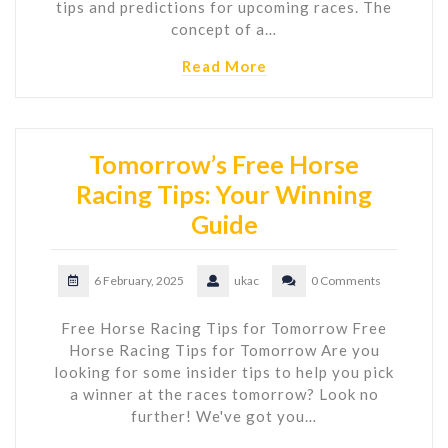
tips and predictions for upcoming races. The
concept of a…
Read More
Tomorrow’s Free Horse
Racing Tips: Your Winning
Guide
6 February, 2025
ukac
0 Comments
Free Horse Racing Tips for Tomorrow Free
Horse Racing Tips for Tomorrow Are you
looking for some insider tips to help you pick
a winner at the races tomorrow? Look no
further! We've got you…