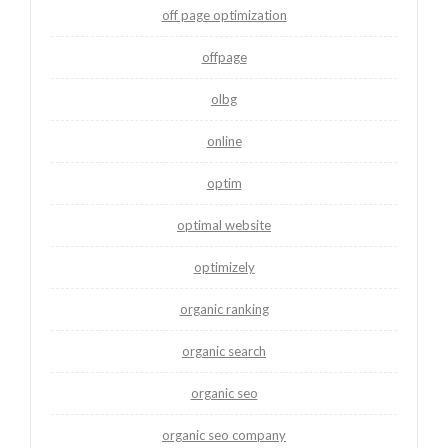
off page optimization
offpage
olbg
online
optim
optimal website
optimizely
organic ranking
organic search
organic seo
organic seo company