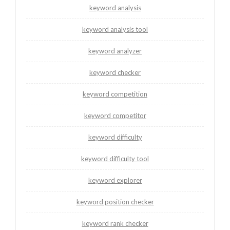
keyword analysis
keyword analysis tool
keyword analyzer
keyword checker
keyword competition
keyword competitor
keyword difficulty
keyword difficulty tool
keyword explorer
keyword position checker
keyword rank checker