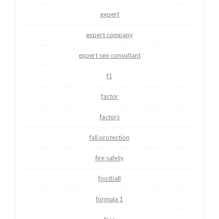
expert
expert company
expert seo consultant
f1
factor
factors
fall protection
fire safety
football
formula 1