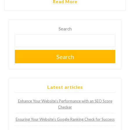
Read More
Search
Search
Latest articles
Enhance Your Website’s Performance with an SEO Score
Checker
Ensuring Your Website’s Google Ranking Check for Success