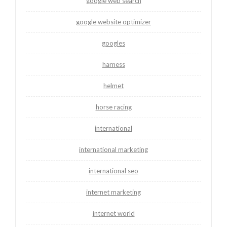
google web search
google website optimizer
googles
harness
helmet
horse racing
international
international marketing
international seo
internet marketing
internet world