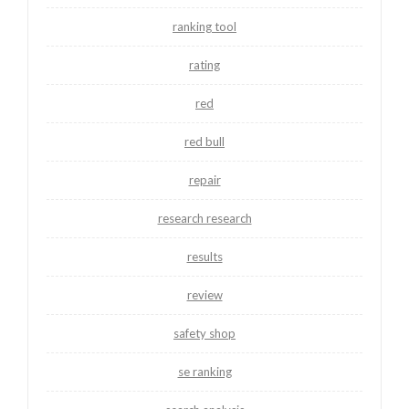
ranking tool
rating
red
red bull
repair
research research
results
review
safety shop
se ranking