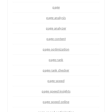
page
page analysis
page analyzer
page content
page optimization
page rank
page rank checker
page speed
page speed insights
page speed online