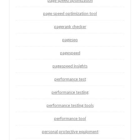
page speed optimization
page speed optimization tool
pagerank checker
pageseo
pagespeed
pagespeed insights
performance test
performance testing
performance testing tools
performance tool
personal protective equipment