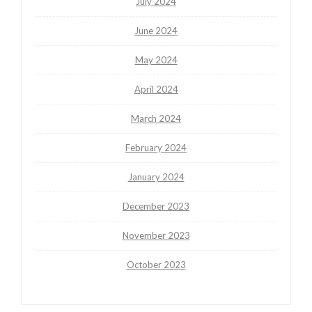
July 2024
June 2024
May 2024
April 2024
March 2024
February 2024
January 2024
December 2023
November 2023
October 2023