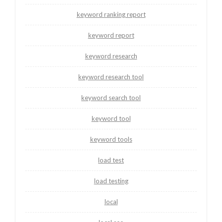
keyword ranking report
keyword report
keyword research
keyword research tool
keyword search tool
keyword tool
keyword tools
load test
load testing
local