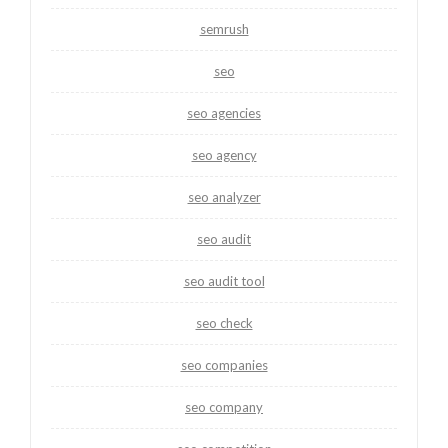
semrush
seo
seo agencies
seo agency
seo analyzer
seo audit
seo audit tool
seo check
seo companies
seo company