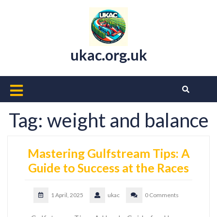
Skip
to
content
ukac.org.uk
Open
Button
Tag:
weight and balance
Mastering Gulfstream Tips: A
Guide to Success at the Races
1 April, 2025
ukac
0 Comments