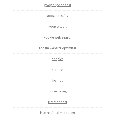
google speed test
google testing
google tools
google web search
google website optimizer
googles
harness
helmet
horse racing
international
international marketing