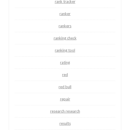
rank tracker
ranker
rankers
ranking check
ranking tool
rating
red
red bull
repair
research research
results