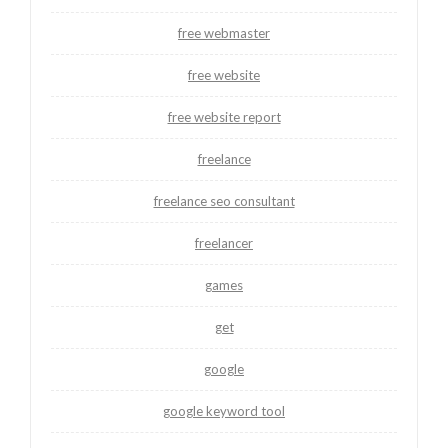
free webmaster
free website
free website report
freelance
freelance seo consultant
freelancer
games
get
google
google keyword tool