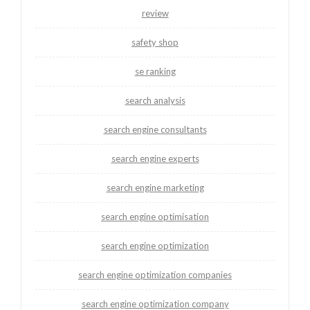
review
safety shop
se ranking
search analysis
search engine consultants
search engine experts
search engine marketing
search engine optimisation
search engine optimization
search engine optimization companies
search engine optimization company