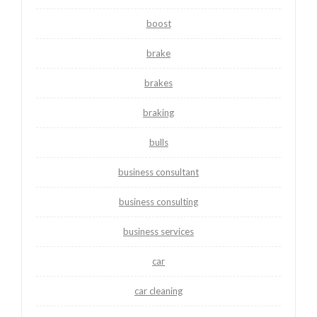
boost
brake
brakes
braking
bulls
business consultant
business consulting
business services
car
car cleaning