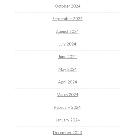
October 2024
September 2024
August 2024
July 2024
June 2024
May 2024
April 2024
March 2024
February 2024
January 2024
December 2023