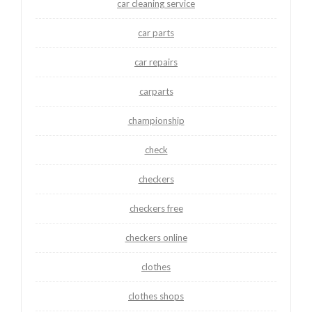
car cleaning service
car parts
car repairs
carparts
championship
check
checkers
checkers free
checkers online
clothes
clothes shops