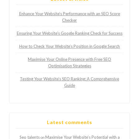
Enhance Your Website’s Performance with an SEO Score
Checker
Ensuring Your Website’s Google Ranking Check for Success
How to Check Your Website’s Position in Google Search
Maximise Your Online Presence with Free SEO
Optimisation Strategies
Testing Your Website’s SEO Ranking: A Comprehensive
Guide
Latest comments
Seo talents
Maximise Your Website’s Potential with a
on