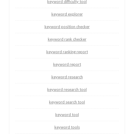
keyword difficulty tool
keyword explorer
keyword position checker
keyword rank checker
keyword ranking report
keyword report
keyword research
keyword research tool
keyword search tool
keyword tool
keyword tools