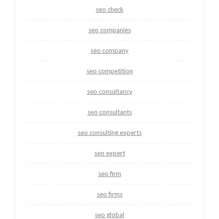
seo check
seo companies
seo company
seo competition
seo consultancy
seo consultants
seo consulting experts
seo expert
seo firm
seo firms
seo global