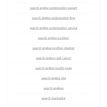
search engine optimization expert
search engine optimization firm
search engine optimization service
search engine position
search engine position checker
search engine rank report
search engine results page
search engine site
search engines
search marketing