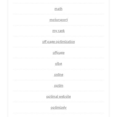
math
motorsport
my rank
off page optimization
offpage
olbg
online
optim
optimal website
optimizely