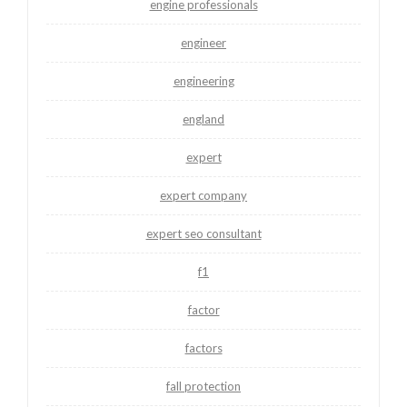
engine professionals
engineer
engineering
england
expert
expert company
expert seo consultant
f1
factor
factors
fall protection