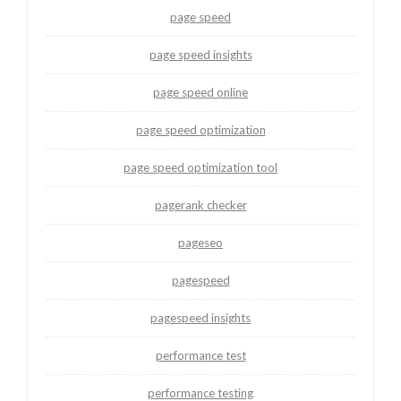
page speed
page speed insights
page speed online
page speed optimization
page speed optimization tool
pagerank checker
pageseo
pagespeed
pagespeed insights
performance test
performance testing