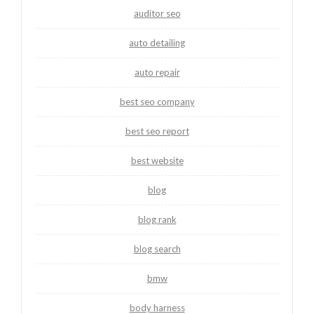
auditor seo
auto detailing
auto repair
best seo company
best seo report
best website
blog
blog rank
blog search
bmw
body harness