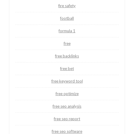
fire safety
football
formula 1
free
free backlinks
free bet
free keyword tool
free optimize
free seo analysis
free seo report
free seo software