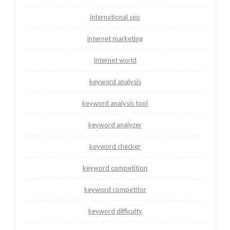
international seo
internet marketing
internet world
keyword analysis
keyword analysis tool
keyword analyzer
keyword checker
keyword competition
keyword competitor
keyword difficulty