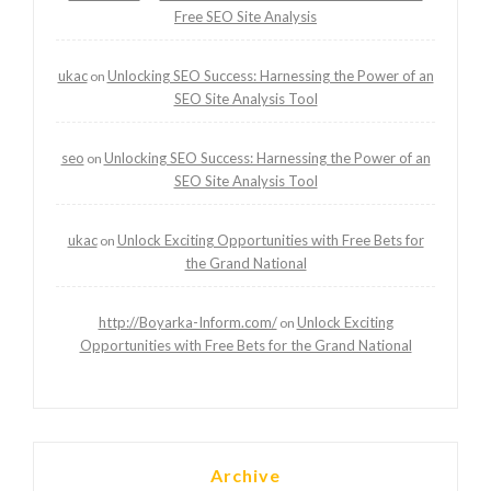
Free SEO Site Analysis
ukac
Unlocking SEO Success: Harnessing the Power of an
on
SEO Site Analysis Tool
seo
Unlocking SEO Success: Harnessing the Power of an
on
SEO Site Analysis Tool
ukac
Unlock Exciting Opportunities with Free Bets for
on
the Grand National
http://Boyarka-Inform.com/
Unlock Exciting
on
Opportunities with Free Bets for the Grand National
Archive