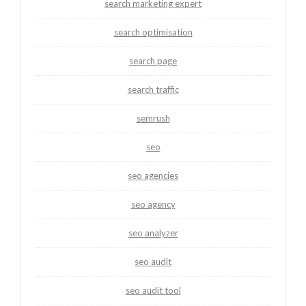
search marketing expert
search optimisation
search page
search traffic
semrush
seo
seo agencies
seo agency
seo analyzer
seo audit
seo audit tool