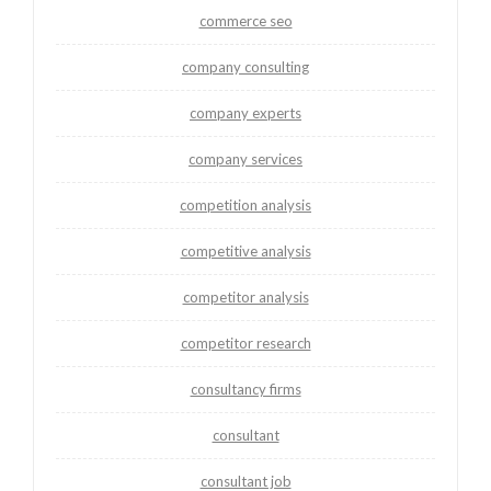
commerce seo
company consulting
company experts
company services
competition analysis
competitive analysis
competitor analysis
competitor research
consultancy firms
consultant
consultant job