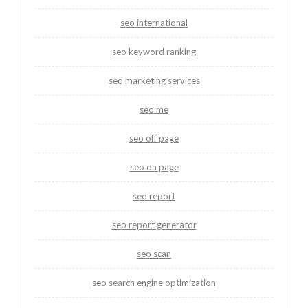
seo international
seo keyword ranking
seo marketing services
seo me
seo off page
seo on page
seo report
seo report generator
seo scan
seo search engine optimization