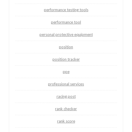
performance testing tools
performance tool
personal protective equipment
position
position tracker
ppe
professional services
racing post
rank checker
rank score