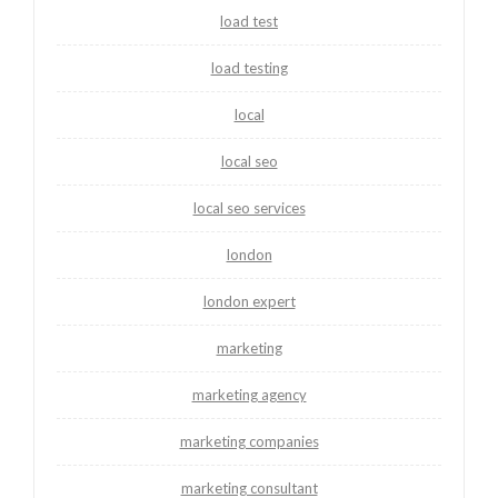
load test
load testing
local
local seo
local seo services
london
london expert
marketing
marketing agency
marketing companies
marketing consultant