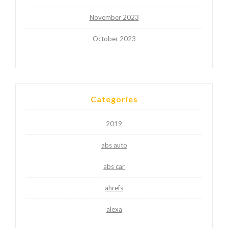
November 2023
October 2023
Categories
2019
abs auto
abs car
ahrefs
alexa