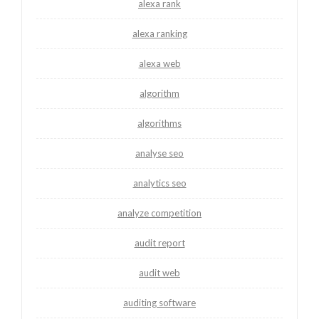
alexa rank
alexa ranking
alexa web
algorithm
algorithms
analyse seo
analytics seo
analyze competition
audit report
audit web
auditing software