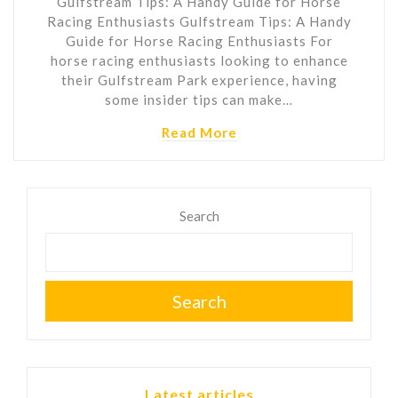
Gulfstream Tips: A Handy Guide for Horse
Racing Enthusiasts Gulfstream Tips: A Handy
Guide for Horse Racing Enthusiasts For
horse racing enthusiasts looking to enhance
their Gulfstream Park experience, having
some insider tips can make…
Read More
Search
Search
Latest articles