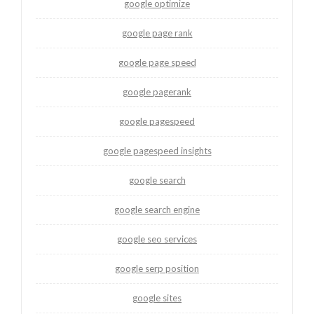
google optimize
google page rank
google page speed
google pagerank
google pagespeed
google pagespeed insights
google search
google search engine
google seo services
google serp position
google sites