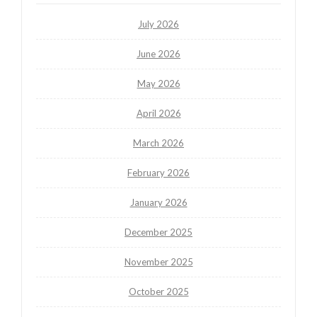
July 2026
June 2026
May 2026
April 2026
March 2026
February 2026
January 2026
December 2025
November 2025
October 2025