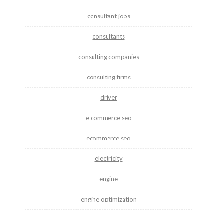
consultant jobs
consultants
consulting companies
consulting firms
driver
e commerce seo
ecommerce seo
electricity
engine
engine optimization