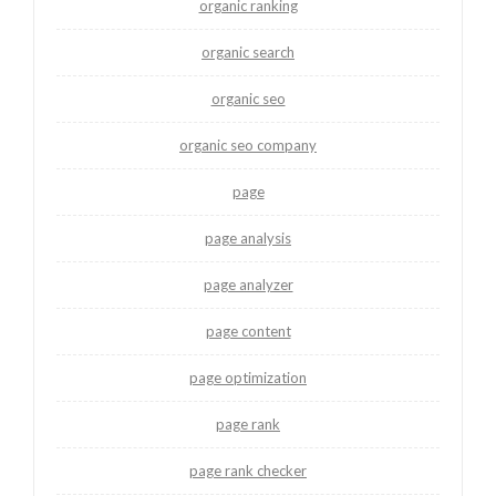
organic ranking
organic search
organic seo
organic seo company
page
page analysis
page analyzer
page content
page optimization
page rank
page rank checker