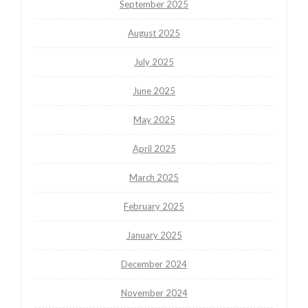
September 2025
August 2025
July 2025
June 2025
May 2025
April 2025
March 2025
February 2025
January 2025
December 2024
November 2024