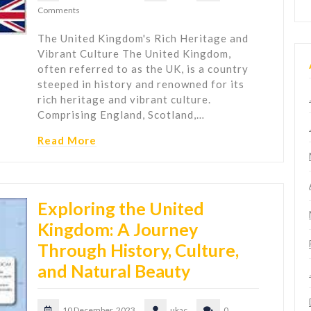
Comments
The United Kingdom's Rich Heritage and
Vibrant Culture The United Kingdom,
often referred to as the UK, is a country
steeped in history and renowned for its
rich heritage and vibrant culture.
Comprising England, Scotland,…
Read More
Exploring the United
Kingdom: A Journey
Through History, Culture,
and Natural Beauty
10 December, 2023
ukac
0