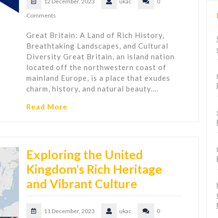
12 December, 2023
ukac
0
Comments
Great Britain: A Land of Rich History,
Breathtaking Landscapes, and Cultural
Diversity Great Britain, an island nation
located off the northwestern coast of
mainland Europe, is a place that exudes
charm, history, and natural beauty.…
Read More
Exploring the United
Kingdom’s Rich Heritage
and Vibrant Culture
11 December, 2023
ukac
0