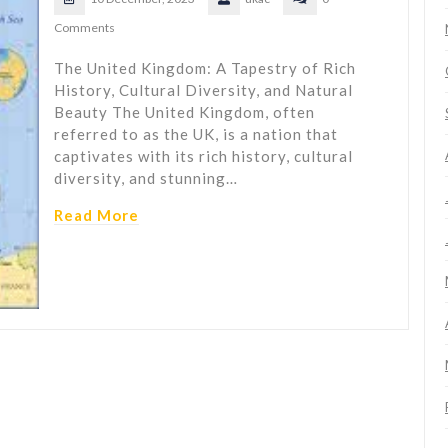
Comments
The United Kingdom: A Tapestry of Rich
History, Cultural Diversity, and Natural
Beauty The United Kingdom, often
referred to as the UK, is a nation that
captivates with its rich history, cultural
diversity, and stunning…
Read More