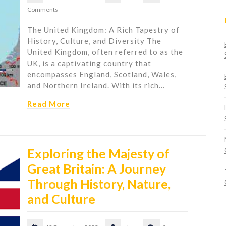
Comments
The United Kingdom: A Rich Tapestry of
History, Culture, and Diversity The
United Kingdom, often referred to as the
UK, is a captivating country that
encompasses England, Scotland, Wales,
and Northern Ireland. With its rich…
Read More
Exploring the Majesty of
Great Britain: A Journey
Through History, Nature,
and Culture