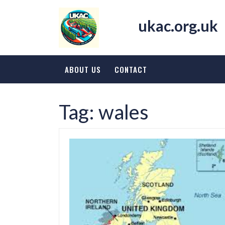
Skip
to
ukac.org.uk
content
ABOUT US
CONTACT
Tag:
wales