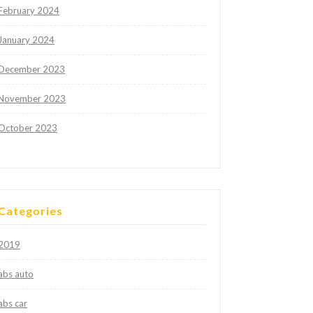
February 2024
January 2024
December 2023
November 2023
October 2023
Categories
2019
abs auto
abs car