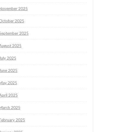
November 2025
October 2025
September 2025
August 2025
July 2025
June 2025
May 2025
April 2025
March 2025
February 2025