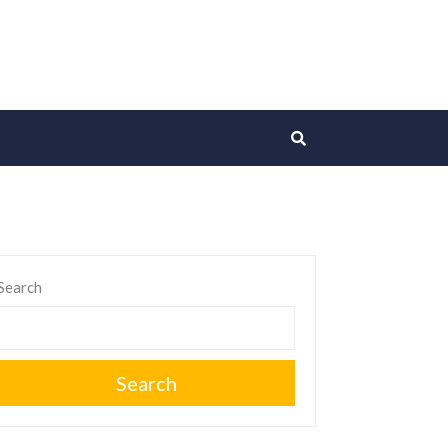
Search
Search