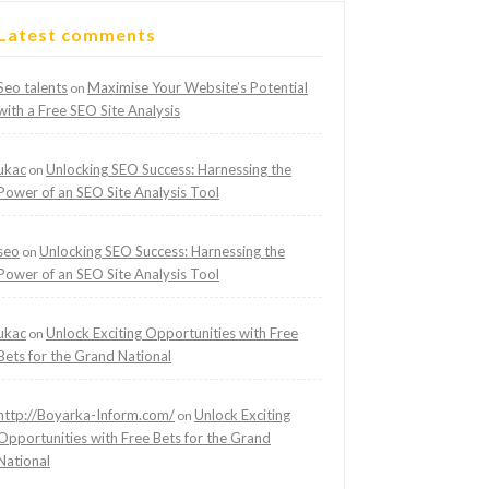
Latest comments
Seo talents
Maximise Your Website’s Potential
on
with a Free SEO Site Analysis
ukac
Unlocking SEO Success: Harnessing the
on
Power of an SEO Site Analysis Tool
seo
Unlocking SEO Success: Harnessing the
on
Power of an SEO Site Analysis Tool
ukac
Unlock Exciting Opportunities with Free
on
Bets for the Grand National
http://Boyarka-Inform.com/
Unlock Exciting
on
Opportunities with Free Bets for the Grand
National