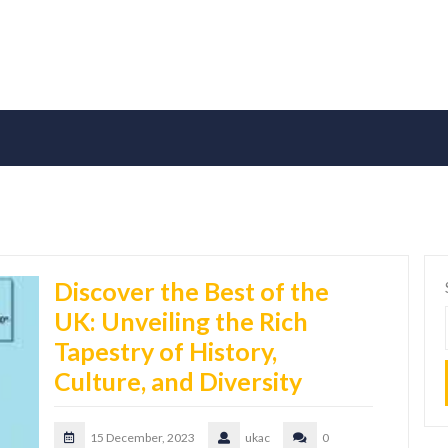
Discover the Best of the
UK: Unveiling the Rich
Tapestry of History,
Culture, and Diversity
15 December, 2023
ukac
0