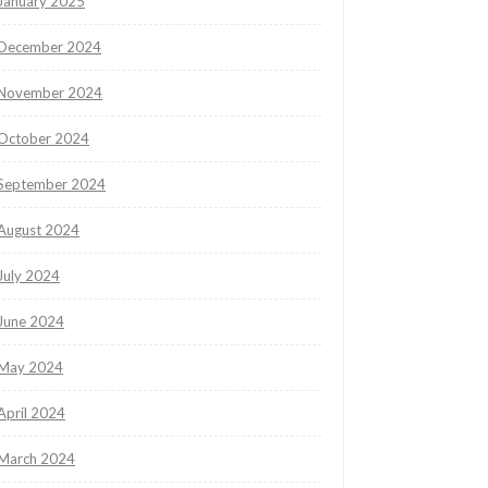
January 2025
December 2024
November 2024
October 2024
September 2024
August 2024
July 2024
June 2024
May 2024
April 2024
March 2024