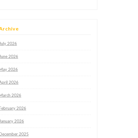
Archive
July 2026
June 2026
May 2026
April 2026
March 2026
February 2026
January 2026
December 2025