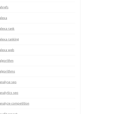
ahrefs
alexa
alexa rank
alexa ranking
alexa web
algorithm
algorithms
analyse seo
analytics seo
analyze competition