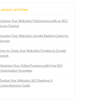
Latest articles
Enhance Your Website’s Performance with an SEO
Score Checker
Ensuring Your Website’s Google Ranking Check for
Success
How to Check Your Website’s Position in Google
Search
Maximise Your Online Presence with Free SEO
Optimisation Strategies
Testing Your Website’s SEO Ranking: A
Comprehensive Guide