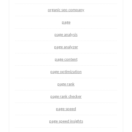
organic seo company
page
page analysis
page analyzer
page content
page optimization
page rank
page rank checker
page speed
page speed insights