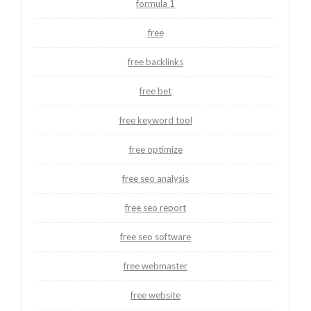
formula 1
free
free backlinks
free bet
free keyword tool
free optimize
free seo analysis
free seo report
free seo software
free webmaster
free website