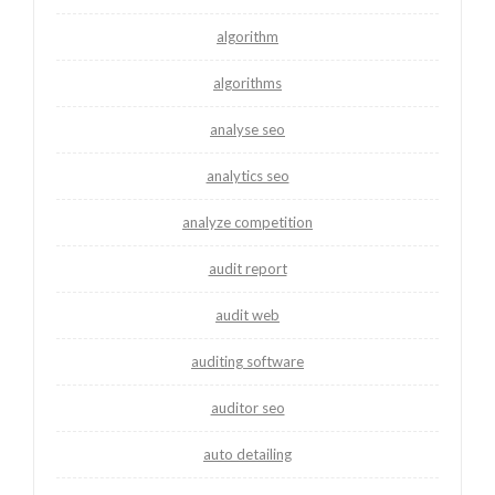
algorithm
algorithms
analyse seo
analytics seo
analyze competition
audit report
audit web
auditing software
auditor seo
auto detailing