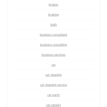
brakes
braking
bulls
business consultant
business consulting
business services
car
car cleaning
car cleaning service
car parts
car repairs