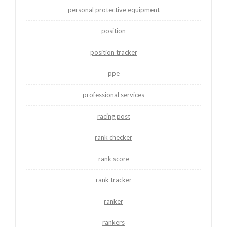
personal protective equipment
position
position tracker
ppe
professional services
racing post
rank checker
rank score
rank tracker
ranker
rankers