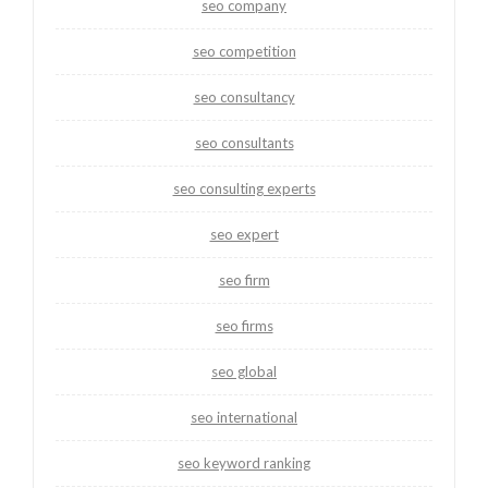
seo company
seo competition
seo consultancy
seo consultants
seo consulting experts
seo expert
seo firm
seo firms
seo global
seo international
seo keyword ranking