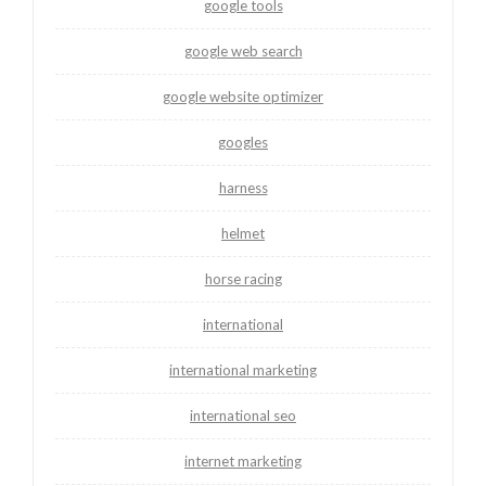
google tools
google web search
google website optimizer
googles
harness
helmet
horse racing
international
international marketing
international seo
internet marketing