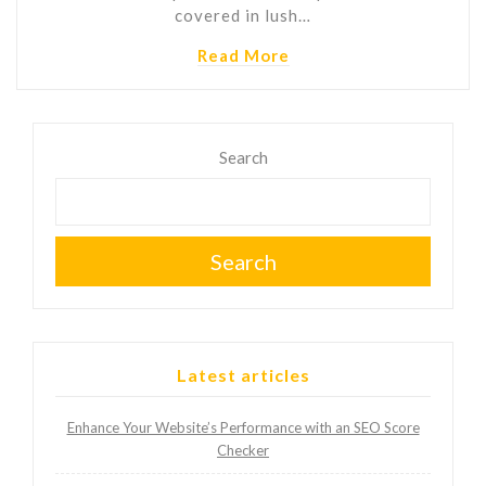
covered in lush…
Read More
Search
Search
Latest articles
Enhance Your Website’s Performance with an SEO Score
Checker