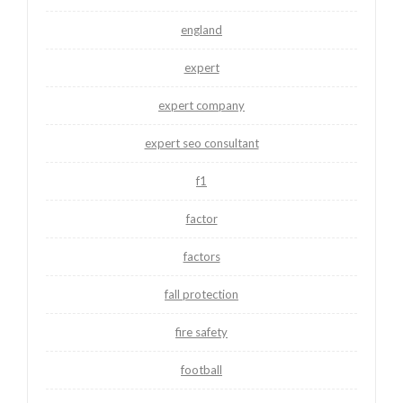
england
expert
expert company
expert seo consultant
f1
factor
factors
fall protection
fire safety
football