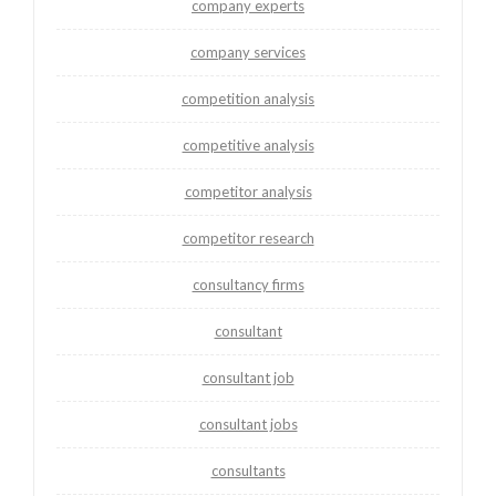
company experts
company services
competition analysis
competitive analysis
competitor analysis
competitor research
consultancy firms
consultant
consultant job
consultant jobs
consultants