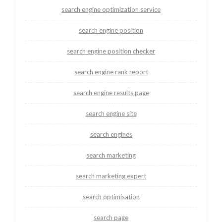
search engine optimization service
search engine position
search engine position checker
search engine rank report
search engine results page
search engine site
search engines
search marketing
search marketing expert
search optimisation
search page