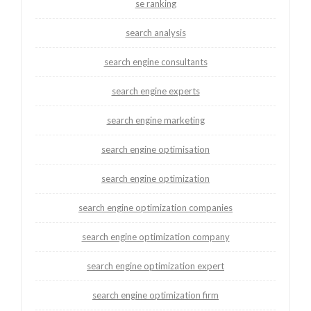
se ranking
search analysis
search engine consultants
search engine experts
search engine marketing
search engine optimisation
search engine optimization
search engine optimization companies
search engine optimization company
search engine optimization expert
search engine optimization firm