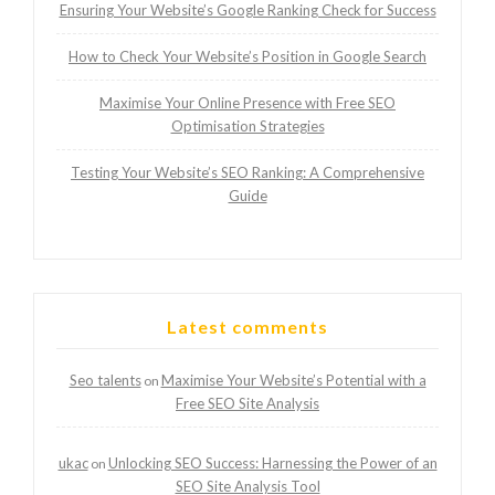
Ensuring Your Website’s Google Ranking Check for Success
How to Check Your Website’s Position in Google Search
Maximise Your Online Presence with Free SEO
Optimisation Strategies
Testing Your Website’s SEO Ranking: A Comprehensive
Guide
Latest comments
Seo talents
Maximise Your Website’s Potential with a
on
Free SEO Site Analysis
ukac
Unlocking SEO Success: Harnessing the Power of an
on
SEO Site Analysis Tool