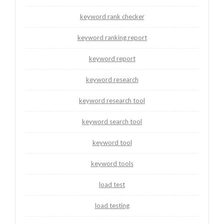
keyword rank checker
keyword ranking report
keyword report
keyword research
keyword research tool
keyword search tool
keyword tool
keyword tools
load test
load testing