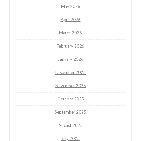
May 2026
April 2026
March 2026
February 2026
January 2026
December 2025
November 2025
October 2025
September 2025
August 2025
July 2025