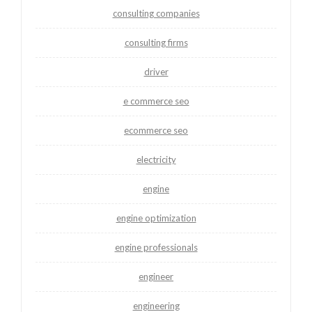
consulting companies
consulting firms
driver
e commerce seo
ecommerce seo
electricity
engine
engine optimization
engine professionals
engineer
engineering