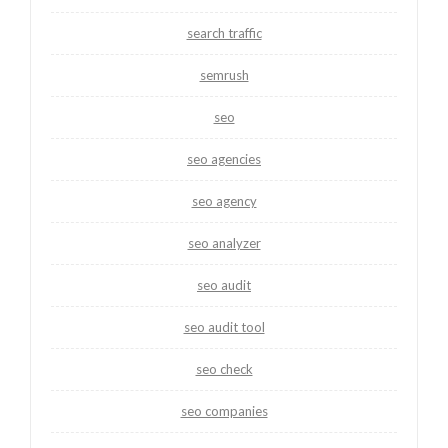
search traffic
semrush
seo
seo agencies
seo agency
seo analyzer
seo audit
seo audit tool
seo check
seo companies