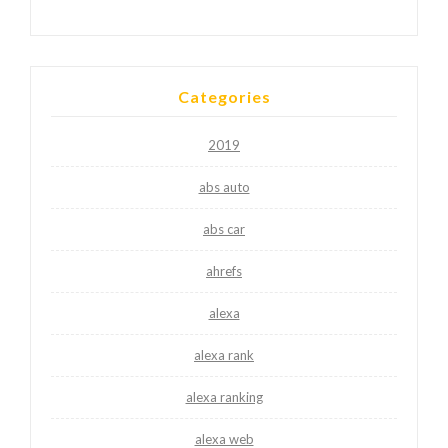
Categories
2019
abs auto
abs car
ahrefs
alexa
alexa rank
alexa ranking
alexa web