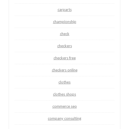
carparts
championship
check
checkers
checkers free
checkers online
clothes
clothes shops
commerce seo
company consulting