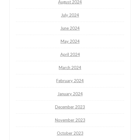
August 2024
July 2024
June 2024
May 2024
April 2024
March 2024
February 2024
January 2024
December 2023
November 2023
October 2023