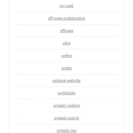
my rank
off page optimization
offpage
olbg
online
optim
optimal website
optimizely
organic ranking
organic search
organic seo