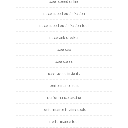
page speed online
page speed optimization
page speed optimization tool
pagerank checker
pageseo
pagespeed
pagespeed insights
performance test
performance testing
performance testing tools
performance tool