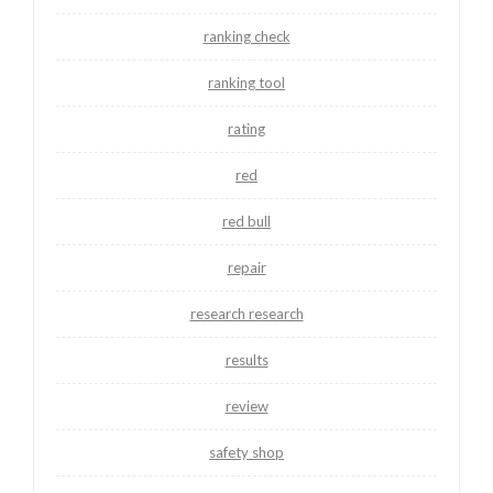
ranking check
ranking tool
rating
red
red bull
repair
research research
results
review
safety shop