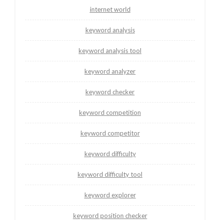
internet world
keyword analysis
keyword analysis tool
keyword analyzer
keyword checker
keyword competition
keyword competitor
keyword difficulty
keyword difficulty tool
keyword explorer
keyword position checker