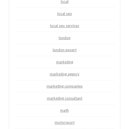
local
local seo
local seo services
london
london expert
marketing
marketing agency
marketing companies
marketing consultant
math
motorsport