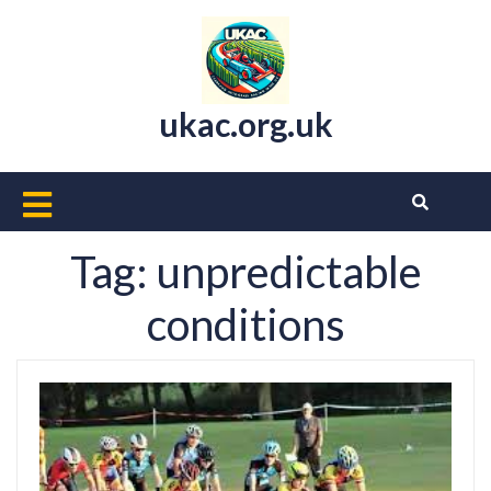
Skip
to
content
ukac.org.uk
Open
Button
Tag:
unpredictable
conditions