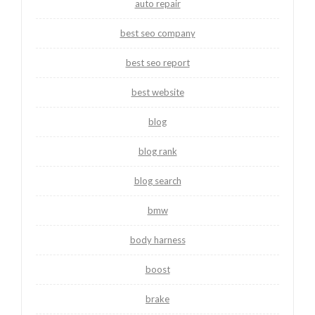
auto repair
best seo company
best seo report
best website
blog
blog rank
blog search
bmw
body harness
boost
brake