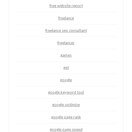
free website report
freelance
freelance seo consultant
freelancer
games
get
google
google keyword tool
google optimize
google page rank
google page speed