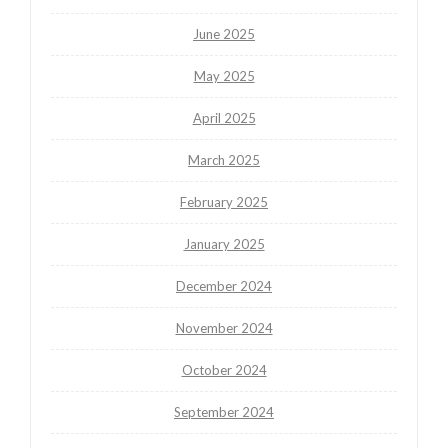
June 2025
May 2025
April 2025
March 2025
February 2025
January 2025
December 2024
November 2024
October 2024
September 2024