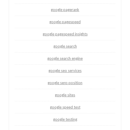
google pagerank
google pagespeed
google pagespeed insights
google search
google search engine
google seo services
google serp position
google sites
google speed test
google testing