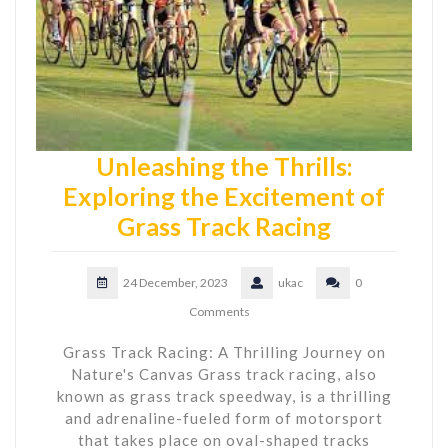
Unleashing the Thrills:
Exploring the Excitement of
Grass Track Racing
24 December, 2023
ukac
0
Comments
Grass Track Racing: A Thrilling Journey on
Nature's Canvas Grass track racing, also
known as grass track speedway, is a thrilling
and adrenaline-fueled form of motorsport
that takes place on oval-shaped tracks