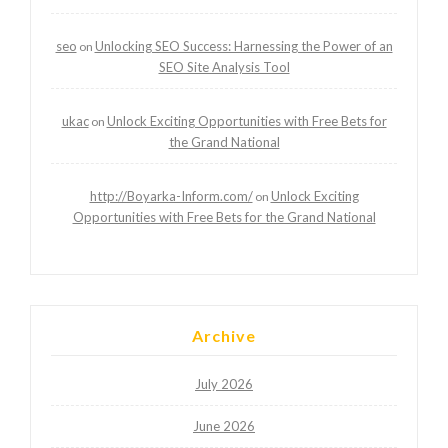
seo
Unlocking SEO Success: Harnessing the Power of an
on
SEO Site Analysis Tool
ukac
Unlock Exciting Opportunities with Free Bets for
on
the Grand National
http://Boyarka-Inform.com/
Unlock Exciting
on
Opportunities with Free Bets for the Grand National
Archive
July 2026
June 2026