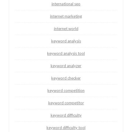
international seo
internet marketing
internet world
keyword analysis
keyword analysis tool
keyword analyzer
keyword checker
keyword competition
keyword competitor
keyword difficulty
keyword difficulty tool