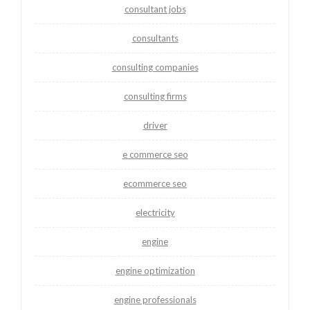
consultant jobs
consultants
consulting companies
consulting firms
driver
e commerce seo
ecommerce seo
electricity
engine
engine optimization
engine professionals