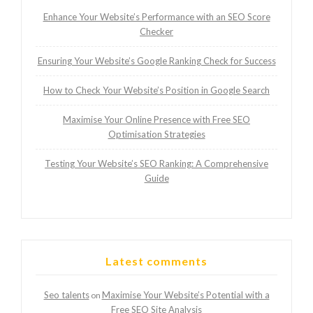
Enhance Your Website’s Performance with an SEO Score
Checker
Ensuring Your Website’s Google Ranking Check for Success
How to Check Your Website’s Position in Google Search
Maximise Your Online Presence with Free SEO
Optimisation Strategies
Testing Your Website’s SEO Ranking: A Comprehensive
Guide
Latest comments
Seo talents
Maximise Your Website’s Potential with a
on
Free SEO Site Analysis