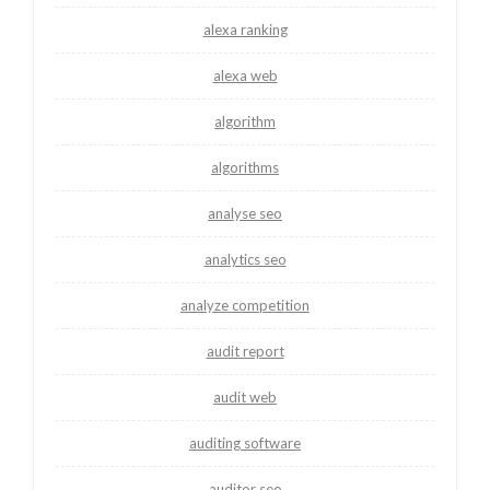
alexa ranking
alexa web
algorithm
algorithms
analyse seo
analytics seo
analyze competition
audit report
audit web
auditing software
auditor seo