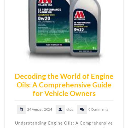
Decoding the World of Engine
Oils: A Comprehensive Guide
for Vehicle Owners
24 August, 2024
ukac
0 Comments
Understanding Engine Oils: A Comprehensive