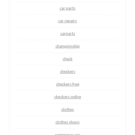
car parts
car repairs
carparts
championship
check
checkers
checkers free
checkers online
clothes
clothes shops
commerce seo