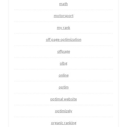
math
motorsport
my rank
off page optimization
offpage
olbg
online
optim
optimal website
optimizely
organic ranking