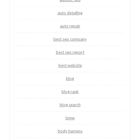
auto detailing
auto repair
best seo company
best seo report
best website
blog
blog rank
blog search
bmw
body harness