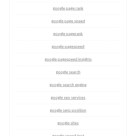
google page rank
google page speed
google pagerank
google pagespeed
google pagespeed insights
google search
google search engine
google seo services
google serp position
google sites
google speed test