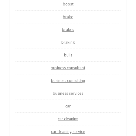
boost
brake
brakes
braking
bulls
business consultant
business consulting
business services
car
car cleaning
car cleaning service