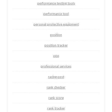
performance testing tools
performance tool
personal protective equipment
position
position tracker
ppe
professional services
racing post
rank checker
rank score
rank tracker