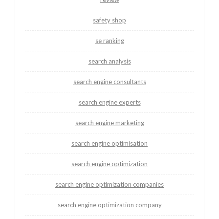
safety shop
se ranking
search analysis
search engine consultants
search engine experts
search engine marketing
search engine optimisation
search engine optimization
search engine optimization companies
search engine optimization company