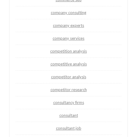
company consulting
company experts
company services
competition analysis
competitive analysis
competitor analysis
competitor research
consultancy firms
consultant
consultant job