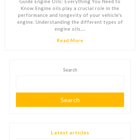
Guide Engine Oils: Everything You Need to
Know Engine oils play a crucial role in the
performance and longevity of your vehicle's
engine. Understanding the different types of
engine oils,…
Read More
Search
Search
Latest articles