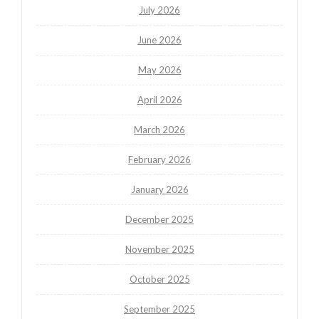
July 2026
June 2026
May 2026
April 2026
March 2026
February 2026
January 2026
December 2025
November 2025
October 2025
September 2025