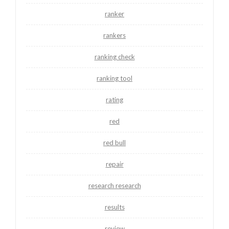
ranker
rankers
ranking check
ranking tool
rating
red
red bull
repair
research research
results
review