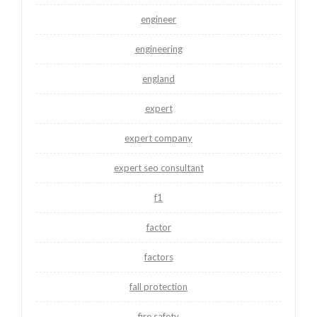
engineer
engineering
england
expert
expert company
expert seo consultant
f1
factor
factors
fall protection
fire safety