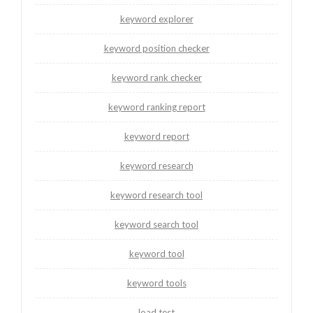
keyword explorer
keyword position checker
keyword rank checker
keyword ranking report
keyword report
keyword research
keyword research tool
keyword search tool
keyword tool
keyword tools
load test