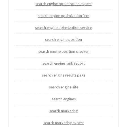
search engine optimization expert
search engine optimization firm
search engine optimization service
search engine position
search engine position checker
search engine rank report
search engine results page
search engine site
search engines
search marketing
search marketing expert