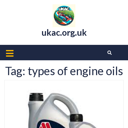
Skip
to
content
ukac.org.uk
Open
Button
Tag:
types of engine oils