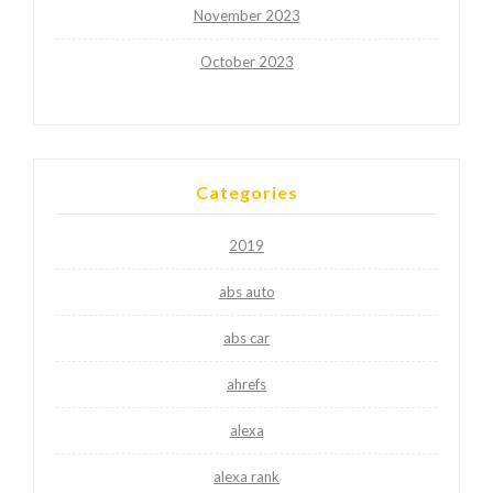
November 2023
October 2023
Categories
2019
abs auto
abs car
ahrefs
alexa
alexa rank