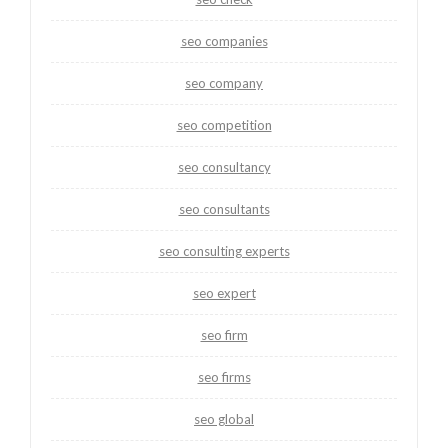
seo companies
seo company
seo competition
seo consultancy
seo consultants
seo consulting experts
seo expert
seo firm
seo firms
seo global