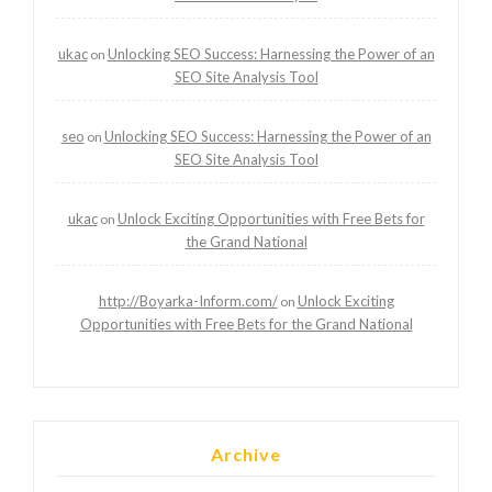
ukac
Unlocking SEO Success: Harnessing the Power of an
on
SEO Site Analysis Tool
seo
Unlocking SEO Success: Harnessing the Power of an
on
SEO Site Analysis Tool
ukac
Unlock Exciting Opportunities with Free Bets for
on
the Grand National
http://Boyarka-Inform.com/
Unlock Exciting
on
Opportunities with Free Bets for the Grand National
Archive