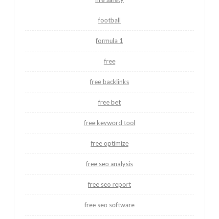
football
formula 1
free
free backlinks
free bet
free keyword tool
free optimize
free seo analysis
free seo report
free seo software