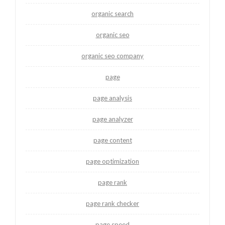
organic search
organic seo
organic seo company
page
page analysis
page analyzer
page content
page optimization
page rank
page rank checker
page speed