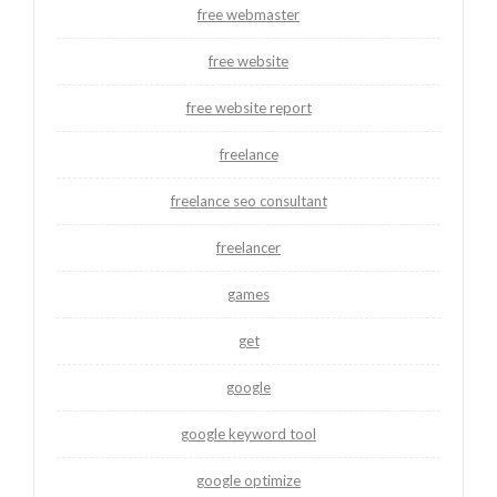
free webmaster
free website
free website report
freelance
freelance seo consultant
freelancer
games
get
google
google keyword tool
google optimize