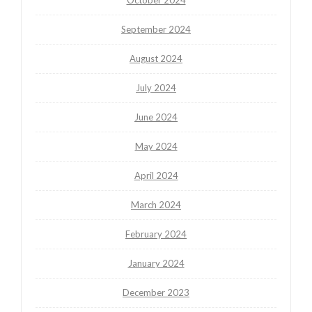
September 2024
August 2024
July 2024
June 2024
May 2024
April 2024
March 2024
February 2024
January 2024
December 2023