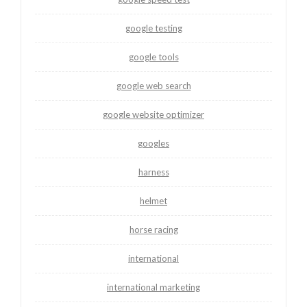
google testing
google tools
google web search
google website optimizer
googles
harness
helmet
horse racing
international
international marketing