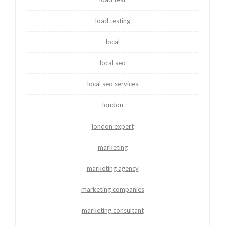
load testing
local
local seo
local seo services
london
london expert
marketing
marketing agency
marketing companies
marketing consultant