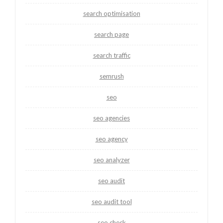
search optimisation
search page
search traffic
semrush
seo
seo agencies
seo agency
seo analyzer
seo audit
seo audit tool
seo check