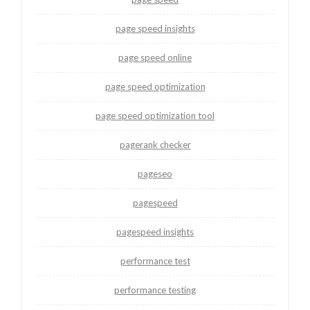
page speed insights
page speed online
page speed optimization
page speed optimization tool
pagerank checker
pageseo
pagespeed
pagespeed insights
performance test
performance testing