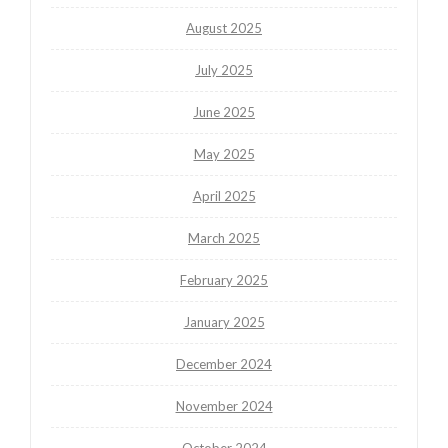
August 2025
July 2025
June 2025
May 2025
April 2025
March 2025
February 2025
January 2025
December 2024
November 2024
October 2024