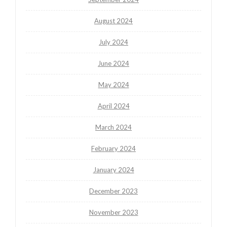
August 2024
July 2024
June 2024
May 2024
April 2024
March 2024
February 2024
January 2024
December 2023
November 2023