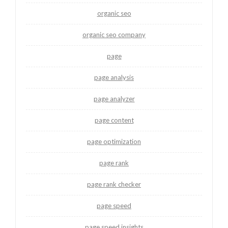
organic seo
organic seo company
page
page analysis
page analyzer
page content
page optimization
page rank
page rank checker
page speed
page speed insights