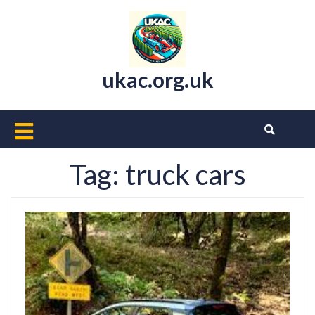
Skip
to
content
ukac.org.uk
Open
Button
Tag:
truck cars