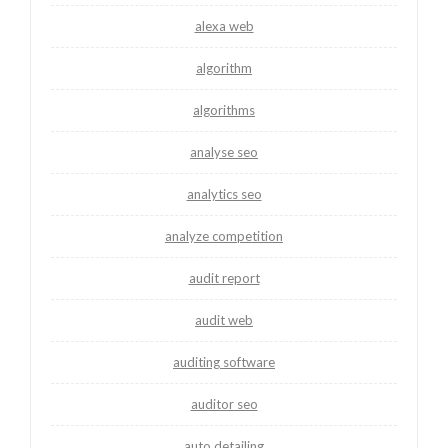
alexa web
algorithm
algorithms
analyse seo
analytics seo
analyze competition
audit report
audit web
auditing software
auditor seo
auto detailing