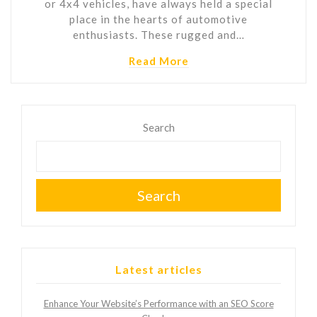
or 4x4 vehicles, have always held a special
place in the hearts of automotive
enthusiasts. These rugged and…
Read More
Search
Search
Latest articles
Enhance Your Website’s Performance with an SEO Score