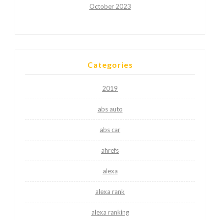
October 2023
Categories
2019
abs auto
abs car
ahrefs
alexa
alexa rank
alexa ranking