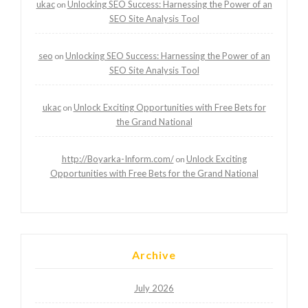
ukac
Unlocking SEO Success: Harnessing the Power of an
on
SEO Site Analysis Tool
seo
Unlocking SEO Success: Harnessing the Power of an
on
SEO Site Analysis Tool
ukac
Unlock Exciting Opportunities with Free Bets for
on
the Grand National
http://Boyarka-Inform.com/
Unlock Exciting
on
Opportunities with Free Bets for the Grand National
Archive
July 2026