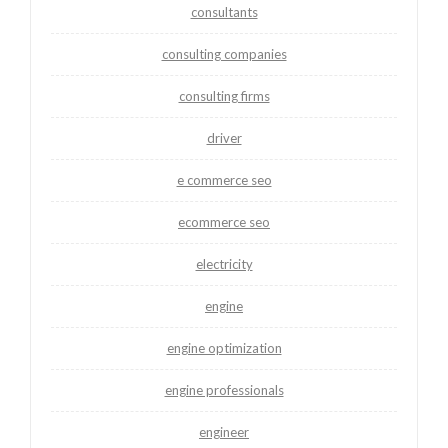
consultants
consulting companies
consulting firms
driver
e commerce seo
ecommerce seo
electricity
engine
engine optimization
engine professionals
engineer