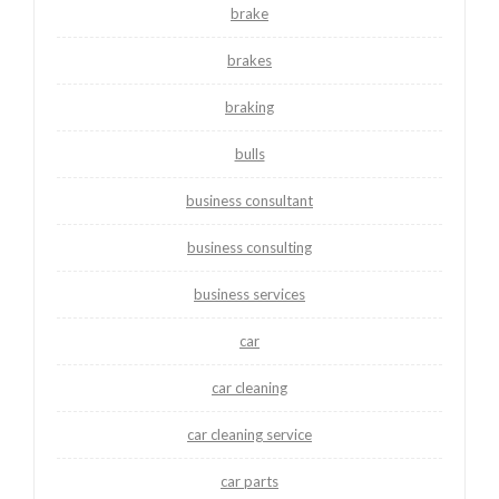
brake
brakes
braking
bulls
business consultant
business consulting
business services
car
car cleaning
car cleaning service
car parts