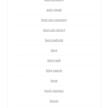
auto repair
best seo company
best seo report
best website
blog
blog rank
blog search
bmw
body harness
boost