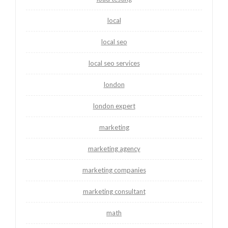
local
local seo
local seo services
london
london expert
marketing
marketing agency
marketing companies
marketing consultant
math