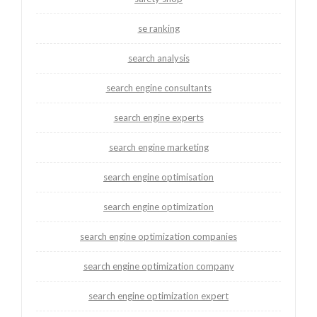
se ranking
search analysis
search engine consultants
search engine experts
search engine marketing
search engine optimisation
search engine optimization
search engine optimization companies
search engine optimization company
search engine optimization expert