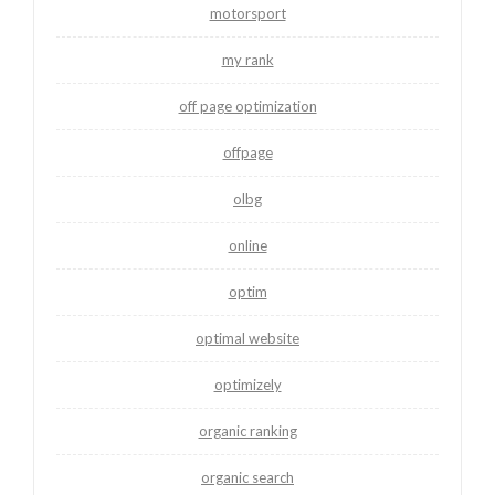
motorsport
my rank
off page optimization
offpage
olbg
online
optim
optimal website
optimizely
organic ranking
organic search