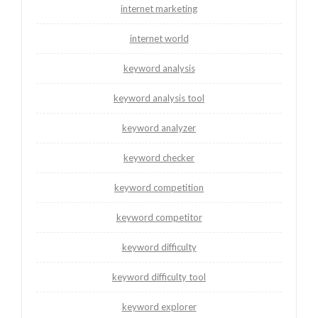
internet marketing
internet world
keyword analysis
keyword analysis tool
keyword analyzer
keyword checker
keyword competition
keyword competitor
keyword difficulty
keyword difficulty tool
keyword explorer