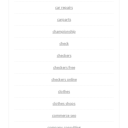
car repairs
carparts
championship
check
checkers
checkers free
checkers online
clothes
clothes shops
commerce seo
company consulting