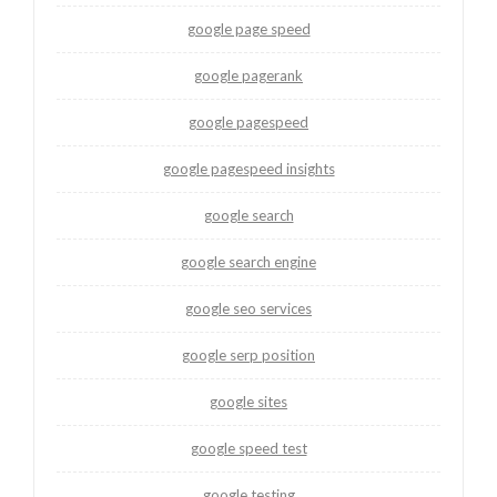
google page speed
google pagerank
google pagespeed
google pagespeed insights
google search
google search engine
google seo services
google serp position
google sites
google speed test
google testing