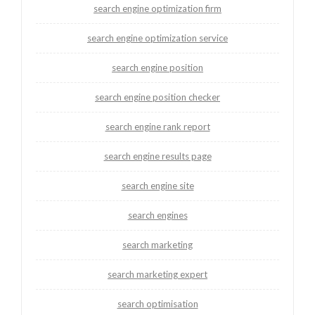
search engine optimization firm
search engine optimization service
search engine position
search engine position checker
search engine rank report
search engine results page
search engine site
search engines
search marketing
search marketing expert
search optimisation