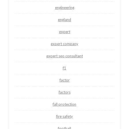
engineering
england
expert
expert company
expert seo consultant
f1
factor
factors
fall protection
fire safety
football