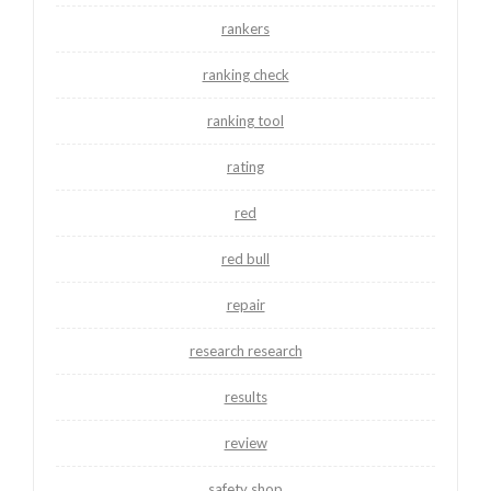
rankers
ranking check
ranking tool
rating
red
red bull
repair
research research
results
review
safety shop