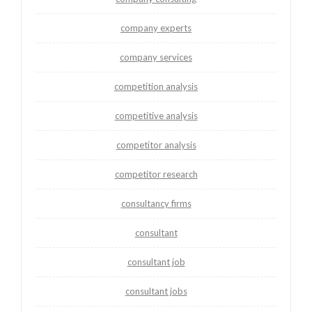
company experts
company services
competition analysis
competitive analysis
competitor analysis
competitor research
consultancy firms
consultant
consultant job
consultant jobs