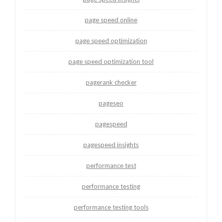
page speed online
page speed optimization
page speed optimization tool
pagerank checker
pageseo
pagespeed
pagespeed insights
performance test
performance testing
performance testing tools