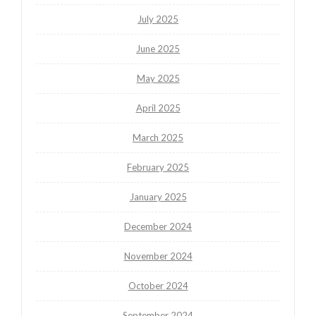
July 2025
June 2025
May 2025
April 2025
March 2025
February 2025
January 2025
December 2024
November 2024
October 2024
September 2024