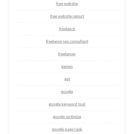
free website
free website report
freelance
freelance seo consultant
freelancer
games
get
google
google keyword tool
google optimize
google page rank