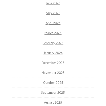
June 2026
May 2026
April 2026
March 2026
February 2026
January 2026
December 2025
November 2025
October 2025
September 2025
August 2025