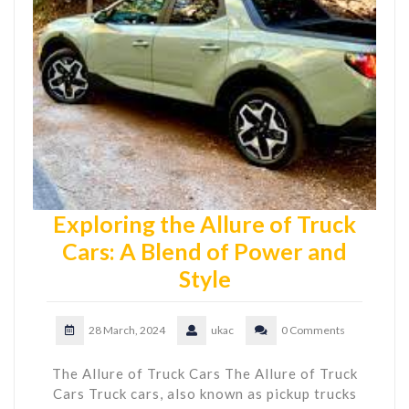
Exploring the Allure of Truck
Cars: A Blend of Power and
Style
28 March, 2024
ukac
0 Comments
The Allure of Truck Cars The Allure of Truck
Cars Truck cars, also known as pickup trucks