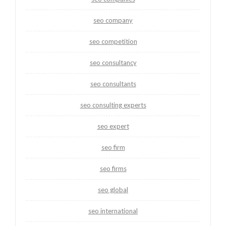
seo company
seo competition
seo consultancy
seo consultants
seo consulting experts
seo expert
seo firm
seo firms
seo global
seo international