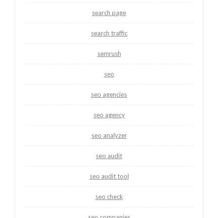
search page
search traffic
semrush
seo
seo agencies
seo agency
seo analyzer
seo audit
seo audit tool
seo check
seo companies