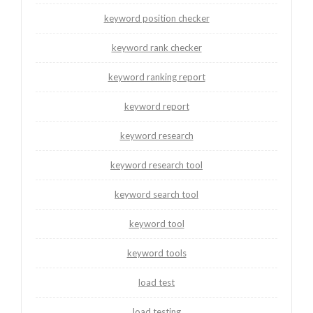
keyword position checker
keyword rank checker
keyword ranking report
keyword report
keyword research
keyword research tool
keyword search tool
keyword tool
keyword tools
load test
load testing