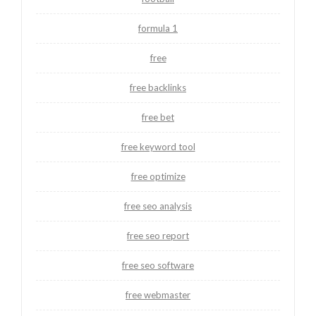
formula 1
free
free backlinks
free bet
free keyword tool
free optimize
free seo analysis
free seo report
free seo software
free webmaster