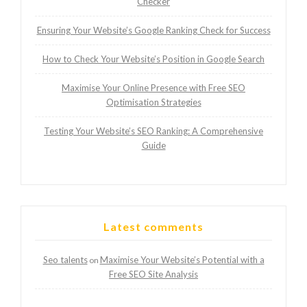
Checker
Ensuring Your Website’s Google Ranking Check for Success
How to Check Your Website’s Position in Google Search
Maximise Your Online Presence with Free SEO
Optimisation Strategies
Testing Your Website’s SEO Ranking: A Comprehensive
Guide
Latest comments
Seo talents
Maximise Your Website’s Potential with a
on
Free SEO Site Analysis