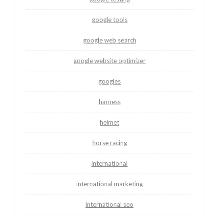
google tools
google web search
google website optimizer
googles
harness
helmet
horse racing
international
international marketing
international seo