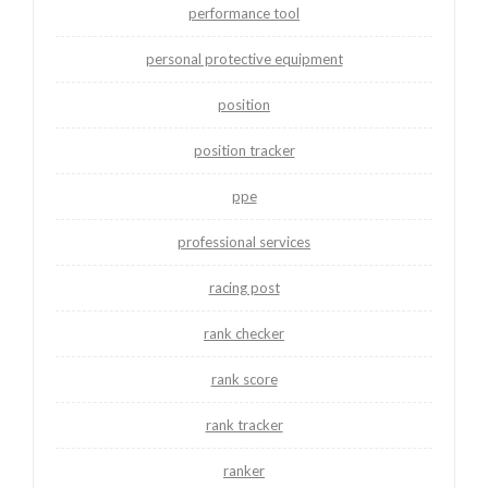
performance tool
personal protective equipment
position
position tracker
ppe
professional services
racing post
rank checker
rank score
rank tracker
ranker