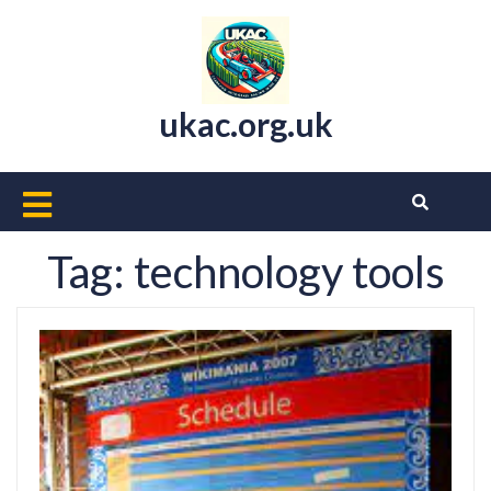
Skip
to
content
ukac.org.uk
Open
Button
Tag:
technology tools