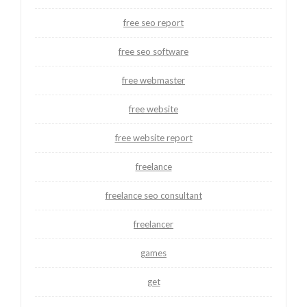
free seo report
free seo software
free webmaster
free website
free website report
freelance
freelance seo consultant
freelancer
games
get