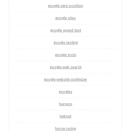
google serp position
google sites
google speed test
google testing
google tools
google web search
google website optimizer
googles
harness
helmet
horse racing