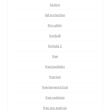
factors
fall protection
fire safety
football
formula 1
free
free backlinks
free bet
free keyword tool
free optimize
free seo analysis