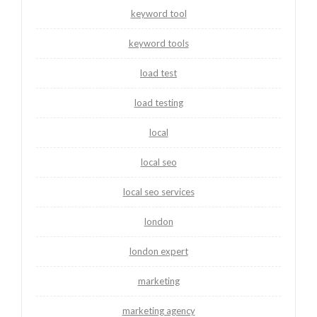
keyword tool
keyword tools
load test
load testing
local
local seo
local seo services
london
london expert
marketing
marketing agency