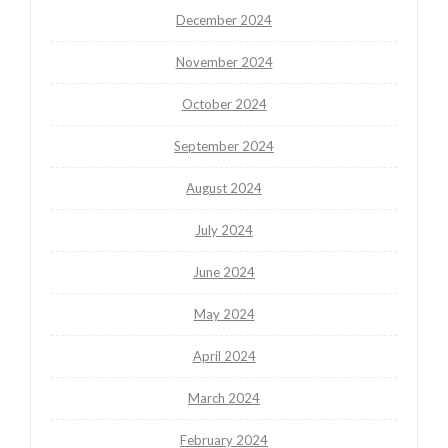
December 2024
November 2024
October 2024
September 2024
August 2024
July 2024
June 2024
May 2024
April 2024
March 2024
February 2024