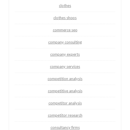
clothes
clothes shops
commerce seo
company consulting
company experts
company services
competition analysis
competitive analysis
competitor analysis
competitor research
consultancy firms