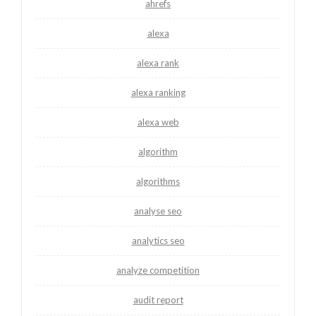
ahrefs
alexa
alexa rank
alexa ranking
alexa web
algorithm
algorithms
analyse seo
analytics seo
analyze competition
audit report