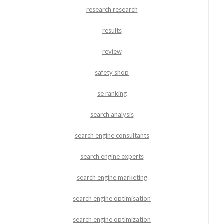
research research
results
review
safety shop
se ranking
search analysis
search engine consultants
search engine experts
search engine marketing
search engine optimisation
search engine optimization