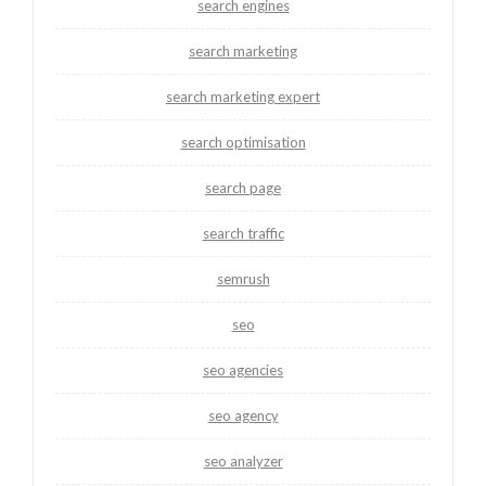
search engines
search marketing
search marketing expert
search optimisation
search page
search traffic
semrush
seo
seo agencies
seo agency
seo analyzer