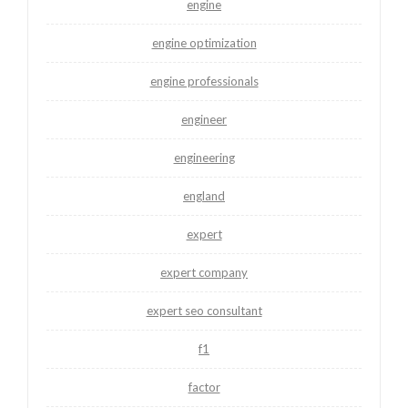
engine
engine optimization
engine professionals
engineer
engineering
england
expert
expert company
expert seo consultant
f1
factor