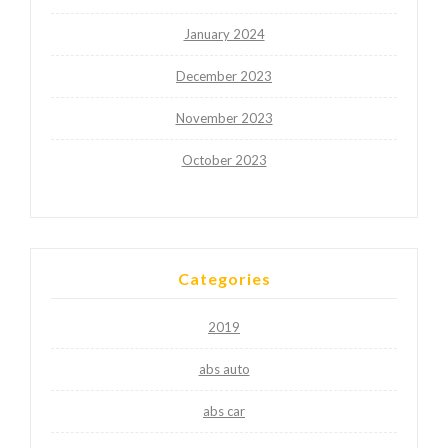
January 2024
December 2023
November 2023
October 2023
Categories
2019
abs auto
abs car