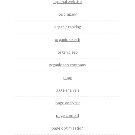
optimal website
optimizely
organic ranking
organic search
organic seo
organic seo company
page
page analysis
page analyzer
page content
page optimization