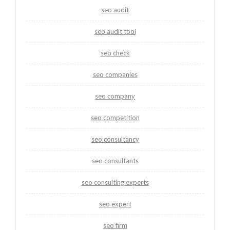
seo audit
seo audit tool
seo check
seo companies
seo company
seo competition
seo consultancy
seo consultants
seo consulting experts
seo expert
seo firm