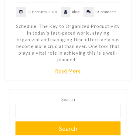
22 February, 2024
ukac
0 Comments
Schedule: The Key to Organized Productivity
In today's fast-paced world, staying
organized and managing time effectively has
become more crucial than ever. One tool that
plays a vital role in achieving this is a well-
planned…
Read More
Search
Search