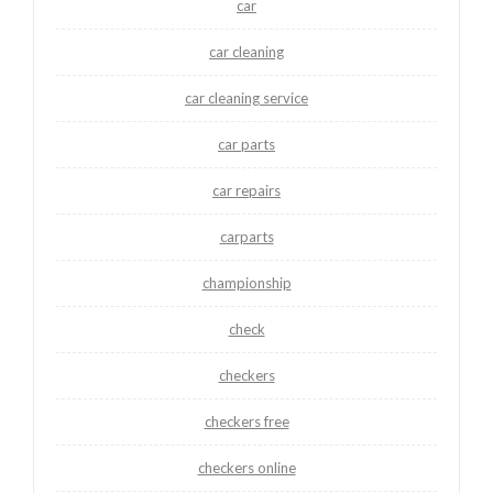
car
car cleaning
car cleaning service
car parts
car repairs
carparts
championship
check
checkers
checkers free
checkers online