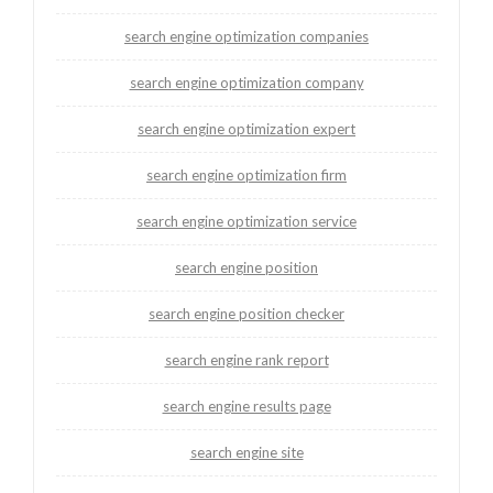
search engine optimization companies
search engine optimization company
search engine optimization expert
search engine optimization firm
search engine optimization service
search engine position
search engine position checker
search engine rank report
search engine results page
search engine site