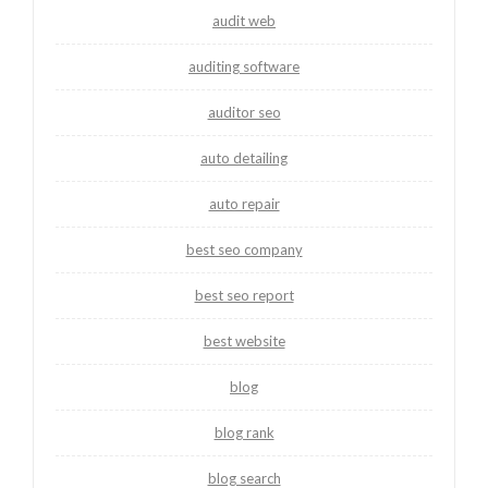
audit web
auditing software
auditor seo
auto detailing
auto repair
best seo company
best seo report
best website
blog
blog rank
blog search