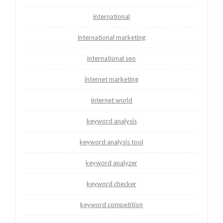
international
international marketing
international seo
internet marketing
internet world
keyword analysis
keyword analysis tool
keyword analyzer
keyword checker
keyword competition