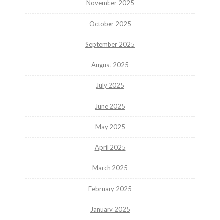
November 2025
October 2025
September 2025
August 2025
July 2025
June 2025
May 2025
April 2025
March 2025
February 2025
January 2025