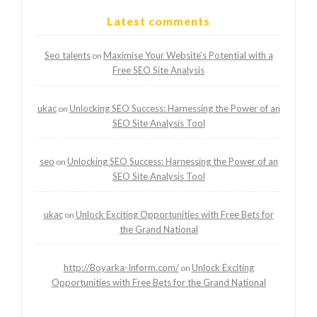
Latest comments
Seo talents
Maximise Your Website’s Potential with a
on
Free SEO Site Analysis
ukac
Unlocking SEO Success: Harnessing the Power of an
on
SEO Site Analysis Tool
seo
Unlocking SEO Success: Harnessing the Power of an
on
SEO Site Analysis Tool
ukac
Unlock Exciting Opportunities with Free Bets for
on
the Grand National
http://Boyarka-Inform.com/
Unlock Exciting
on
Opportunities with Free Bets for the Grand National