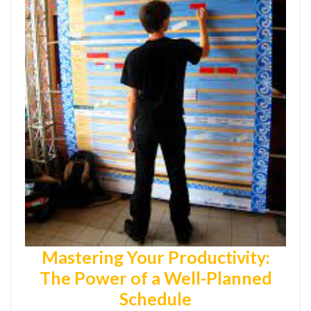
Mastering Your Productivity:
The Power of a Well-Planned
Schedule