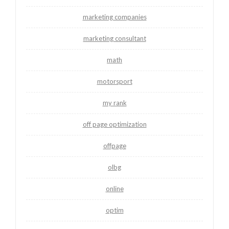
marketing companies
marketing consultant
math
motorsport
my rank
off page optimization
offpage
olbg
online
optim