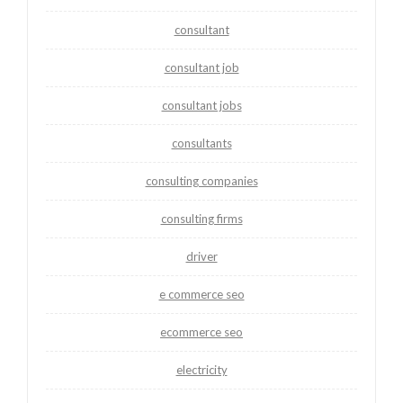
consultant
consultant job
consultant jobs
consultants
consulting companies
consulting firms
driver
e commerce seo
ecommerce seo
electricity