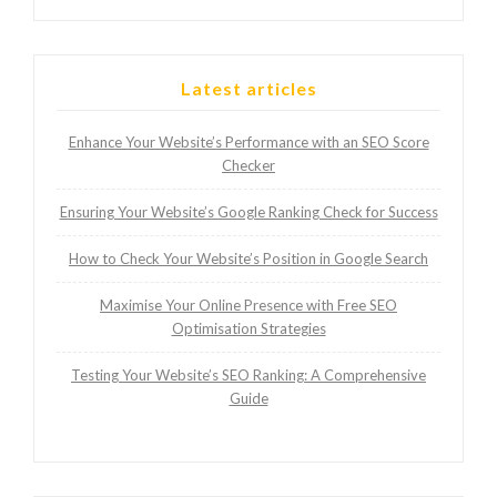
Latest articles
Enhance Your Website’s Performance with an SEO Score
Checker
Ensuring Your Website’s Google Ranking Check for Success
How to Check Your Website’s Position in Google Search
Maximise Your Online Presence with Free SEO
Optimisation Strategies
Testing Your Website’s SEO Ranking: A Comprehensive
Guide