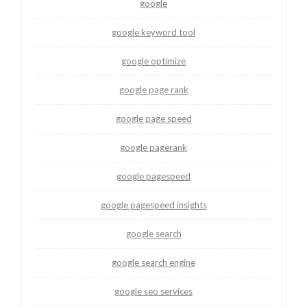
google
google keyword tool
google optimize
google page rank
google page speed
google pagerank
google pagespeed
google pagespeed insights
google search
google search engine
google seo services