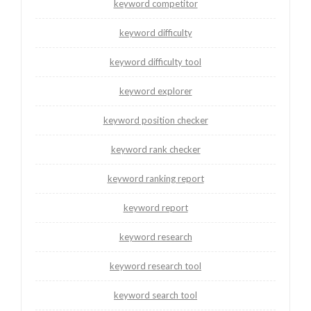
keyword competitor
keyword difficulty
keyword difficulty tool
keyword explorer
keyword position checker
keyword rank checker
keyword ranking report
keyword report
keyword research
keyword research tool
keyword search tool