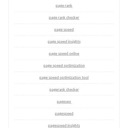
page rank
page rank checker
page speed
page speed insights
page speed online
page speed optimization
page speed optimization tool
pagerank checker
pageseo
pagespeed
pagespeed insights