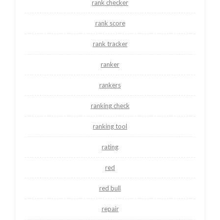
rank checker
rank score
rank tracker
ranker
rankers
ranking check
ranking tool
rating
red
red bull
repair