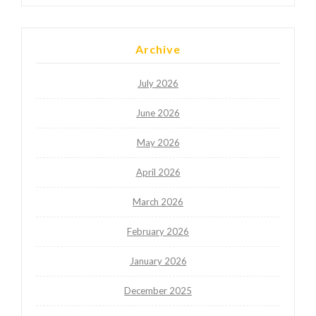
Archive
July 2026
June 2026
May 2026
April 2026
March 2026
February 2026
January 2026
December 2025