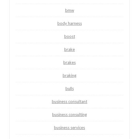
bmw
body harness
boost
brake
brakes
braking
bulls
business consultant
business consulting
business services