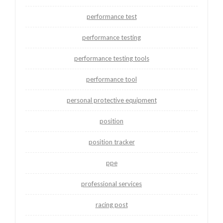
performance test
performance testing
performance testing tools
performance tool
personal protective equipment
position
position tracker
ppe
professional services
racing post