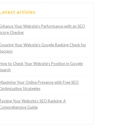
Latest articles
Enhance Your Website’s Performance with an SEO
Score Checker
Ensuring Your Website’s Google Ranking Check for
Success
How to Check Your Website’s Position in Google
Search
Maximise Your Online Presence with Free SEO
Optimisation Strategies
Testing Your Website’s SEO Ranking: A
Comprehensive Guide