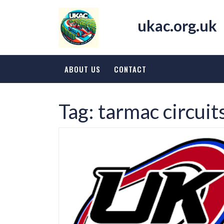
Skip
to
ukac.org.uk
content
ABOUT US
CONTACT
Tag:
tarmac circuit