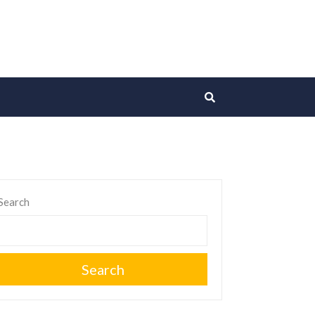
Search
Search