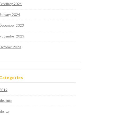
February 2024
January 2024
December 2023
November 2023
October 2023
Categories
2019
abs auto
abs car