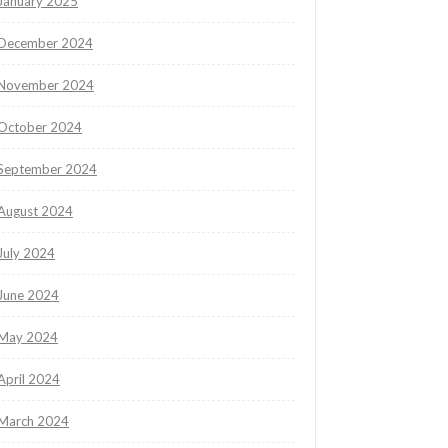
January 2025
December 2024
November 2024
October 2024
September 2024
August 2024
July 2024
June 2024
May 2024
April 2024
March 2024