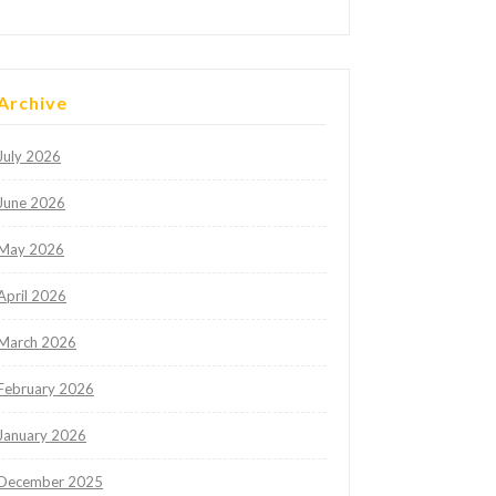
Archive
July 2026
June 2026
May 2026
April 2026
March 2026
February 2026
January 2026
December 2025