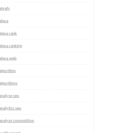
ahrefs
alexa
alexa rank
alexa ranking
alexa web
algorithm
algorithms
analyse seo
analytics seo
analyze competition