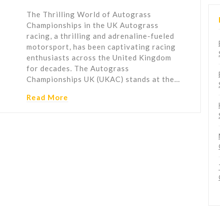
The Thrilling World of Autograss
Championships in the UK Autograss
racing, a thrilling and adrenaline-fueled
motorsport, has been captivating racing
enthusiasts across the United Kingdom
for decades. The Autograss
Championships UK (UKAC) stands at the…
Read More