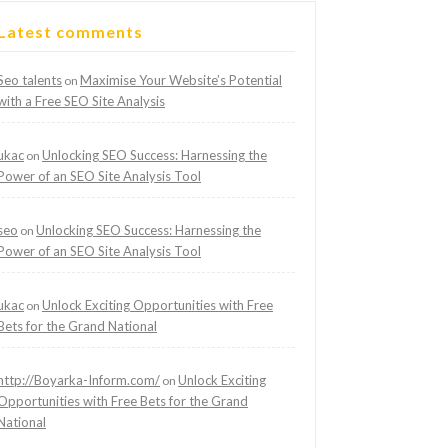
Latest comments
Seo talents
Maximise Your Website’s Potential
on
with a Free SEO Site Analysis
ukac
Unlocking SEO Success: Harnessing the
on
Power of an SEO Site Analysis Tool
seo
Unlocking SEO Success: Harnessing the
on
Power of an SEO Site Analysis Tool
ukac
Unlock Exciting Opportunities with Free
on
Bets for the Grand National
http://Boyarka-Inform.com/
Unlock Exciting
on
Opportunities with Free Bets for the Grand
National