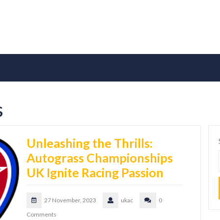
s
Unleashing the Thrills:
Autograss Championships
UK Ignite Racing Passion
27 November, 2023
ukac
0
Comments