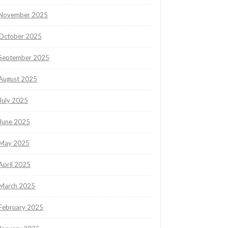
November 2025
October 2025
September 2025
August 2025
July 2025
June 2025
May 2025
April 2025
March 2025
February 2025