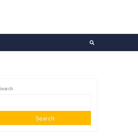
Search
Search