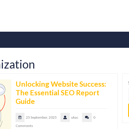
ization
Unlocking Website Success:
The Essential SEO Report
Guide
25 September, 2025
ukac
0
Comments