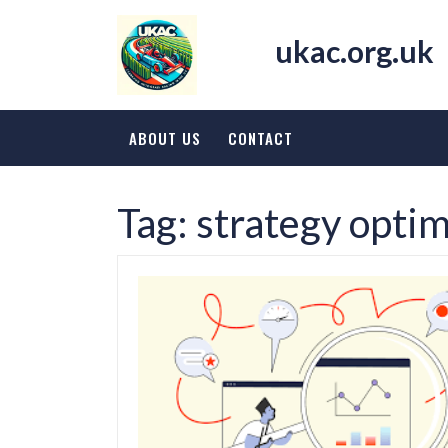
Skip
to
ukac.org.uk
content
ABOUT US
CONTACT
Tag:
strategy optim