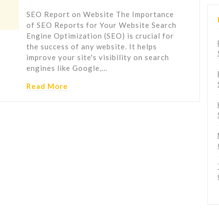
SEO Report on Website The Importance
of SEO Reports for Your Website Search
Engine Optimization (SEO) is crucial for
the success of any website. It helps
improve your site's visibility on search
engines like Google,…
Read More