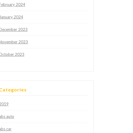
February 2024
January 2024
December 2023
November 2023
October 2023
Categories
2019
abs auto
abs car