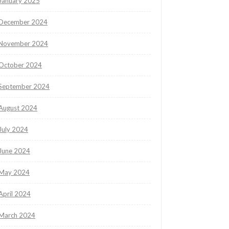
January 2025
December 2024
November 2024
October 2024
September 2024
August 2024
July 2024
June 2024
May 2024
April 2024
March 2024