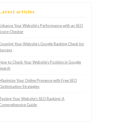
Latest articles
Enhance Your Website’s Performance with an SEO
Score Checker
Ensuring Your Website’s Google Ranking Check for
Success
How to Check Your Website’s Position in Google
Search
Maximise Your Online Presence with Free SEO
Optimisation Strategies
Testing Your Website’s SEO Ranking: A
Comprehensive Guide