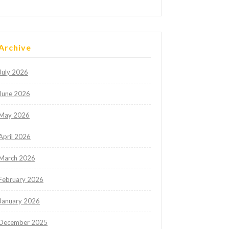
Archive
July 2026
June 2026
May 2026
April 2026
March 2026
February 2026
January 2026
December 2025