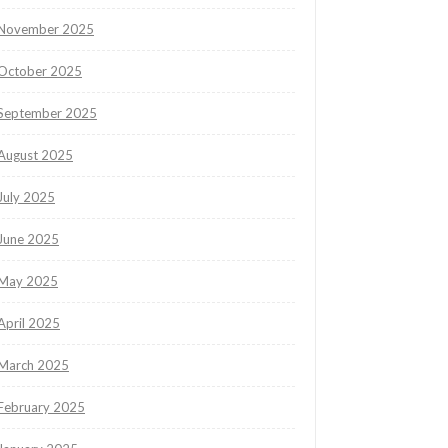
November 2025
October 2025
September 2025
August 2025
July 2025
June 2025
May 2025
April 2025
March 2025
February 2025