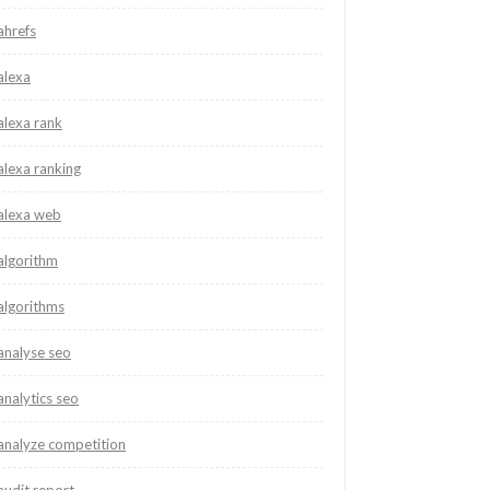
ahrefs
alexa
alexa rank
alexa ranking
alexa web
algorithm
algorithms
analyse seo
analytics seo
analyze competition