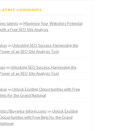
Latest comments
Seo talents
Maximise Your Website’s Potential
on
with a Free SEO Site Analysis
ukac
Unlocking SEO Success: Harnessing the
on
Power of an SEO Site Analysis Tool
seo
Unlocking SEO Success: Harnessing the
on
Power of an SEO Site Analysis Tool
ukac
Unlock Exciting Opportunities with Free
on
Bets for the Grand National
http://Boyarka-Inform.com/
Unlock Exciting
on
Opportunities with Free Bets for the Grand
National