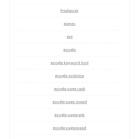
freelancer
games
get
google
google keyword tool
google optimize
google page rank
google page speed
google pagerank
google pagespeed