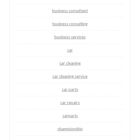
business consultant
business consulting
business services
car
car cleaning
car cleaning service
car parts
car repairs
carparts
championship