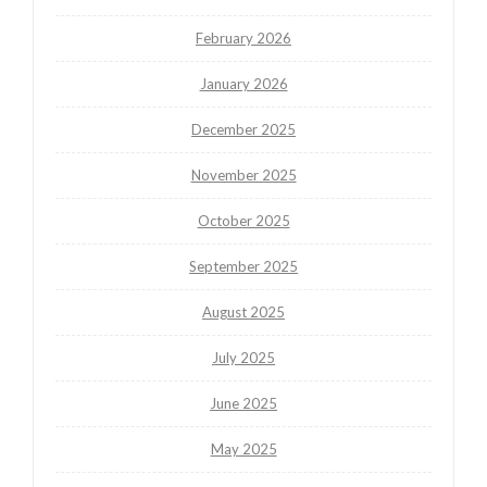
February 2026
January 2026
December 2025
November 2025
October 2025
September 2025
August 2025
July 2025
June 2025
May 2025