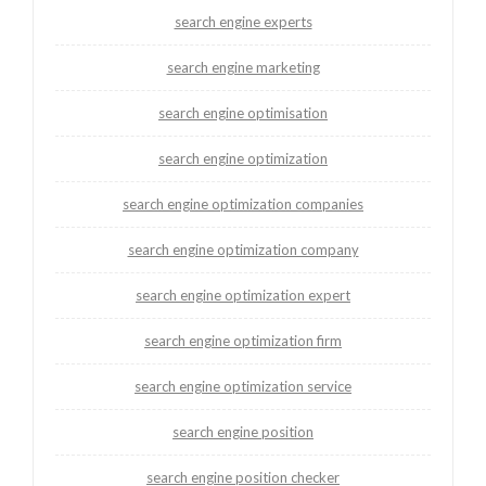
search engine experts
search engine marketing
search engine optimisation
search engine optimization
search engine optimization companies
search engine optimization company
search engine optimization expert
search engine optimization firm
search engine optimization service
search engine position
search engine position checker