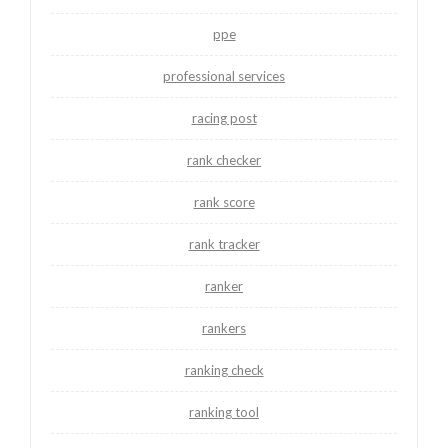
ppe
professional services
racing post
rank checker
rank score
rank tracker
ranker
rankers
ranking check
ranking tool