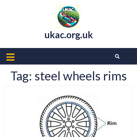
Skip
to
content
ukac.org.uk
Open
Button
Tag:
steel wheels rims