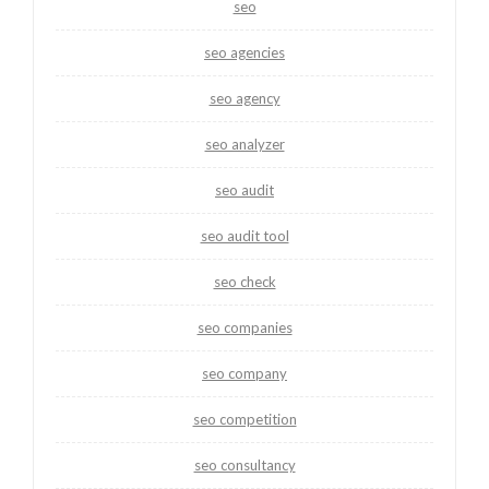
seo
seo agencies
seo agency
seo analyzer
seo audit
seo audit tool
seo check
seo companies
seo company
seo competition
seo consultancy