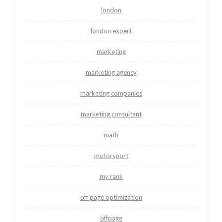
london
london expert
marketing
marketing agency
marketing companies
marketing consultant
math
motorsport
my rank
off page optimization
offpage