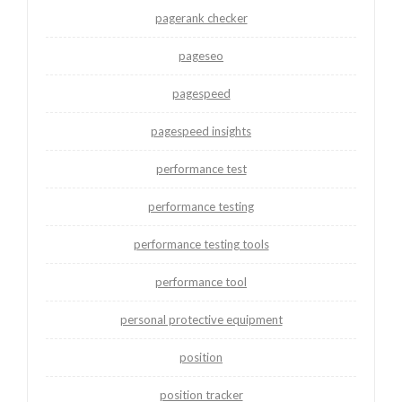
pagerank checker
pageseo
pagespeed
pagespeed insights
performance test
performance testing
performance testing tools
performance tool
personal protective equipment
position
position tracker