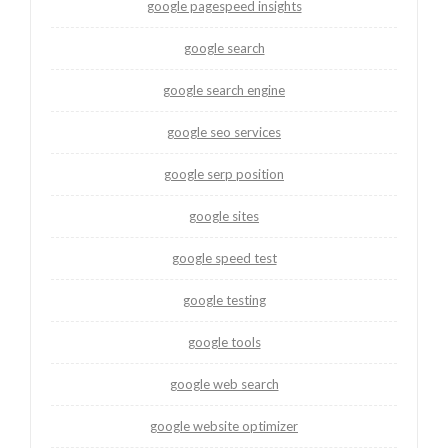
google pagespeed insights
google search
google search engine
google seo services
google serp position
google sites
google speed test
google testing
google tools
google web search
google website optimizer