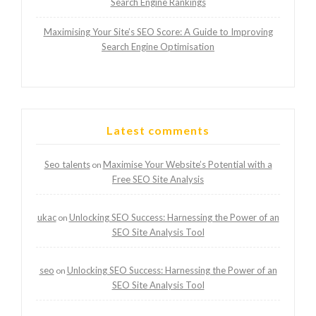
Search Engine Rankings
Maximising Your Site’s SEO Score: A Guide to Improving
Search Engine Optimisation
Latest comments
Seo talents
Maximise Your Website’s Potential with a
on
Free SEO Site Analysis
ukac
Unlocking SEO Success: Harnessing the Power of an
on
SEO Site Analysis Tool
seo
Unlocking SEO Success: Harnessing the Power of an
on
SEO Site Analysis Tool