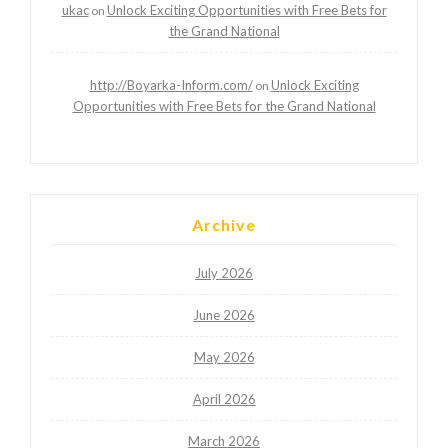
ukac
Unlock Exciting Opportunities with Free Bets for
on
the Grand National
http://Boyarka-Inform.com/
Unlock Exciting
on
Opportunities with Free Bets for the Grand National
Archive
July 2026
June 2026
May 2026
April 2026
March 2026