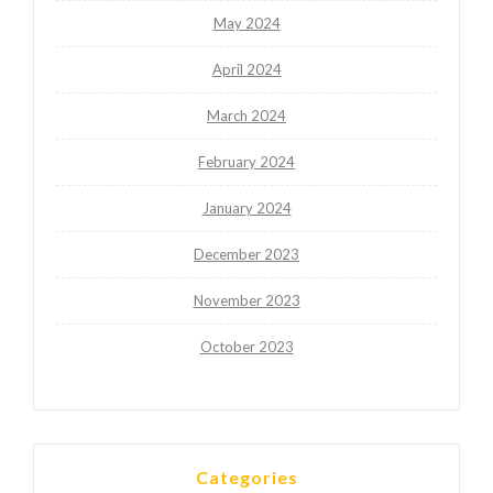
May 2024
April 2024
March 2024
February 2024
January 2024
December 2023
November 2023
October 2023
Categories