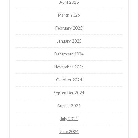
April 2025
March 2025
February 2025
January 2025
December 2024
November 2024
October 2024
September 2024
August 2024
July 2024
June 2024