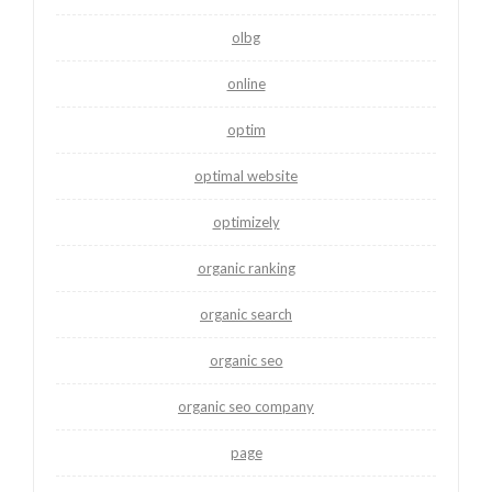
olbg
online
optim
optimal website
optimizely
organic ranking
organic search
organic seo
organic seo company
page