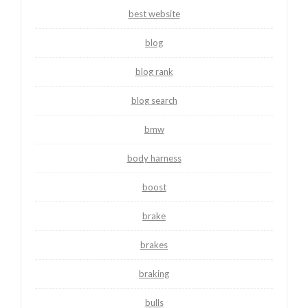
best website
blog
blog rank
blog search
bmw
body harness
boost
brake
brakes
braking
bulls