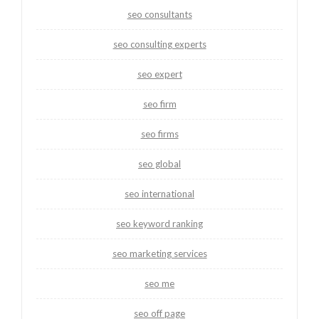
seo consultants
seo consulting experts
seo expert
seo firm
seo firms
seo global
seo international
seo keyword ranking
seo marketing services
seo me
seo off page