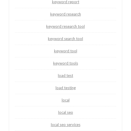
keyword report
keyword research
keyword research tool
keyword search tool
keyword tool
keyword tools
load test
load testing
local
local seo
local seo services