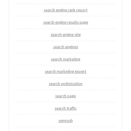
search engine rank report
search engine results page
search engine site
search engines
search marketing
search marketing expert
search optimisation
search page
search traffic
semrush