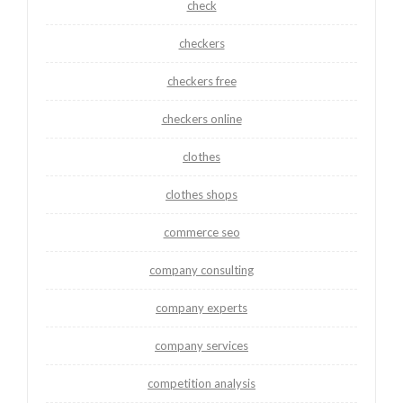
check
checkers
checkers free
checkers online
clothes
clothes shops
commerce seo
company consulting
company experts
company services
competition analysis