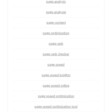
page analysis
page analyzer
page content
page optimization
page rank
page rank checker
page speed
page speed insights
page speed online
page speed optimization
page speed optimization tool