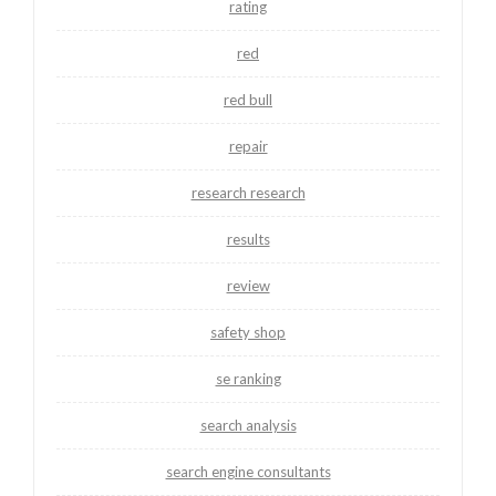
rating
red
red bull
repair
research research
results
review
safety shop
se ranking
search analysis
search engine consultants