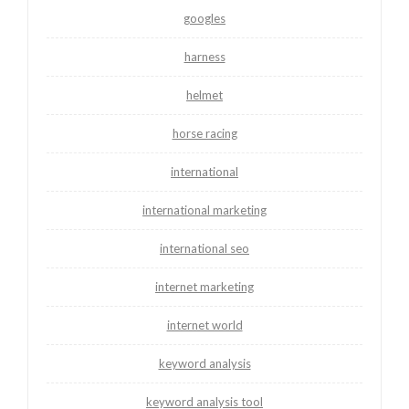
googles
harness
helmet
horse racing
international
international marketing
international seo
internet marketing
internet world
keyword analysis
keyword analysis tool