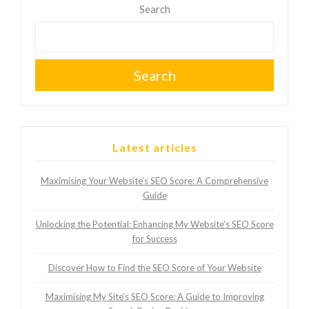
Search
Search
Latest articles
Maximising Your Website’s SEO Score: A Comprehensive
Guide
Unlocking the Potential: Enhancing My Website’s SEO Score
for Success
Discover How to Find the SEO Score of Your Website
Maximising My Site’s SEO Score: A Guide to Improving