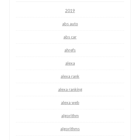
2019
abs auto
abs car
ahrefs
alexa
alexa rank
alexa ranking
alexa web
algorithm
algorithms