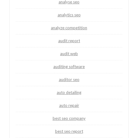
analyse seo
analytics seo
analyze competition
audit report
audit web
auditing software
auditor seo
auto detailing
auto repair
best seo company
best seo report