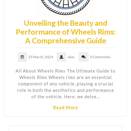
Unveiling the Beauty and
Performance of Wheels Rims:
A Comprehensive Guide
25 March, 2024
ukac
0 Comments
All About Wheels Rims The Ultimate Guide to
Wheels Rims Wheels rims are an essential
component of any vehicle, playing a crucial
role in both the aesthetics and performance
of the vehicle. Here, we delve…
Read More