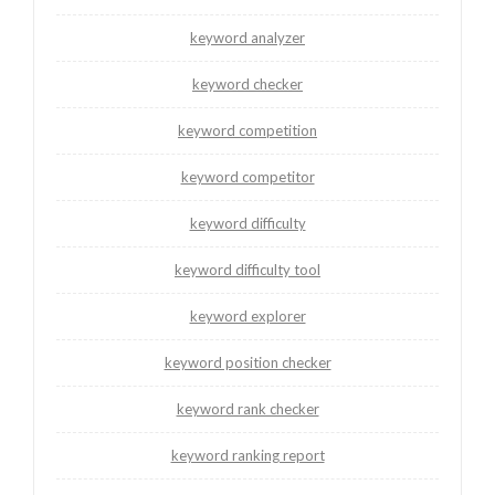
keyword analyzer
keyword checker
keyword competition
keyword competitor
keyword difficulty
keyword difficulty tool
keyword explorer
keyword position checker
keyword rank checker
keyword ranking report