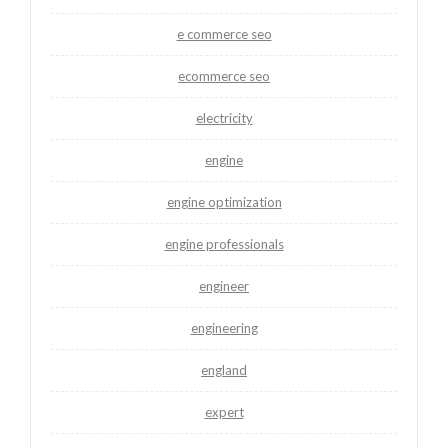
e commerce seo
ecommerce seo
electricity
engine
engine optimization
engine professionals
engineer
engineering
england
expert