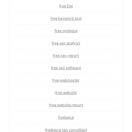
free bet
free keyword tool
free optimize
free seo analysis
free seo report
free seo software
free webmaster
free website
free website report
freelance
freelance seo consultant