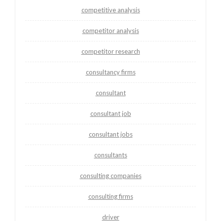
competitive analysis
competitor analysis
competitor research
consultancy firms
consultant
consultant job
consultant jobs
consultants
consulting companies
consulting firms
driver