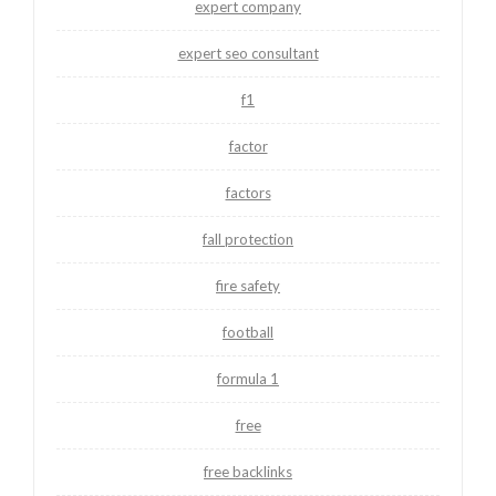
expert company
expert seo consultant
f1
factor
factors
fall protection
fire safety
football
formula 1
free
free backlinks