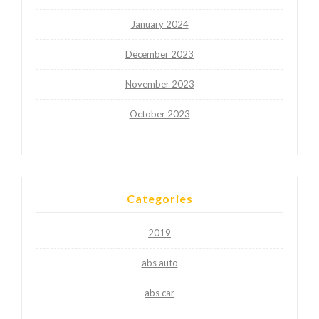
January 2024
December 2023
November 2023
October 2023
Categories
2019
abs auto
abs car