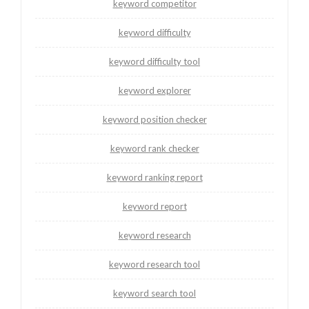
keyword competitor
keyword difficulty
keyword difficulty tool
keyword explorer
keyword position checker
keyword rank checker
keyword ranking report
keyword report
keyword research
keyword research tool
keyword search tool