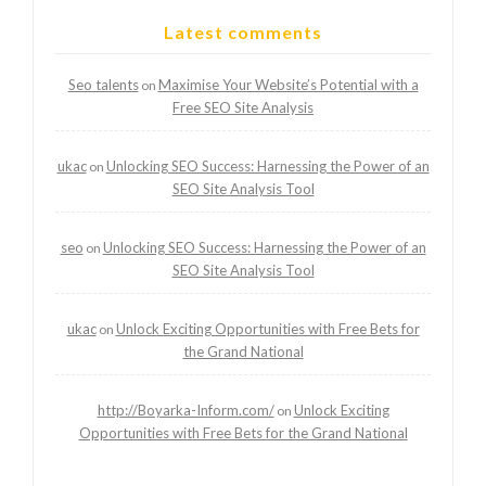
Latest comments
Seo talents
Maximise Your Website’s Potential with a
on
Free SEO Site Analysis
ukac
Unlocking SEO Success: Harnessing the Power of an
on
SEO Site Analysis Tool
seo
Unlocking SEO Success: Harnessing the Power of an
on
SEO Site Analysis Tool
ukac
Unlock Exciting Opportunities with Free Bets for
on
the Grand National
http://Boyarka-Inform.com/
Unlock Exciting
on
Opportunities with Free Bets for the Grand National