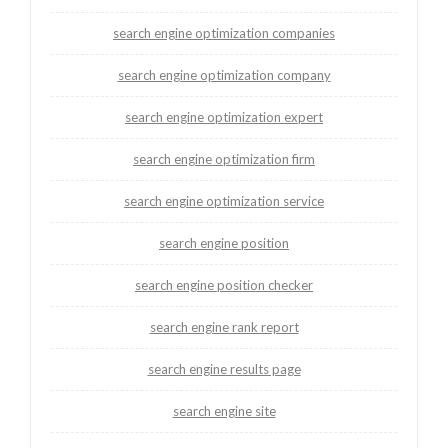
search engine optimization companies
search engine optimization company
search engine optimization expert
search engine optimization firm
search engine optimization service
search engine position
search engine position checker
search engine rank report
search engine results page
search engine site