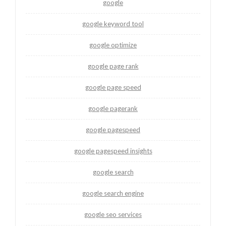
google
google keyword tool
google optimize
google page rank
google page speed
google pagerank
google pagespeed
google pagespeed insights
google search
google search engine
google seo services