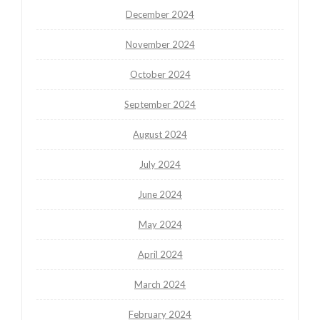
December 2024
November 2024
October 2024
September 2024
August 2024
July 2024
June 2024
May 2024
April 2024
March 2024
February 2024