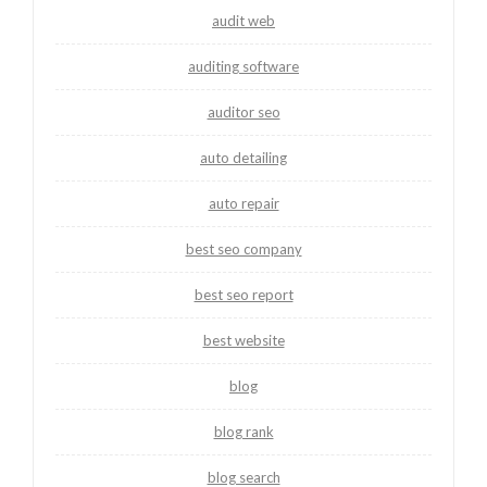
audit web
auditing software
auditor seo
auto detailing
auto repair
best seo company
best seo report
best website
blog
blog rank
blog search