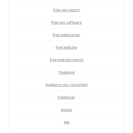
free seo report
free seo software
free webmaster
free website
free website report
freelance
freelance seo consultant
freelancer
games
get