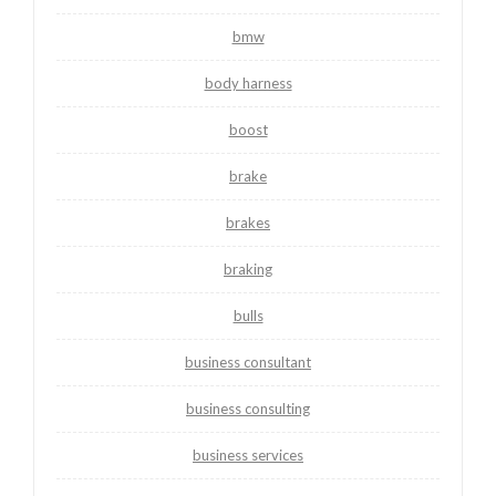
bmw
body harness
boost
brake
brakes
braking
bulls
business consultant
business consulting
business services