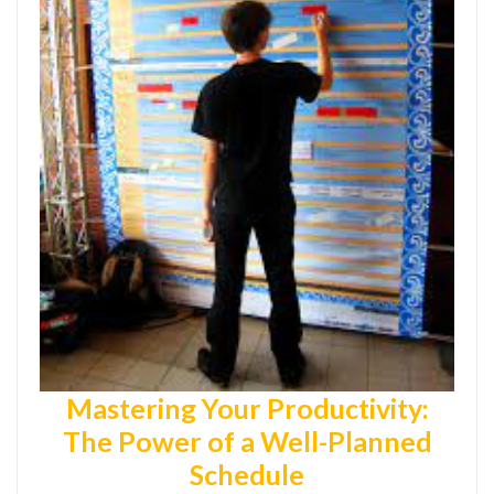
Mastering Your Productivity:
The Power of a Well-Planned
Schedule