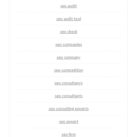
seo audit
seo audit tool
seo check
seo companies
seo company
seo competition
seo consultancy
seo consultants
seo consulting experts
seo expert
seo firm