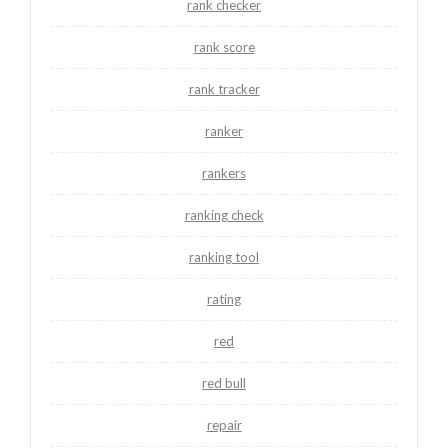
rank checker
rank score
rank tracker
ranker
rankers
ranking check
ranking tool
rating
red
red bull
repair