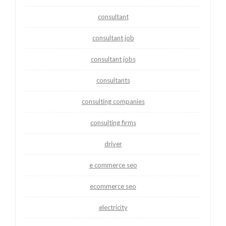
consultant
consultant job
consultant jobs
consultants
consulting companies
consulting firms
driver
e commerce seo
ecommerce seo
electricity