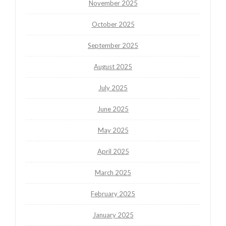
November 2025
October 2025
September 2025
August 2025
July 2025
June 2025
May 2025
April 2025
March 2025
February 2025
January 2025