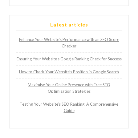
Latest articles
Enhance Your Website’s Performance with an SEO Score
Checker
Ensuring Your Website’s Google Ranking Check for Success
How to Check Your Website’s Position in Google Search
Maximise Your Online Presence with Free SEO
Optimisation Strategies
Testing Your Website’s SEO Ranking: A Comprehensive
Guide