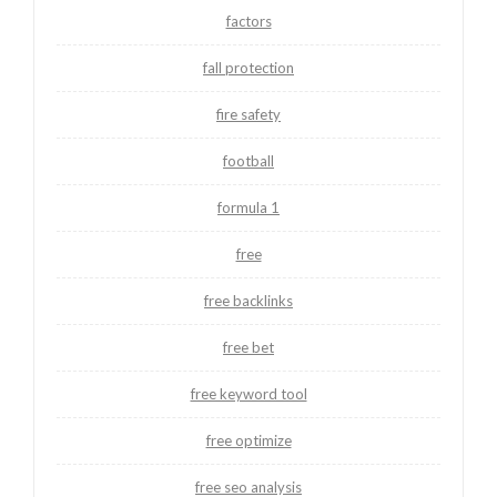
factors
fall protection
fire safety
football
formula 1
free
free backlinks
free bet
free keyword tool
free optimize
free seo analysis