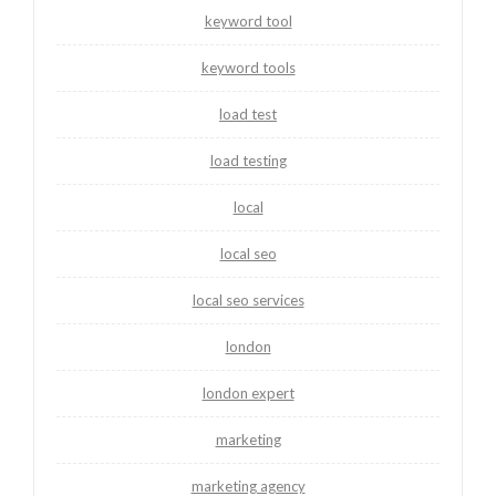
keyword tool
keyword tools
load test
load testing
local
local seo
local seo services
london
london expert
marketing
marketing agency