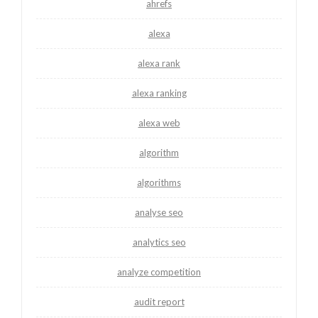
ahrefs
alexa
alexa rank
alexa ranking
alexa web
algorithm
algorithms
analyse seo
analytics seo
analyze competition
audit report