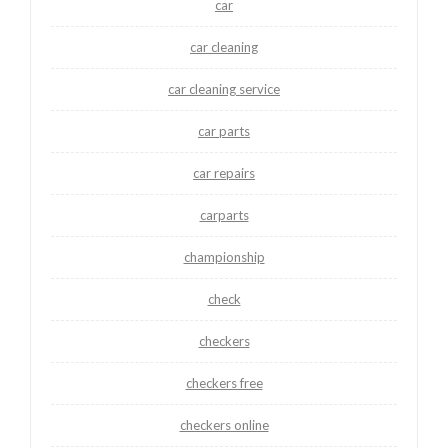
car
car cleaning
car cleaning service
car parts
car repairs
carparts
championship
check
checkers
checkers free
checkers online