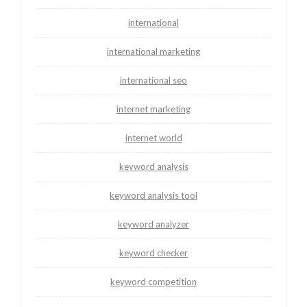
international
international marketing
international seo
internet marketing
internet world
keyword analysis
keyword analysis tool
keyword analyzer
keyword checker
keyword competition