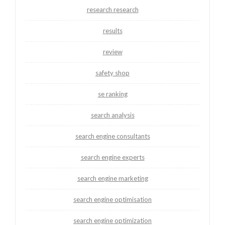
research research
results
review
safety shop
se ranking
search analysis
search engine consultants
search engine experts
search engine marketing
search engine optimisation
search engine optimization