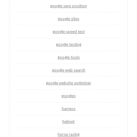
google serp position
google sites
google speed test
google testing
google tools
google web search
google website optimizer
googles
harness
helmet
horse racing