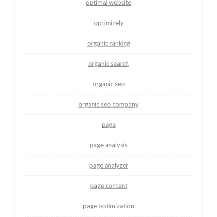
optimal website
optimizely
organic ranking
organic search
organic seo
organic seo company
page
page analysis
page analyzer
page content
page optimization