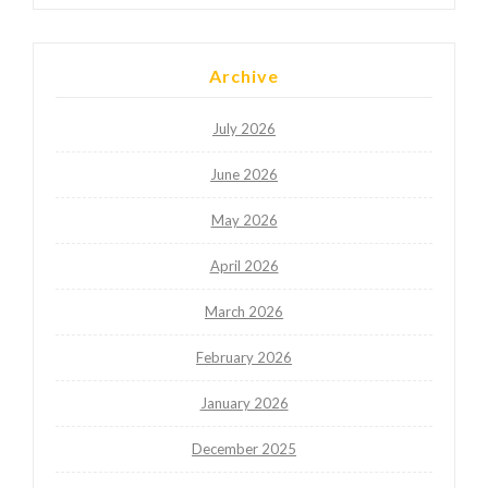
Archive
July 2026
June 2026
May 2026
April 2026
March 2026
February 2026
January 2026
December 2025