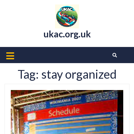
Skip
to
content
ukac.org.uk
Open
Button
Tag:
stay organized