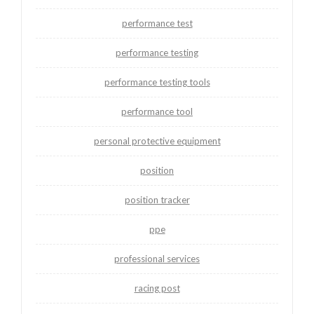
performance test
performance testing
performance testing tools
performance tool
personal protective equipment
position
position tracker
ppe
professional services
racing post