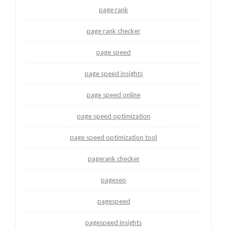
page rank
page rank checker
page speed
page speed insights
page speed online
page speed optimization
page speed optimization tool
pagerank checker
pageseo
pagespeed
pagespeed insights