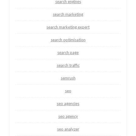
search engines
search marketing
search marketing expert
search optimisation
search page
search traffic
semrush
seo
seo agencies
seo agency
seo analyzer