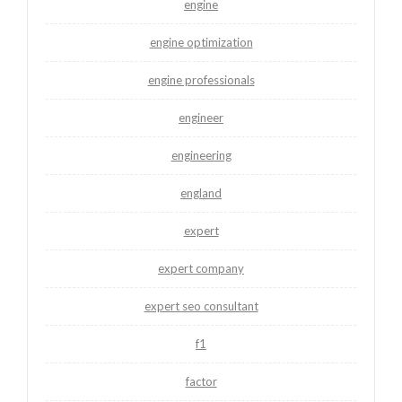
engine
engine optimization
engine professionals
engineer
engineering
england
expert
expert company
expert seo consultant
f1
factor