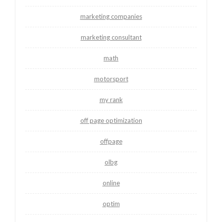
marketing companies
marketing consultant
math
motorsport
my rank
off page optimization
offpage
olbg
online
optim