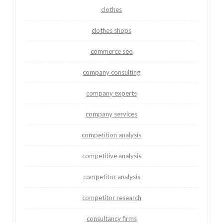
clothes
clothes shops
commerce seo
company consulting
company experts
company services
competition analysis
competitive analysis
competitor analysis
competitor research
consultancy firms