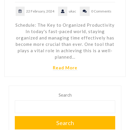
22 February, 2024
ukac
0 Comments
Schedule: The Key to Organized Productivity
In today's fast-paced world, staying
organized and managing time effectively has
become more crucial than ever. One tool that
plays a vital role in achieving this is a well-
planned…
Read More
Search
Search