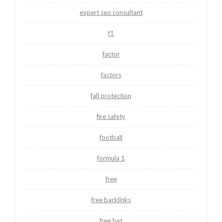
expert seo consultant
f1
factor
factors
fall protection
fire safety
football
formula 1
free
free backlinks
free bet