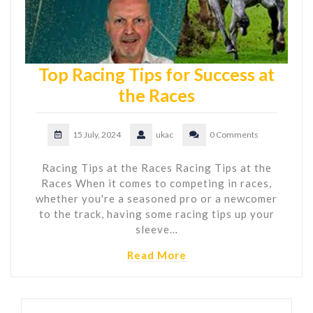
Top Racing Tips for Success at
the Races
15 July, 2024
ukac
0 Comments
Racing Tips at the Races Racing Tips at the
Races When it comes to competing in races,
whether you're a seasoned pro or a newcomer
to the track, having some racing tips up your
sleeve…
Read More