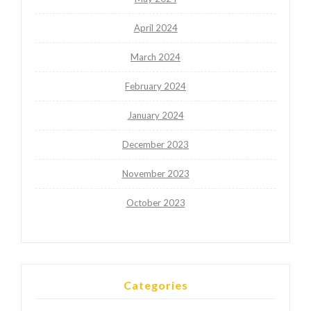
April 2024
March 2024
February 2024
January 2024
December 2023
November 2023
October 2023
Categories