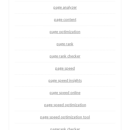
page analyzer
page content
page optimization
page rank
page rank checker
page speed
page speed insights
page speed online
page speed optimization
page speed optimization tool
pagerank checker