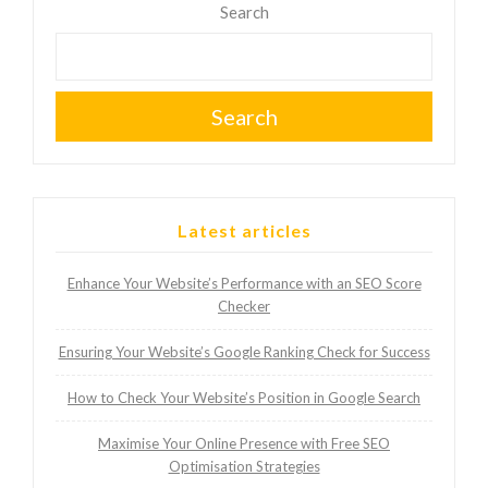
Search
Search
Latest articles
Enhance Your Website’s Performance with an SEO Score
Checker
Ensuring Your Website’s Google Ranking Check for Success
How to Check Your Website’s Position in Google Search
Maximise Your Online Presence with Free SEO
Optimisation Strategies