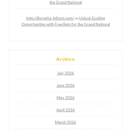
the Grand National
http://Boyarka-Inform.com/
Unlock Exciting
on
Opportunities with Free Bets for the Grand National
Archive
July 2026
June 2026
May 2026
April 2026
March 2026