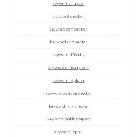
keyword analyzer
keyword checker
keyword competition
keyword competitor
keyword difficulty
keyword difficulty tool
keyword explorer
keyword position checker
keyword rank checker
keyword ranking report
keyword report