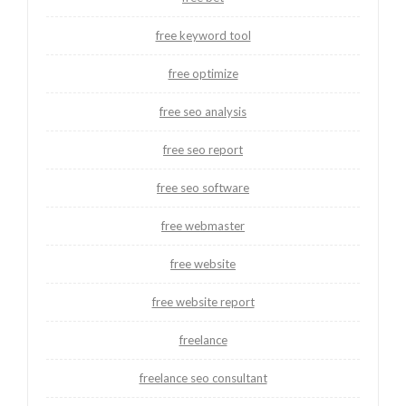
free keyword tool
free optimize
free seo analysis
free seo report
free seo software
free webmaster
free website
free website report
freelance
freelance seo consultant