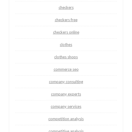
checkers
checkers free
checkers online
clothes
clothes shops
commerce seo
company consulting
company experts
company services
competition analysis
competitive analysis