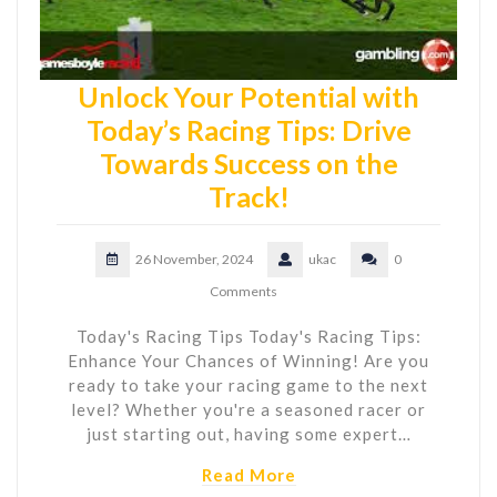
Unlock Your Potential with
Today’s Racing Tips: Drive
Towards Success on the
Track!
26 November, 2024
ukac
0
Comments
Today's Racing Tips Today's Racing Tips:
Enhance Your Chances of Winning! Are you
ready to take your racing game to the next
level? Whether you're a seasoned racer or
just starting out, having some expert…
Read More