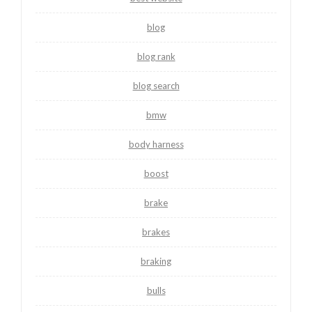
blog
blog rank
blog search
bmw
body harness
boost
brake
brakes
braking
bulls