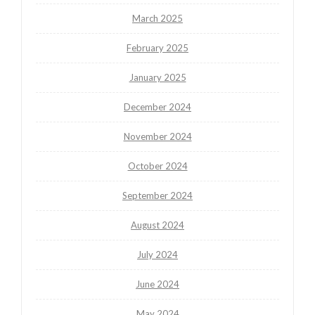
March 2025
February 2025
January 2025
December 2024
November 2024
October 2024
September 2024
August 2024
July 2024
June 2024
May 2024