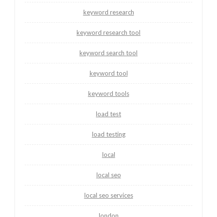
keyword research
keyword research tool
keyword search tool
keyword tool
keyword tools
load test
load testing
local
local seo
local seo services
london