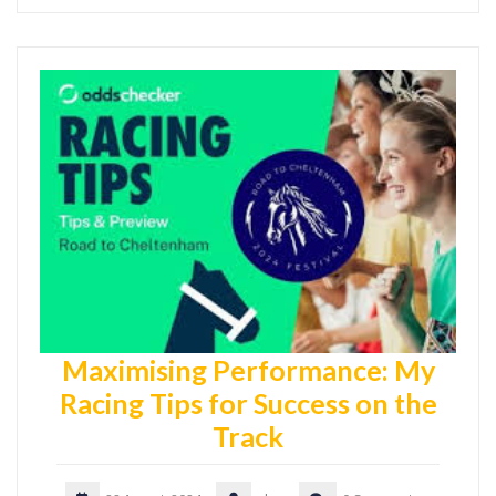
Maximising Performance: My
Racing Tips for Success on the
Track