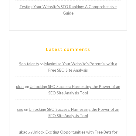
Testing Your Website’s SEO Ranking: A Comprehensive
Guide
Latest comments
Seo talents
Maximise Your Website’s Potential with a
on
Free SEO Site Analysis
ukac
Unlocking SEO Success: Harnessing the Power of an
on
SEO Site Analysis Tool
seo
Unlocking SEO Success: Harnessing the Power of an
on
SEO Site Analysis Tool
ukac
Unlock Exciting Opportunities with Free Bets for
on