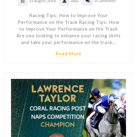
22 August, 2024
ukac
0 Comments
Racing Tips: How to Improve Your
Performance on the Track Racing Tips: How
to Improve Your Performance on the Track
Are you looking to enhance your racing skills
and take your performance on the track…
Read More