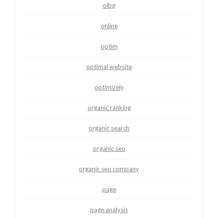
olbg
online
optim
optimal website
optimizely
organic ranking
organic search
organic seo
organic seo company
page
page analysis