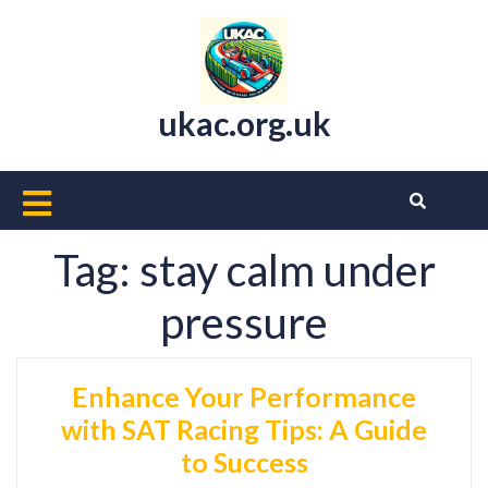
Skip
to
content
ukac.org.uk
Open
Button
Tag:
stay calm under
pressure
Enhance Your Performance
with SAT Racing Tips: A Guide
to Success