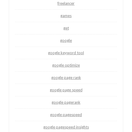
freelancer
games
get
google
google keyword tool
google optimize
google page rank
google page speed
google pagerank
google pagespeed
google pagespeed insights