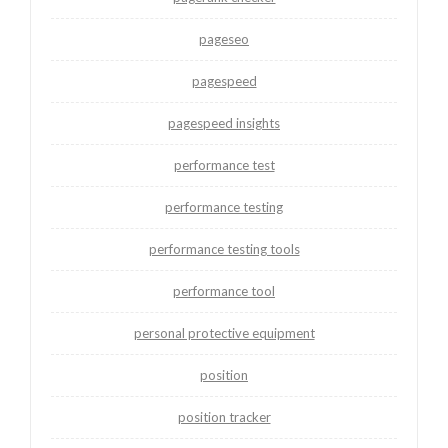
pageseo
pagespeed
pagespeed insights
performance test
performance testing
performance testing tools
performance tool
personal protective equipment
position
position tracker