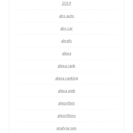
2019
abs auto
abs car
ahrefs
alexa
alexa rank
alexa ranking
alexa web
algorithm
algorithms
analyse seo