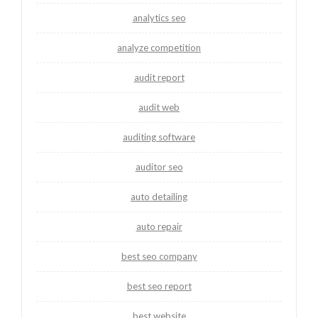
analytics seo
analyze competition
audit report
audit web
auditing software
auditor seo
auto detailing
auto repair
best seo company
best seo report
best website