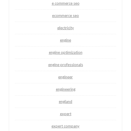
e commerce seo
ecommerce seo
electricity
engine
engine optimization
engine professionals
engineer
engineering
england
expert
expert company