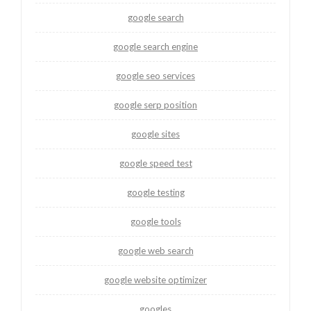
google search
google search engine
google seo services
google serp position
google sites
google speed test
google testing
google tools
google web search
google website optimizer
googles