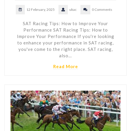
12 February, 2025
ukac
0 Comments
SAT Racing Tips: How to Improve Your
Performance SAT Racing Tips: How to
Improve Your Performance If you're looking
to enhance your performance in SAT racing,
you've come to the right place. SAT racing,
also…
Read More