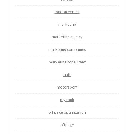
london expert
marketing
marketing agency
marketing companies
marketing consultant
math
motorsport
my rank
off page optimization
offpage