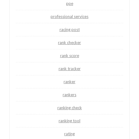
ppe
professional services
racing post
rank checker
rank score
rank tracker
ranker
rankers
ranking check
ranking tool
rating