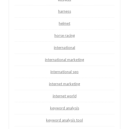
harness
helmet
horse racing
international
international marketing
international seo
internet marketing
internet world
keyword analysis
keyword analysis tool