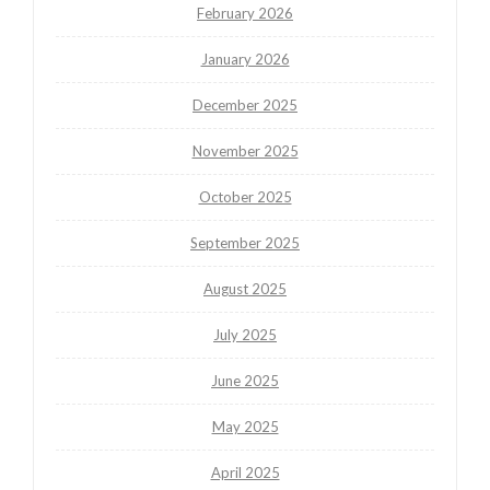
February 2026
January 2026
December 2025
November 2025
October 2025
September 2025
August 2025
July 2025
June 2025
May 2025
April 2025