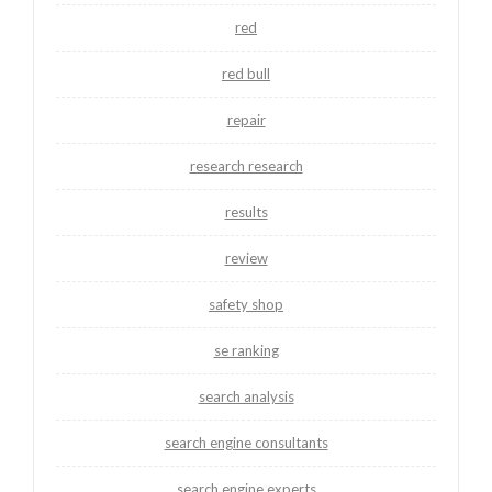
red
red bull
repair
research research
results
review
safety shop
se ranking
search analysis
search engine consultants
search engine experts