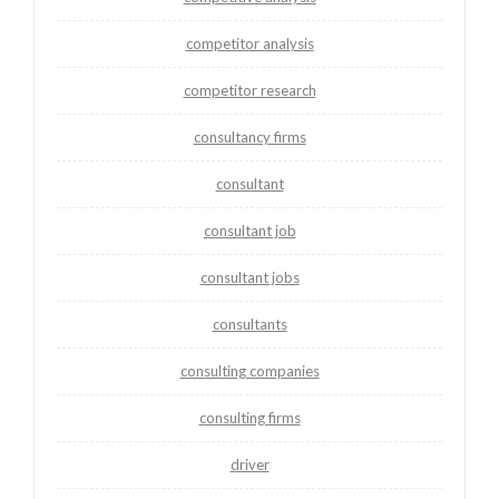
competitor analysis
competitor research
consultancy firms
consultant
consultant job
consultant jobs
consultants
consulting companies
consulting firms
driver