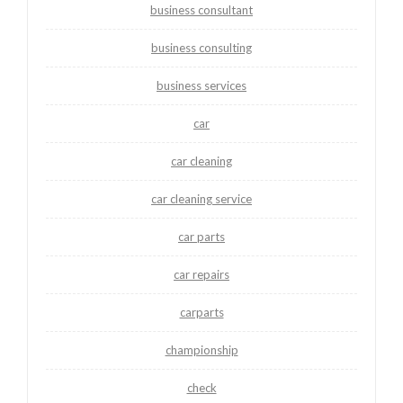
business consultant
business consulting
business services
car
car cleaning
car cleaning service
car parts
car repairs
carparts
championship
check