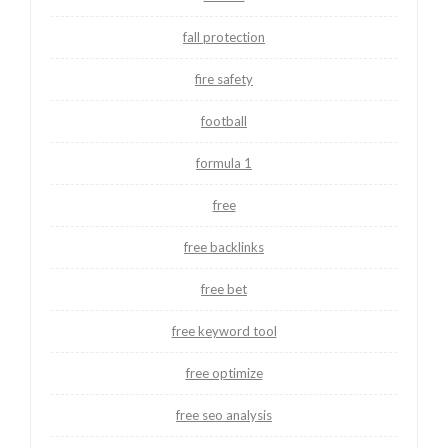
fall protection
fire safety
football
formula 1
free
free backlinks
free bet
free keyword tool
free optimize
free seo analysis