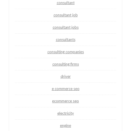
consultant
consultant job
consultant jobs
consultants
consulting companies
consulting firms
driver
e commerce seo
ecommerce seo
electricity
engine