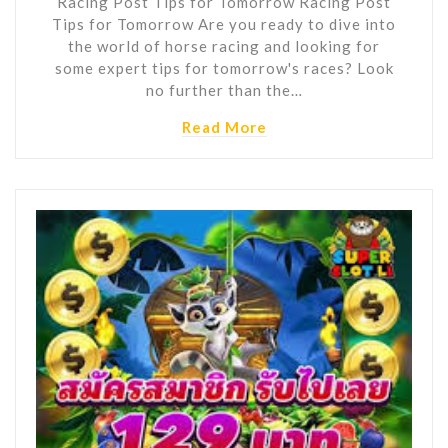
Racing Post Tips for Tomorrow Racing Post
Tips for Tomorrow Are you ready to dive into
the world of horse racing and looking for
some expert tips for tomorrow's races? Look
no further than the…
Read More