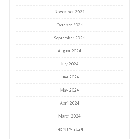
November 2024
October 2024
September 2024
August 2024
July 2024
June 2024
May 2024
April 2024
March 2024
February 2024