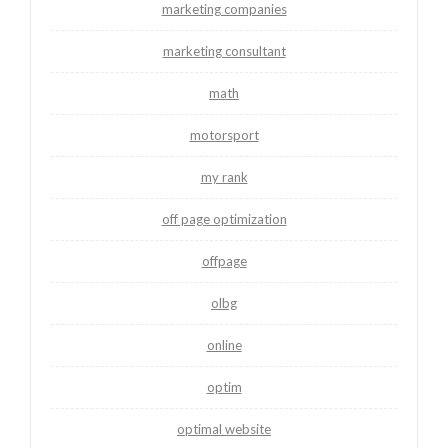
marketing companies
marketing consultant
math
motorsport
my rank
off page optimization
offpage
olbg
online
optim
optimal website