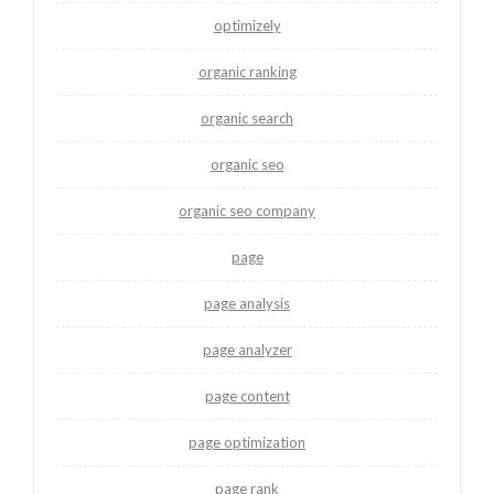
optimizely
organic ranking
organic search
organic seo
organic seo company
page
page analysis
page analyzer
page content
page optimization
page rank