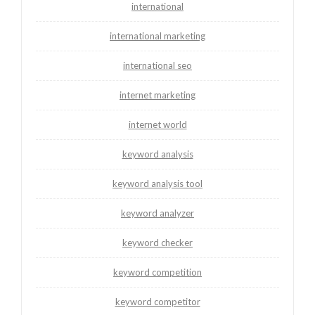
international
international marketing
international seo
internet marketing
internet world
keyword analysis
keyword analysis tool
keyword analyzer
keyword checker
keyword competition
keyword competitor