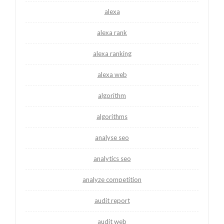
alexa
alexa rank
alexa ranking
alexa web
algorithm
algorithms
analyse seo
analytics seo
analyze competition
audit report
audit web