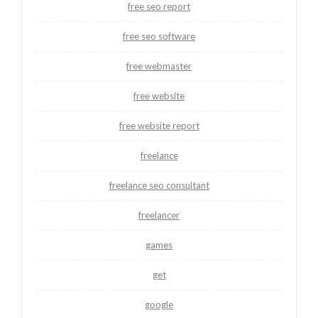
free seo report
free seo software
free webmaster
free website
free website report
freelance
freelance seo consultant
freelancer
games
get
google