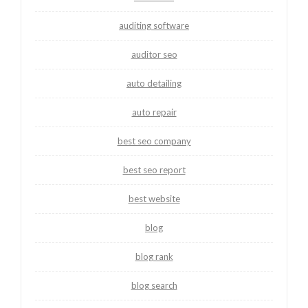
auditing software
auditor seo
auto detailing
auto repair
best seo company
best seo report
best website
blog
blog rank
blog search