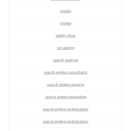
results
review
safety shop
se ranking
search analysis
search engine consultants
search engine experts
search engine marketing
search engine optimisation
search engine optimization