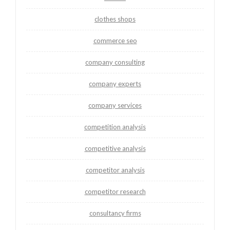
clothes shops
commerce seo
company consulting
company experts
company services
competition analysis
competitive analysis
competitor analysis
competitor research
consultancy firms