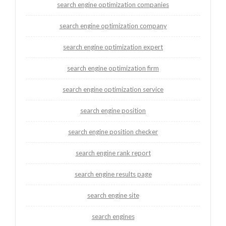
search engine optimization companies
search engine optimization company
search engine optimization expert
search engine optimization firm
search engine optimization service
search engine position
search engine position checker
search engine rank report
search engine results page
search engine site
search engines