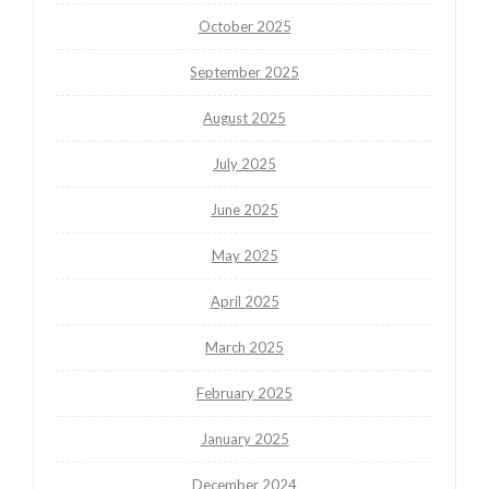
October 2025
September 2025
August 2025
July 2025
June 2025
May 2025
April 2025
March 2025
February 2025
January 2025
December 2024