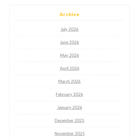
Archive
July 2026
June 2026
May 2026
April 2026
March 2026
February 2026
January 2026
December 2025
November 2025