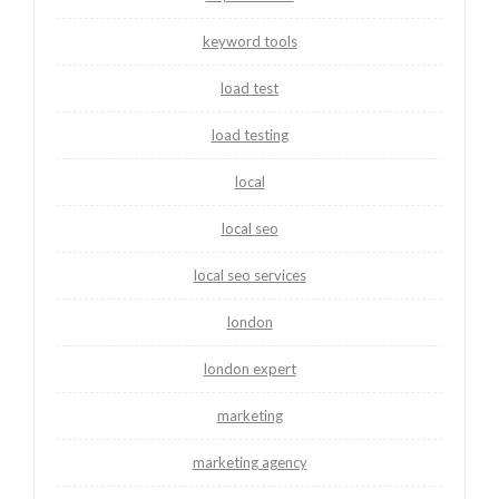
keyword tools
load test
load testing
local
local seo
local seo services
london
london expert
marketing
marketing agency