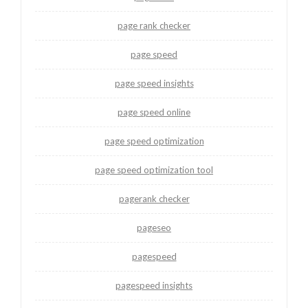
page rank checker
page speed
page speed insights
page speed online
page speed optimization
page speed optimization tool
pagerank checker
pageseo
pagespeed
pagespeed insights