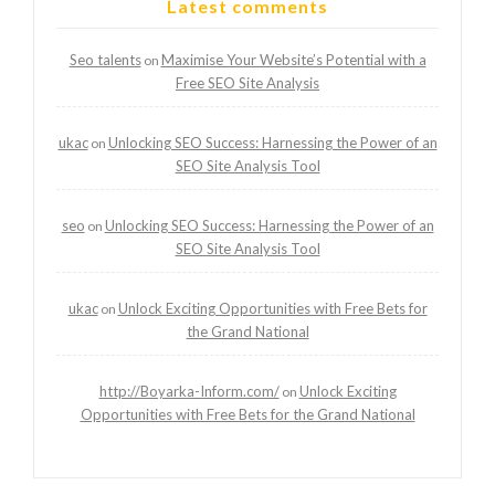
Latest comments
Seo talents
Maximise Your Website’s Potential with a
on
Free SEO Site Analysis
ukac
Unlocking SEO Success: Harnessing the Power of an
on
SEO Site Analysis Tool
seo
Unlocking SEO Success: Harnessing the Power of an
on
SEO Site Analysis Tool
ukac
Unlock Exciting Opportunities with Free Bets for
on
the Grand National
http://Boyarka-Inform.com/
Unlock Exciting
on
Opportunities with Free Bets for the Grand National