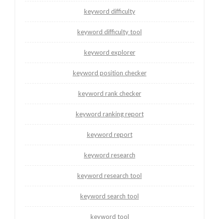
keyword difficulty
keyword difficulty tool
keyword explorer
keyword position checker
keyword rank checker
keyword ranking report
keyword report
keyword research
keyword research tool
keyword search tool
keyword tool