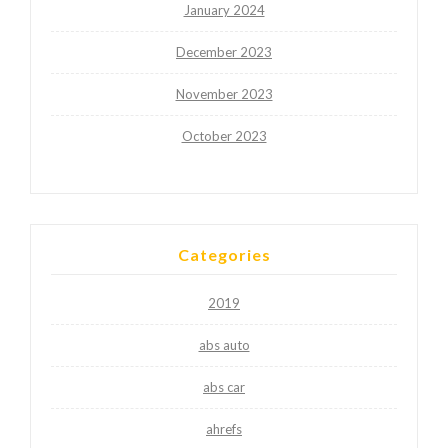
January 2024
December 2023
November 2023
October 2023
Categories
2019
abs auto
abs car
ahrefs