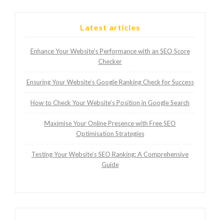
Latest articles
Enhance Your Website’s Performance with an SEO Score
Checker
Ensuring Your Website’s Google Ranking Check for Success
How to Check Your Website’s Position in Google Search
Maximise Your Online Presence with Free SEO
Optimisation Strategies
Testing Your Website’s SEO Ranking: A Comprehensive
Guide