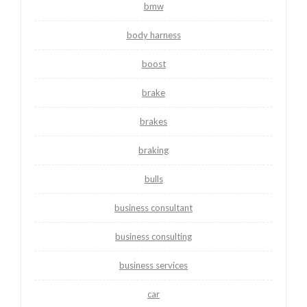
bmw
body harness
boost
brake
brakes
braking
bulls
business consultant
business consulting
business services
car