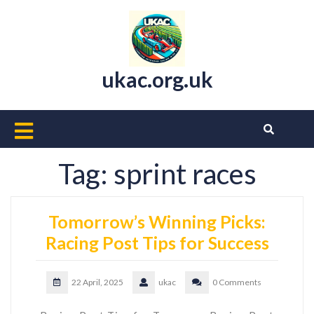
Skip
to
content
ukac.org.uk
Open
Button
Tag:
sprint races
Tomorrow’s Winning Picks:
Racing Post Tips for Success
22 April, 2025
ukac
0 Comments