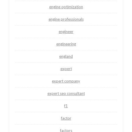
engine optimization
engine professionals
engineer
engineering
england
expert
expert company
expert seo consultant
f1
factor
factors