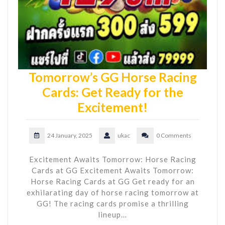
Tomorrow’s GG Horse Racing
Cards: Get Ready for the
Excitement!
24 January, 2025
ukac
0 Comments
Excitement Awaits Tomorrow: Horse Racing
Cards at GG Excitement Awaits Tomorrow:
Horse Racing Cards at GG Get ready for an
exhilarating day of horse racing tomorrow at
GG! The racing cards promise a thrilling
lineup…