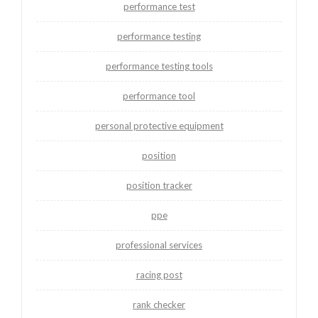
performance test
performance testing
performance testing tools
performance tool
personal protective equipment
position
position tracker
ppe
professional services
racing post
rank checker