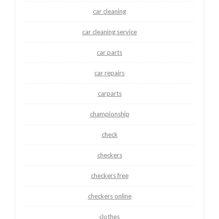
car cleaning
car cleaning service
car parts
car repairs
carparts
championship
check
checkers
checkers free
checkers online
clothes