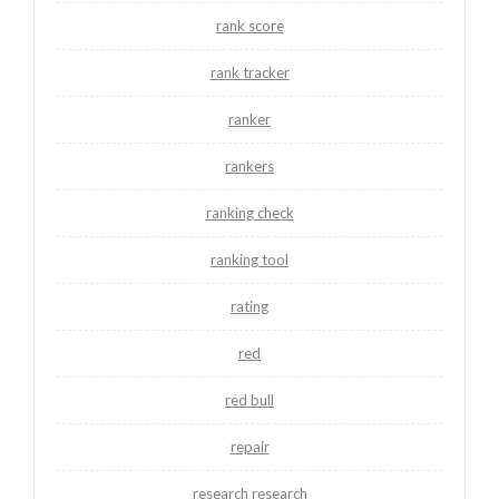
rank score
rank tracker
ranker
rankers
ranking check
ranking tool
rating
red
red bull
repair
research research