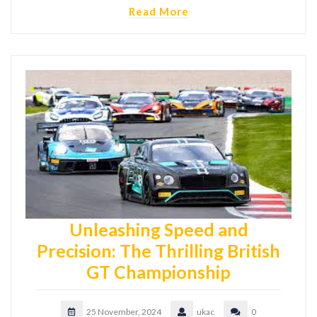
Read More
Unleashing Speed and
Precision: The Thrilling British
GT Championship
25 November, 2024
ukac
0