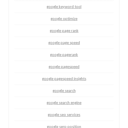
google keyword tool
google optimize
google page rank
google page speed
google pagerank
google pagespeed
google pagespeed insights
google search
google search engine
google seo services
google serp position