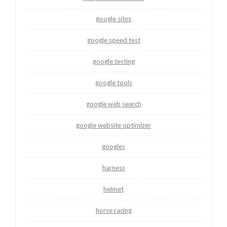
google sites
google speed test
google testing
google tools
google web search
google website optimizer
googles
harness
helmet
horse racing