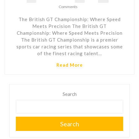
Comments
The British GT Championship: Where Speed
Meets Precision The British GT
Championship: Where Speed Meets Precision
The British GT Championship is a premier
sports car racing series that showcases some
of the finest racing talent…
Read More
Search
Search